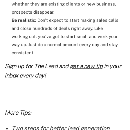
whether they are existing clients or new business,
prospects disappear.
Be realistic:
Don't expect to start making sales calls
and close hundreds of deals right away. Like
working out, you've got to start small and work your
way up. Just do a normal amount every day and stay
consistent.
Sign up for The Lead and
get a new tip
in your
inbox every day!
More Tips:
Two steps for better lead generation