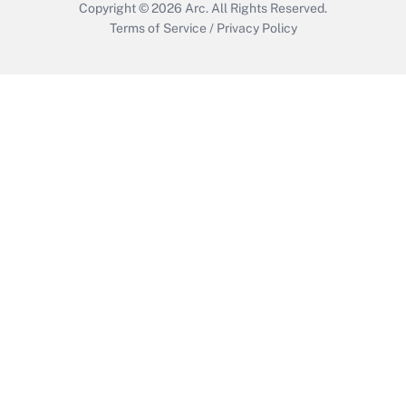
Copyright © 2026
Arc.
All Rights Reserved.
Terms of Service
/
Privacy Policy