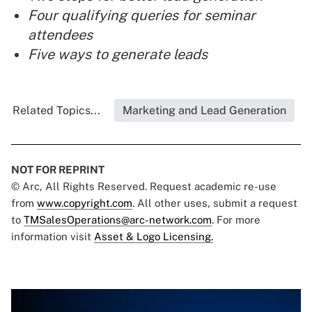
Four qualifying queries for seminar
attendees
Five ways to generate leads
Related Topics...
Marketing and Lead Generation
NOT FOR REPRINT
© Arc, All Rights Reserved. Request academic re-use
from
www.copyright.com
. All other uses, submit a request
to
TMSalesOperations@arc-network.com
. For more
information visit
Asset & Logo Licensing.