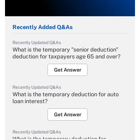
Recently Added Q&As
Recently Updated Q&As
What is the temporary "senior deduction"
deduction for taxpayers age 65 and over?
Get Answer
Recently Updated Q&As
What is the temporary deduction for auto
loan interest?
Get Answer
Recently Updated Q&As
What is the temporary deduction for