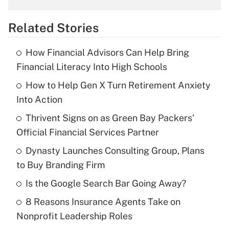
overtime income?
Related Stories
Get Answer
How Financial Advisors Can Help Bring
Recently Updated Q&As
Financial Literacy Into High Schools
What is the temporary deduction for tip
income?
How to Help Gen X Turn Retirement Anxiety
Into Action
Get Answer
Thrivent Signs on as Green Bay Packers'
Official Financial Services Partner
Recently Updated Q&As
What is a high deductible health plan for
Dynasty Launches Consulting Group, Plans
purposes of an HSA?
to Buy Branding Firm
Get Answer
Is the Google Search Bar Going Away?
8 Reasons Insurance Agents Take on
Recently Updated Q&As
Nonprofit Leadership Roles
Are remote workers eligible for leave
under the Family and Medical Leave Act