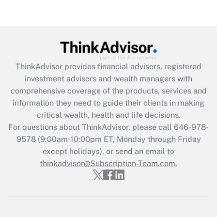
(FMLA)?
Get Answer
Recently Updated Q&As
ThinkAdvisor
provides financial advisors, registered
What is the CARES Act employee
investment advisors and wealth managers with
retention tax credit that was available
during 2020 and 2021?
comprehensive coverage of the products, services and
information they need to guide their clients in making
Get Answer
critical wealth, health and life decisions.
For questions about ThinkAdvisor, please call
646-978-
Recently Updated Q&As
9578
(9:00am-10:00pm ET, Monday through Friday
Who must file a return?
except holidays), or send an email to
thinkadvisor@Subscription-Team.com.
Get Answer