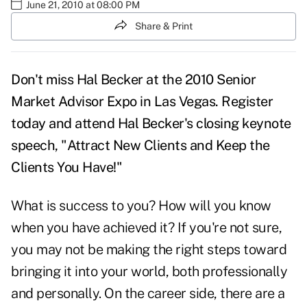
June 21, 2010 at 08:00 PM
Share & Print
Don't miss Hal Becker at the 2010 Senior
Market Advisor Expo in Las Vegas. Register
today and attend Hal Becker's closing keynote
speech, "Attract New Clients and Keep the
Clients You Have!"
What is success to you? How will you know
when you have achieved it? If you're not sure,
you may not be making the right steps toward
bringing it into your world, both professionally
and personally. On the career side, there are a