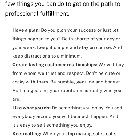
few things you can do to get on the path to
professional fulfillment.
Have a plan:
Do you plan your success or just let
things happen to you? Be in charge of your day or
your week. Keep it simple and stay on course. And
keep distractions to a minimum.
Create lasting customer relationships
:
We will buy
from whom we trust and respect. Don't be cute or
cocky with them. Be humble, genuine and honest.
As time goes on, your reputation is really who you
are.
Like what you do:
Do something you enjoy. You and
everybody around you will be much happier. And
it's easy to sell something you enjoy.
Keep calling:
When you stop making sales calls,