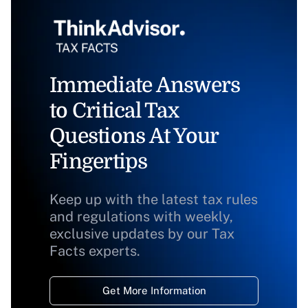
Immediate Answers
to Critical Tax
Questions At Your
Fingertips
Keep up with the latest tax rules
and regulations with weekly,
exclusive updates by our Tax
Facts experts.
Get More Information