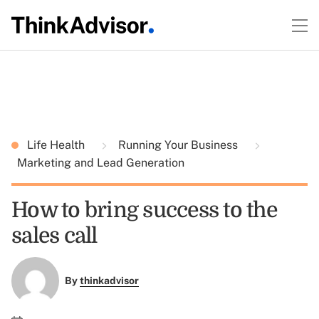
Life Health
Running Your Business
Marketing and Lead Generation
How to bring success to the
sales call
By
thinkadvisor