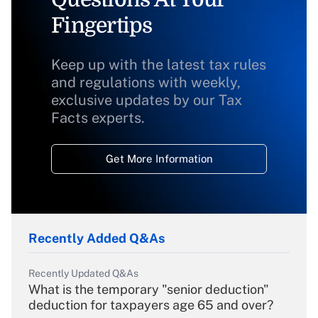
Fingertips
Keep up with the latest tax rules
and regulations with weekly,
exclusive updates by our Tax
Facts experts.
Get More Information
Recently Added Q&As
Recently Updated Q&As
What is the temporary "senior deduction"
deduction for taxpayers age 65 and over?