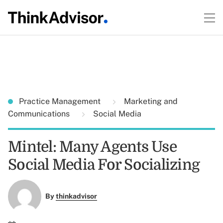
Practice Management
Marketing and
Communications
Social Media
Mintel: Many Agents Use
Social Media For Socializing
By
thinkadvisor