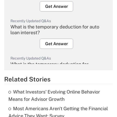
Get Answer
Recently Updated Q&As
What is the temporary deduction for auto
loan interest?
Get Answer
Recently Updated Q&As
What is the temporary deduction for
overtime income?
Related Stories
Get Answer
What Investors' Evolving Online Behavior
Recently Updated Q&As
Means for Advisor Growth
What is the temporary deduction for tip
income?
Most Americans Aren't Getting the Financial
Advice They Want: Survey