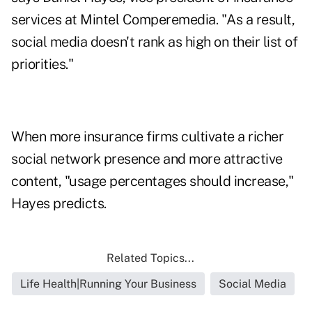
services at Mintel Comperemedia. "As a result,
social media doesn't rank as high on their list of
priorities."
When more insurance firms cultivate a richer
social network presence and more attractive
content, "usage percentages should increase,"
Hayes predicts.
Related Topics...
Life Health|Running Your Business
Social Media