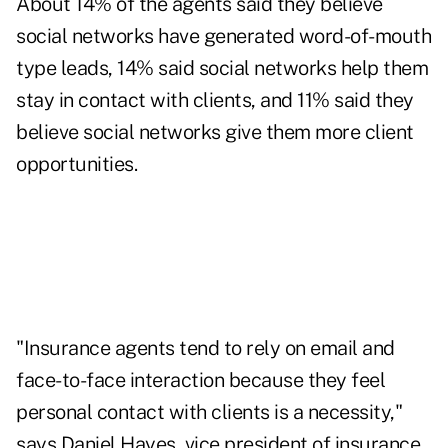
About 14% of the agents said they believe
social networks have generated word-of-mouth
type leads, 14% said social networks help them
stay in contact with clients, and 11% said they
believe social networks give them more client
opportunities.
"Insurance agents tend to rely on email and
face-to-face interaction because they feel
personal contact with clients is a necessity,"
says Daniel Hayes, vice president of insurance