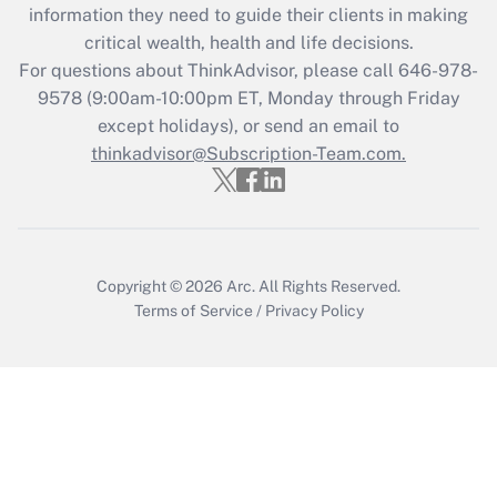
information they need to guide their clients in making
Get Answer
critical wealth, health and life decisions.
For questions about ThinkAdvisor, please call
646-978-
Recently Updated Q&As
9578
(9:00am-10:00pm ET, Monday through Friday
Who must file a return?
except holidays), or send an email to
thinkadvisor@Subscription-Team.com.
Get Answer
Copyright © 2026
Arc.
All Rights Reserved.
Terms of Service
/
Privacy Policy