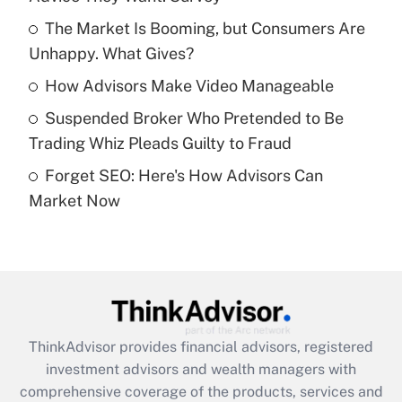
Get Answer
The Market Is Booming, but Consumers Are
Unhappy. What Gives?
Recently Updated Q&As
What is a high deductible health plan for
How Advisors Make Video Manageable
purposes of an HSA?
Suspended Broker Who Pretended to Be
Get Answer
Trading Whiz Pleads Guilty to Fraud
Forget SEO: Here's How Advisors Can
Recently Updated Q&As
Market Now
Are remote workers eligible for leave
under the Family and Medical Leave Act
(FMLA)?
Get Answer
Recently Updated Q&As
ThinkAdvisor
provides financial advisors, registered
What is the CARES Act employee
investment advisors and wealth managers with
retention tax credit that was available
during 2020 and 2021?
comprehensive coverage of the products, services and