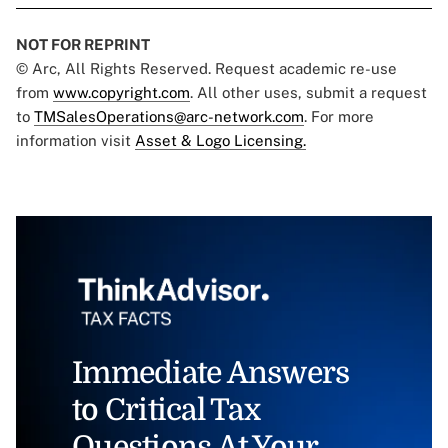
NOT FOR REPRINT
© Arc, All Rights Reserved. Request academic re-use
from
www.copyright.com
. All other uses, submit a request
to
TMSalesOperations@arc-network.com
. For more
information visit
Asset & Logo Licensing.
Immediate Answers
to Critical Tax
Questions At Your