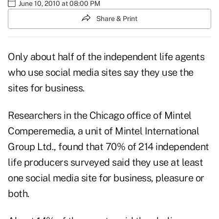
June 10, 2010 at 08:00 PM
Share & Print
Only about half of the independent life agents
who use social media sites say they use the
sites for business.
Researchers in the Chicago office of Mintel
Comperemedia, a unit of Mintel International
Group Ltd., found that 70% of 214 independent
life producers surveyed said they use at least
one social media site for business, pleasure or
both.