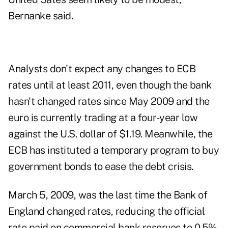
Bernanke said.
Analysts don't expect any changes to ECB
rates until at least 2011, even though the bank
hasn't changed rates since May 2009 and the
euro is currently trading at a four-year low
against the U.S. dollar of $1.19. Meanwhile, the
ECB has instituted a temporary program to buy
government bonds to ease the debt crisis.
March 5, 2009, was the last time the Bank of
England changed rates, reducing the official
rate paid on commercial bank reserves to 0.5%