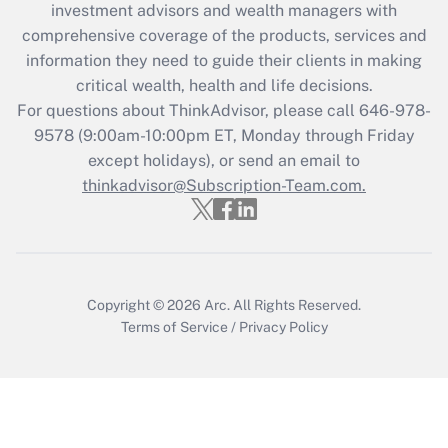
investment advisors and wealth managers with
What is the CARES Act employee
comprehensive coverage of the products, services and
retention tax credit that was available
information they need to guide their clients in making
during 2020 and 2021?
critical wealth, health and life decisions.
Get Answer
For questions about ThinkAdvisor, please call
646-978-
9578
(9:00am-10:00pm ET, Monday through Friday
except holidays), or send an email to
Recently Updated Q&As
Who must file a return?
thinkadvisor@Subscription-Team.com.
Get Answer
Copyright © 2026
Arc.
All Rights Reserved.
Terms of Service
/
Privacy Policy