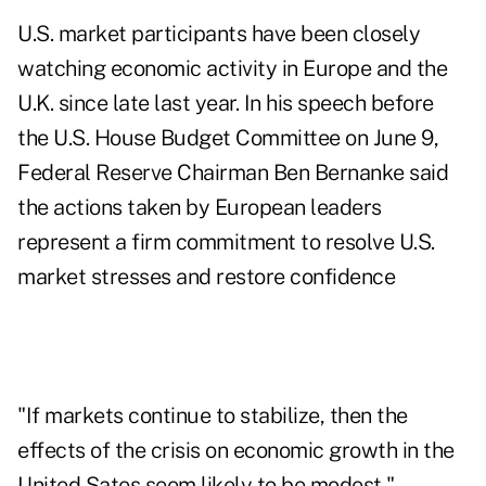
U.S. market participants have been closely
watching economic activity in Europe and the
U.K. since late last year. In his speech before
the U.S. House Budget Committee on June 9,
Federal Reserve Chairman Ben Bernanke said
the actions taken by European leaders
represent a firm commitment to resolve U.S.
market stresses and restore confidence
"If markets continue to stabilize, then the
effects of the crisis on economic growth in the
United Sates seem likely to be modest,"