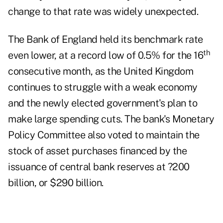
change to that rate was widely unexpected.
The Bank of England held its benchmark rate
th
even lower, at a record low of 0.5% for the 16
consecutive month, as the United Kingdom
continues to struggle with a weak economy
and the newly elected government's plan to
make large spending cuts. The bank's Monetary
Policy Committee also voted to maintain the
stock of asset purchases financed by the
issuance of central bank reserves at ?200
billion, or $290 billion.