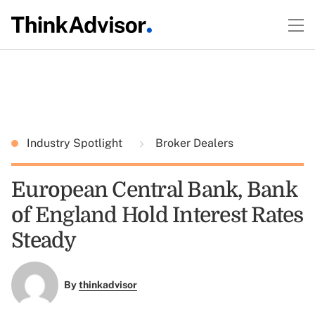
Industry Spotlight
Broker Dealers
European Central Bank, Bank
of England Hold Interest Rates
Steady
By
thinkadvisor