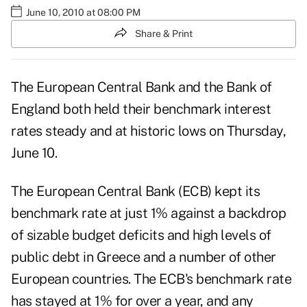
June 10, 2010 at 08:00 PM
Share & Print
The European Central Bank and the Bank of
England both held their benchmark interest
rates steady and at historic lows on Thursday,
June 10.
The European Central Bank (ECB) kept its
benchmark rate at just 1% against a backdrop
of sizable budget deficits and high levels of
public debt in Greece and a number of other
European countries. The ECB's benchmark rate
has stayed at 1% for over a year, and any