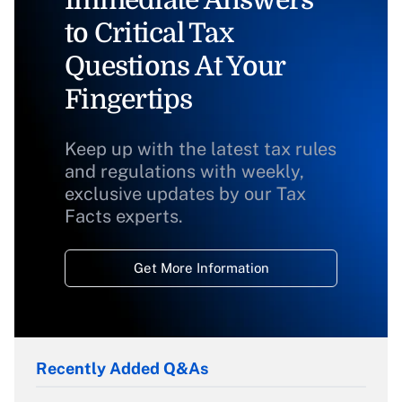
Immediate Answers
to Critical Tax
Questions At Your
Fingertips
Keep up with the latest tax rules
and regulations with weekly,
exclusive updates by our Tax
Facts experts.
Get More Information
Recently Added Q&As