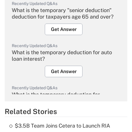
Recently Updated Q&As
What is the temporary "senior deduction"
deduction for taxpayers age 65 and over?
Get Answer
Recently Updated Q&As
What is the temporary deduction for auto
loan interest?
Get Answer
Recently Updated Q&As
What is the temporary deduction for
overtime income?
Related Stories
Get Answer
$3.5B Team Joins Cetera to Launch RIA
Recently Updated Q&As