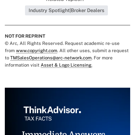
Industry Spotlight|Broker Dealers
NOT FOR REPRINT
© Arc, All Rights Reserved. Request academic re-use
from
www.copyright.com
. All other uses, submit a request
to
TMSalesOperations@arc-network.com
. For more
information visit
Asset & Logo Licensing.