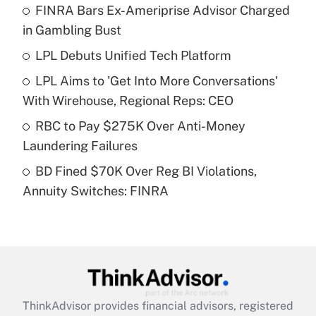
FINRA Bars Ex-Ameriprise Advisor Charged
What is the temporary deduction for tip
income?
in Gambling Bust
LPL Debuts Unified Tech Platform
Get Answer
LPL Aims to 'Get Into More Conversations'
Recently Updated Q&As
With Wirehouse, Regional Reps: CEO
What is a high deductible health plan for
RBC to Pay $275K Over Anti-Money
purposes of an HSA?
Laundering Failures
Get Answer
BD Fined $70K Over Reg BI Violations,
Annuity Switches: FINRA
Recently Updated Q&As
Are remote workers eligible for leave
under the Family and Medical Leave Act
(FMLA)?
Get Answer
ThinkAdvisor
provides financial advisors, registered
Recently Updated Q&As