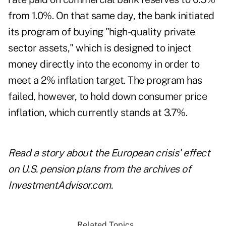
from 1.0%. On that same day, the bank initiated
its program of buying "high-quality private
sector assets," which is designed to inject
money directly into the economy in order to
meet a 2% inflation target. The program has
failed, however, to hold down consumer price
inflation, which currently stands at 3.7%.
Read a story about the
European crisis' effect
on U.S. pension plans
from the archives of
InvestmentAdvisor.com.
Related Topics...