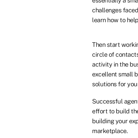
essentially a sma
challenges faced 
learn how to help
Then start worki
circle of contac
activity in the 
excellent small 
solutions for your
Successful agent
effort to build t
building your exp
marketplace.