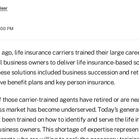
isor
8:00 PM
 ago, life insurance carriers trained their large car
l business owners to deliver life insurance-based s
These solutions included business succession and re
ive benefit plans and key person insurance.
those carrier-trained agents have retired or are ne
ss market has become underserved. Today's generat
 been trained on how to identify and serve the life 
usiness owners. This shortage of expertise represe