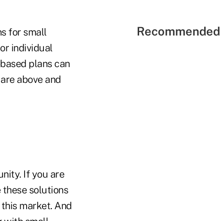
Recommended 
s for small
r individual
e-based plans can
 are above and
nity. If you are
e these solutions
n this market. And