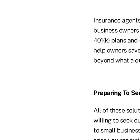
Insurance agents 
business owners 
401(k) plans and 
help owners sav
beyond what a qu
Preparing To Se
All of these solu
willing to seek o
to small business