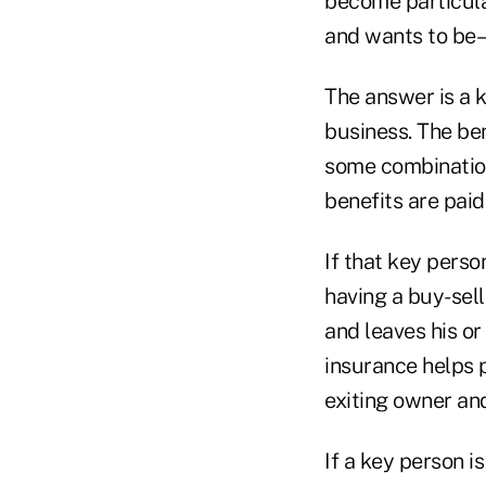
become particular
and wants to be–
The answer is a 
business. The be
some combination
benefits are paid
If that key perso
having a buy-sel
and leaves his or
insurance helps 
exiting owner and
If a key person i