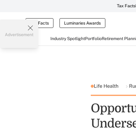
Tax Facts
Tax Facts
Luminaries Awards
Advertisement
Industry Spotlight
Portfolio
Retirement Plann
Life Health
Ru
Opportu
Underse