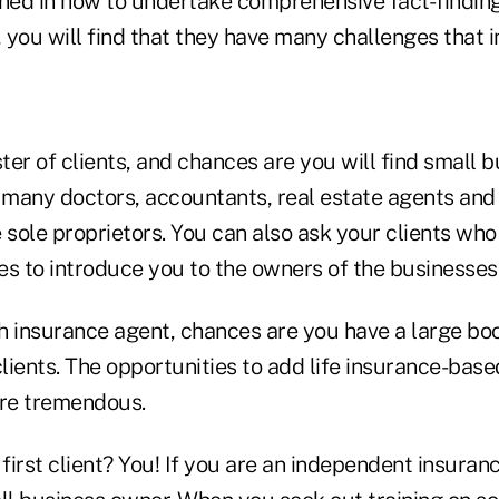
ined in how to undertake comprehensive fact-finding
 you will find that they have many challenges that 
er of clients, and chances are you will find small 
t many doctors, accountants, real estate agents and
e sole proprietors. You can also ask your clients wh
es to introduce you to the owners of the businesses
th insurance agent, chances are you have a large bo
ients. The opportunities to add life insurance-base
are tremendous.
irst client? You! If you are an independent insuran