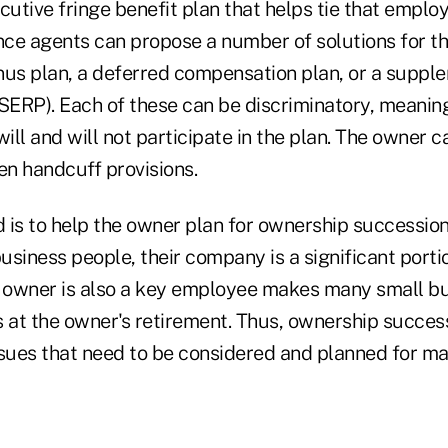
cutive fringe benefit plan that helps tie that employ
ce agents can propose a number of solutions for th
nus plan, a deferred compensation plan, or a suppl
(SERP). Each of these can be discriminatory, meanin
ll and will not participate in the plan. The owner c
n handcuff provisions.
 is to help the owner plan for ownership succession
siness people, their company is a significant portio
e owner is also a key employee makes many small b
s at the owner's retirement. Thus, ownership succes
ssues that need to be considered and planned for ma