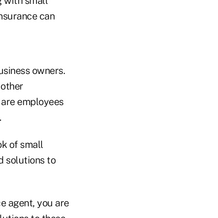
 with small
insurance can
business owners.
 other
o are employees
.
ok of small
d solutions to
ce agent, you are