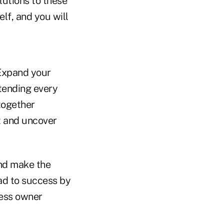
lutions to these
lf, and you will
 Expand your
tending every
together
t and uncover
nd make the
oad to success by
ness owner