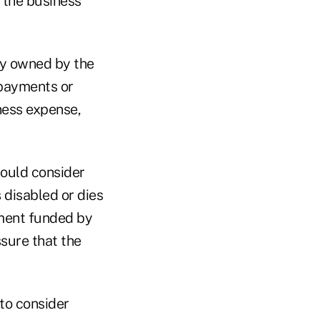
f the business
cy owned by the
 payments or
ness expense,
hould consider
 disabled or dies
ement funded by
sure that the
 to consider