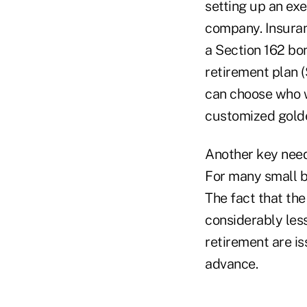
setting up an exe
company. Insuran
a Section 162 bo
retirement plan 
can choose who wi
customized golde
Another key need
For many small bu
The fact that th
considerably les
retirement are i
advance.