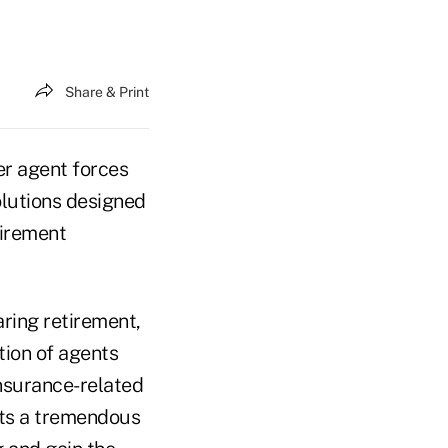
Share & Print
eer agent forces
olutions designed
tirement
aring retirement,
ion of agents
insurance-related
nts a tremendous