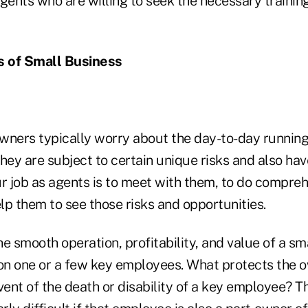
gents who are willing to seek the necessary trainin
 of Small Business
wners typically worry about the day-to-day running 
hey are subject to certain unique risks and also ha
r job as agents is to meet with them, to do compreh
elp them to see those risks and opportunities.
the smooth operation, profitability, and value of a sm
n one or a few key employees. What protects the o
vent of the death or disability of a key employee? 