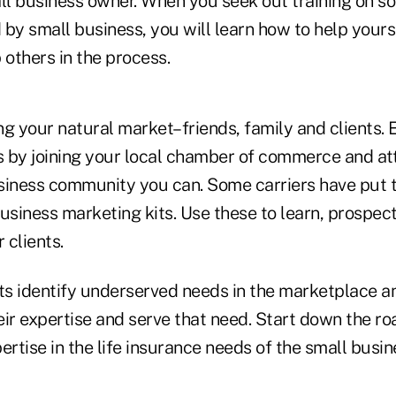
ll business owner. When you seek out training on so
by small business, you will learn how to help yourse
 others in the process.
ng your natural market–friends, family and clients.
ts by joining your local chamber of commerce and at
business community you can. Some carriers have put 
business marketing kits. Use these to learn, prospec
 clients.
s identify underserved needs in the marketplace a
heir expertise and serve that need. Start down the r
ertise in the life insurance needs of the small busi