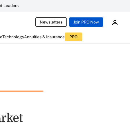
t Leaders
Newsletters
Join PRO Now
ce
Technology
Annuities & Insurance
PRO
rket