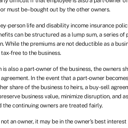
ly difficult if that employee is also a part-owner o
or must be– bought out by the other owners.
key-person life and disability income insurance poli
nefits can be structured as a lump sum, a series of
. While the premiums are not deductible as a busi
 tax-free to the business.
n is also a part-owner of the business, the owners s
l agreement. In the event that a part-owner becomes
 her share of the business to heirs, a buy-sell agre
preserve business value, minimize disruption, and as
 the continuing owners are treated fairly.
s not an owner, it may be in the owner's best interest