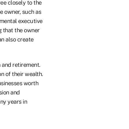
ee closely to the
e owner, such as
emental executive
g that the owner
an also create
 and retirement.
n of their wealth.
usinesses worth
sion and
ny years in