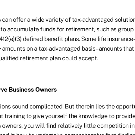
can offer a wide variety of tax-advantaged solution
to accumulate funds for retirement, such as group o
412(e)(3) defined benefit plans. Some life insuranc
e amounts on a tax-advantaged basis–amounts that
alified retirement plan could accept.
rve Business Owners
tions sound complicated. But therein lies the opportu
ut training to give yourself the knowledge to provid
 owners, you will find relatively little competition i