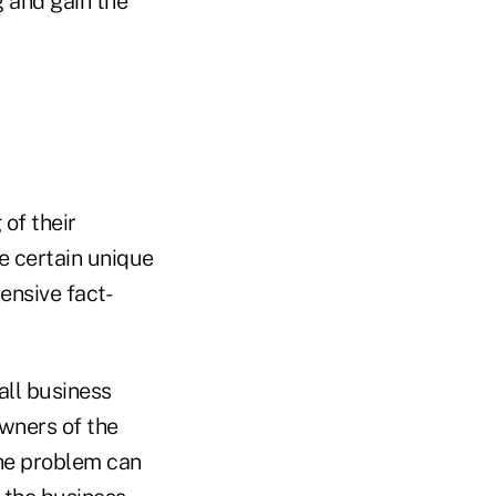
g and gain the
of their
ve certain unique
ensive fact-
all business
wners of the
The problem can