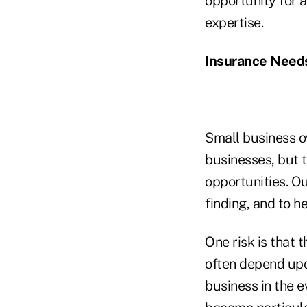
opportunity for a
expertise.
Insurance Needs
Small business o
businesses, but t
opportunities. Ou
finding, and to h
One risk is that 
often depend upo
business in the e