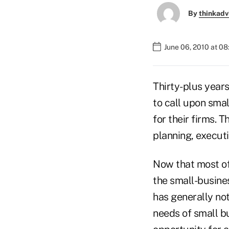
By
thinkadv
June 06, 2010 at 0
Thirty-plus years
to call upon smal
for their firms. 
planning, execut
Now that most of 
the small-busine
has generally not
needs of small b