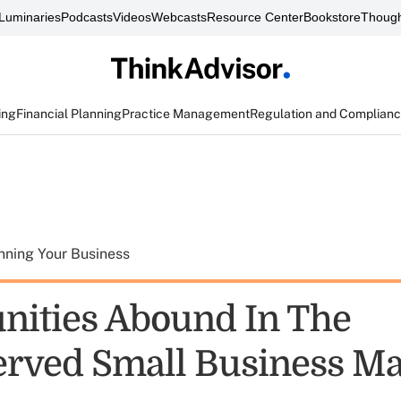
Luminaries
Podcasts
Videos
Webcasts
Resource Center
Bookstore
Though
ing
Financial Planning
Practice Management
Regulation and Complian
nning Your Business
nities Abound In The
rved Small Business Ma