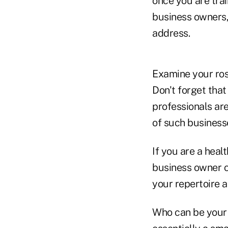
once you are tra
business owners,
address.
Examine your rost
Don't forget tha
professionals ar
of such business
If you are a heal
business owner cl
your repertoire 
Who can be your f