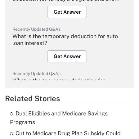
Get Answer
Recently Updated Q&As
What is the temporary deduction for auto
loan interest?
Get Answer
Recently Updated Q&As
What is the temporary deduction for
overtime income?
Related Stories
Get Answer
Dual Eligibles and Medicare Savings
Recently Updated Q&As
Programs
What is the temporary deduction for tip
income?
Cut to Medicare Drug Plan Subsidy Could