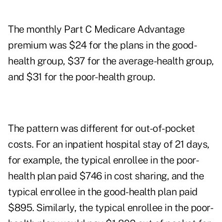
The monthly Part C Medicare Advantage
premium was $24 for the plans in the good-
health group, $37 for the average-health group,
and $31 for the poor-health group.
The pattern was different for out-of-pocket
costs. For an inpatient hospital stay of 21 days,
for example, the typical enrollee in the poor-
health plan paid $746 in cost sharing, and the
typical enrollee in the good-health plan paid
$895. Similarly, the typical enrollee in the poor-