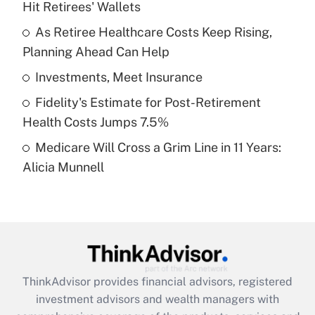
Hit Retirees' Wallets
Get Answer
As Retiree Healthcare Costs Keep Rising,
Planning Ahead Can Help
Recently Updated Q&As
What is a high deductible health plan for
Investments, Meet Insurance
purposes of an HSA?
Fidelity's Estimate for Post-Retirement
Get Answer
Health Costs Jumps 7.5%
Medicare Will Cross a Grim Line in 11 Years:
Recently Updated Q&As
Alicia Munnell
Are remote workers eligible for leave
under the Family and Medical Leave Act
(FMLA)?
Get Answer
Recently Updated Q&As
ThinkAdvisor
provides financial advisors, registered
What is the CARES Act employee
investment advisors and wealth managers with
retention tax credit that was available