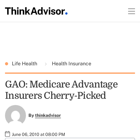
Life Health
Health Insurance
GAO: Medicare Advantage
Insurers Cherry-Picked
By
thinkadvisor
June 06, 2010 at 08:00 PM