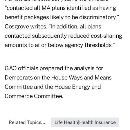
"contacted all MA plans identified as having
benefit packages likely to be discriminatory,"
Cosgrove writes. "In addition, all plans
contacted subsequently reduced cost-sharing
amounts to at or below agency thresholds."
GAO officials prepared the analysis for
Democrats on the House Ways and Means
Committee and the House Energy and
Commerce Committee.
Related Topics...
Life Health|Health Insurance