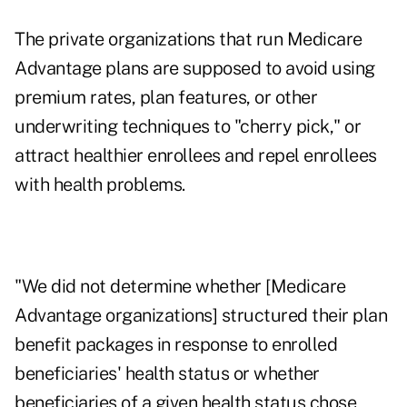
The private organizations that run Medicare
Advantage plans are supposed to avoid using
premium rates, plan features, or other
underwriting techniques to "cherry pick," or
attract healthier enrollees and repel enrollees
with health problems.
"We did not determine whether [Medicare
Advantage organizations] structured their plan
benefit packages in response to enrolled
beneficiaries' health status or whether
beneficiaries of a given health status chose