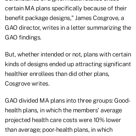
certain MA plans specifically because of their
benefit package designs," James Cosgrove, a
GAO director, writes in a letter summarizing the
GAO findings.
But, whether intended or not, plans with certain
kinds of designs ended up attracting significant
healthier enrollees than did other plans,
Cosgrove writes.
GAO divided MA plans into three groups: Good-
health plans, in which the members' average
projected health care costs were 10% lower
than average; poor-health plans, in which