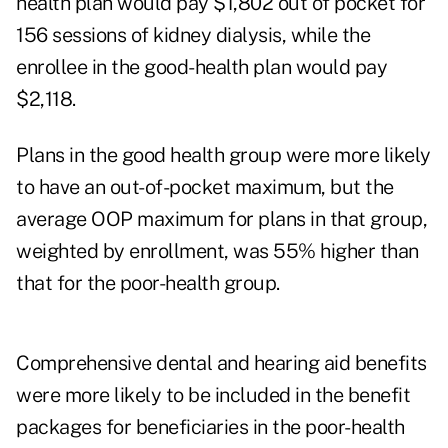
health plan would pay $1,802 out of pocket for
156 sessions of kidney dialysis, while the
enrollee in the good-health plan would pay
$2,118.
Plans in the good health group were more likely
to have an out-of-pocket maximum, but the
average OOP maximum for plans in that group,
weighted by enrollment, was 55% higher than
that for the poor-health group.
Comprehensive dental and hearing aid benefits
were more likely to be included in the benefit
packages for beneficiaries in the poor-health