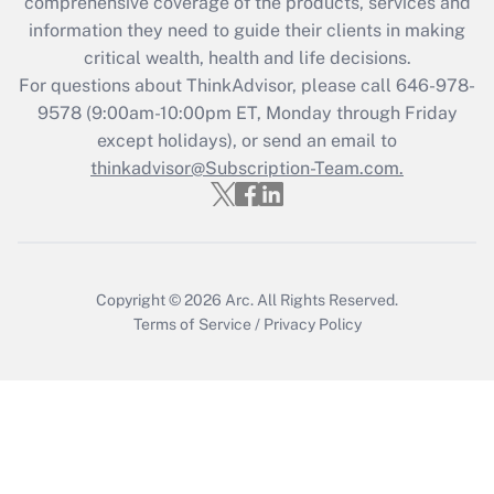
during 2020 and 2021?
comprehensive coverage of the products, services and
information they need to guide their clients in making
Get Answer
critical wealth, health and life decisions.
For questions about ThinkAdvisor, please call
646-978-
Recently Updated Q&As
9578
(9:00am-10:00pm ET, Monday through Friday
Who must file a return?
except holidays), or send an email to
thinkadvisor@Subscription-Team.com.
Get Answer
Copyright © 2026
Arc.
All Rights Reserved.
Terms of Service
/
Privacy Policy