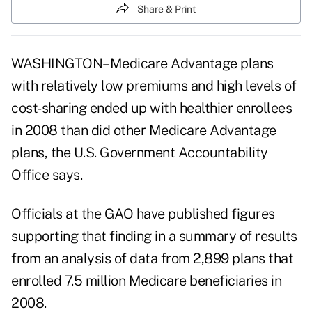
Share & Print
WASHINGTON–Medicare Advantage plans
with relatively low premiums and high levels of
cost-sharing ended up with healthier enrollees
in 2008 than did other Medicare Advantage
plans, the U.S. Government Accountability
Office says.
Officials at the GAO have published figures
supporting that finding in a summary of results
from an analysis of data from 2,899 plans that
enrolled 7.5 million Medicare beneficiaries in
2008.