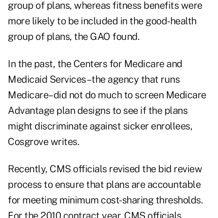
group of plans, whereas fitness benefits were
more likely to be included in the good-health
group of plans, the GAO found.
In the past, the Centers for Medicare and
Medicaid Services–the agency that runs
Medicare–did not do much to screen Medicare
Advantage plan designs to see if the plans
might discriminate against sicker enrollees,
Cosgrove writes.
Recently, CMS officials revised the bid review
process to ensure that plans are accountable
for meeting minimum cost-sharing thresholds.
For the 2010 contract year, CMS officials