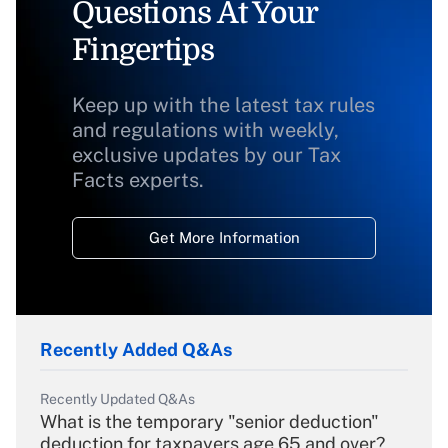
Questions At Your
Fingertips
Keep up with the latest tax rules
and regulations with weekly,
exclusive updates by our Tax
Facts experts.
Get More Information
Recently Added Q&As
Recently Updated Q&As
What is the temporary "senior deduction"
deduction for taxpayers age 65 and over?