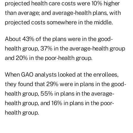
projected health care costs were 10% higher
than average; and average-health plans, with
projected costs somewhere in the middle.
About 43% of the plans were in the good-
health group, 37% in the average-health group
and 20% in the poor-health group.
When GAO analysts looked at the enrollees,
they found that 29% were in plans in the good-
health group, 55% in plans in the average-
health group, and 16% in plans in the poor-
health group.