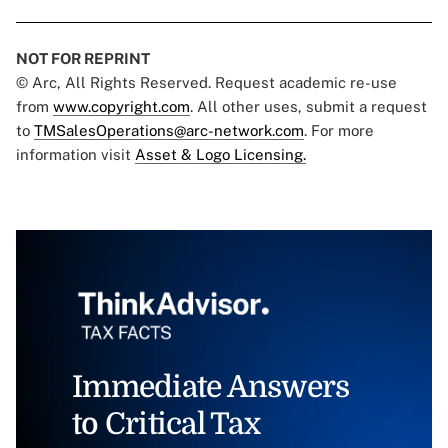
NOT FOR REPRINT
© Arc, All Rights Reserved. Request academic re-use
from
www.copyright.com
. All other uses, submit a request
to
TMSalesOperations@arc-network.com
. For more
information visit
Asset & Logo Licensing.
Immediate Answers
to Critical Tax