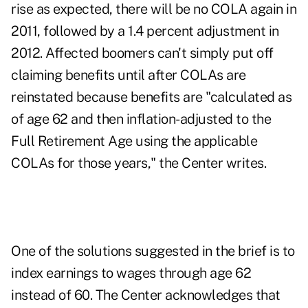
rise as expected, there will be no COLA again in
2011, followed by a 1.4 percent adjustment in
2012. Affected boomers can't simply put off
claiming benefits until after COLAs are
reinstated because benefits are "calculated as
of age 62 and then inflation-adjusted to the
Full Retirement Age using the applicable
COLAs for those years," the Center writes.
One of the solutions suggested in the brief is to
index earnings to wages through age 62
instead of 60. The Center acknowledges that