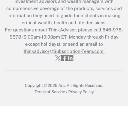
investment advisors and wealth managers with
retention tax credit that was available
during 2020 and 2021?
comprehensive coverage of the products, services and
information they need to guide their clients in making
Get Answer
critical wealth, health and life decisions.
For questions about ThinkAdvisor, please call
646-978-
Recently Updated Q&As
9578
(9:00am-10:00pm ET, Monday through Friday
Who must file a return?
except holidays), or send an email to
thinkadvisor@Subscription-Team.com.
Get Answer
Copyright © 2026
Arc.
All Rights Reserved.
Terms of Service
/
Privacy Policy