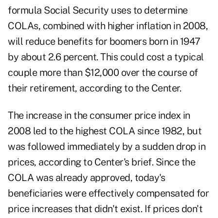
formula Social Security uses to determine
COLAs, combined with higher inflation in 2008,
will reduce benefits for boomers born in 1947
by about 2.6 percent. This could cost a typical
couple more than $12,000 over the course of
their retirement, according to the Center.
The increase in the consumer price index in
2008 led to the highest COLA since 1982, but
was followed immediately by a sudden drop in
prices, according to Center's brief. Since the
COLA was already approved, today's
beneficiaries were effectively compensated for
price increases that didn't exist. If prices don't