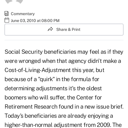
Commentary
June 03, 2010 at 08:00 PM
Share & Print
Social Security beneficiaries may feel as if they
were wronged when that agency didn't make a
Cost-of-Living-Adjustment this year, but
because of a "quirk" in the formula for
determining adjustments it's the oldest
boomers who will suffer, the Center for
Retirement Research found in a new issue brief.
Today's beneficiaries are already enjoying a
higher-than-normal adjustment from 2009. The