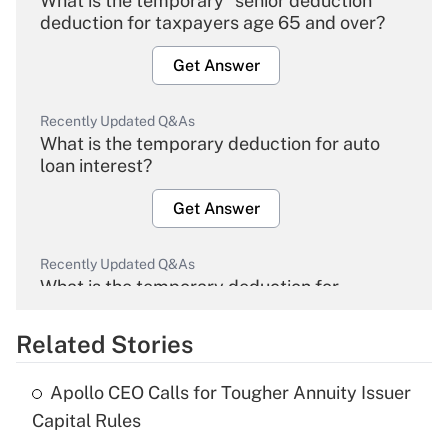
What is the temporary "senior deduction"
deduction for taxpayers age 65 and over?
Get Answer
Recently Updated Q&As
What is the temporary deduction for auto
loan interest?
Get Answer
Recently Updated Q&As
What is the temporary deduction for
overtime income?
Related Stories
Get Answer
Apollo CEO Calls for Tougher Annuity Issuer
Recently Updated Q&As
Capital Rules
What is the temporary deduction for tip