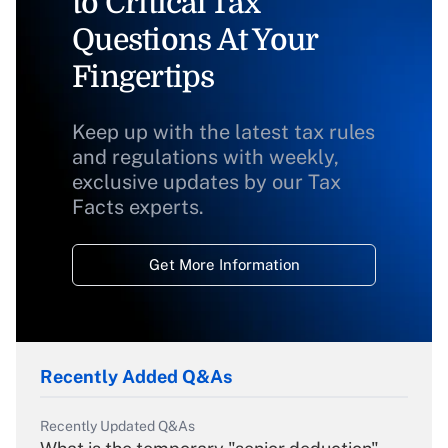
to Critical Tax
Questions At Your
Fingertips
Keep up with the latest tax rules
and regulations with weekly,
exclusive updates by our Tax
Facts experts.
Get More Information
Recently Added Q&As
Recently Updated Q&As