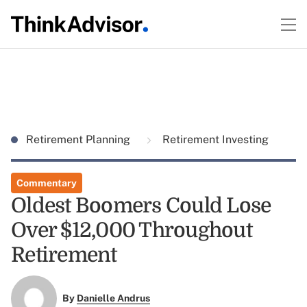
Retirement Planning
Retirement Investing
Commentary
Oldest Boomers Could Lose
Over $12,000 Throughout
Retirement
By
Danielle Andrus