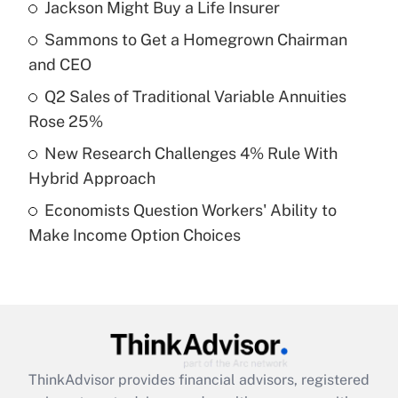
income?
Jackson Might Buy a Life Insurer
Sammons to Get a Homegrown Chairman
Get Answer
and CEO
Recently Updated Q&As
Q2 Sales of Traditional Variable Annuities
What is a high deductible health plan for
Rose 25%
purposes of an HSA?
New Research Challenges 4% Rule With
Get Answer
Hybrid Approach
Economists Question Workers' Ability to
Recently Updated Q&As
Make Income Option Choices
Are remote workers eligible for leave
under the Family and Medical Leave Act
(FMLA)?
Get Answer
Recently Updated Q&As
ThinkAdvisor
provides financial advisors, registered
What is the CARES Act employee