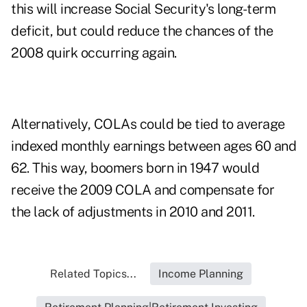
this will increase Social Security's long-term
deficit, but could reduce the chances of the
2008 quirk occurring again.
Alternatively, COLAs could be tied to average
indexed monthly earnings between ages 60 and
62. This way, boomers born in 1947 would
receive the 2009 COLA and compensate for
the lack of adjustments in 2010 and 2011.
Related Topics...
Income Planning