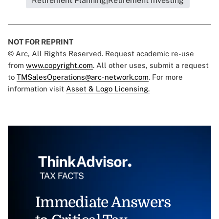
Retirement Planning|Retirement Investing
NOT FOR REPRINT
© Arc, All Rights Reserved. Request academic re-use
from
www.copyright.com
. All other uses, submit a request
to
TMSalesOperations@arc-network.com
. For more
information visit
Asset & Logo Licensing.
Immediate Answers