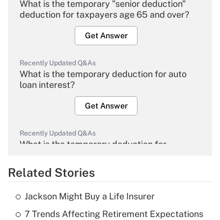
What is the temporary "senior deduction"
deduction for taxpayers age 65 and over?
Get Answer
Recently Updated Q&As
What is the temporary deduction for auto
loan interest?
Get Answer
Recently Updated Q&As
What is the temporary deduction for
overtime income?
Related Stories
Get Answer
Jackson Might Buy a Life Insurer
Recently Updated Q&As
7 Trends Affecting Retirement Expectations
What is the temporary deduction for tip