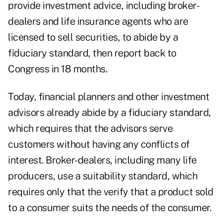
provide investment advice, including broker-
dealers and life insurance agents who are
licensed to sell securities, to abide by a
fiduciary standard, then report back to
Congress in 18 months.
Today, financial planners and other investment
advisors already abide by a fiduciary standard,
which requires that the advisors serve
customers without having any conflicts of
interest. Broker-dealers, including many life
producers, use a suitability standard, which
requires only that the verify that a product sold
to a consumer suits the needs of the consumer.