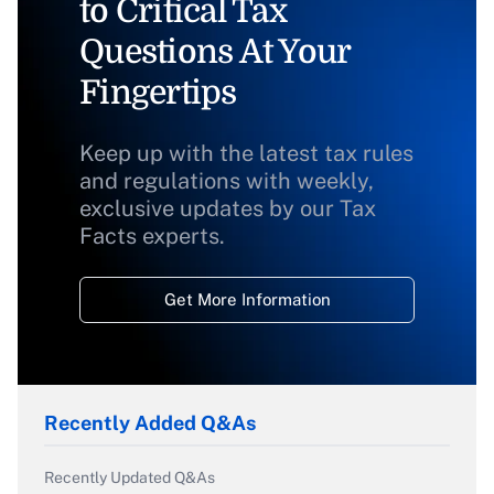
to Critical Tax
Questions At Your
Fingertips
Keep up with the latest tax rules
and regulations with weekly,
exclusive updates by our Tax
Facts experts.
Get More Information
Recently Added Q&As
Recently Updated Q&As