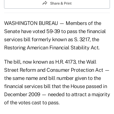
Share & Print
WASHINGTON BUREAU — Members of the
Senate have voted 59-39 to pass the financial
services bill formerly known as S. 3217, the
Restoring American Financial Stability Act.
The bill, now known as H.R. 4173, the Wall
Street Reform and Consumer Protection Act —
the same name and bill number given to the
financial services bill that the House passed in
December 2009 — needed to attract a majority
of the votes cast to pass.