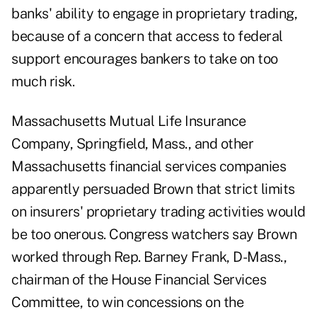
banks' ability to engage in proprietary trading,
because of a concern that access to federal
support encourages bankers to take on too
much risk.
Massachusetts Mutual Life Insurance
Company, Springfield, Mass., and other
Massachusetts financial services companies
apparently persuaded Brown that strict limits
on insurers' proprietary trading activities would
be too onerous. Congress watchers say Brown
worked through Rep. Barney Frank, D-Mass.,
chairman of the House Financial Services
Committee, to win concessions on the