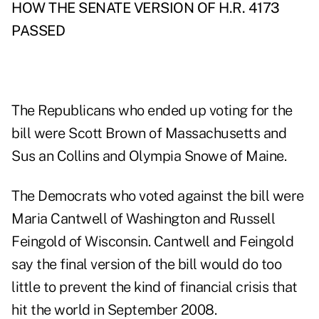
HOW THE SENATE VERSION OF H.R. 4173
PASSED
The Republicans who ended up voting for the
bill were Scott Brown of Massachusetts and
Sus an Collins and Olympia Snowe of Maine.
The Democrats who voted against the bill were
Maria Cantwell of Washington and Russell
Feingold of Wisconsin. Cantwell and Feingold
say the final version of the bill would do too
little to prevent the kind of financial crisis that
hit the world in September 2008.