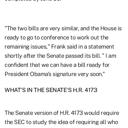
"The two bills are very similar, and the House is
ready to go to conference to work out the
remaining issues," Frank said in a statement
shortly after the Senate passed its bill. " I am
confident that we can have a bill ready for
President Obama's signature very soon."
WHAT'S IN THE SENATE'S H.R. 4173
The Senate version of H.R. 4173 would require
the SEC to study the idea of requiring all who