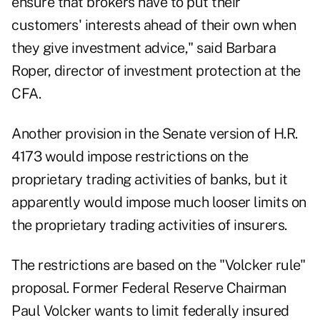
ensure that brokers have to put their
customers' interests ahead of their own when
they give investment advice," said Barbara
Roper, director of investment protection at the
CFA.
Another provision in the Senate version of H.R.
4173 would impose restrictions on the
proprietary trading activities of banks, but it
apparently would impose much looser limits on
the proprietary trading activities of insurers.
The restrictions are based on the "Volcker rule"
proposal. Former Federal Reserve Chairman
Paul Volcker wants to limit federally insured