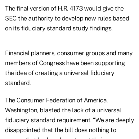
The final version of H.R. 4173 would give the
SEC the authority to develop new rules based
on its fiduciary standard study findings.
Financial planners, consumer groups and many
members of Congress have been supporting
the idea of creating a universal fiduciary
standard.
The Consumer Federation of America,
Washington, blasted the lack of a universal
fiduciary standard requirement. "We are deeply
disappointed that the bill does nothing to