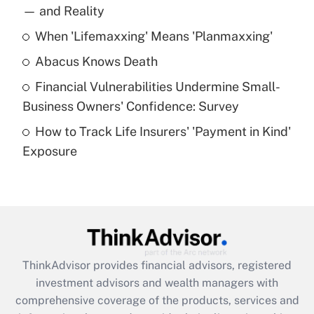
income?
— and Reality
When 'Lifemaxxing' Means 'Planmaxxing'
Get Answer
Abacus Knows Death
Recently Updated Q&As
Financial Vulnerabilities Undermine Small-
What is a high deductible health plan for
Business Owners' Confidence: Survey
purposes of an HSA?
How to Track Life Insurers' 'Payment in Kind'
Get Answer
Exposure
Recently Updated Q&As
Are remote workers eligible for leave
under the Family and Medical Leave Act
(FMLA)?
Get Answer
ThinkAdvisor
provides financial advisors, registered
investment advisors and wealth managers with
Recently Updated Q&As
comprehensive coverage of the products, services and
What is the CARES Act employee