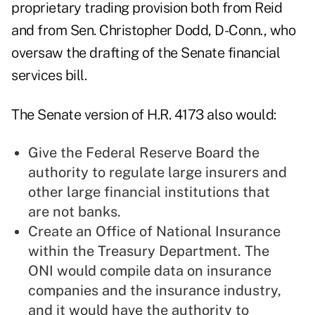
proprietary trading provision both from Reid
and from Sen. Christopher Dodd, D-Conn., who
oversaw the drafting of the Senate financial
services bill.
The Senate version of H.R. 4173 also would:
Give the Federal Reserve Board the
authority to regulate large insurers and
other large financial institutions that
are not banks.
Create an Office of National Insurance
within the Treasury Department. The
ONI would compile data on insurance
companies and the insurance industry,
and it would have the authority to