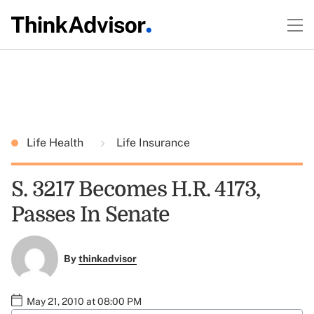
Life Health
Life Insurance
S. 3217 Becomes H.R. 4173,
Passes In Senate
By
thinkadvisor
May 21, 2010 at 08:00 PM