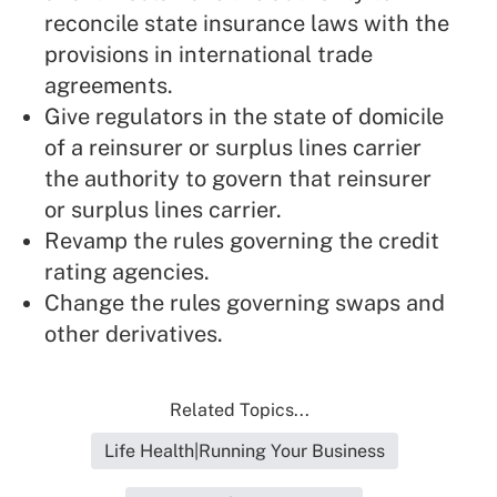
reconcile state insurance laws with the
provisions in international trade
agreements.
Give regulators in the state of domicile
of a reinsurer or surplus lines carrier
the authority to govern that reinsurer
or surplus lines carrier.
Revamp the rules governing the credit
rating agencies.
Change the rules governing swaps and
other derivatives.
Related Topics...
Life Health|Running Your Business