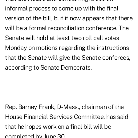
informal process to come up with the final
version of the bill, but it now appears that there
will be a formal reconciliation conference. The
Senate will hold at least two roll call votes
Monday on motions regarding the instructions
that the Senate will give the Senate conferees,
according to Senate Democrats.
Rep. Barney Frank, D-Mass., chairman of the
House Financial Services Committee, has said
that he hopes work on a final bill will be
completed by June 30.