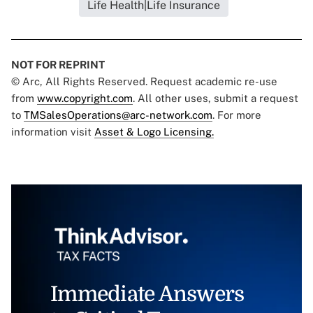
Life Health|Life Insurance
NOT FOR REPRINT
© Arc, All Rights Reserved. Request academic re-use
from
www.copyright.com
. All other uses, submit a request
to
TMSalesOperations@arc-network.com
. For more
information visit
Asset & Logo Licensing.
Immediate Answers