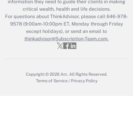
information they need to guide their clients in making
retention tax credit that was available
critical wealth, health and life decisions.
during 2020 and 2021?
For questions about ThinkAdvisor, please call
646-978-
Get Answer
9578
(9:00am-10:00pm ET, Monday through Friday
except holidays), or send an email to
thinkadvisor@Subscription-Team.com.
Recently Updated Q&As
Who must file a return?
Get Answer
Copyright © 2026
Arc.
All Rights Reserved.
Terms of Service
/
Privacy Policy