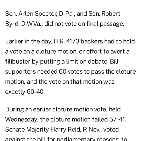
Sen. Arlen Specter, D-Pa., and Sen. Robert
Byrd, D-W.Va., did not vote on final passage.
Earlier in the day,
H.R. 4173
backers had to hold
a vote on a cloture motion, or effort to avert a
filibuster by putting a limit on debate. Bill
supporters needed 60 votes to pass the cloture
motion, and the vote on that motion was
exactly 60-40.
During an earlier cloture motion vote, held
Wednesday, the cloture motion failed 57-41.
Senate Majority Harry Reid, R-Nev., voted
against the bill for parliamentary reasons, to