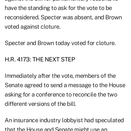
have the standing to ask for the vote to be
reconsidered. Specter was absent, and Brown
voted against cloture.
Specter and Brown today voted for cloture.
H.R. 4173: THE NEXT STEP
Immediately after the vote, members of the
Senate agreed to send a message to the House
asking for a conference to reconcile the two
different versions of the bill.
An insurance industry lobbyist had speculated
that the House and Senate might use an