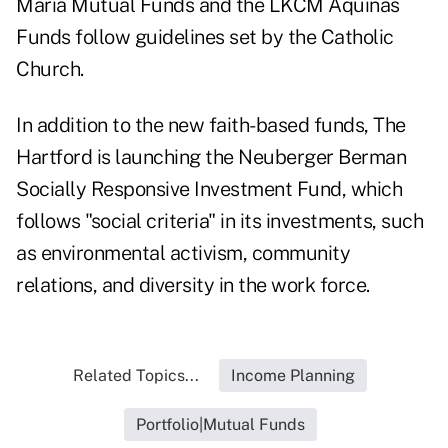
Maria Mutual Funds and the LKCM Aquinas
Funds follow guidelines set by the Catholic
Church.
In addition to the new faith-based funds, The
Hartford is launching the Neuberger Berman
Socially Responsive Investment Fund, which
follows "social criteria" in its investments, such
as environmental activism, community
relations, and diversity in the work force.
Related Topics...
Income Planning
Portfolio|Mutual Funds