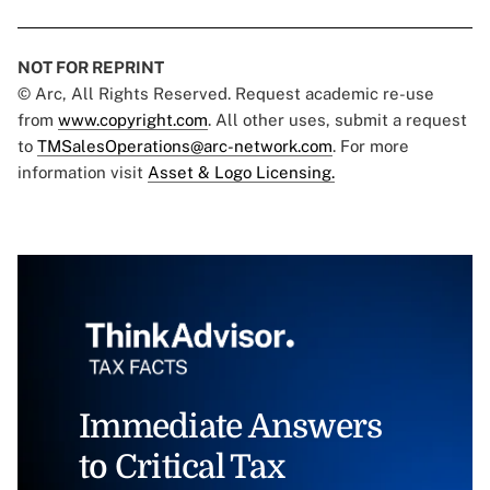
NOT FOR REPRINT
© Arc, All Rights Reserved. Request academic re-use
from
www.copyright.com
. All other uses, submit a request
to
TMSalesOperations@arc-network.com
. For more
information visit
Asset & Logo Licensing.
Immediate Answers
to Critical Tax