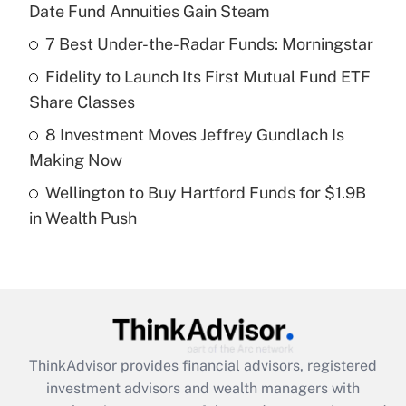
Date Fund Annuities Gain Steam
Get Answer
7 Best Under-the-Radar Funds: Morningstar
Recently Updated Q&As
Fidelity to Launch Its First Mutual Fund ETF
What is a high deductible health plan for
Share Classes
purposes of an HSA?
8 Investment Moves Jeffrey Gundlach Is
Get Answer
Making Now
Wellington to Buy Hartford Funds for $1.9B
Recently Updated Q&As
in Wealth Push
Are remote workers eligible for leave
under the Family and Medical Leave Act
(FMLA)?
Get Answer
Recently Updated Q&As
ThinkAdvisor
provides financial advisors, registered
What is the CARES Act employee
investment advisors and wealth managers with
retention tax credit that was available