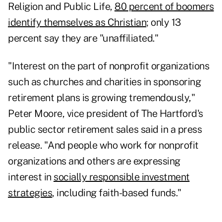
Religion and Public Life,
80 percent of boomers
identify themselves as Christian
; only 13
percent say they are "unaffiliated."
"Interest on the part of nonprofit organizations
such as churches and charities in sponsoring
retirement plans is growing tremendously,"
Peter Moore, vice president of The Hartford's
public sector retirement sales said in a press
release. "And people who work for nonprofit
organizations and others are expressing
interest in
socially responsible investment
strategies
, including faith-based funds."