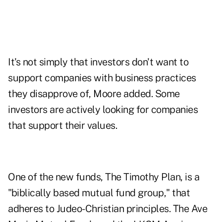
It's not simply that investors don't want to
support companies with business practices
they disapprove of, Moore added. Some
investors are actively looking for companies
that support their values.
One of the new funds, The Timothy Plan, is a
"biblically based mutual fund group," that
adheres to Judeo-Christian principles. The Ave