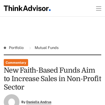
Portfolio
Mutual Funds
Commentary
New Faith-Based Funds Aim
to Increase Sales in Non-Profit
Sector
By
Danielle Andrus