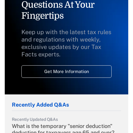
Questions At Your
Fingertips
Keep up with the latest tax rules
and regulations with weekly,
exclusive updates by our Tax
Facts experts.
Get More Information
Recently Added Q&As
Recently Updated Q&As
What is the temporary "senior deduction"
deduction for taxpayers age 65 and over?