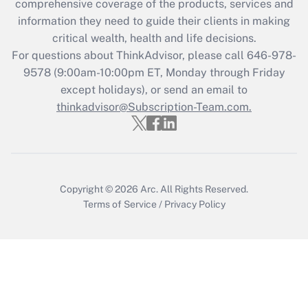
during 2020 and 2021?
comprehensive coverage of the products, services and
information they need to guide their clients in making
Get Answer
critical wealth, health and life decisions.
For questions about ThinkAdvisor, please call
646-978-
Recently Updated Q&As
9578
(9:00am-10:00pm ET, Monday through Friday
Who must file a return?
except holidays), or send an email to
thinkadvisor@Subscription-Team.com.
Get Answer
Copyright © 2026
Arc.
All Rights Reserved.
Terms of Service
/
Privacy Policy