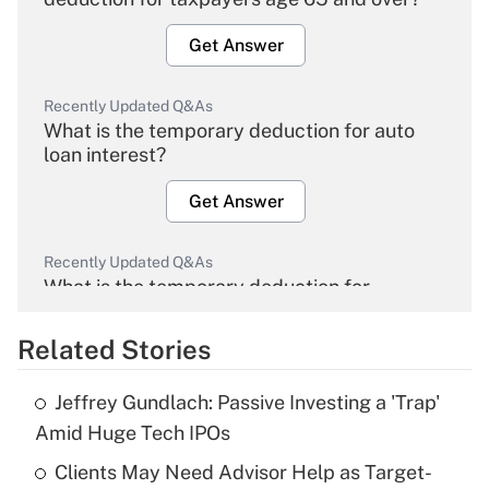
Get Answer
Recently Updated Q&As
What is the temporary deduction for auto
loan interest?
Get Answer
Recently Updated Q&As
What is the temporary deduction for
overtime income?
Related Stories
Get Answer
Jeffrey Gundlach: Passive Investing a 'Trap'
Recently Updated Q&As
Amid Huge Tech IPOs
What is the temporary deduction for tip
income?
Clients May Need Advisor Help as Target-