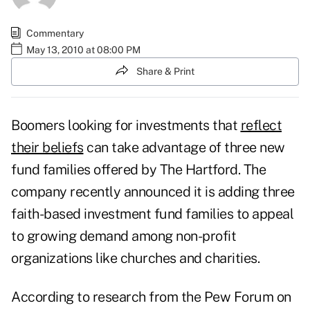
Commentary
May 13, 2010 at 08:00 PM
Share & Print
Boomers looking for investments that
reflect
their beliefs
can take advantage of three new
fund families offered by The Hartford. The
company recently announced it is adding three
faith-based investment fund families to appeal
to growing demand among non-profit
organizations like churches and charities.
According to research from the Pew Forum on