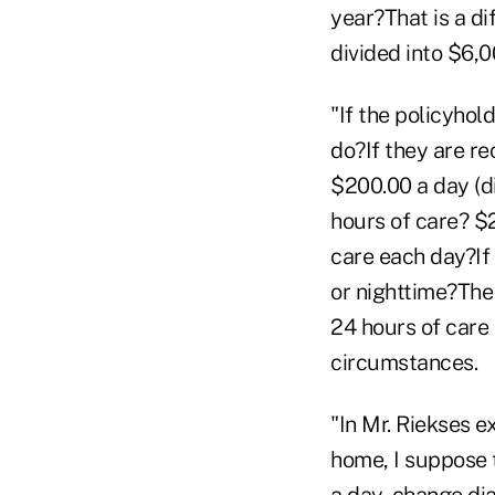
year?That is a d
divided into $6,
"If the policyhol
do?If they are r
$200.00 a day (d
hours of care? $
care each day?If
or nighttime?The
24 hours of care
circumstances.
"In Mr. Riekses ex
home, I suppose 
a day, change dia