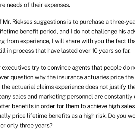
re needs of their expenses.
 Mr. Riekses suggestions is to purchase a three-yea
lifetime benefit period, and I do not challenge his adv
 from experience, I will share with you the fact tha
ill in process that have lasted over 10 years so far.
executives try to convince agents that people do n
ver question why the insurance actuaries price the 
 the actuarial claims experience does not justify th
ny sales and marketing personnel are constantly
er benefits in order for them to achieve high sales
ally price lifetime benefits as a high risk. Do you 
for only three years?