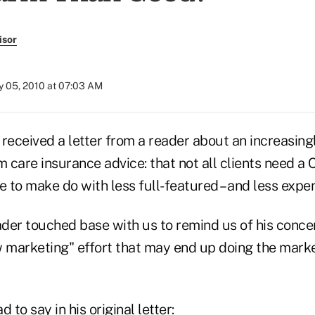
isor
 05, 2010 at 07:03 AM
received a letter from a reader about an increasing
m care insurance advice: that not all clients need a 
to make do with less full-featured – and less expens
ader touched base with us to remind us of his conce
w marketing" effort that may end up doing the mar
 to say in his original letter: