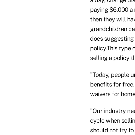
paying $6,000 a 
then they will ha
grandchildren ca
does suggesting 
policy.This type 
selling a policy 
"Today, people u
benefits for fre
waivers for home c
"Our industry ne
cycle when sellin
should not try to