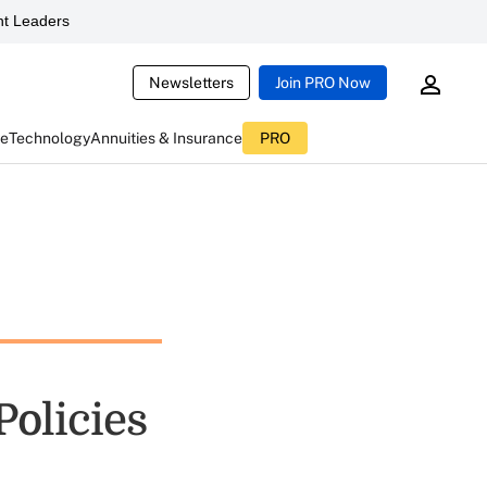
t Leaders
Newsletters
Join PRO Now
ce
Technology
Annuities & Insurance
PRO
Policies