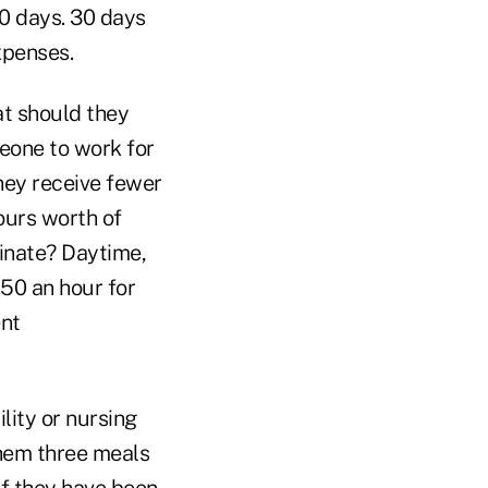
0 days. 30 days
xpenses.
at should they
eone to work for
hey receive fewer
ours worth of
minate? Daytime,
.50 an hour for
ent
ility or nursing
them three meals
If they have been