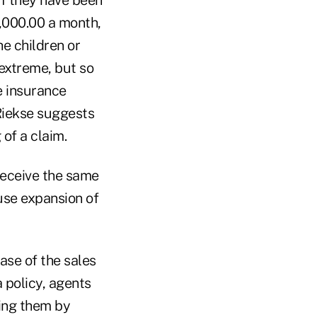
,000.00 a month,
he children or
extreme, but so
e insurance
 Riekse suggests
 of a claim.
receive the same
use expansion of
ase of the sales
 policy, agents
ding them by