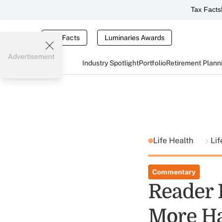
Tax Facts
Tax Facts
Luminaries Awards
Advertisement
Industry Spotlight
Portfolio
Retirement Plann
Life Health
Li
Commentary
Reader 
More H