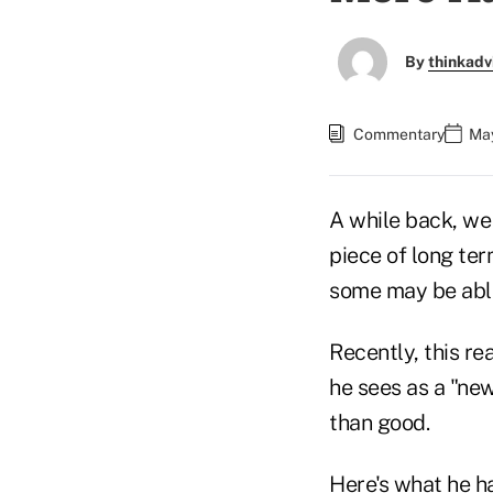
By
thinkadv
Commentary
May
A while back, we 
piece of long ter
some may be able 
Recently, this re
he sees as a "ne
than good.
Here's what he had