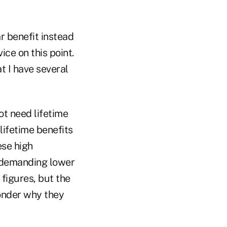
r benefit instead
ice on this point.
t I have several
ot need lifetime
lifetime benefits
ese high
 demanding lower
 figures, but the
wonder why they