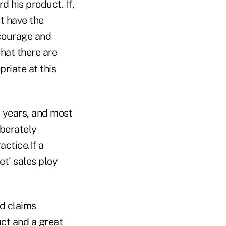
d his product. If,
t have the
 courage and
that there are
priate at this
w years, and most
iberately
actice.If a
et' sales ploy
ed claims
uct and a great