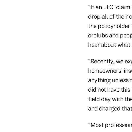
"If an LTCI claim
drop all of their
the policyholder 
orclubs and peopl
hear about what 
"Recently, we ex
homeowners' insu
anything unless t
did not have this
field day with t
and charged that
"Most professiona