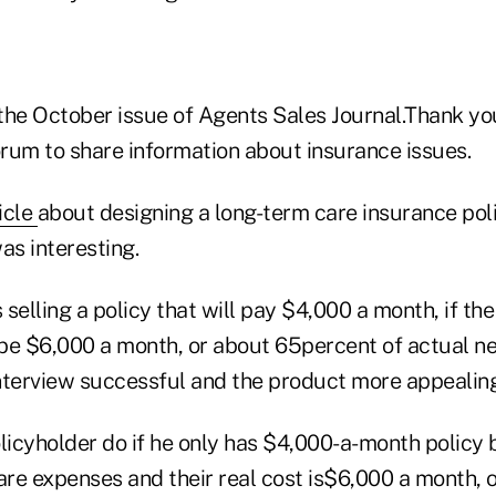
 the October issue of Agents Sales Journal.Thank yo
orum to share information about insurance issues.
icle
about designing a long-term care insurance poli
as interesting.
elling a policy that will pay $4,000 a month, if th
 be $6,000 a month, or about 65percent of actual ne
nterview successful and the product more appealing
licyholder do if he only has $4,000-a-month policy b
are expenses and their real cost is$6,000 a month, 