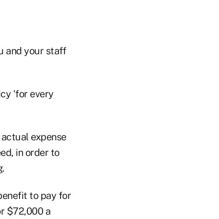
u and your staff
cy 'for every
e actual expense
ed, in order to
.
enefit to pay for
or $72,000 a