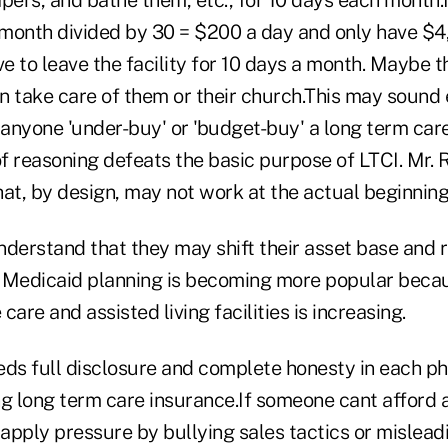
month divided by 30 = $200 a day and only have $4
ve to leave the facility for 10 days a month. Maybe t
n take care of them or their church.This may sound 
anyone 'under-buy' or 'budget-buy' a long term car
of reasoning defeats the basic purpose of LTCI. Mr.
that, by design, may not work at the actual beginning
nderstand that they may shift their asset base and 
e. Medicaid planning is becoming more popular beca
are and assisted living facilities is increasing.
eds full disclosure and complete honesty in each ph
g long term care insurance.If someone cant afford a
 apply pressure by bullying sales tactics or mislea