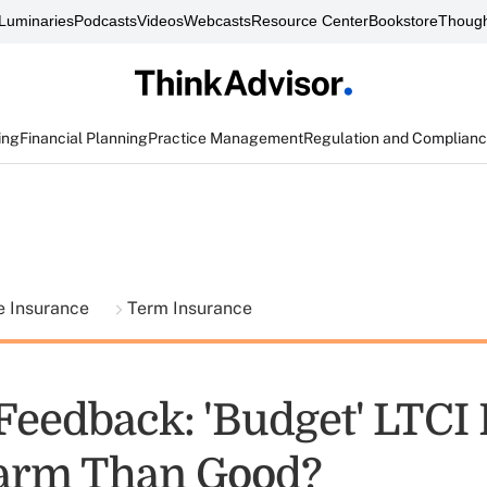
Luminaries
Podcasts
Videos
Webcasts
Resource Center
Bookstore
Though
ing
Financial Planning
Practice Management
Regulation and Complian
fe Insurance
Term Insurance
Feedback: 'Budget' LTCI 
arm Than Good?