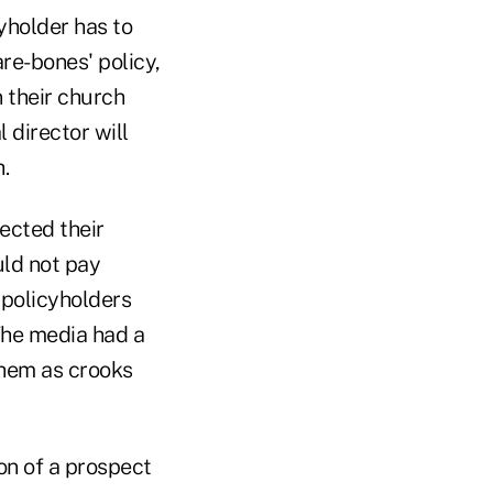
cyholder has to
are-bones' policy,
n their church
 director will
.
ected their
uld not pay
 policyholders
.The media had a
them as crooks
on of a prospect