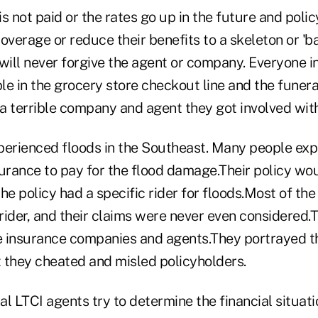
 is not paid or the rates go up in the future and poli
 coverage or reduce their benefits to a skeleton or 'b
will never forgive the agent or company. Everyone i
e in the grocery store checkout line and the funeral
a terrible company and agent they got involved with
perienced floods in the Southeast. Many people exp
rance to pay for the flood damage.Their policy wo
he policy had a specific rider for floods.Most of the
 rider, and their claims were never even considered
he insurance companies and agents.They portrayed 
 they cheated and misled policyholders.
l LTCI agents try to determine the financial situati