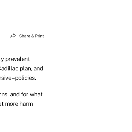
Share & Print
ly prevalent
Cadillac plan, and
ive – policies.
rns, and for what
ket more harm