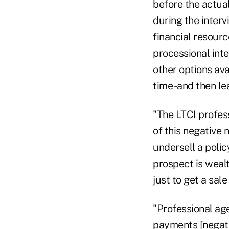
before the actual
during the interv
financial resourc
processional inte
other options ava
time -and then le
"The LTCI profes
of this negative n
undersell a polic
prospect is wealt
just to get a sal
"Professional age
payments [negati