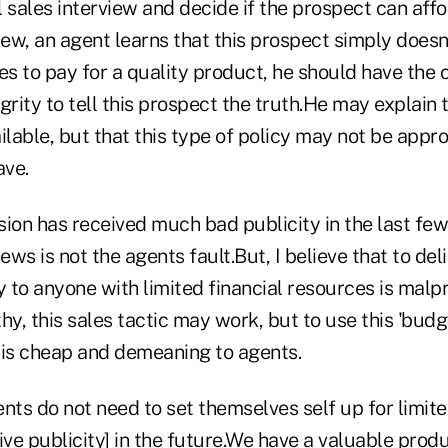
 sales interview and decide if the prospect can affor
iew, an agent learns that this prospect simply doesn
es to pay for a quality product, he should have the
grity to tell this prospect the truth.He may explain 
ilable, but that this type of policy may not be appro
ave.
sion has received much bad publicity in the last fe
ews is not the agents fault.But, I believe that to del
y to anyone with limited financial resources is malpr
hy, this sales tactic may work, but to use this 'budg
e is cheap and demeaning to agents.
nts do not need to set themselves self up for limit
ve publicity] in the future.We have a valuable prod