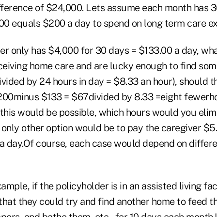
ifference of $24,000. Lets assume each month has 3
000 equals $200 a day to spend on long term care e
der only has $4,000 for 30 days = $133.00 a day, wh
eceiving home care and are lucky enough to find som
ivided by 24 hours in day = $8.33 an hour), should t
200minus $133 = $67divided by 8.33 =eight fewerh
 this would be possible, which hours would you eli
 only other option would be to pay the caregiver $5
 a day.Of course, each case would depend on differ
ample, if the policyholder is in an assisted living fac
that they could try and find another home to feed 
pers, and bathe them, etc., for 10 days each month.