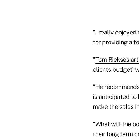
"I really enjoyed
for providing a f
"
Tom Riekses art
clients budget' w
"He recommends s
is anticipated to
make the sales i
"What will the po
their long term c