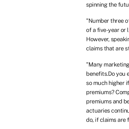
spinning the futu
"Number three of
of a five-year or 
However, speaking
claims that are st
"Many marketing 
benefits.Do you e
so much higher if
premiums? Compa
premiums and bett
actuaries continu
do, if claims are 