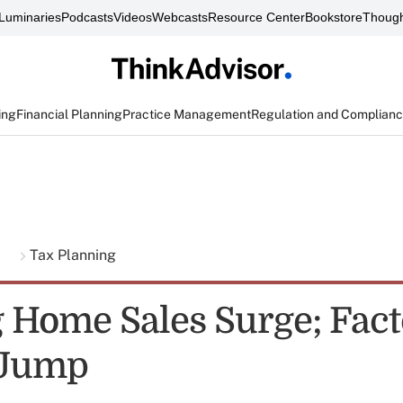
Luminaries
Podcasts
Videos
Webcasts
Resource Center
Bookstore
Though
ing
Financial Planning
Practice Management
Regulation and Complian
g
Tax Planning
 Home Sales Surge; Fact
 Jump