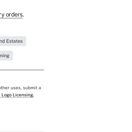
ry orders
.
and Estates
nning
 other uses, submit a
 Logo Licensing.