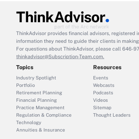
ThinkAdvisor
provides financial advisors, registere
information they need to guide their clients in making 
For questions about ThinkAdvisor, please call
646-9
thinkadvisor@Subscription-Team.com.
Topics
Resources
Industry Spotlight
Events
Portfolio
Webcasts
Retirement Planning
Podcasts
Financial Planning
Videos
Practice Management
Sitemap
Regulation & Compliance
Thought Leaders
Technology
Annuities & Insurance