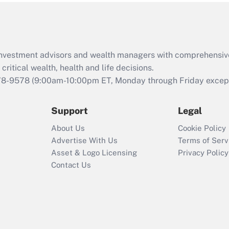
Act (FMLA)?
Recently Updated Q&As
What is the CARES
d investment advisors and wealth managers with comprehensiv
Act employee
retention tax credit
critical wealth, health and life decisions.
that was available
78-9578
(9:00am-10:00pm ET, Monday through Friday except 
during 2020 and
2021?
Support
Legal
Recently Updated Q&As
About Us
Cookie Policy
Who must file a
Advertise With Us
Terms of Serv
return?
Asset & Logo Licensing
Privacy Policy
Contact Us