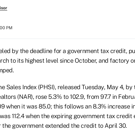
isor
:00 PM
led by the deadline for a government tax credit, 
ch to its highest level since October, and factory 
mped.
 Sales Index (PHSI), released Tuesday, May 4, by 
altors (NAR), rose 5.3% to 102.9, from 97.7 in Februa
 when it was 85.0; this follows an 8.3% increase i
 was 112.4 when the expiring government tax credit
 the government extended the credit to April 30.