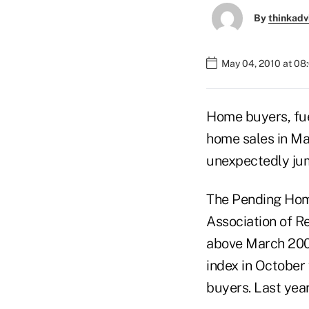
By
thinkadv
May 04, 2010 at 08
Home buyers, fue
home sales in Mar
unexpectedly ju
The Pending Home
Association of Re
above March 2009
index in October
buyers. Last year