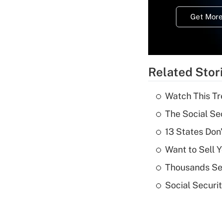
Get More
Related Stor
Watch This Tr
The Social Se
13 States Don
Want to Sell 
Thousands See
Social Securi