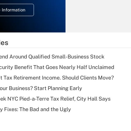
deduction for
 Information
overtime income?
Recently Updated Q&As
What is the
temporary
ies
deduction for tip
income?
end Around Qualified Small-Business Stock
Recently Updated Q&As
curity Benefit That Goes Nearly Half Unclaimed
What is a high
't Tax Retirement Income. Should Clients Move?
deductible health
plan for purposes
Your Business? Start Planning Early
of an HSA?
k NYC Pied-a-Terre Tax Relief, City Hall Says
Recently Updated Q&As
ty Fixes: The Bad and the Ugly
Are remote workers
eligible for leave
under the Family
and Medical Leave