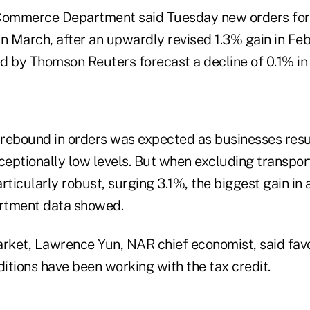
 Commerce Department said Tuesday new orders fo
n March, after an upwardly revised 1.3% gain in Feb
d by Thomson Reuters forecast a decline of 0.1% in
rebound in orders was expected as businesses resu
ceptionally low levels. But when excluding transpor
icularly robust, surging 3.1%, the biggest gain in a
tment data showed.
arket, Lawrence Yun, NAR chief economist, said fav
ditions have been working with the tax credit.