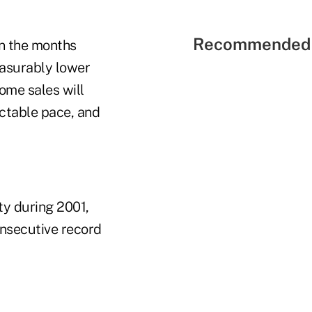
Recommended 
In the months
easurably lower
home sales will
ectable pace, and
ty during 2001,
consecutive record