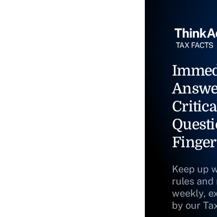
Immed
Answe
Critica
Questi
Finger
Keep up w
rules and
weekly, e
by our Ta