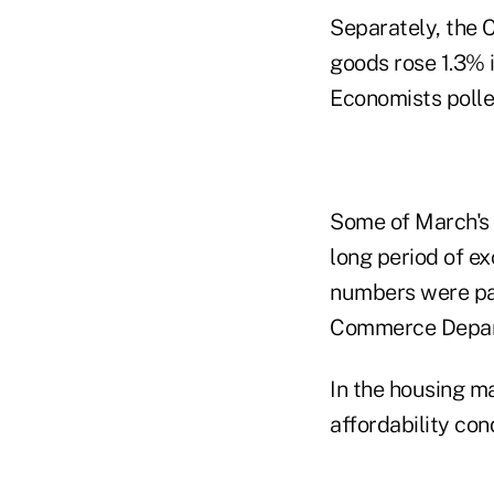
Separately, the
goods rose 1.3% i
Economists polle
Some of March's 
long period of ex
numbers were part
Commerce Depar
In the housing m
affordability con