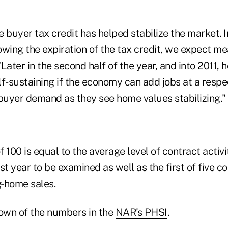
 buyer tax credit has helped stabilize the market. 
owing the expiration of the tax credit, we expect m
"Later in the second half of the year, and into 2011, 
lf-sustaining if the economy can add jobs at a resp
 buyer demand as they see home values stabilizing."
 100 is equal to the average level of contract activi
st year to be examined as well as the first of five 
g-home sales.
own of the numbers in the
NAR's PHSI
.