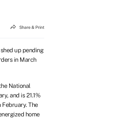
Share & Print
pushed up pending
orders in March
the National
ry, and is 21.1%
n February. The
 energized home