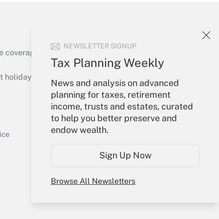
NEWSLETTER SIGNUP
e coverage of the products, services and
Tax Planning Weekly
Get Answer
holidays), or send an email to
News and analysis on advanced
planning for taxes, retirement
Your Account
income, trusts and estates, curated
to help you better preserve and
Sign In
endow wealth.
Get Answer
Create Account
ice
Forgot Password
Sign Up Now
My Newsletters
Browse All Newsletters