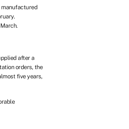
r manufactured
ruary.
 March.
pplied after a
tation orders, the
lmost five years,
orable