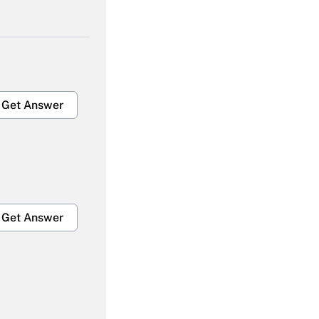
Get Answer
Get Answer
Get Answer