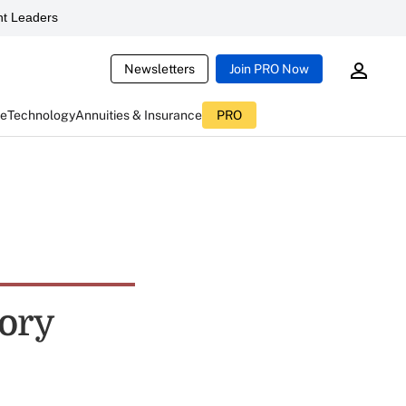
t Leaders
Newsletters
Join PRO Now
ce
Technology
Annuities & Insurance
PRO
ory