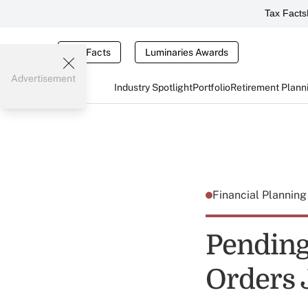
Tax Facts
Tax Facts
Luminaries Awards
Advertisement
Industry Spotlight
Portfolio
Retirement Plann
Financial Plannin
Pending
Orders