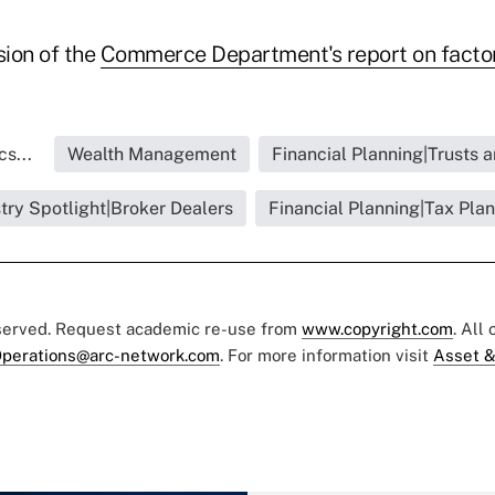
sion of the
Commerce Department's report on facto
s...
Wealth Management
Financial Planning|Trusts 
try Spotlight|Broker Dealers
Financial Planning|Tax Pla
eserved. Request academic re-use from
www.copyright.com
. All
perations@arc-network.com
. For more information visit
Asset &