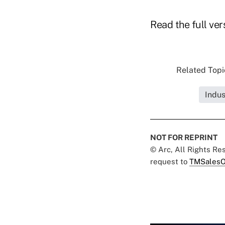
Read the full ver
Related Topic
Indus
NOT FOR REPRINT
© Arc, All Rights R
request to
TMSalesO