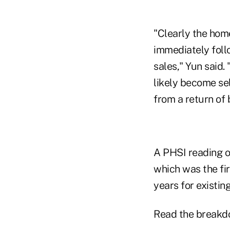
"Clearly the home
immediately foll
sales," Yun said. 
likely become se
from a return of
A PHSI reading of
which was the fir
years for existin
Read the breakd