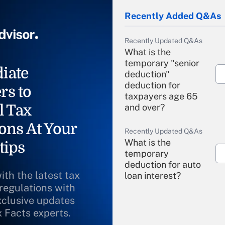
Recently Added Q&As
Recently Updated Q&As
What is the
temporary "senior
iate
deduction"
deduction for
rs to
taxpayers age 65
l Tax
and over?
ons At Your
Recently Updated Q&As
What is the
tips
temporary
deduction for auto
ith the latest tax
loan interest?
 regulations with
xclusive updates
Recently Updated Q&As
What is the
x Facts experts.
temporary