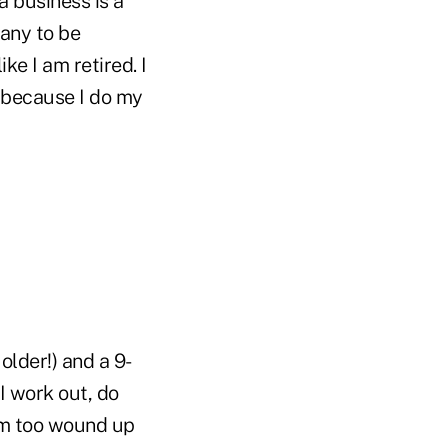
a business is a
many to be
ke I am retired. I
 because I do my
older!) and a 9-
 I work out, do
 I'm too wound up