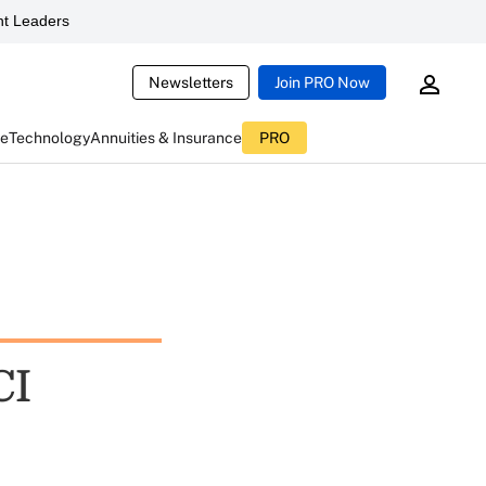
t Leaders
Newsletters
Join PRO Now
ce
Technology
Annuities & Insurance
PRO
CI