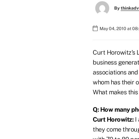
By
thinkadv
May 04, 2010 at 08
Curt Horowitz's L
business generate
associations and 
whom has their o
What makes this 
Q: How many pho
Curt Horowitz:
I 
they come throug