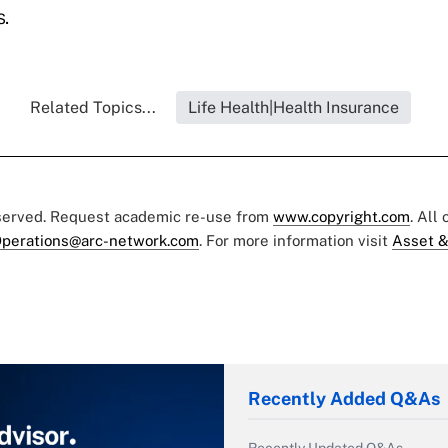
.
Related Topics...
Life Health|Health Insurance
eserved. Request academic re-use from
www.copyright.com
. All
perations@arc-network.com
. For more information visit
Asset &
Recently Added Q&As