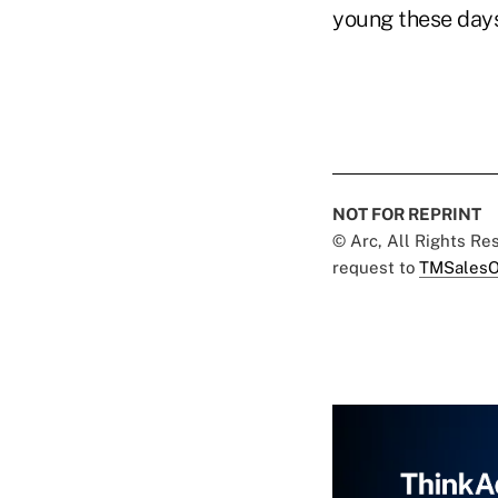
young these days
NOT FOR REPRINT
© Arc, All Rights R
request to
TMSalesO