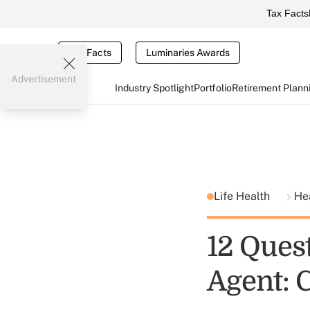
Tax Facts
Tax Facts
Luminaries Awards
Advertisement
Industry Spotlight
Portfolio
Retirement Plann
Life Health
He
12 Quest
Agent: 