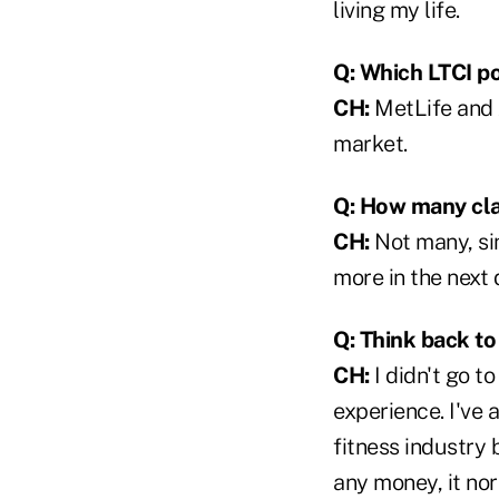
living my life.
Q: Which LTCI po
CH:
MetLife and J
market.
Q: How many cl
CH:
Not many, sinc
more in the next 
Q: Think back t
CH:
I didn't go t
experience. I've 
fitness industry 
any money, it no