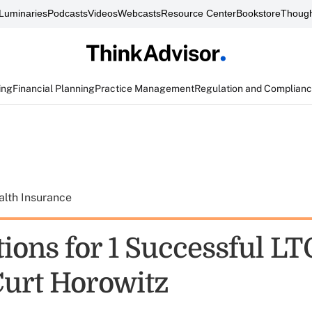
Luminaries
Podcasts
Videos
Webcasts
Resource Center
Bookstore
Though
ing
Financial Planning
Practice Management
Regulation and Complian
alth Insurance
ions for 1 Successful LT
Curt Horowitz