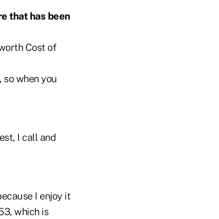
re that has been
nworth Cost of
s, so when you
st, I call and
because I enjoy it
53, which is