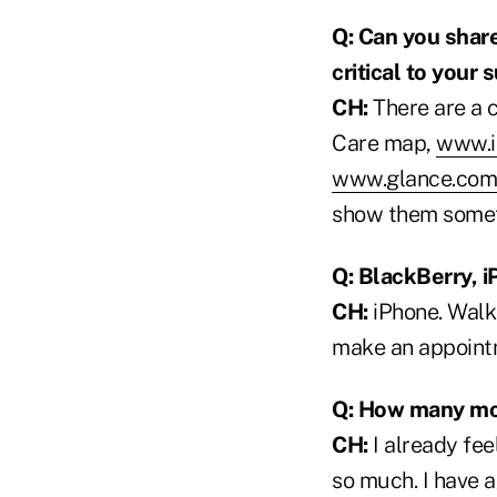
Q: Can you share
critical to your
CH:
There are a c
Care map,
www.i
www.glance.com
show them someth
Q: BlackBerry, i
CH:
iPhone. Walkin
make an appoint
Q: How many mor
CH:
I already feel
so much. I have a