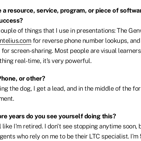
 a resource, service, program, or piece of softwa
 success?
ouple of things that I use in presentations: The Ge
ntelius.com
for reverse phone number lookups, and
for screen-sharing. Most people are visual learner
ing real-time, it's very powerful.
Phone, or other?
g the dog, I get a lead, and in the middle of the fore
ment.
e years do you see yourself doing this?
 like I'm retired. I don't see stopping anytime soon, 
gents who rely on me to be their LTC specialist. I'm 