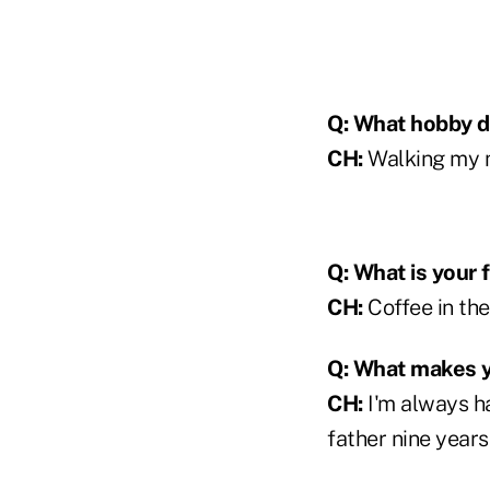
Q: What hobby do
CH:
Walking my m
Q: What is your 
CH:
Coffee in the
Q: What makes 
CH:
I'm always ha
father nine year