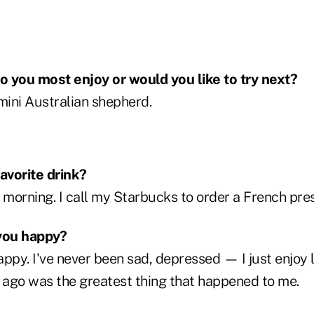
 you most enjoy or would you like to try next?
ini Australian shepherd.
favorite drink?
 morning. I call my Starbucks to order a French pres
you happy?
ppy. I've never been sad, depressed — I just enjoy 
s ago was the greatest thing that happened to me.