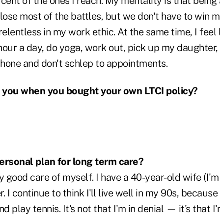
cent of the ones I reach. My mentality is that being 
lose most of the battles, but we don't have to win 
elentless in my work ethic. At the same time, I feel li
hour a day, do yoga, work out, pick up my daughter,
phone and don't schlep to appointments.
 you when you bought your own LTCI policy?
ersonal plan for long term care?
y good care of myself. I have a 40-year-old wife (I'm 
 I continue to think I'll live well in my 90s, because
d play tennis. It's not that I'm in denial — it's that