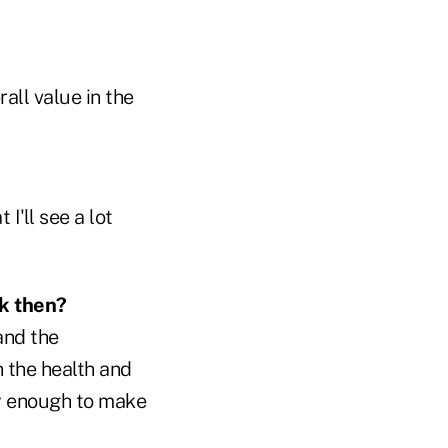
all value in the
I'll see a lot
ck then?
and the
n the health and
cky enough to make