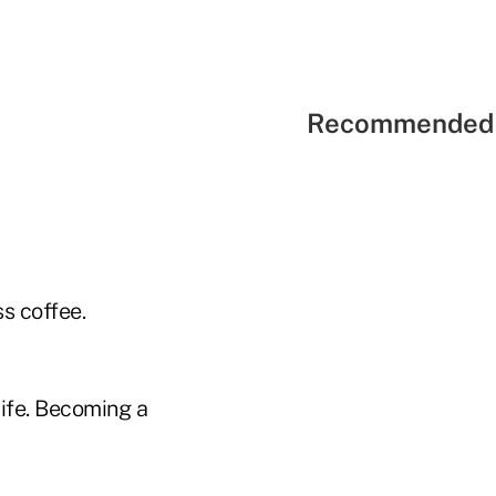
Recommended 
s coffee.
life. Becoming a