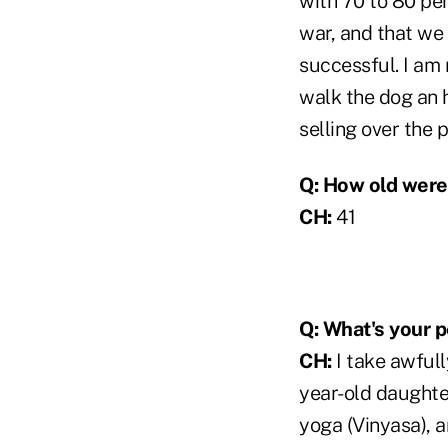
with 70 to 80 per
war, and that we 
successful. I am r
walk the dog an 
selling over the 
Q: How old were
CH:
41
Q: What's your p
CH:
I take awfull
year-old daughter.
yoga (Vinyasa), an