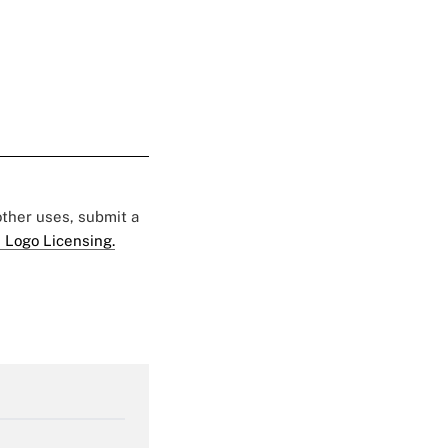
 other uses, submit a
 Logo Licensing.