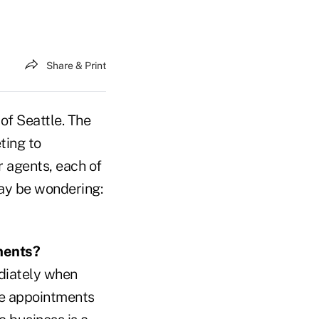
Share & Print
of Seattle. The
ting to
r agents, each of
may be wondering:
ments?
ediately when
ne appointments