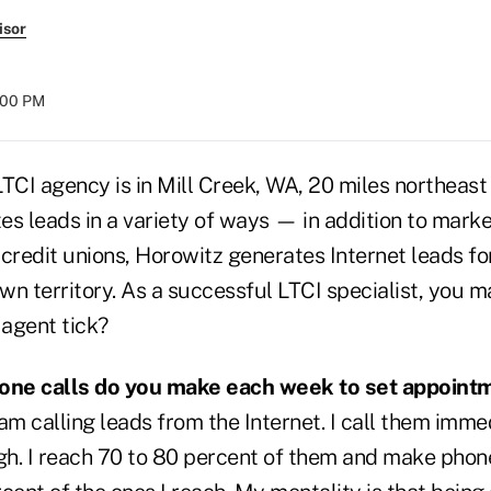
isor
:00 PM
TCI agency is in Mill Creek, WA, 20 miles northeast 
s leads in a variety of ways — in addition to marke
credit unions, Horowitz generates Internet leads fo
wn territory. As a successful LTCI specialist, you 
agent tick?
ne calls do you make each week to set appoint
am calling leads from the Internet. I call them imm
h. I reach 70 to 80 percent of them and make pho