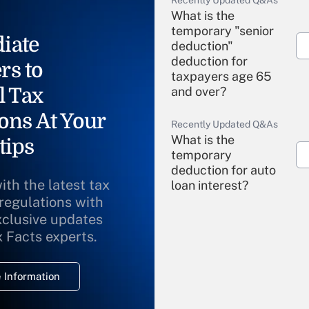
Recently Updated Q&As
What is the
temporary "senior
iate
deduction"
deduction for
rs to
taxpayers age 65
l Tax
and over?
ons At Your
Recently Updated Q&As
What is the
tips
temporary
deduction for auto
ith the latest tax
loan interest?
 regulations with
xclusive updates
Recently Updated Q&As
What is the
x Facts experts.
temporary
deduction for
 Information
overtime income?