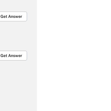
Get Answer
Get Answer
Get Answer