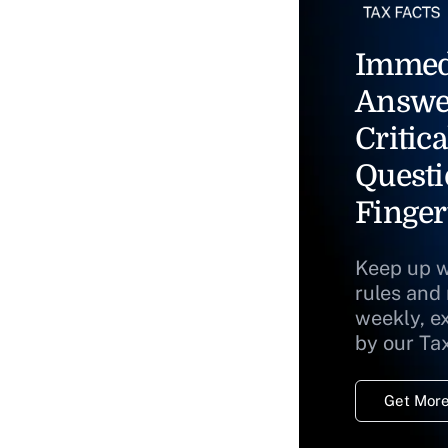
Immed
Answe
Critica
Questi
Finger
Keep up w
rules and
weekly, e
by our Ta
Get More