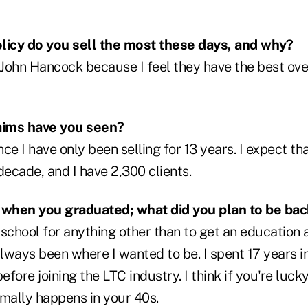
licy do you sell the most these days, and why?
ohn Hancock because I feel they have the best over
aims have you seen?
e I have only been selling for 13 years. I expect that 
decade, and I have 2,300 clients.
o when you graduated; what did you plan to be ba
o school for anything other than to get an education 
always been where I wanted to be. I spent 17 years i
before joining the LTC industry. I think if you're lu
rmally happens in your 40s.