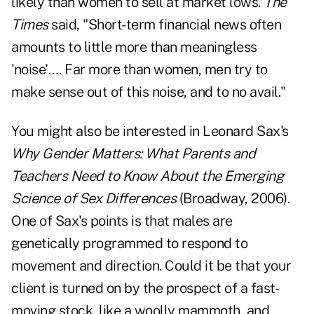
likely than women to sell at market lows.
The
Times
said, "Short-term financial news often
amounts to little more than meaningless
'noise'…. Far more than women, men try to
make sense out of this noise, and to no avail."
You might also be interested in Leonard Sax's
Why Gender Matters: What Parents and
Teachers Need to Know About the Emerging
Science of Sex Differences
(Broadway, 2006).
One of Sax's points is that males are
genetically programmed to respond to
movement and direction. Could it be that your
client is turned on by the prospect of a fast-
moving stock, like a woolly mammoth, and