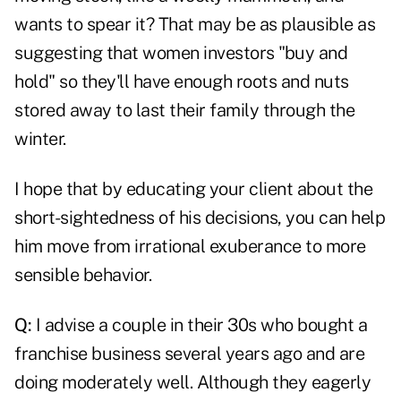
wants to spear it? That may be as plausible as
suggesting that women investors "buy and
hold" so they'll have enough roots and nuts
stored away to last their family through the
winter.
I hope that by educating your client about the
short-sightedness of his decisions, you can help
him move from irrational exuberance to more
sensible behavior.
Q:
I advise a couple in their 30s who bought a
franchise business several years ago and are
doing moderately well. Although they eagerly