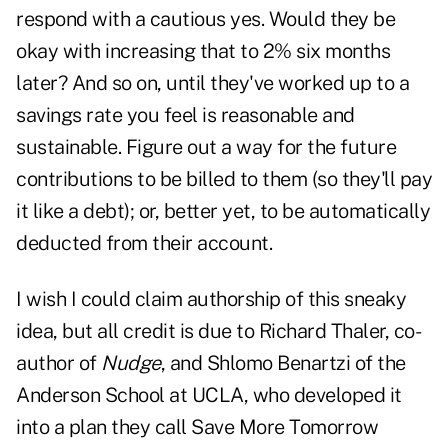
respond with a cautious yes. Would they be
okay with increasing that to 2% six months
later? And so on, until they've worked up to a
savings rate you feel is reasonable and
sustainable. Figure out a way for the future
contributions to be billed to them (so they'll pay
it like a debt); or, better yet, to be automatically
deducted from their account.
I wish I could claim authorship of this sneaky
idea, but all credit is due to Richard Thaler, co-
author of
Nudge
, and Shlomo Benartzi of the
Anderson School at UCLA, who developed it
into a plan they call Save More Tomorrow