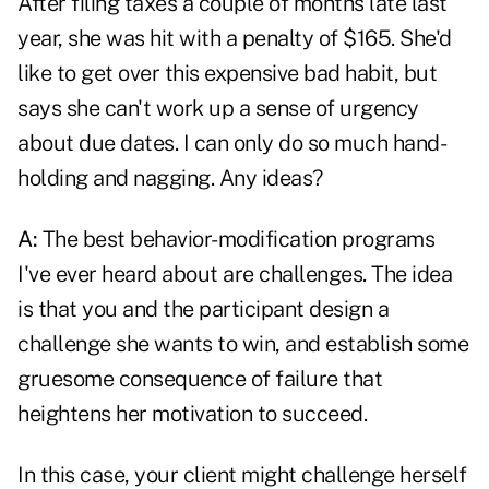
After filing taxes a couple of months late last
year, she was hit with a penalty of $165. She'd
like to get over this expensive bad habit, but
says she can't work up a sense of urgency
about due dates. I can only do so much hand-
holding and nagging. Any ideas?
A:
The best behavior-modification programs
I've ever heard about are challenges. The idea
is that you and the participant design a
challenge she wants to win, and establish some
gruesome consequence of failure that
heightens her motivation to succeed.
In this case, your client might challenge herself