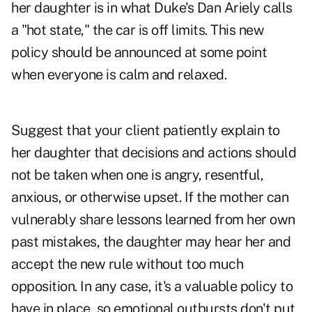
her daughter is in what Duke's Dan Ariely calls
a "hot state," the car is off limits. This new
policy should be announced at some point
when everyone is calm and relaxed.
Suggest that your client patiently explain to
her daughter that decisions and actions should
not be taken when one is angry, resentful,
anxious, or otherwise upset. If the mother can
vulnerably share lessons learned from her own
past mistakes, the daughter may hear her and
accept the new rule without too much
opposition. In any case, it's a valuable policy to
have in place, so emotional outbursts don't put