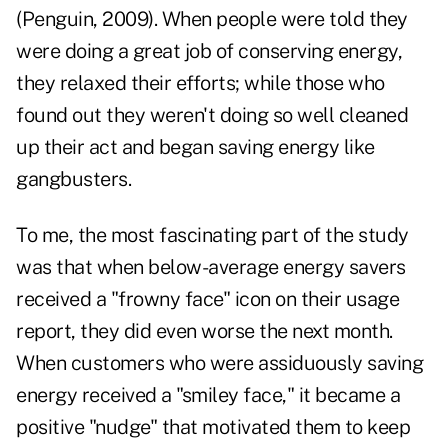
(Penguin, 2009). When people were told they
were doing a great job of conserving energy,
they relaxed their efforts; while those who
found out they weren't doing so well cleaned
up their act and began saving energy like
gangbusters.
To me, the most fascinating part of the study
was that when below-average energy savers
received a "frowny face" icon on their usage
report, they did even worse the next month.
When customers who were assiduously saving
energy received a "smiley face," it became a
positive "nudge" that motivated them to keep