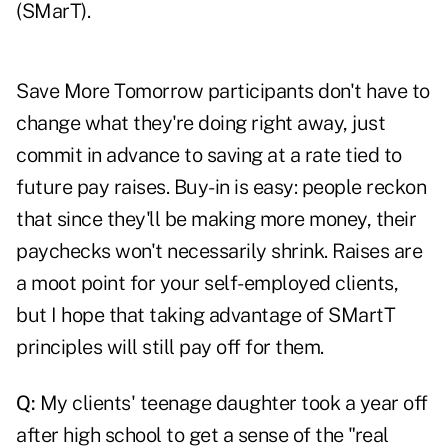
(SMarT).
Save More Tomorrow participants don't have to
change what they're doing right away, just
commit in advance to saving at a rate tied to
future pay raises. Buy-in is easy: people reckon
that since they'll be making more money, their
paychecks won't necessarily shrink. Raises are
a moot point for your self-employed clients,
but I hope that taking advantage of SMartT
principles will still pay off for them.
Q:
My clients' teenage daughter took a year off
after high school to get a sense of the "real