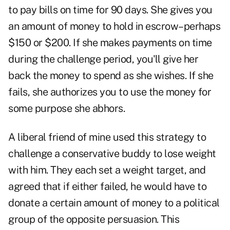
to pay bills on time for 90 days. She gives you
an amount of money to hold in escrow–perhaps
$150 or $200. If she makes payments on time
during the challenge period, you'll give her
back the money to spend as she wishes. If she
fails, she authorizes you to use the money for
some purpose she abhors.
A liberal friend of mine used this strategy to
challenge a conservative buddy to lose weight
with him. They each set a weight target, and
agreed that if either failed, he would have to
donate a certain amount of money to a political
group of the opposite persuasion. This