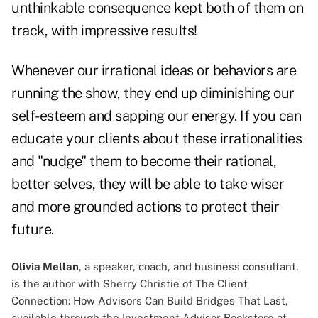
unthinkable consequence kept both of them on
track, with impressive results!
Whenever our irrational ideas or behaviors are
running the show, they end up diminishing our
self-esteem and sapping our energy. If you can
educate your clients about these irrationalities
and "nudge" them to become their rational,
better selves, they will be able to take wiser
and more grounded actions to protect their
future.
Olivia Mellan
, a speaker, coach, and business consultant,
is the author with Sherry Christie of The Client
Connection: How Advisors Can Build Bridges That Last,
available through the Investment Advisor Bookstore at