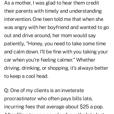
As a mother, I was glad to hear them credit
their parents with timely and understanding
intervention. One teen told me that when she
was angry with her boyfriend and wanted to go
out and drive around, her mom would say
patiently, "Honey, you need to take some time
and calm down. I'll be fine with you taking your
car when you're feeling calmer." Whether
driving, drinking, or shopping, it's always better
to keep a cool head.
Q:
One of my clients is an inveterate
procrastinator who often pays bills late,
incurring fees that average about $25 a pop.