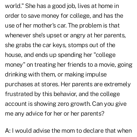
world." She has a good job, lives at home in
order to save money for college, and has the
use of her mother's car. The problem is that
whenever she's upset or angry at her parents,
she grabs the car keys, stomps out of the
house, and ends up spending her "college
money" on treating her friends to a movie, going
drinking with them, or making impulse
purchases at stores. Her parents are extremely
frustrated by this behavior, and the college
account is showing zero growth. Can you give
me any advice for her or her parents?
A:
I would advise the mom to declare that when