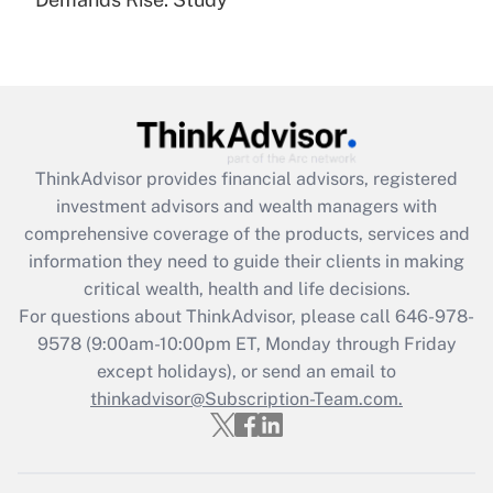
Are remote workers eligible for leave
under the Family and Medical Leave Act
(FMLA)?
Get Answer
Recently Updated Q&As
ThinkAdvisor
provides financial advisors, registered
What is the CARES Act employee
investment advisors and wealth managers with
retention tax credit that was available
during 2020 and 2021?
comprehensive coverage of the products, services and
information they need to guide their clients in making
Get Answer
critical wealth, health and life decisions.
For questions about ThinkAdvisor, please call
646-978-
Recently Updated Q&As
9578
(9:00am-10:00pm ET, Monday through Friday
Who must file a return?
except holidays), or send an email to
thinkadvisor@Subscription-Team.com.
Get Answer