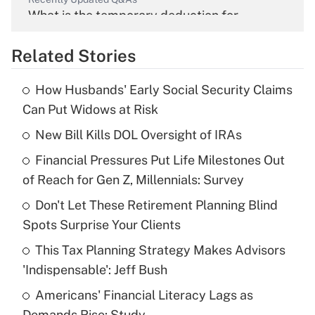
What is the temporary deduction for
overtime income?
Related Stories
Get Answer
How Husbands' Early Social Security Claims
Recently Updated Q&As
Can Put Widows at Risk
What is the temporary deduction for tip
income?
New Bill Kills DOL Oversight of IRAs
Financial Pressures Put Life Milestones Out
Get Answer
of Reach for Gen Z, Millennials: Survey
Recently Updated Q&As
Don't Let These Retirement Planning Blind
What is a high deductible health plan for
Spots Surprise Your Clients
purposes of an HSA?
This Tax Planning Strategy Makes Advisors
Get Answer
'Indispensable': Jeff Bush
Americans' Financial Literacy Lags as
Recently Updated Q&As
Demands Rise: Study