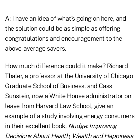
A:
I have an idea of what's going on here, and
the solution could be as simple as offering
congratulations and encouragement to the
above-average savers.
How much difference could it make? Richard
Thaler, a professor at the University of Chicago
Graduate School of Business, and Cass
Sunstein, now a White House administrator on
leave from Harvard Law School, give an
example of a study involving energy consumers
in their excellent book,
Nudge: Improving
Decisions About Health, Wealth and Happiness