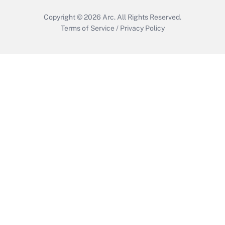
Copyright © 2026
Arc.
All Rights Reserved.
Terms of Service
/
Privacy Policy