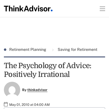
Retirement Planning
Saving for Retirement
The Psychology of Advice:
Positively Irrational
By
thinkadvisor
May 01, 2010 at 04:00 AM