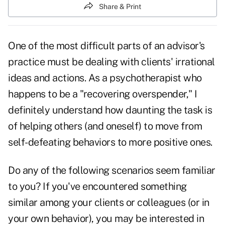
Share & Print
One of the most difficult parts of an advisor's
practice must be dealing with clients' irrational
ideas and actions. As a psychotherapist who
happens to be a "recovering overspender," I
definitely understand how daunting the task is
of helping others (and oneself) to move from
self-defeating behaviors to more positive ones.
Do any of the following scenarios seem familiar
to you? If you've encountered something
similar among your clients or colleagues (or in
your own behavior), you may be interested in