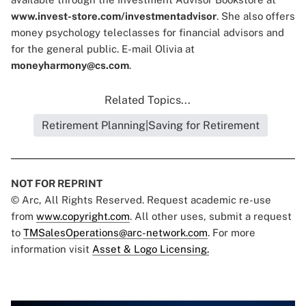
www.invest-store.com/investmentadvisor
. She also offers
money psychology teleclasses for financial advisors and
for the general public. E-mail Olivia at
moneyharmony@cs.com
.
Related Topics...
Retirement Planning|Saving for Retirement
NOT FOR REPRINT
© Arc, All Rights Reserved. Request academic re-use
from
www.copyright.com
. All other uses, submit a request
to
TMSalesOperations@arc-network.com
. For more
information visit
Asset & Logo Licensing.