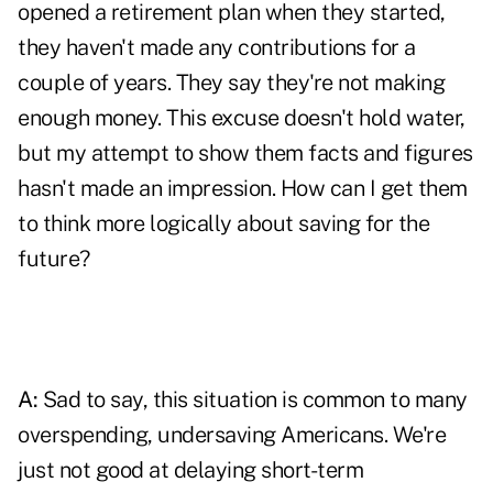
opened a retirement plan when they started,
they haven't made any contributions for a
couple of years. They say they're not making
enough money. This excuse doesn't hold water,
but my attempt to show them facts and figures
hasn't made an impression. How can I get them
to think more logically about saving for the
future?
A:
Sad to say, this situation is common to many
overspending, undersaving Americans. We're
just not good at delaying short-term