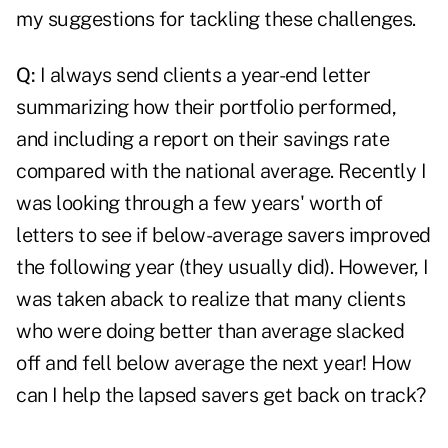
my suggestions for tackling these challenges.
Q:
I always send clients a year-end letter
summarizing how their portfolio performed,
and including a report on their savings rate
compared with the national average. Recently I
was looking through a few years' worth of
letters to see if below-average savers improved
the following year (they usually did). However, I
was taken aback to realize that many clients
who were doing better than average slacked
off and fell below average the next year! How
can I help the lapsed savers get back on track?