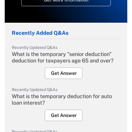
Recently Added Q&As
Recently Updated Q&As
What is the temporary "senior deduction"
deduction for taxpayers age 65 and over?
Get Answer
Recently Updated Q&As
What is the temporary deduction for auto
loan interest?
Get Answer
Recently Updated Q&As