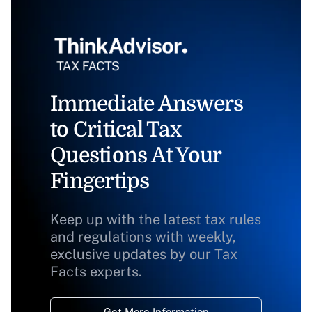
Immediate Answers
to Critical Tax
Questions At Your
Fingertips
Keep up with the latest tax rules
and regulations with weekly,
exclusive updates by our Tax
Facts experts.
Get More Information