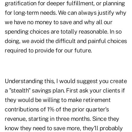
gratification for deeper fulfillment, or planning
for long-term needs. We can always justify why
we have no money to save and why all our
spending choices are totally reasonable. In so
doing, we avoid the difficult and painful choices
required to provide for our future.
Understanding this, I would suggest you create
a "stealth" savings plan. First ask your clients if
they would be willing to make retirement
contributions of 1% of the prior quarter's
revenue, starting in three months. Since they
know they need to save more, they'll probably