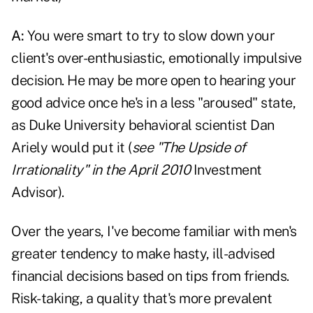
A:
You were smart to try to slow down your
client's over-enthusiastic, emotionally impulsive
decision. He may be more open to hearing your
good advice once he's in a less "aroused" state,
as Duke University behavioral scientist Dan
Ariely would put it (
see "The Upside of
Irrationality" in the April 2010
Investment
Advisor).
Over the years, I've become familiar with men's
greater tendency to make hasty, ill-advised
financial decisions based on tips from friends.
Risk-taking, a quality that's more prevalent