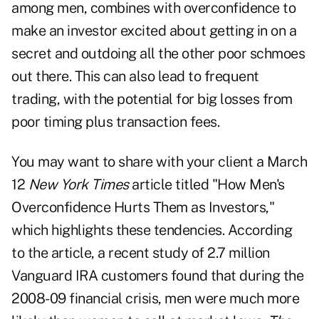
among men, combines with overconfidence to
make an investor excited about getting in on a
secret and outdoing all the other poor schmoes
out there. This can also lead to frequent
trading, with the potential for big losses from
poor timing plus transaction fees.
You may want to share with your client a March
12
New York Times
article titled "How Men's
Overconfidence Hurts Them as Investors,"
which highlights these tendencies. According
to the article, a recent study of 2.7 million
Vanguard IRA customers found that during the
2008-09 financial crisis, men were much more