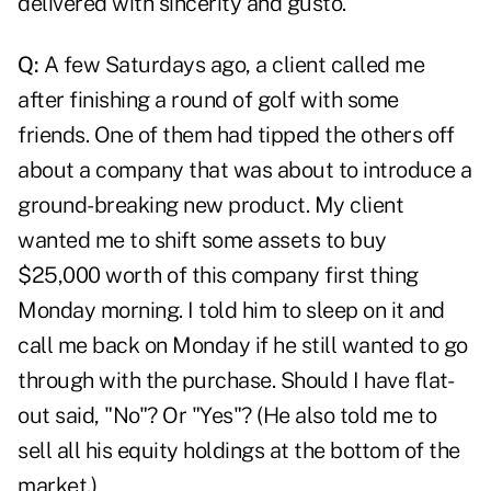
delivered with sincerity and gusto.
Q:
A few Saturdays ago, a client called me
after finishing a round of golf with some
friends. One of them had tipped the others off
about a company that was about to introduce a
ground-breaking new product. My client
wanted me to shift some assets to buy
$25,000 worth of this company first thing
Monday morning. I told him to sleep on it and
call me back on Monday if he still wanted to go
through with the purchase. Should I have flat-
out said, "No"? Or "Yes"? (He also told me to
sell all his equity holdings at the bottom of the
market.)