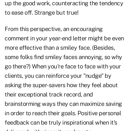
up the good work, counteracting the tendency
to ease off. Strange but true!
From this perspective, an encouraging
comment in your year-end letter might be even
more effective than a smiley face. (Besides,
some folks find smiley faces annoying, so why
go there?) When you're face to face with your
clients, you can reinforce your "nudge" by
asking the super-savers how they feel about
their exceptional track record, and
brainstorming ways they can maximize saving
in order to reach their goals. Positive personal
feedback can be truly inspirational when it's