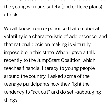
the young woman's safety (and college plans)
at risk.
We all know from experience that emotional
volatility is a characteristic of adolescence, and
that rational decision-making is virtually
impossible in this state. When I gave a talk
recently to the Jump$tart Coalition, which
teaches financial literacy to young people
around the country, I asked some of the
teenage participants how they fight the
tendency to "act out" and do self-sabotaging
things.