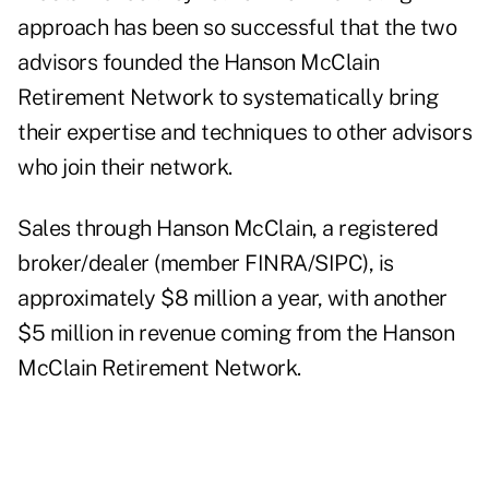
approach has been so successful that the two
advisors founded the
Hanson McClain
Retirement Network
to systematically bring
their expertise and techniques to other advisors
who join their network.
Sales through Hanson McClain, a registered
broker/dealer (member FINRA/SIPC), is
approximately $8 million a year, with another
$5 million in revenue coming from the Hanson
McClain Retirement Network.