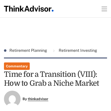
Retirement Planning
Retirement Investing
Commentary
Time for a Transition (VIII):
How to Grab a Niche Market
By
thinkadvisor