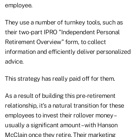
employee.
They use a number of turnkey tools, such as
their two-part IPRO "Independent Personal
Retirement Overview" form, to collect
information and efficiently deliver personalized
advice.
This strategy has really paid off for them.
As a result of building this pre-retirement
relationship, it's a natural transition for these
employees to invest their rollover money –
usually a significant amount – with Hanson
McClain once they retire. Their marketing