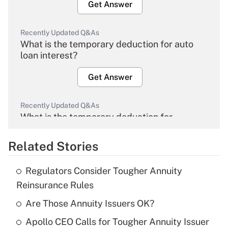
Get Answer
Recently Updated Q&As
What is the temporary deduction for auto
loan interest?
Get Answer
Recently Updated Q&As
What is the temporary deduction for
overtime income?
Related Stories
Get Answer
Regulators Consider Tougher Annuity
Recently Updated Q&As
Reinsurance Rules
What is the temporary deduction for tip
income?
Are Those Annuity Issuers OK?
Apollo CEO Calls for Tougher Annuity Issuer
Get Answer