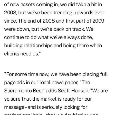
of new assets coming in, we did take a hit in
2003, but we've been trending upwards ever
since. The end of 2008 and first part of 2009
were down, but we're back on track. We
continue to do what we've always done,
building relationships and being there when
clients need us."
"For some time now, we have been placing full
page ads in our local news paper, "The
Sacramento Bee," adds Scott Hanson. "We are
so sure that the market is ready for our
message – and is seriously looking for