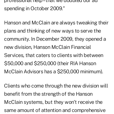
professional help – that we doubled our ad
spending in October 2009."
Hanson and McClain are always tweaking their
plans and thinking of new ways to serve the
community. In December 2009, they opened a
new division,
Hanson McClain Financial
Services
, that caters to clients with between
$50,000 and $250,000 (their RIA Hanson
McClain Advisors has a $250,000 minimum).
Clients who come through the new division will
benefit from the strength of the Hanson
McClain systems, but they won't receive the
same amount of attention and comprehensive