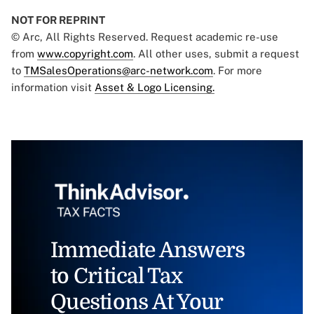
NOT FOR REPRINT
© Arc, All Rights Reserved. Request academic re-use
from
www.copyright.com
. All other uses, submit a request
to
TMSalesOperations@arc-network.com
. For more
information visit
Asset & Logo Licensing.
Immediate Answers
to Critical Tax
Questions At Your