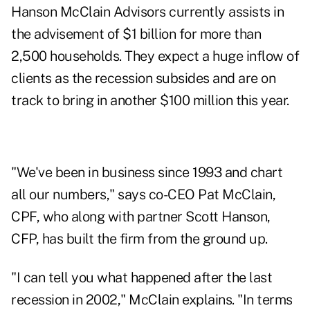
Hanson McClain Advisors currently assists in
the advisement of $1 billion for more than
2,500 households. They expect a huge inflow of
clients as the recession subsides and are on
track to bring in another $100 million this year.
"We've been in business since 1993 and chart
all our numbers," says co-CEO Pat McClain,
CPF, who along with partner Scott Hanson,
CFP, has built the firm from the ground up.
"I can tell you what happened after the last
recession in 2002," McClain explains. "In terms