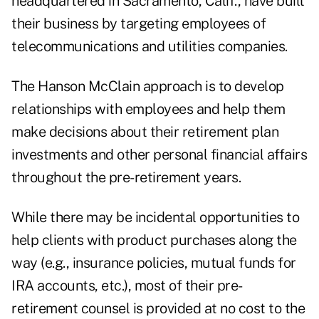
headquartered in Sacramento, Calif., have built
their business by targeting employees of
telecommunications and utilities companies.
The Hanson McClain approach is to develop
relationships with employees and help them
make decisions about their retirement plan
investments and other personal financial affairs
throughout the pre-retirement years.
While there may be incidental opportunities to
help clients with product purchases along the
way (e.g., insurance policies, mutual funds for
IRA accounts, etc.), most of their pre-
retirement counsel is provided at no cost to the