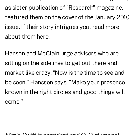
as sister publication of "Research" magazine,
featured them on the cover of the January 2010
issue. If their story intrigues you,
read more
about them here.
Hanson and McClain urge advisors who are
sitting on the sidelines to get out there and
market like crazy. "Now is the time to see and
be seen," Hansson says. "Make your presence
known in the right circles and good things will
come."
—