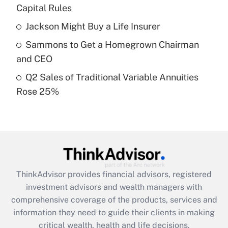
Capital Rules
Recently Updated Q&As
Jackson Might Buy a Life Insurer
What is a high deductible health plan for
Sammons to Get a Homegrown Chairman
purposes of an HSA?
and CEO
Get Answer
Q2 Sales of Traditional Variable Annuities
Rose 25%
Recently Updated Q&As
Are remote workers eligible for leave
under the Family and Medical Leave Act
(FMLA)?
Get Answer
ThinkAdvisor
provides financial advisors, registered
Recently Updated Q&As
investment advisors and wealth managers with
What is the CARES Act employee
comprehensive coverage of the products, services and
retention tax credit that was available
information they need to guide their clients in making
during 2020 and 2021?
critical wealth, health and life decisions.