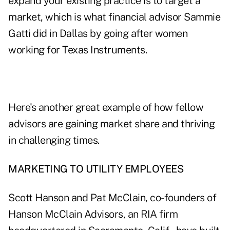
expand your existing practice is to target a
market, which is what financial advisor
Sammie
Gatti
did in Dallas by going after women
working for Texas Instruments.
Here's another great example of how fellow
advisors are gaining market share and thriving
in challenging times.
MARKETING TO UTILITY EMPLOYEES
Scott Hanson and Pat McClain, co-founders of
Hanson McClain Advisors
, an RIA firm