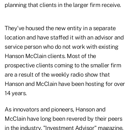
planning that clients in the larger firm receive.
They've housed the new entity in a separate
location and have staffed it with an advisor and
service person who do not work with existing
Hanson McClain clients. Most of the
prospective clients coming to the smaller firm
are a result of the
weekly radio show
that
Hanson and McClain have been hosting for over
14 years.
As innovators and pioneers, Hanson and
McClain have long been revered by their peers
in the industry. "Investment Advisor" magazine,