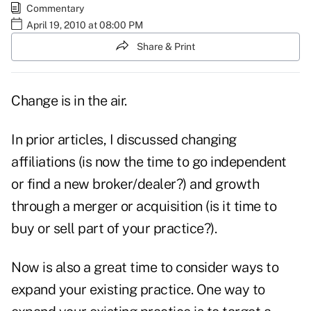
Commentary
April 19, 2010 at 08:00 PM
Share & Print
Change is in the air.
In prior articles, I discussed
changing
affiliations
(is now the time to go independent
or find a new broker/dealer?) and growth
through a
merger or acquisition
(is it time to
buy or sell part of your practice?).
Now is also a great time to consider ways to
expand your existing practice. One way to