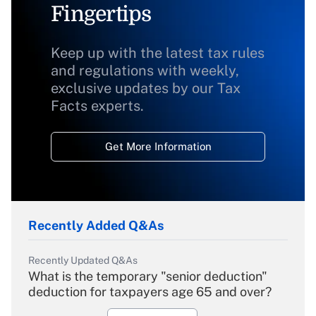
Fingertips
Keep up with the latest tax rules
and regulations with weekly,
exclusive updates by our Tax
Facts experts.
Get More Information
Recently Added Q&As
Recently Updated Q&As
What is the temporary "senior deduction"
deduction for taxpayers age 65 and over?