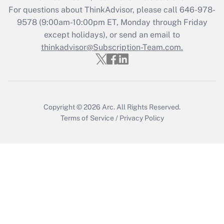
Get Answer
For questions about ThinkAdvisor, please call
646-978-
9578
(9:00am-10:00pm ET, Monday through Friday
except holidays), or send an email to
Recently Updated Q&As
Who must file a return?
thinkadvisor@Subscription-Team.com.
Get Answer
Copyright © 2026
Arc.
All Rights Reserved.
Terms of Service
/
Privacy Policy