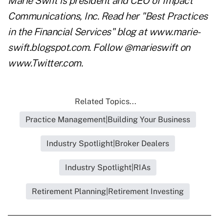
Marie Swift is president and CEO of Impact
Communications, Inc. Read her "Best Practices
in the Financial Services" blog at
www.marie-
swift.blogspot.com
. Follow @marieswift on
www.Twitter.com
.
Related Topics...
Practice Management|Building Your Business
Industry Spotlight|Broker Dealers
Industry Spotlight|RIAs
Retirement Planning|Retirement Investing