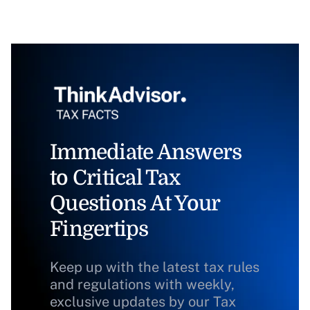
Immediate Answers
to Critical Tax
Questions At Your
Fingertips
Keep up with the latest tax rules
and regulations with weekly,
exclusive updates by our Tax