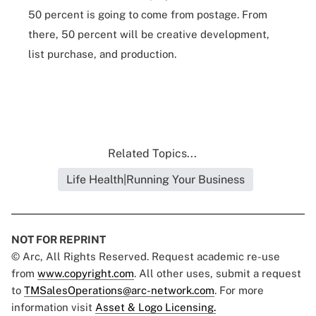
50 percent is going to come from postage. From
there, 50 percent will be creative development,
list purchase, and production.
Related Topics...
Life Health|Running Your Business
NOT FOR REPRINT
© Arc, All Rights Reserved. Request academic re-use
from
www.copyright.com
. All other uses, submit a request
to
TMSalesOperations@arc-network.com
. For more
information visit
Asset & Logo Licensing.