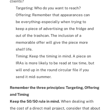
clients?
Targeting
: Who do you want to reach?
Offering: Remember that appearances can
be everything–especially when trying to
keep a piece of advertising on the fridge and
out of the trashcan. The inclusion of a
memorable offer will give the piece more
shelf life.
Timing: Keep the timing in mind. A piece on
IRAs is more likely to be read at tax time, but
will end up in the round circular file if you
send it mid-summer.
Remember the three principles: Targeting, Offering
and Timing
Keep the 50/50 rule in mind.
When dealing with
the cost of a direct mail project, consider that about