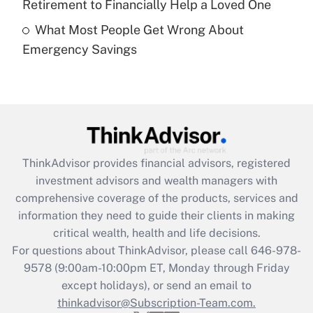
Retirement to Financially Help a Loved One
What Most People Get Wrong About
Recently Updated Q&As
Emergency Savings
Are remote workers eligible for leave
under the Family and Medical Leave Act
(FMLA)?
Get Answer
Recently Updated Q&As
ThinkAdvisor
provides financial advisors, registered
What is the CARES Act employee
investment advisors and wealth managers with
retention tax credit that was available
during 2020 and 2021?
comprehensive coverage of the products, services and
information they need to guide their clients in making
Get Answer
critical wealth, health and life decisions.
For questions about ThinkAdvisor, please call
646-978-
Recently Updated Q&As
9578
(9:00am-10:00pm ET, Monday through Friday
Who must file a return?
except holidays), or send an email to
thinkadvisor@Subscription-Team.com.
Get Answer