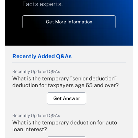
Facts experts.
Get More Information
Recently Added Q&As
Recently Updated Q&As
What is the temporary "senior deduction"
deduction for taxpayers age 65 and over?
Get Answer
Recently Updated Q&As
What is the temporary deduction for auto
loan interest?