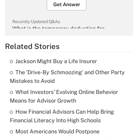
Get Answer
Recently Updated Q&As
What is the temporary deduction for
overtime income?
Related Stories
Get Answer
Jackson Might Buy a Life Insurer
Recently Updated Q&As
The 'Drive-By Schmoozing' and Other Party
What is the temporary deduction for tip
income?
Mistakes to Avoid
What Investors' Evolving Online Behavior
Get Answer
Means for Advisor Growth
Recently Updated Q&As
How Financial Advisors Can Help Bring
What is a high deductible health plan for
Financial Literacy Into High Schools
purposes of an HSA?
Most Americans Would Postpone
Get Answer