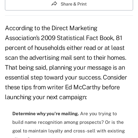
Share & Print
According to the Direct Marketing
Association's 2009 Statistical Fact Book, 81
percent of households either read or at least
scan the
advertising mail
sent to their homes.
That being said, planning your message is an
essential step toward your success. Consider
these tips from writer Ed McCarthy before
launching your next campaign:
Determine why you're mailing.
Are you trying to
build name recognition among prospects? Or is the
goal to maintain loyalty and cross-sell with existing