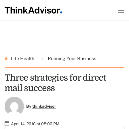
Life Health
Running Your Business
Three strategies for direct
mail success
By
thinkadvisor
April 14, 2010 at 08:00 PM