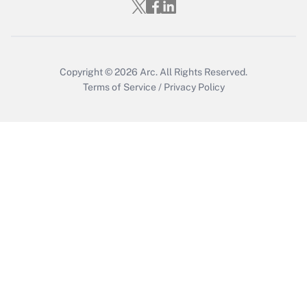
Copyright © 2026
Arc.
All Rights Reserved.
Terms of Service
/
Privacy Policy