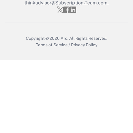
Who must file a return?
thinkadvisor@Subscription-Team.com.
Get Answer
Copyright © 2026
Arc.
All Rights Reserved.
Terms of Service
/
Privacy Policy