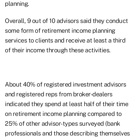
planning.
Overall, 9 out of 10 advisors said they conduct
some form of retirement income planning
services to clients and receive at least a third
of their income through these activities.
About 40% of registered investment advisors
and registered reps from broker-dealers
indicated they spend at least half of their time
on retirement income planning compared to
25% of other advisor-types surveyed (bank
professionals and those describing themselves