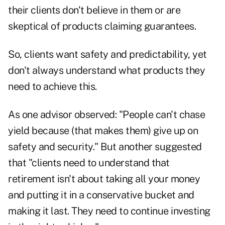
their clients don't believe in them or are
skeptical of products claiming guarantees.
So, clients want safety and predictability, yet
don't always understand what products they
need to achieve this.
As one advisor observed: "People can't chase
yield because (that makes them) give up on
safety and security." But another suggested
that "clients need to understand that
retirement isn't about taking all your money
and putting it in a conservative bucket and
making it last. They need to continue investing