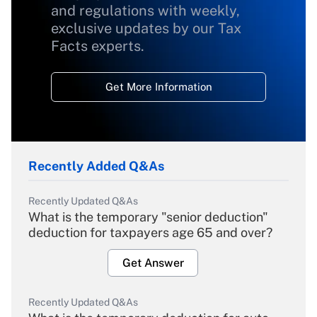
and regulations with weekly,
exclusive updates by our Tax
Facts experts.
Get More Information
Recently Added Q&As
Recently Updated Q&As
What is the temporary "senior deduction"
deduction for taxpayers age 65 and over?
Get Answer
Recently Updated Q&As