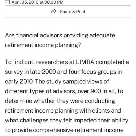
April 05, 2010 at 08:00 PM
Share & Print
Are financial advisors providing adequate
retirement income planning?
To find out, researchers at LIMRA completed a
survey in late 2009 and four focus groups in
early 2010. The study sampled views of
different types of advisors, over 900 in all, to
determine whether they were conducting
retirement income planning with clients and
what challenges they felt impeded their ability
to provide comprehensive retirement income