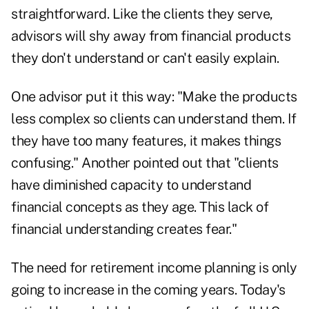
straightforward. Like the clients they serve,
advisors will shy away from financial products
they don't understand or can't easily explain.
One advisor put it this way: "Make the products
less complex so clients can understand them. If
they have too many features, it makes things
confusing." Another pointed out that "clients
have diminished capacity to understand
financial concepts as they age. This lack of
financial understanding creates fear."
The need for retirement income planning is only
going to increase in the coming years. Today's