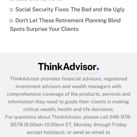
purposes of an HSA?
Social Security Fixes: The Bad and the Ugly
Get Answer
Don't Let These Retirement Planning Blind
Spots Surprise Your Clients
Recently Updated Q&As
Are remote workers eligible for leave
under the Family and Medical Leave Act
(FMLA)?
Get Answer
ThinkAdvisor
provides financial advisors, registered
Recently Updated Q&As
investment advisors and wealth managers with
What is the CARES Act employee
comprehensive coverage of the products, services and
retention tax credit that was available
information they need to guide their clients in making
during 2020 and 2021?
critical wealth, health and life decisions.
Get Answer
For questions about ThinkAdvisor, please call
646-978-
9578
(9:00am-10:00pm ET, Monday through Friday
except holidays), or send an email to
Recently Updated Q&As