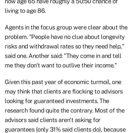
now age 65 have roughly a 50:50 chance of
living to age 86.
Agents in the focus group were clear about the
problem. "People have no clue about longevity
risks and withdrawal rates so they need help,"
said one. Another said: "They come in and tell
me they don't want to outlive their income."
Given this past year of economic turmoil, one
may think that clients are flocking to advisors
looking for guaranteed investments. The
research found quite the contrary. Most of the
advisors said clients aren't asking for
guarantees (only 31% said clients do), because