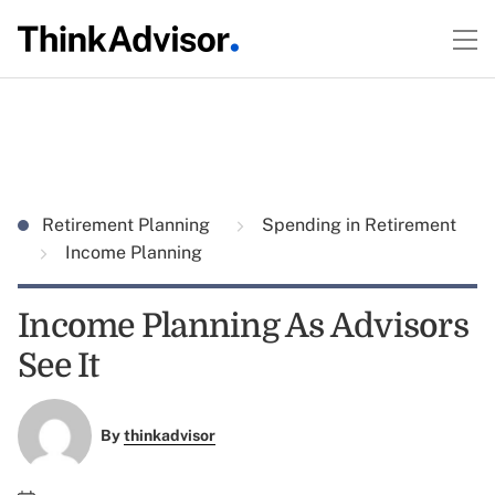
Retirement Planning
Spending in Retirement
Income Planning
Income Planning As Advisors
See It
By
thinkadvisor