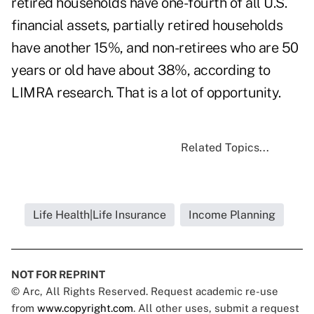
retired households have one-fourth of all U.S.
financial assets, partially retired households
have another 15%, and non-retirees who are 50
years or old have about 38%, according to
LIMRA research. That is a lot of opportunity.
Related Topics...
Life Health|Life Insurance
Income Planning
NOT FOR REPRINT
© Arc, All Rights Reserved. Request academic re-use
from
www.copyright.com
. All other uses, submit a request