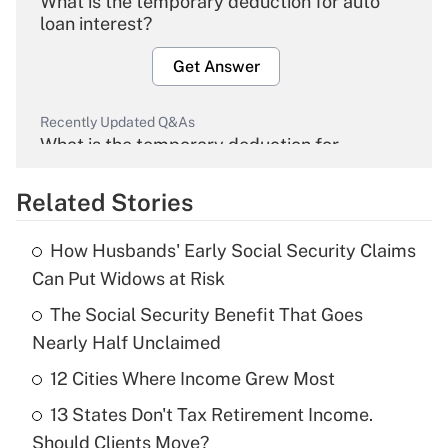
What is the temporary deduction for auto
loan interest?
Get Answer
Recently Updated Q&As
What is the temporary deduction for
overtime income?
Related Stories
Get Answer
How Husbands' Early Social Security Claims
Recently Updated Q&As
Can Put Widows at Risk
What is the temporary deduction for tip
income?
The Social Security Benefit That Goes
Nearly Half Unclaimed
Get Answer
12 Cities Where Income Grew Most
Recently Updated Q&As
13 States Don't Tax Retirement Income.
What is a high deductible health plan for
Should Clients Move?