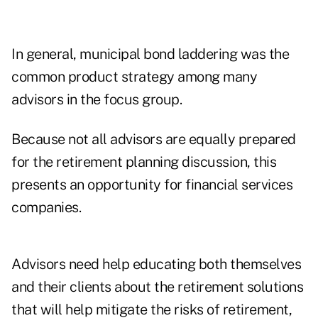
In general, municipal bond laddering was the
common product strategy among many
advisors in the focus group.
Because not all advisors are equally prepared
for the retirement planning discussion, this
presents an opportunity for financial services
companies.
Advisors need help educating both themselves
and their clients about the retirement solutions
that will help mitigate the risks of retirement,