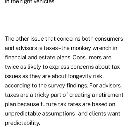
in the right vehicles."
The other issue that concerns both consumers
and advisors is taxes–the monkey wrench in
financial and estate plans. Consumers are
twice as likely to express concerns about tax
issues as they are about longevity risk,
according to the survey findings. For advisors,
taxes are a tricky part of creating a retirement
plan because future tax rates are based on
unpredictable assumptions–and clients want
predictability.