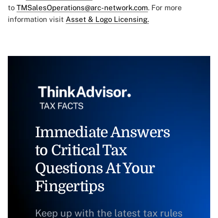
to
TMSalesOperations@arc-network.com
. For more
information visit
Asset & Logo Licensing.
Immediate Answers
to Critical Tax
Questions At Your
Fingertips
Keep up with the latest tax rules