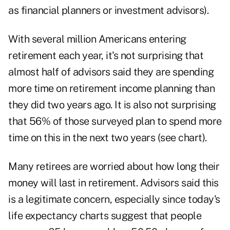
as financial planners or investment advisors).
With several million Americans entering
retirement each year, it's not surprising that
almost half of advisors said they are spending
more time on retirement income planning than
they did two years ago. It is also not surprising
that 56% of those surveyed plan to spend more
time on this in the next two years (see chart).
Many retirees are worried about how long their
money will last in retirement. Advisors said this
is a legitimate concern, especially since today's
life expectancy charts suggest that people