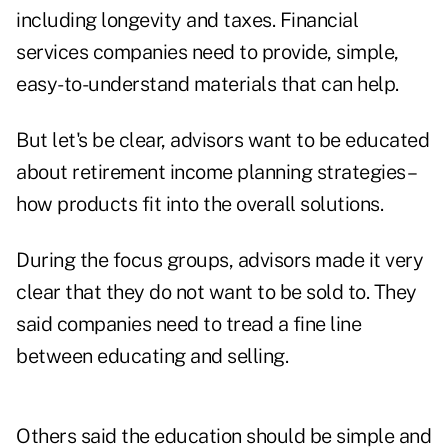
including longevity and taxes. Financial
services companies need to provide, simple,
easy-to-understand materials that can help.
But let's be clear, advisors want to be educated
about retirement income planning strategies–
how products fit into the overall solutions.
During the focus groups, advisors made it very
clear that they do not want to be sold to. They
said companies need to tread a fine line
between educating and selling.
Others said the education should be simple and