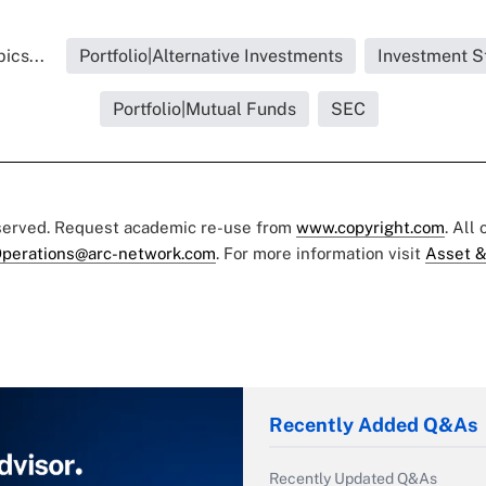
ics...
Portfolio|Alternative Investments
Investment S
Portfolio|Mutual Funds
SEC
eserved. Request academic re-use from
www.copyright.com
. All
perations@arc-network.com
. For more information visit
Asset &
Recently Added Q&As
Recently Updated Q&As