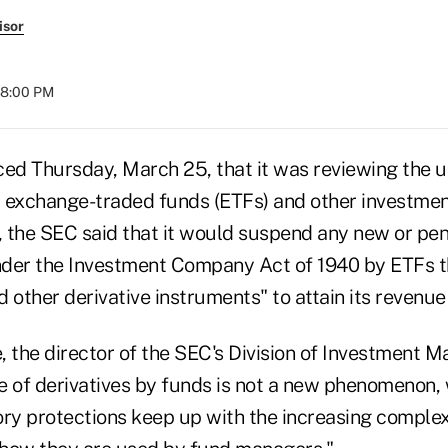
isor
08:00 PM
d Thursday, March 25, that it was reviewing the us
 exchange-traded funds (ETFs) and other investme
w, the SEC said that it would suspend any new or pe
der the Investment Company Act of 1940 by ETFs th
 other derivative instruments" to attain its revenue
the director of the SEC's Division of Investment M
e of derivatives by funds is not a new phenomenon,
ory protections keep up with the increasing complex