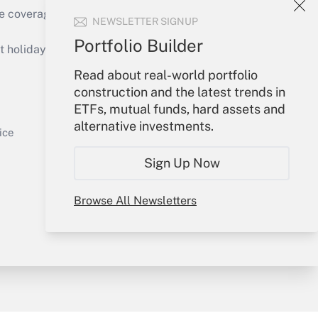
e coverage of the products, services and
NEWSLETTER SIGNUP
Get Answer
Portfolio Builder
holidays), or send an email to
Read about real-world portfolio
Your Account
construction and the latest trends in
ETFs, mutual funds, hard assets and
Sign In
alternative investments.
Get Answer
Create Account
ice
Forgot Password
Sign Up Now
My Newsletters
Browse All Newsletters