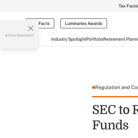
Tax Facts
Tax Facts
Luminaries Awards
Advertisement
Industry Spotlight
Portfolio
Retirement Plann
Regulation and C
SEC to 
Funds