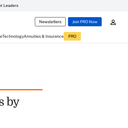
t Leaders
Newsletters
Join PRO Now
ce
Technology
Annuities & Insurance
PRO
s by