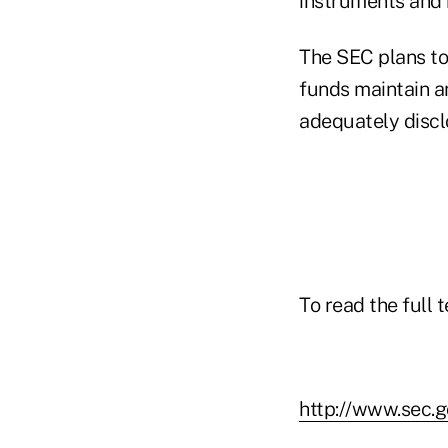
instruments and 
The SEC plans to 
funds maintain 
adequately disclo
To read the full 
http://www.sec.