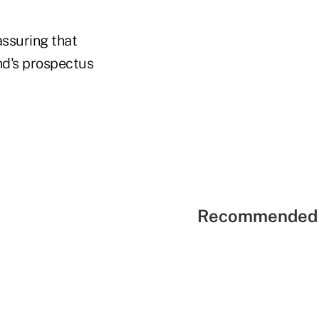
assuring that
nd's prospectus
Recommended 