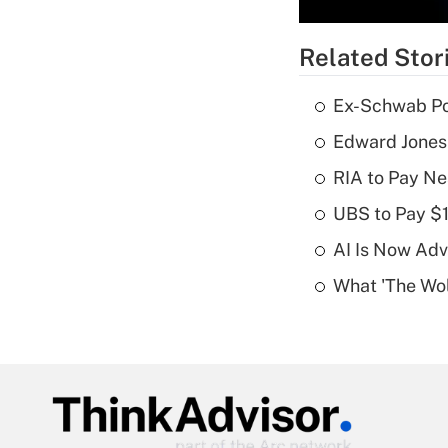
Related Stor
Ex-Schwab Por
Edward Jones
RIA to Pay Ne
UBS to Pay $
AI Is Now Adv
What 'The Wolf