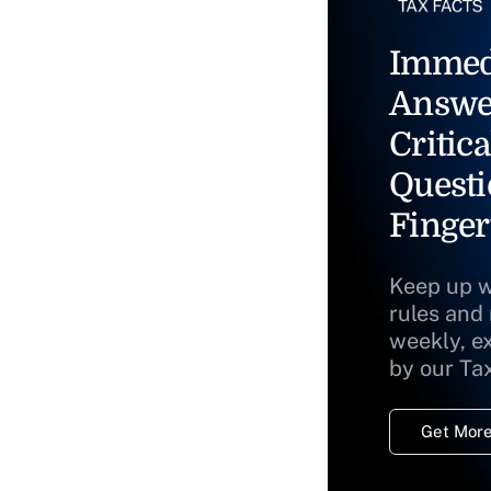
Immed
Answe
Critica
Questi
Finger
Keep up w
rules and
weekly, e
by our Ta
Get More