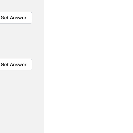
Get Answer
Get Answer
Get Answer