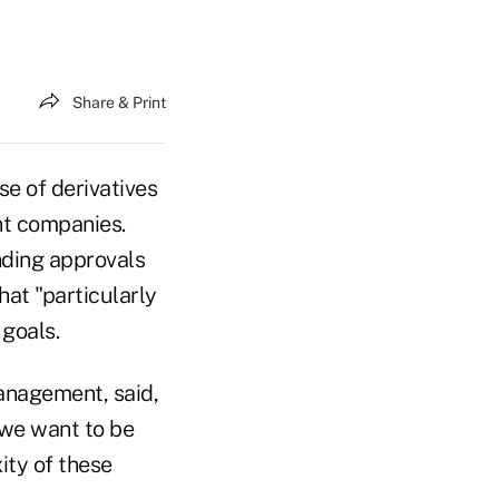
Share & Print
e of derivatives
nt companies.
nding approvals
at "particularly
 goals.
anagement, said,
 we want to be
ity of these