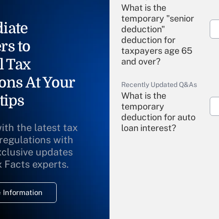
What is the
temporary "senior
iate
deduction"
deduction for
rs to
taxpayers age 65
l Tax
and over?
ons At Your
Recently Updated Q&As
What is the
tips
temporary
deduction for auto
ith the latest tax
loan interest?
 regulations with
xclusive updates
Recently Updated Q&As
What is the
x Facts experts.
temporary
deduction for
 Information
overtime income?
Recently Updated Q&As