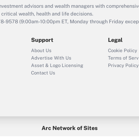
What is the CARES
d investment advisors and wealth managers with comprehensiv
Act employee
retention tax credit
critical wealth, health and life decisions.
that was available
78-9578
(9:00am-10:00pm ET, Monday through Friday except 
during 2020 and
2021?
Support
Legal
Recently Updated Q&As
About Us
Cookie Policy
Who must file a
Advertise With Us
Terms of Serv
return?
Asset & Logo Licensing
Privacy Policy
Contact Us
Arc Network of Sites