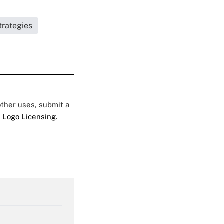
trategies
 other uses, submit a
 Logo Licensing.