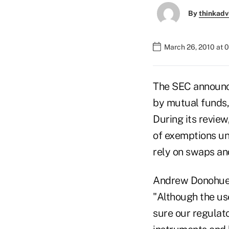
By
thinkadv
March 26, 2010 at 
The SEC announce
by mutual funds,
During its revie
of exemptions un
rely on swaps and
Andrew Donohue, 
"Although the us
sure our regulat