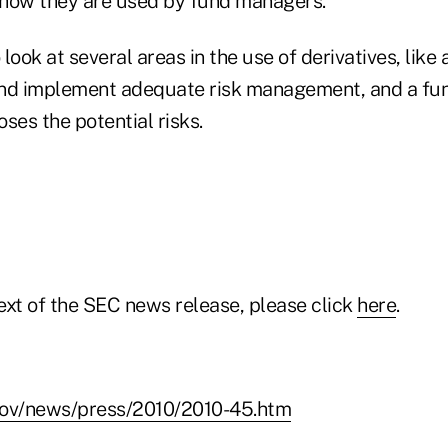
how they are used by fund managers."
look at several areas in the use of derivatives, like 
and implement adequate risk management, and a fu
ses the potential risks.
text of the SEC news release, please click
here
.
gov/news/press/2010/2010-45.htm