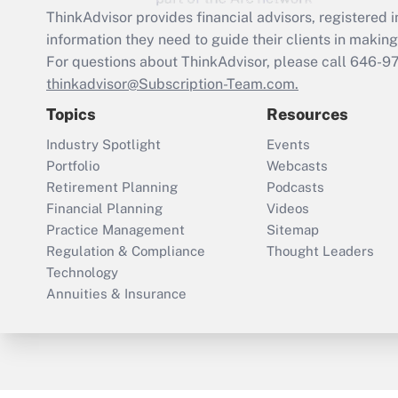
ThinkAdvisor
provides financial advisors, registere
information they need to guide their clients in making 
For questions about ThinkAdvisor, please call
646-9
thinkadvisor@Subscription-Team.com.
Topics
Resources
Industry Spotlight
Events
Portfolio
Webcasts
Retirement Planning
Podcasts
Financial Planning
Videos
Practice Management
Sitemap
Regulation & Compliance
Thought Leaders
Technology
Annuities & Insurance