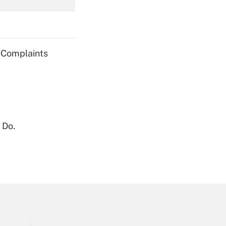
Get Answer
g Complaints
Get Answer
 Do.
Get Answer