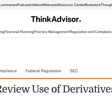
Luminaries
Podcasts
Videos
Webcasts
Resource Center
Bookstore
Though
ing
Financial Planning
Practice Management
Regulation and Complian
ompliance
Federal Regulation
SEC
Review Use of Derivative