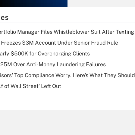
What is the
temporary
ies
deduction for tip
income?
tfolio Manager Files Whistleblower Suit After Textin
Recently Updated Q&As
 Freezes $3M Account Under Senior Fraud Rule
What is a high
arly $500K for Overcharging Clients
deductible health
plan for purposes
125M Over Anti-Money Laundering Failures
of an HSA?
isors' Top Compliance Worry. Here's What They Should
Recently Updated Q&As
 of Wall Street' Left Out
Are remote workers
eligible for leave
under the Family
and Medical Leave
Act (FMLA)?
Recently Updated Q&As