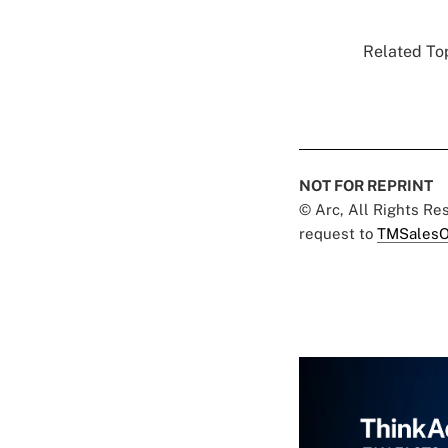
Related Top
NOT FOR REPRINT
© Arc, All Rights R
request to
TMSalesO