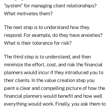
"system" for managing client relationships?
What motivates them?
The next step is to understand how they
respond. For example, do they have anxieties?
What is their tolerance for risk?
The third step is to understand, and then
minimize the effort, cost, and risk the financial
planners would incur if they introduced you to
their clients. In the value creation step you
paint a clear and compelling picture of how the
financial planners would benefit and how well
everything would work. Finally, you ask them to