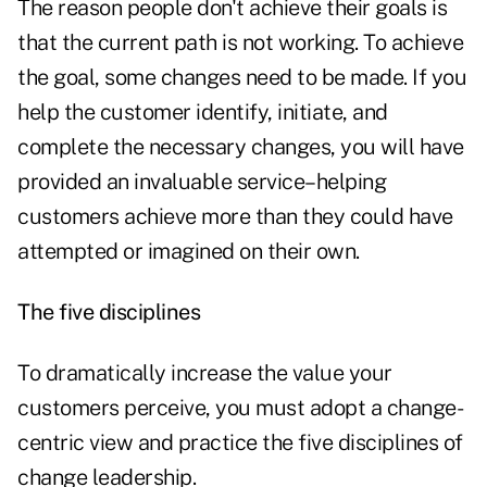
The reason people don't achieve their goals is
that the current path is not working. To achieve
the goal, some changes need to be made. If you
help the customer identify, initiate, and
complete the necessary changes, you will have
provided an invaluable service–helping
customers achieve more than they could have
attempted or imagined on their own.
The five disciplines
To dramatically increase the value your
customers perceive, you must adopt a change-
centric view and practice the five disciplines of
change leadership.