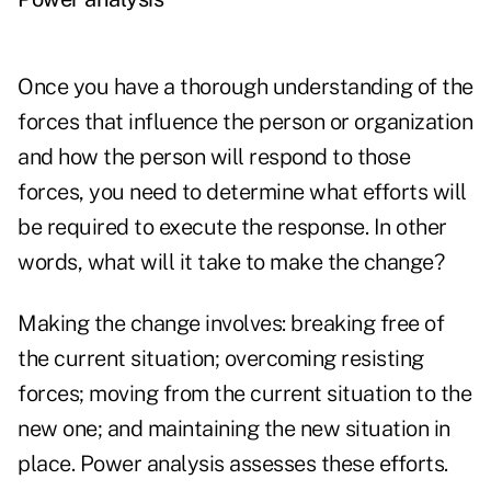
Once you have a thorough understanding of the
forces that influence the person or organization
and how the person will respond to those
forces, you need to determine what efforts will
be required to execute the response. In other
words, what will it take to make the change?
Making the change involves: breaking free of
the current situation; overcoming resisting
forces; moving from the current situation to the
new one; and maintaining the new situation in
place. Power analysis assesses these efforts.