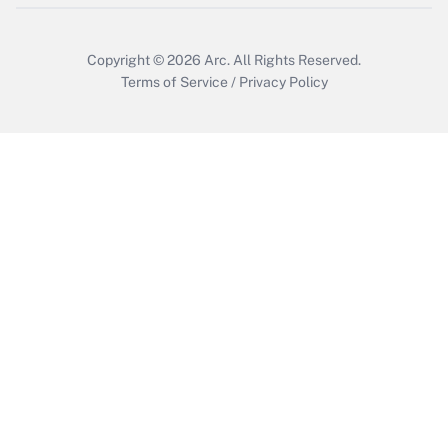
Get Answer
Copyright © 2026
Arc.
All Rights Reserved.
Terms of Service
/
Privacy Policy