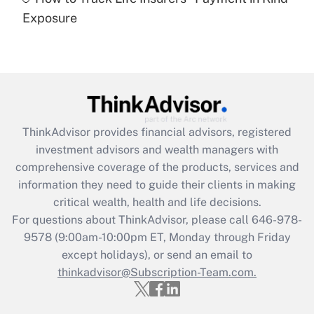
Get Answer
Exposure
Recently Updated Q&As
Are remote workers eligible for leave
under the Family and Medical Leave Act
(FMLA)?
Get Answer
ThinkAdvisor
provides financial advisors, registered
investment advisors and wealth managers with
Recently Updated Q&As
comprehensive coverage of the products, services and
What is the CARES Act employee
information they need to guide their clients in making
retention tax credit that was available
critical wealth, health and life decisions.
during 2020 and 2021?
For questions about ThinkAdvisor, please call
646-978-
Get Answer
9578
(9:00am-10:00pm ET, Monday through Friday
except holidays), or send an email to
thinkadvisor@Subscription-Team.com.
Recently Updated Q&As
Who must file a return?