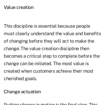
Value creation
This discipline is essential because people
must clearly understand the value and benefits
of changing before they will act to make the
change. The value creation discipline then
becomes a critical step to complete before the
change can be initiated. The most value is
created when customers achieve their most
cherished goals.
Change actuation
Putting change in motion is the final step. This