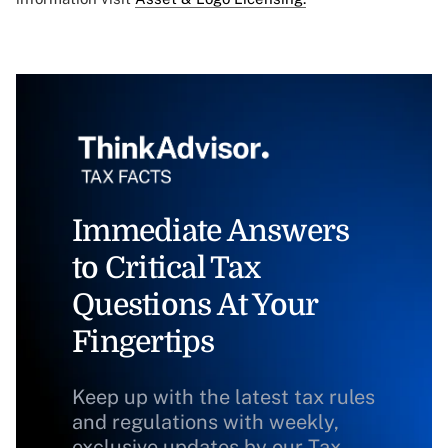
Immediate Answers
to Critical Tax
Questions At Your
Fingertips
Keep up with the latest tax rules
and regulations with weekly,
exclusive updates by our Tax