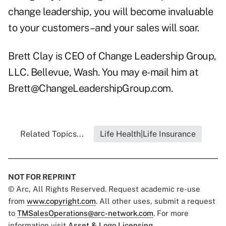
change leadership, you will become invaluable
to your customers–and your sales will soar.
Brett Clay is CEO of Change Leadership Group,
LLC. Bellevue, Wash. You may e-mail him at
Brett@ChangeLeadershipGroup.com
.
Related Topics...
Life Health|Life Insurance
NOT FOR REPRINT
© Arc, All Rights Reserved. Request academic re-use
from
www.copyright.com
. All other uses, submit a request
to
TMSalesOperations@arc-network.com
. For more
information visit
Asset & Logo Licensing.