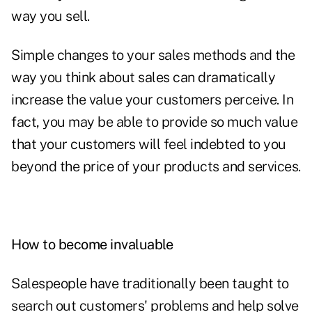
way you sell.
Simple changes to your sales methods and the
way you think about sales can dramatically
increase the value your customers perceive. In
fact, you may be able to provide so much value
that your customers will feel indebted to you
beyond the price of your products and services.
How to become invaluable
Salespeople have traditionally been taught to
search out customers' problems and help solve