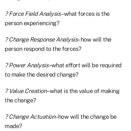
? Force Field Analysis–
what forces is the
person experiencing?
? Change Response Analysis
–how will the
person respond to the forces?
? Power Analysis
–
what effort will be required
to make the desired change?
? Value Creation–
what is the value of making
the change?
? Change Actuation–
how will the change be
made?