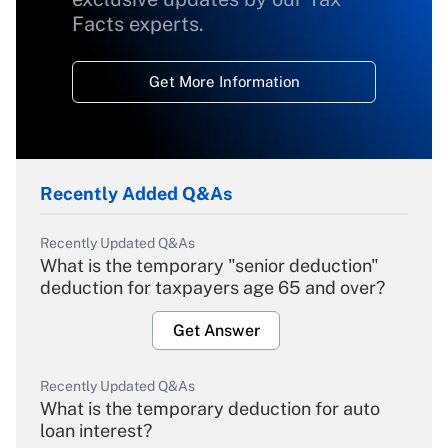
Facts experts.
Get More Information
Recently Added Q&As
Recently Updated Q&As
What is the temporary "senior deduction"
deduction for taxpayers age 65 and over?
Get Answer
Recently Updated Q&As
What is the temporary deduction for auto
loan interest?