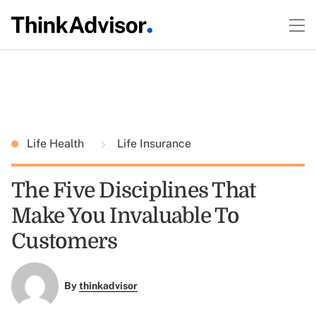
Life Health
Life Insurance
The Five Disciplines That
Make You Invaluable To
Customers
By
thinkadvisor