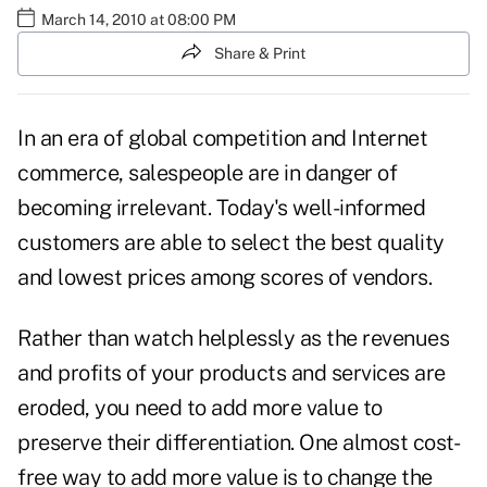
March 14, 2010 at 08:00 PM
Share & Print
In an era of global competition and Internet
commerce, salespeople are in danger of
becoming irrelevant. Today's well-informed
customers are able to select the best quality
and lowest prices among scores of vendors.
Rather than watch helplessly as the revenues
and profits of your products and services are
eroded, you need to add more value to
preserve their differentiation. One almost cost-
free way to add more value is to change the