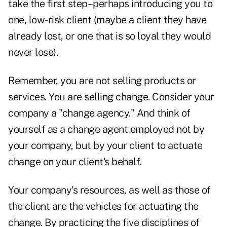
take the first step–perhaps introducing you to
one, low-risk client (maybe a client they have
already lost, or one that is so loyal they would
never lose).
Remember, you are not selling products or
services. You are selling change. Consider your
company a "change agency." And think of
yourself as a change agent employed not by
your company, but by your client to actuate
change on your client's behalf.
Your company's resources, as well as those of
the client are the vehicles for actuating the
change. By practicing the five disciplines of