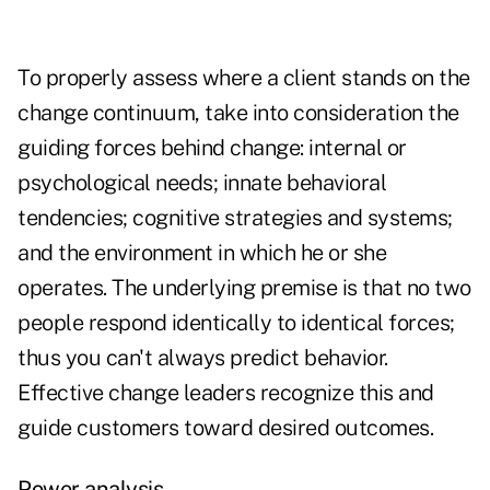
To properly assess where a client stands on the
change continuum, take into consideration the
guiding forces behind change: internal or
psychological needs; innate behavioral
tendencies; cognitive strategies and systems;
and the environment in which he or she
operates. The underlying premise is that no two
people respond identically to identical forces;
thus you can't always predict behavior.
Effective change leaders recognize this and
guide customers toward desired outcomes.
Power analysis