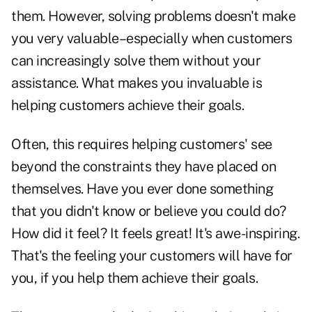
them. However, solving problems doesn't make
you very valuable–especially when customers
can increasingly solve them without your
assistance. What makes you invaluable is
helping customers achieve their goals.
Often, this requires helping customers' see
beyond the constraints they have placed on
themselves. Have you ever done something
that you didn't know or believe you could do?
How did it feel? It feels great! It's awe-inspiring.
That's the feeling your customers will have for
you, if you help them achieve their goals.