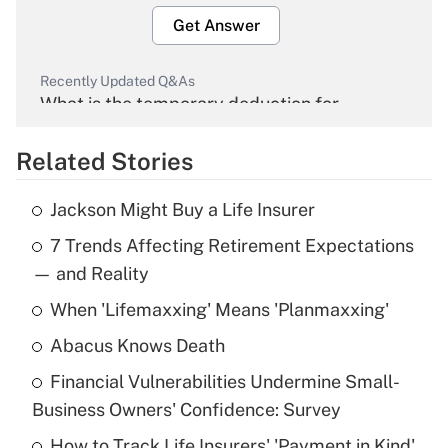
Get Answer
Recently Updated Q&As
What is the temporary deduction for
overtime income?
Related Stories
Get Answer
Jackson Might Buy a Life Insurer
Recently Updated Q&As
7 Trends Affecting Retirement Expectations
What is the temporary deduction for tip
income?
— and Reality
When 'Lifemaxxing' Means 'Planmaxxing'
Get Answer
Abacus Knows Death
Recently Updated Q&As
Financial Vulnerabilities Undermine Small-
What is a high deductible health plan for
Business Owners' Confidence: Survey
purposes of an HSA?
How to Track Life Insurers' 'Payment in Kind'