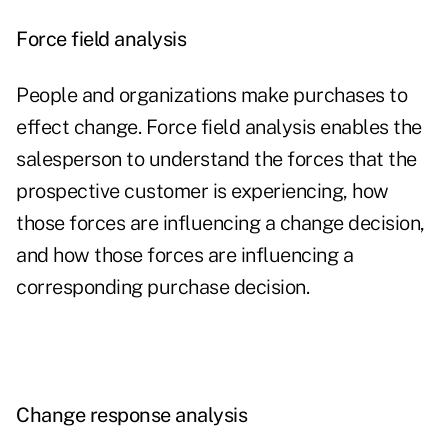
Force field analysis
People and organizations make purchases to
effect change. Force field analysis enables the
salesperson to understand the forces that the
prospective customer is experiencing, how
those forces are influencing a change decision,
and how those forces are influencing a
corresponding purchase decision.
Change response analysis