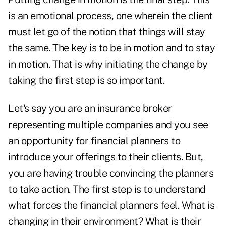
is an emotional process, one wherein the client
must let go of the notion that things will stay
the same. The key is to be in motion and to stay
in motion. That is why initiating the change by
taking the first step is so important.
Let's say you are an insurance broker
representing multiple companies and you see
an opportunity for financial planners to
introduce your offerings to their clients. But,
you are having trouble convincing the planners
to take action. The first step is to understand
what forces the financial planners feel. What is
changing in their environment? What is their