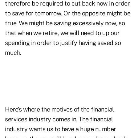
therefore be required to cut back now in order
to save for tomorrow. Or the opposite might be
true. We might be saving excessively now, so
that when we retire, we will need to up our
spending in order to justify having saved so
much.
Here's where the motives of the financial
services industry comes in. The financial
industry wants us to have a huge number