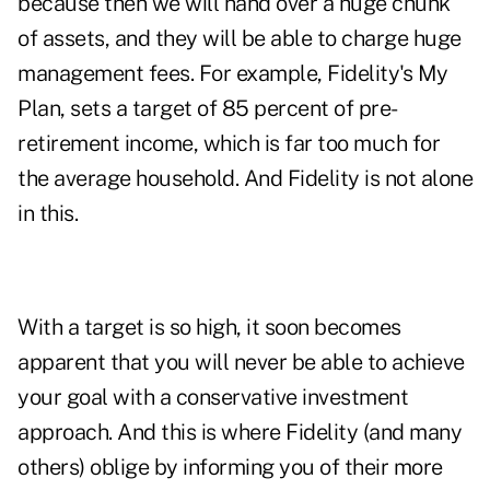
because then we will hand over a huge chunk
of assets, and they will be able to charge huge
management fees. For example, Fidelity's My
Plan, sets a target of 85 percent of pre-
retirement income, which is far too much for
the average household. And Fidelity is not alone
in this.
With a target is so high, it soon becomes
apparent that you will never be able to achieve
your goal with a conservative investment
approach. And this is where Fidelity (and many
others) oblige by informing you of their more