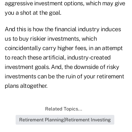
aggressive investment options, which may give
you a shot at the goal.
And this is how the financial industry induces
us to buy riskier investments, which
coincidentally carry higher fees, in an attempt
to reach these artificial, industry-created
investment goals. And, the downside of risky
investments can be the ruin of your retirement
plans altogether.
Related Topics...
Retirement Planning|Retirement Investing