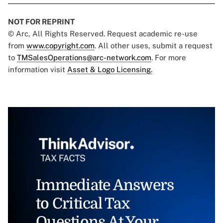
NOT FOR REPRINT
© Arc, All Rights Reserved. Request academic re-use
from
www.copyright.com
. All other uses, submit a request
to
TMSalesOperations@arc-network.com
. For more
information visit
Asset & Logo Licensing.
Immediate Answers
to Critical Tax
Questions At Your