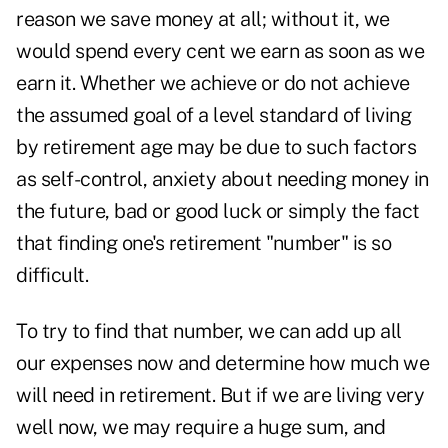
reason we save money at all; without it, we
would spend every cent we earn as soon as we
earn it. Whether we achieve or do not achieve
the assumed goal of a level standard of living
by retirement age may be due to such factors
as self-control, anxiety about needing money in
the future, bad or good luck or simply the fact
that finding one's retirement "number" is so
difficult.
To try to find that number, we can add up all
our expenses now and determine how much we
will need in retirement. But if we are living very
well now, we may require a huge sum, and