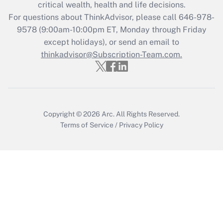
critical wealth, health and life decisions.
Get Answer
For questions about ThinkAdvisor, please call
646-978-
9578
(9:00am-10:00pm ET, Monday through Friday
except holidays), or send an email to
Recently Updated Q&As
Who must file a return?
thinkadvisor@Subscription-Team.com.
Get Answer
Copyright © 2026
Arc.
All Rights Reserved.
Terms of Service
/
Privacy Policy