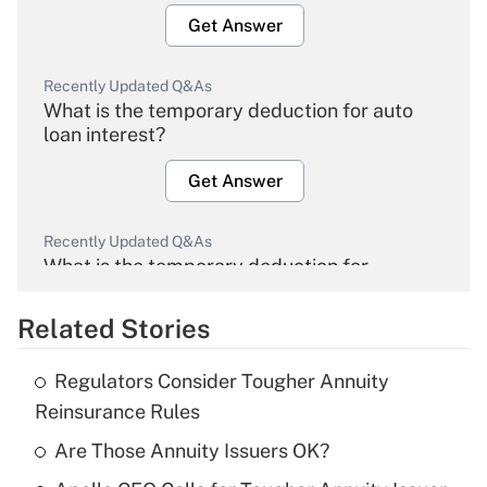
Get Answer
Recently Updated Q&As
What is the temporary deduction for auto
loan interest?
Get Answer
Recently Updated Q&As
What is the temporary deduction for
overtime income?
Related Stories
Get Answer
Regulators Consider Tougher Annuity
Recently Updated Q&As
Reinsurance Rules
What is the temporary deduction for tip
income?
Are Those Annuity Issuers OK?