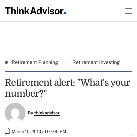
Retirement Planning
Retirement Investing
Retirement alert: "What's your
number?"
By
thinkadvisor
March 10, 2010 at 07:00 PM