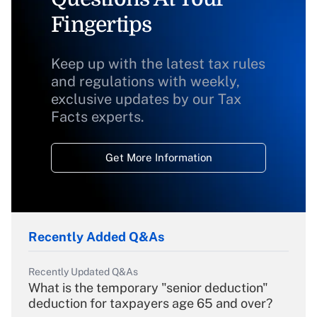
Fingertips
Keep up with the latest tax rules
and regulations with weekly,
exclusive updates by our Tax
Facts experts.
Get More Information
Recently Added Q&As
Recently Updated Q&As
What is the temporary "senior deduction"
deduction for taxpayers age 65 and over?