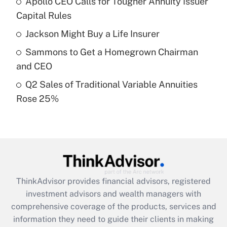
Apollo CEO Calls for Tougher Annuity Issuer
Get Answer
Capital Rules
Recently Updated Q&As
Jackson Might Buy a Life Insurer
What is a high deductible health plan for
Sammons to Get a Homegrown Chairman
purposes of an HSA?
and CEO
Get Answer
Q2 Sales of Traditional Variable Annuities
Rose 25%
Recently Updated Q&As
Are remote workers eligible for leave
under the Family and Medical Leave Act
(FMLA)?
Get Answer
ThinkAdvisor
provides financial advisors, registered
Recently Updated Q&As
investment advisors and wealth managers with
What is the CARES Act employee
comprehensive coverage of the products, services and
retention tax credit that was available
information they need to guide their clients in making
during 2020 and 2021?