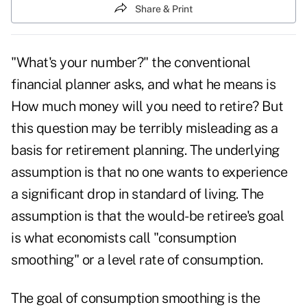
Share & Print
"What's your number?" the conventional
financial planner asks, and what he means is
How much money will you need to retire? But
this question may be terribly misleading as a
basis for retirement planning. The underlying
assumption is that no one wants to experience
a significant drop in standard of living. The
assumption is that the would-be retiree's goal
is what economists call "consumption
smoothing" or a level rate of consumption.
The goal of consumption smoothing is the