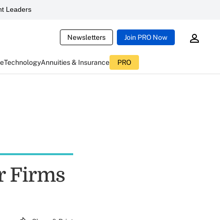
t Leaders
Newsletters
Join PRO Now
ce
Technology
Annuities & Insurance
PRO
r Firms