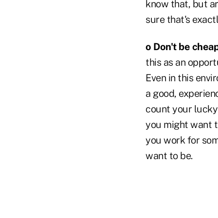
know that, but are
sure that's exact
o Don't be cheap
this as an opport
Even in this envi
a good, experienc
count your lucky 
you might want to
you work for some
want to be.