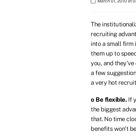
March 01, 2010 at 
The institutional
recruiting advan
into a small firm 
them up to speed.
you, and they've
a few suggestion
a very hot recrui
o Be flexible.
If 
the biggest advant
that. No time cloc
benefits won't be