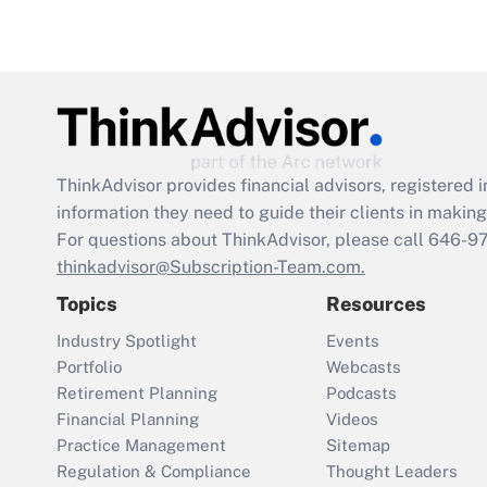
ThinkAdvisor
provides financial advisors, registere
information they need to guide their clients in making 
For questions about ThinkAdvisor, please call
646-9
thinkadvisor@Subscription-Team.com.
Topics
Resources
Industry Spotlight
Events
Portfolio
Webcasts
Retirement Planning
Podcasts
Financial Planning
Videos
Practice Management
Sitemap
Regulation & Compliance
Thought Leaders