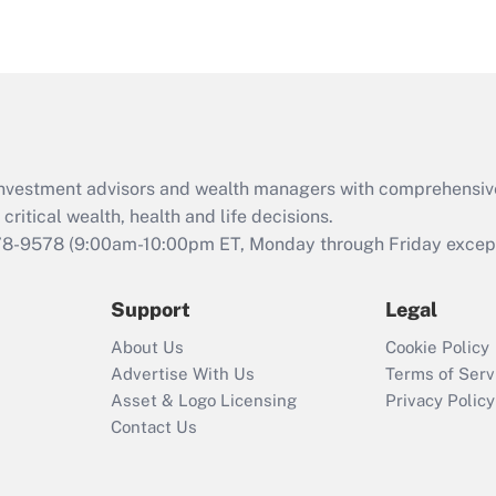
eligible for leave
under the Family
and Medical Leave
Act (FMLA)?
Recently Updated Q&As
What is the CARES
d investment advisors and wealth managers with comprehensiv
Act employee
retention tax credit
critical wealth, health and life decisions.
that was available
78-9578
(9:00am-10:00pm ET, Monday through Friday except 
during 2020 and
2021?
Support
Legal
Recently Updated Q&As
About Us
Cookie Policy
Who must file a
Advertise With Us
Terms of Serv
return?
Asset & Logo Licensing
Privacy Policy
Contact Us