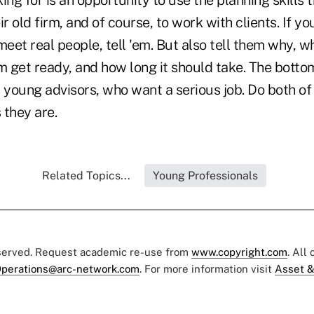
ing for is an opportunity to use the planning skills 
r old firm, and of course, to work with clients. If yo
meet real people, tell 'em. But also tell them why, w
m get ready, and how long it should take. The bottom 
 young advisors, who want a serious job. Do both of 
 they are.
Related Topics...
Young Professionals
eserved. Request academic re-use from
www.copyright.com
. All
perations@arc-network.com
. For more information visit
Asset &