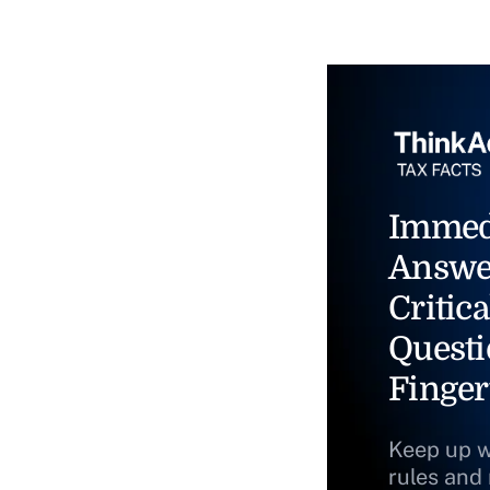
Immed
Answe
Critica
Questi
Finger
Keep up w
rules and