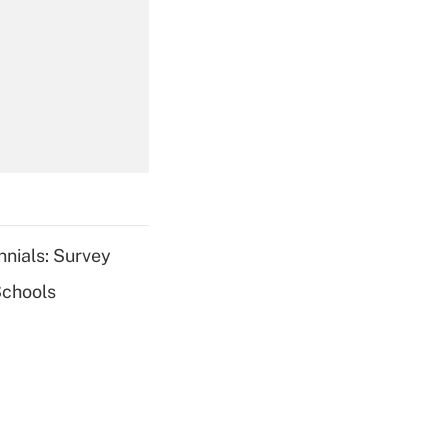
Get Answer
Get Answer
nnials: Survey
Schools
Get Answer