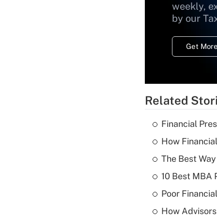
weekly, e
by our Ta
Get More
Related Stor
Financial Pres
How Financial
The Best Way 
10 Best MBA P
Poor Financial
How Advisors 