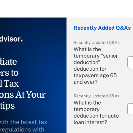
Recently Added Q&As
Recently Updated Q&As
What is the
temporary "senior
iate
deduction"
deduction for
rs to
taxpayers age 65
l Tax
and over?
ons At Your
Recently Updated Q&As
What is the
tips
temporary
deduction for auto
ith the latest tax
loan interest?
 regulations with