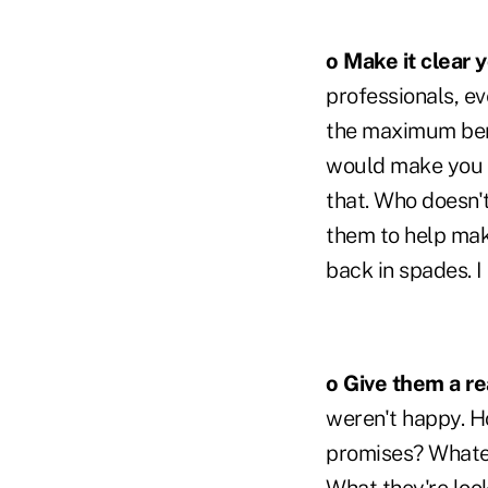
o Make it clear 
professionals, ev
the maximum bene
would make you b
that. Who doesn't
them to help mak
back in spades. I
o Give them a rea
weren't happy. Ho
promises? Whatev