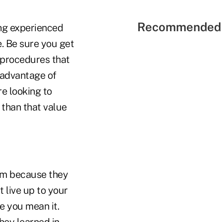
Recommended 
ng experienced
e. Be sure you get
 procedures that
 advantage of
re looking to
 than that value
irm because they
t live up to your
e you mean it.