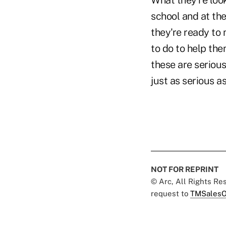
What they're look
school and at thei
they're ready to 
to do to help the
these are serious
just as serious as
NOT FOR REPRINT
© Arc, All Rights R
request to
TMSalesO