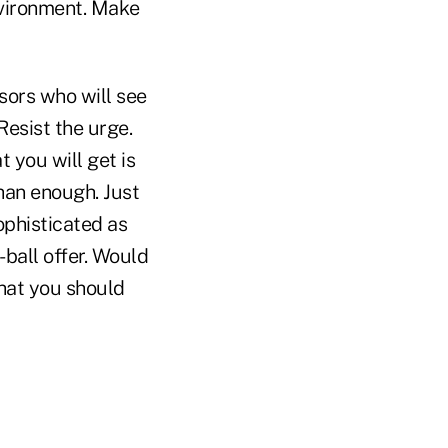
environment. Make
isors who will see
Resist the urge.
 you will get is
han enough. Just
ophisticated as
-ball offer. Would
what you should