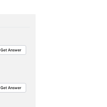
Get Answer
Get Answer