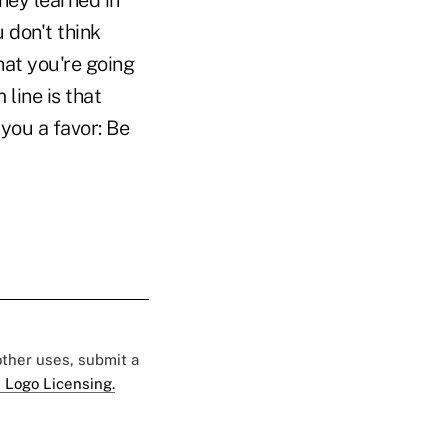
they learned in
u don't think
hat you're going
line is that
you a favor: Be
 other uses, submit a
 Logo Licensing.