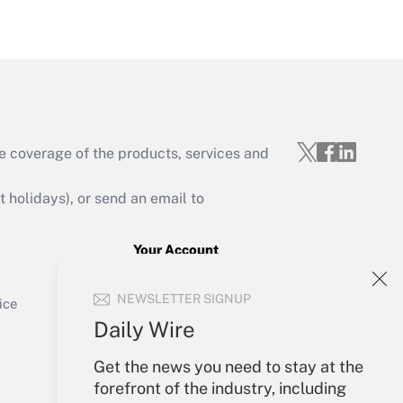
Get Answer
e coverage of the products, services and
Get Answer
holidays), or send an email to
Your Account
Sign In
Get Answer
NEWSLETTER SIGNUP
Create Account
ice
Forgot Password
Daily Wire
My Newsletters
Get the news you need to stay at the
forefront of the industry, including