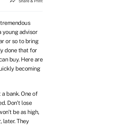
Share & Print
 a tremendous
a young advisor
ar or so to bring
y done that for
can buy. Here are
quickly becoming
t a bank. One of
ed. Don't lose
 won't be as high,
 later. They