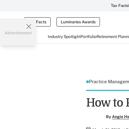
Tax Facts
Tax Facts
Luminaries Awards
Advertisement
Industry Spotlight
Portfolio
Retirement Plann
Practice Manage
How to 
By
Angie H