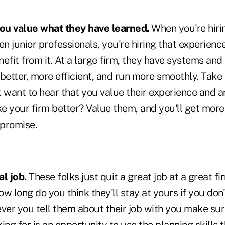
you value what they have learned.
When you're hiri
en junior professionals, you're hiring that experienc
fit from it. At a large firm, they have systems and
etter, more efficient, and run more smoothly. Take
 want to hear that you value their experience and a
e your firm better? Value them, and you'll get more
 promise.
l job.
These folks just quit a great job at a great f
w long do you think they'll stay at yours if you don'
er you tell them about their job with you make sur