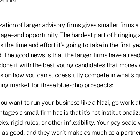
02:00 AM
ization of larger advisory firms gives smaller firms
tage–and opportunity. The hardest part of bringing 
is the time and effort it's going to take in the first ye
 The good news is that the larger firms have alread
 done it with the best young candidates that money 
s on how you can successfully compete in what's 
ting market for these blue-chip prospects:
you want to run your business like a Nazi, go work a
ages a small firm has is that it's not institutionaliz
ks, rigid rules, or other inflexibility. Your pay scale
 as good, and they won't make as much as a partner,