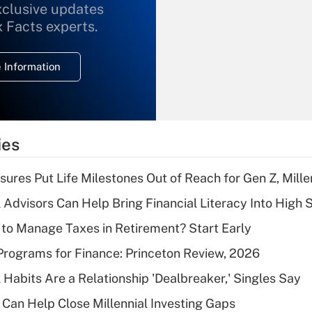
xclusive updates
Recently Updated Q&As
What is the
x Facts experts.
temporary
deduction for
 Information
overtime income?
Recently Updated Q&As
What is the
temporary
ies
deduction for tip
income?
sures Put Life Milestones Out of Reach for Gen Z, Mille
Recently Updated Q&As
 Advisors Can Help Bring Financial Literacy Into High 
What is a high
to Manage Taxes in Retirement? Start Early
deductible health
plan for purposes
rograms for Finance: Princeton Review, 2026
of an HSA?
 Habits Are a Relationship 'Dealbreaker,' Singles Say
Recently Updated Q&As
Can Help Close Millennial Investing Gaps
Are remote workers