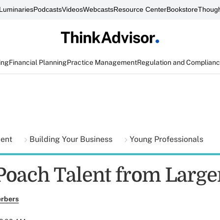
Luminaries
Podcasts
Videos
Webcasts
Resource Center
Bookstore
Though
ing
Financial Planning
Practice Management
Regulation and Complian
ment
Building Your Business
Young Professionals
Poach Talent from Large
erbers