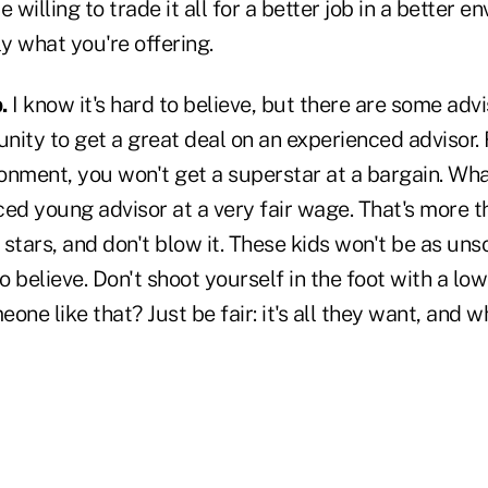
 willing to trade it all for a better job in a better 
ly what you're offering.
.
I know it's hard to believe, but there are some adv
unity to get a great deal on an experienced advisor. 
ronment, you won't get a superstar at a bargain. What
ed young advisor at a very fair wage. That's more t
stars, and don't blow it. These kids won't be as uns
 believe. Don't shoot yourself in the foot with a low
one like that? Just be fair: it's all they want, and 