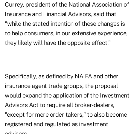
Currey, president of the National Association of
Insurance and Financial Advisors, said that
"while the stated intention of these changes is
to help consumers, in our extensive experience,
they likely will have the opposite effect."
Specifically, as defined by NAIFA and other
insurance agent trade groups, the proposal
would expand the application of the Investment
Advisors Act to require all broker-dealers,
"except for mere order takers," to also become
registered and regulated as investment
advisers.