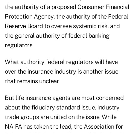
the authority of a proposed Consumer Financial
Protection Agency, the authority of the Federal
Reserve Board to oversee systemic risk, and
the general authority of federal banking
regulators.
What authority federal regulators will have
over the insurance industry is another issue
that remains unclear.
But life insurance agents are most concerned
about the fiduciary standard issue. Industry
trade groups are united on the issue. While
NAIFA has taken the lead, the Association for