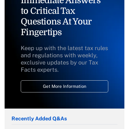
Immediate Answers
to Critical Tax
Questions At Your
Fingertips
Keep up with the latest tax rules
and regulations with weekly,
exclusive updates by our Tax
Facts experts.
Get More Information
Recently Added Q&As