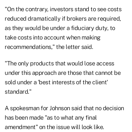
"On the contrary, investors stand to see costs
reduced dramatically if brokers are required,
as they would be under a fiduciary duty, to
take costs into account when making
recommendations," the letter said.
"The only products that would lose access
under this approach are those that cannot be
sold under a 'best interests of the client'
standard."
A spokesman for Johnson said that no decision
has been made "as to what any final
amendment" on the issue will look like.