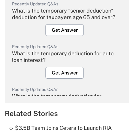
Recently Updated Q&As
What is the temporary "senior deduction"
deduction for taxpayers age 65 and over?
Get Answer
Recently Updated Q&As
What is the temporary deduction for auto
loan interest?
Get Answer
Recently Updated Q&As
What is the temporary deduction for
overtime income?
Related Stories
Get Answer
$3.5B Team Joins Cetera to Launch RIA
Recently Updated Q&As