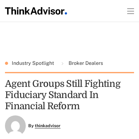
Industry Spotlight
Broker Dealers
Agent Groups Still Fighting
Fiduciary Standard In
Financial Reform
By
thinkadvisor