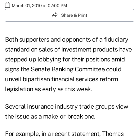
March 01, 2010 at 07:00 PM
Share & Print
Both supporters and opponents of a fiduciary
standard on sales of investment products have
stepped up lobbying for their positions amid
signs the Senate Banking Committee could
unveil bipartisan financial services reform
legislation as early as this week.
Several insurance industry trade groups view
the issue as a make-or-break one.
For example, in a recent statement, Thomas