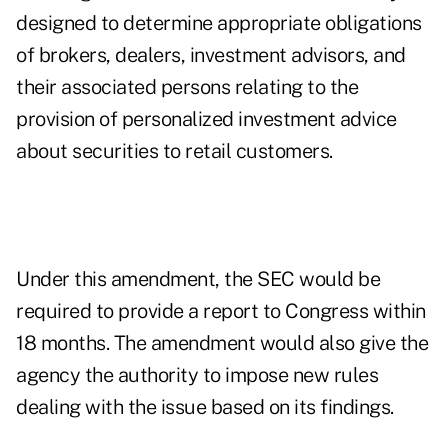
designed to determine appropriate obligations
of brokers, dealers, investment advisors, and
their associated persons relating to the
provision of personalized investment advice
about securities to retail customers.
Under this amendment, the SEC would be
required to provide a report to Congress within
18 months. The amendment would also give the
agency the authority to impose new rules
dealing with the issue based on its findings.