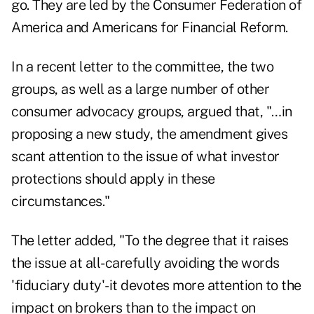
go. They are led by the Consumer Federation of
America and Americans for Financial Reform.
In a recent letter to the committee, the two
groups, as well as a large number of other
consumer advocacy groups, argued that, "…in
proposing a new study, the amendment gives
scant attention to the issue of what investor
protections should apply in these
circumstances."
The letter added, "To the degree that it raises
the issue at all-carefully avoiding the words
'fiduciary duty'-it devotes more attention to the
impact on brokers than to the impact on