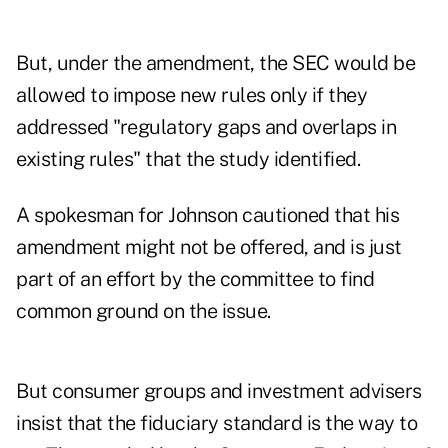
But, under the amendment, the SEC would be
allowed to impose new rules only if they
addressed "regulatory gaps and overlaps in
existing rules" that the study identified.
A spokesman for Johnson cautioned that his
amendment might not be offered, and is just
part of an effort by the committee to find
common ground on the issue.
But consumer groups and investment advisers
insist that the fiduciary standard is the way to