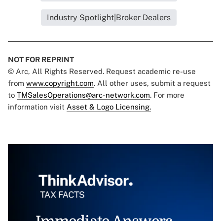
Industry Spotlight|Broker Dealers
NOT FOR REPRINT
© Arc, All Rights Reserved. Request academic re-use
from
www.copyright.com
. All other uses, submit a request
to
TMSalesOperations@arc-network.com
. For more
information visit
Asset & Logo Licensing.