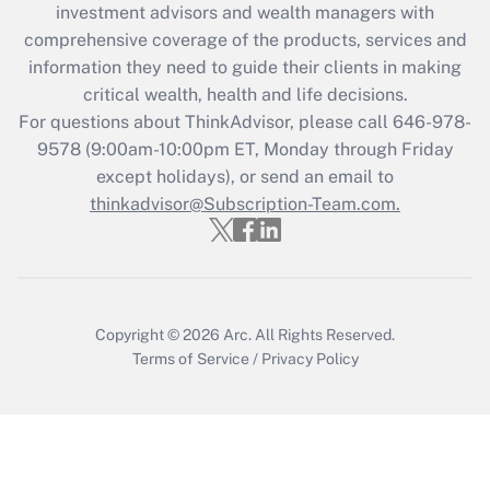
investment advisors and wealth managers with
What is the CARES Act employee
comprehensive coverage of the products, services and
retention tax credit that was available
information they need to guide their clients in making
during 2020 and 2021?
critical wealth, health and life decisions.
Get Answer
For questions about ThinkAdvisor, please call
646-978-
9578
(9:00am-10:00pm ET, Monday through Friday
except holidays), or send an email to
Recently Updated Q&As
Who must file a return?
thinkadvisor@Subscription-Team.com.
Get Answer
Copyright © 2026
Arc.
All Rights Reserved.
Terms of Service
/
Privacy Policy