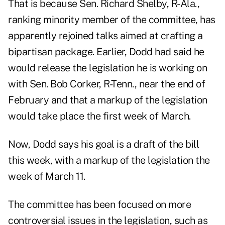
That is because Sen. Richard Shelby, R-Ala.,
ranking minority member of the committee, has
apparently rejoined talks aimed at crafting a
bipartisan package. Earlier, Dodd had said he
would release the legislation he is working on
with Sen. Bob Corker, R-Tenn., near the end of
February and that a markup of the legislation
would take place the first week of March.
Now, Dodd says his goal is a draft of the bill
this week, with a markup of the legislation the
week of March 11.
The committee has been focused on more
controversial issues in the legislation, such as