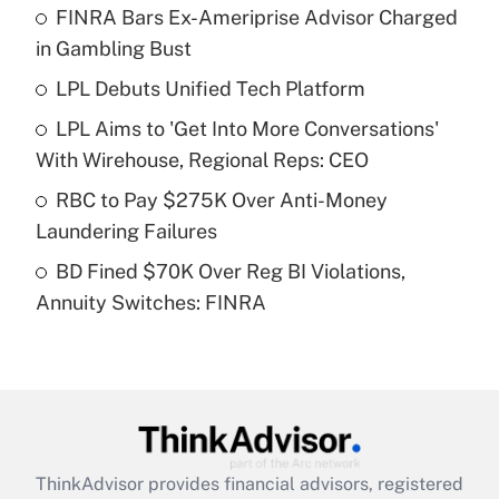
FINRA Bars Ex-Ameriprise Advisor Charged
What is the temporary deduction for tip
income?
in Gambling Bust
LPL Debuts Unified Tech Platform
Get Answer
LPL Aims to 'Get Into More Conversations'
Recently Updated Q&As
With Wirehouse, Regional Reps: CEO
What is a high deductible health plan for
RBC to Pay $275K Over Anti-Money
purposes of an HSA?
Laundering Failures
Get Answer
BD Fined $70K Over Reg BI Violations,
Annuity Switches: FINRA
Recently Updated Q&As
Are remote workers eligible for leave
under the Family and Medical Leave Act
(FMLA)?
Get Answer
ThinkAdvisor
provides financial advisors, registered
Recently Updated Q&As