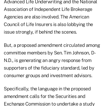
Advanced Life Underwriting and the National
Association of Independent Life Brokerage
Agencies are also involved. The American
Council of Life Insurers is also lobbying the
issue strongly, if behind the scenes.
But, a proposed amendment circulated among
committee members by Sen. Tim Johnson, D-
N.D., is generating an angry response from
supporters of the fiduciary standard, led by
consumer groups and investment advisors.
Specifically, the language in the proposed
amendment calls for the Securities and
Exchange Commission to undertake a study