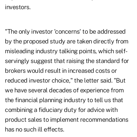
investors.
"The only investor 'concerns' to be addressed
by the proposed study are taken directly from
misleading industry talking points, which self-
servingly suggest that raising the standard for
brokers would result in increased costs or
reduced investor choice," the letter said. "But
we have several decades of experience from
the financial planning industry to tell us that
combining a fiduciary duty for advice with
product sales to implement recommendations
has no such ill effects.