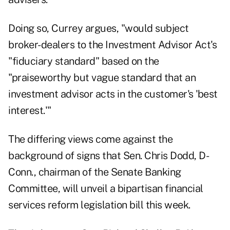
Doing so, Currey argues, "would subject
broker-dealers to the Investment Advisor Act's
"fiduciary standard" based on the
"praiseworthy but vague standard that an
investment advisor acts in the customer's 'best
interest.'"
The differing views come against the
background of signs that Sen. Chris Dodd, D-
Conn., chairman of the Senate Banking
Committee, will unveil a bipartisan financial
services reform legislation bill this week.