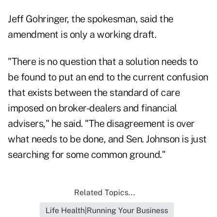
Jeff Gohringer, the spokesman, said the
amendment is only a working draft.
"There is no question that a solution needs to
be found to put an end to the current confusion
that exists between the standard of care
imposed on broker-dealers and financial
advisers," he said. "The disagreement is over
what needs to be done, and Sen. Johnson is just
searching for some common ground."
Related Topics...
Life Health|Running Your Business