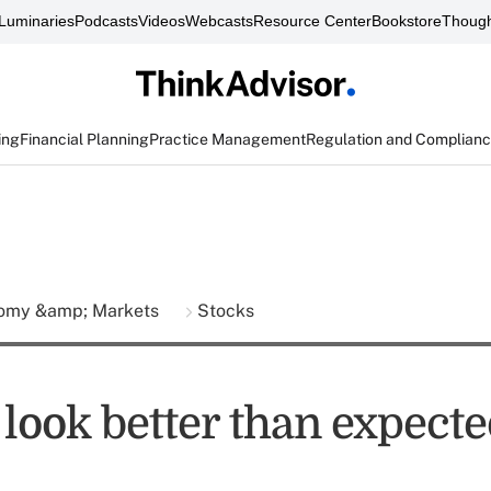
Luminaries
Podcasts
Videos
Webcasts
Resource Center
Bookstore
Though
ing
Financial Planning
Practice Management
Regulation and Complian
omy &amp; Markets
Stocks
 look better than expect