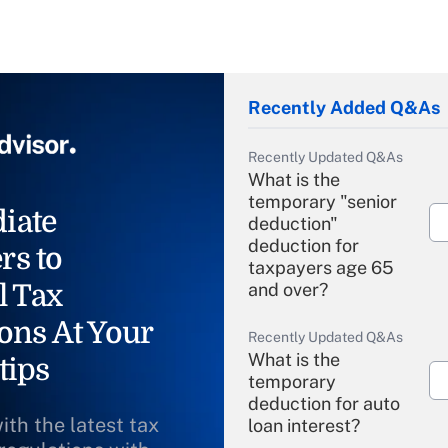
Recently Added Q&As
Recently Updated Q&As
What is the
temporary "senior
iate
deduction"
deduction for
rs to
taxpayers age 65
l Tax
and over?
ons At Your
Recently Updated Q&As
What is the
tips
temporary
deduction for auto
ith the latest tax
loan interest?