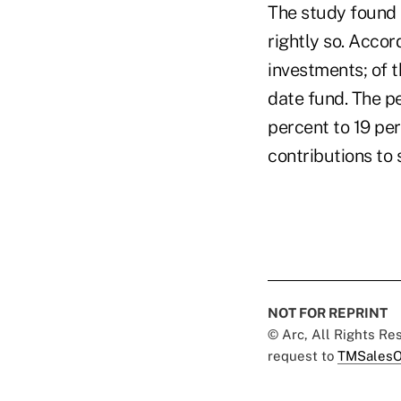
The study found 
rightly so. Accor
investments; of t
date fund. The pe
percent to 19 per
contributions to 
NOT FOR REPRINT
© Arc, All Rights R
request to
TMSalesO