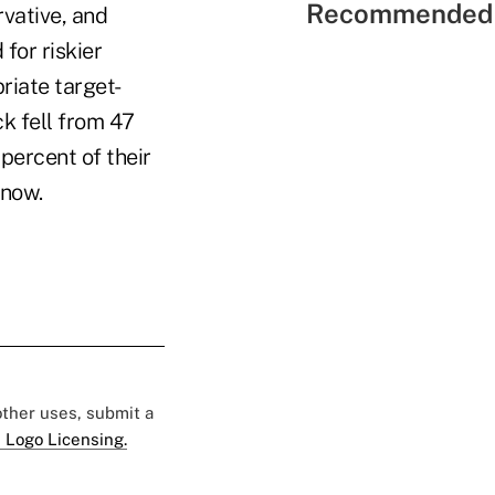
Recommended 
vative, and
for riskier
riate target-
ck fell from 47
percent of their
 now.
 other uses, submit a
 Logo Licensing.