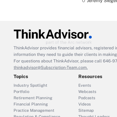
Jeremy Siegel
ThinkAdvisor
provides financial advisors, registere
information they need to guide their clients in making 
For questions about ThinkAdvisor, please call
646-9
thinkadvisor@Subscription-Team.com.
Topics
Resources
Industry Spotlight
Events
Portfolio
Webcasts
Retirement Planning
Podcasts
Financial Planning
Videos
Practice Management
Sitemap
Regulation & Compliance
Thought Leaders