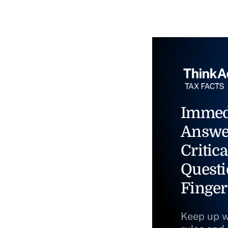
Immed
Answe
Critica
Questi
Finger
Keep up w