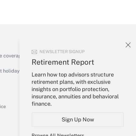
Get Answer
NEWSLETTER SIGNUP
e coverage of the products, services and
Retirement Report
Get Answer
holidays), or send an email to
Learn how top advisors structure
retirement plans, with exclusive
Your Account
insights on portfolio protection,
insurance, annuities and behavioral
Sign In
finance.
Get Answer
Create Account
ice
Forgot Password
Sign Up Now
My Newsletters
Browse All Newsletters