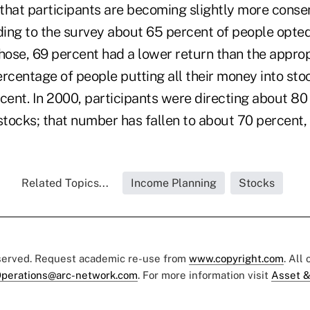
that participants are becoming slightly more conser
ding to the survey about 65 percent of people opted 
hose, 69 percent had a lower return than the approp
rcentage of people putting all their money into sto
cent. In 2000, participants were directing about 80 
stocks; that number has fallen to about 70 percent,
Related Topics...
Income Planning
Stocks
eserved. Request academic re-use from
www.copyright.com
. All
perations@arc-network.com
. For more information visit
Asset &