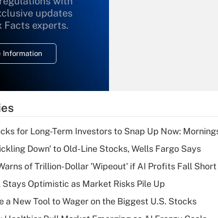
 regulations with
xclusive updates
Recently Updated Q&As
What is the
x Facts experts.
temporary
deduction for
 Information
overtime income?
Recently Updated Q&As
What is the
temporary
ies
deduction for tip
income?
cks for Long-Term Investors to Snap Up Now: Morning
Recently Updated Q&As
rickling Down' to Old-Line Stocks, Wells Fargo Says
What is a high
Warns of Trillion-Dollar 'Wipeout' if AI Profits Fall Short
deductible health
plan for purposes
 Stays Optimistic as Market Risks Pile Up
of an HSA?
e a New Tool to Wager on the Biggest U.S. Stocks
Recently Updated Q&As