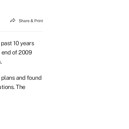
Share & Print
 past 10 years
e end of 2009
.
) plans and found
tions. The