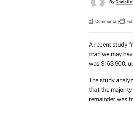
By
Danielle
Commentary
Feb
A recent study f
than we may have
was $163,900, up
The study analyz
that the majorit
remainder was fr