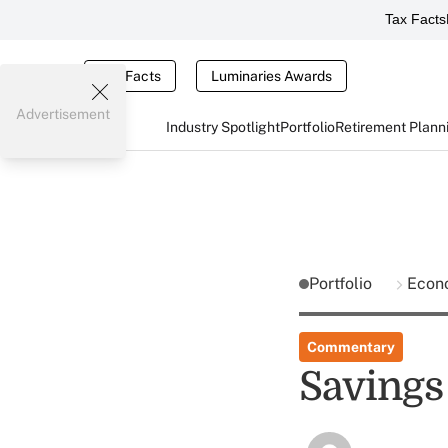
Tax Facts
Tax Facts
Luminaries Awards
Advertisement
Industry Spotlight
Portfolio
Retirement Plann
Portfolio
Econ
Commentary
Savings