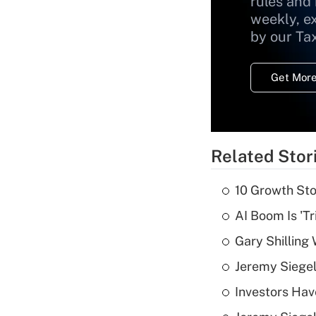
rules and
weekly, e
by our Ta
Get More
Related Stor
10 Growth Sto
AI Boom Is 'T
Gary Shilling 
Jeremy Siegel
Investors Hav