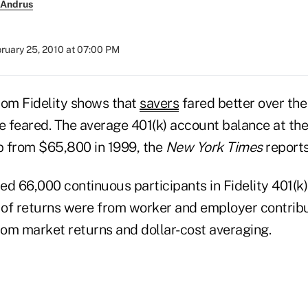
 Andrus
ruary 25, 2010 at 07:00 PM
rom Fidelity shows that
savers
fared better over the
 feared. The average 401(k) account balance at th
 from $65,800 in 1999, the
New York Times
reports
ed 66,000 continuous participants in Fidelity 401(k
y of returns were from worker and employer contribu
om market returns and dollar-cost averaging.