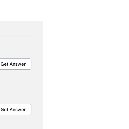
Get Answer
Get Answer