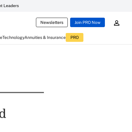
t Leaders
Newsletters
Join PRO Now
ce
Technology
Annuities & Insurance
PRO
ed