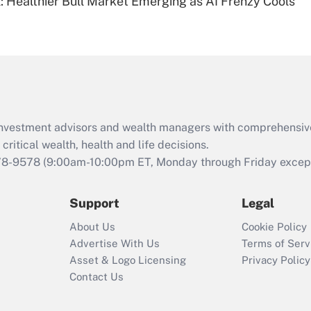
: Healthier Bull Market Emerging as AI Frenzy Cools
Are remote workers
eligible for leave
under the Family
and Medical Leave
Act (FMLA)?
Recently Updated Q&As
What is the CARES
d investment advisors and wealth managers with comprehensiv
Act employee
retention tax credit
critical wealth, health and life decisions.
that was available
78-9578
(9:00am-10:00pm ET, Monday through Friday except 
during 2020 and
2021?
Support
Legal
Recently Updated Q&As
About Us
Cookie Policy
Who must file a
Advertise With Us
Terms of Serv
return?
Asset & Logo Licensing
Privacy Policy
Contact Us