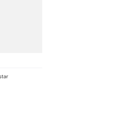
Get Answer
Get Answer
star
Get Answer