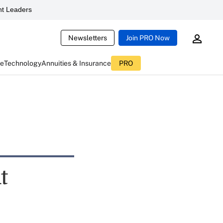
t Leaders
Newsletters
Join PRO Now
ce
Technology
Annuities & Insurance
PRO
t