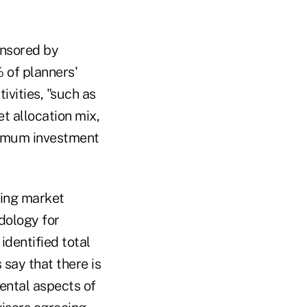
onsored by
 of planners'
ivities, "such as
t allocation mix,
timum investment
ging market
dology for
identified total
say that there is
ental aspects of