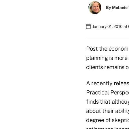
By
Melanie
January 01, 2010 at
Post the economi
planning is more 
clients remains o
A recently relea
Practical Perspec
finds that altho
about their abili
degree of skepti