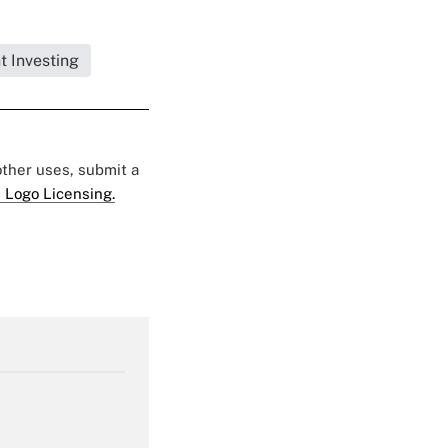
t Investing
 other uses, submit a
 Logo Licensing.