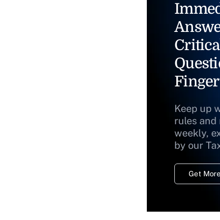
Immed
Answe
Critica
Questi
Finger
Keep up w
rules and
weekly, e
by our Ta
Get More