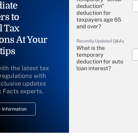
iate
deduction"
deduction for
rs to
taxpayers age 65
l Tax
and over?
ons At Your
Recently Updated Q&As
What is the
tips
temporary
deduction for auto
ith the latest tax
loan interest?
 regulations with
xclusive updates
Recently Updated Q&As
What is the
x Facts experts.
temporary
deduction for
 Information
overtime income?
Recently Updated Q&As
What is the