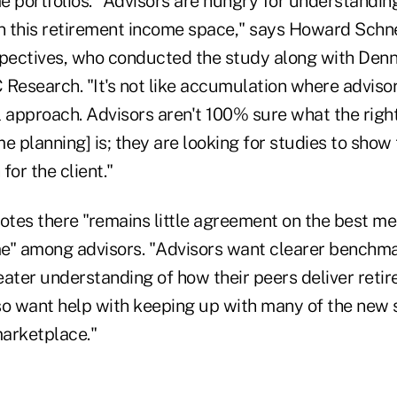
e portfolios. "Advisors are hungry for understandin
in this retirement income space," says Howard Schne
spectives, who conducted the study along with Denni
Research. "It's not like accumulation where advisor
approach. Advisors aren't 100% sure what the righ
me planning] is; they are looking for studies to sho
 for the client."
otes there "remains little agreement on the best me
e" among advisors. "Advisors want clearer benchma
eater understanding of how their peers deliver ret
so want help with keeping up with many of the new 
marketplace."