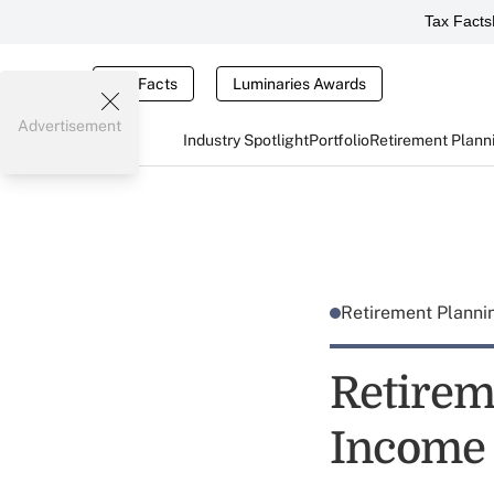
Tax Facts
Tax Facts
Luminaries Awards
Advertisement
Industry Spotlight
Portfolio
Retirement Plann
Retirement Plann
Retirem
Income 