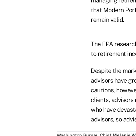
managing retireme
that Modern Port
remain valid.
The FPA research
to retirement in
Despite the mark
advisors have gr
cautions, however
clients, advisors
who have devasta
advisors, so advi
Washington Bureau Chief
Melanie W