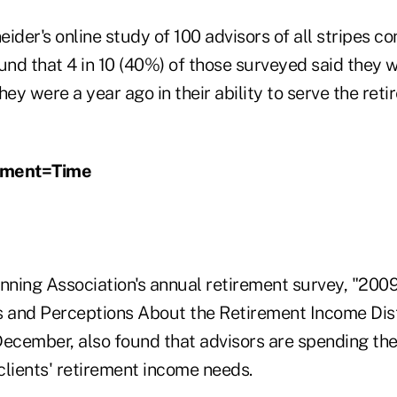
ider's online study of 100 advisors of all stripes c
nd that 4 in 10 (40%) of those surveyed said they 
hey were a year ago in their ability to serve the re
ement=Time
nning Association's annual retirement survey, "2009
s and Perceptions About the Retirement Income Dis
ecember, also found that advisors are spending the 
clients' retirement income needs.