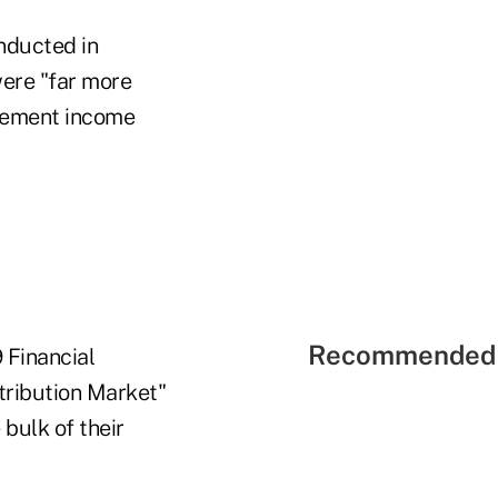
onducted in
were "far more
tirement income
Recommended 
 Financial
tribution Market"
bulk of their