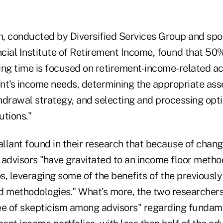
, conducted by Diversified Services Group and sp
cial Institute of Retirement Income, found that 50%
ng time is focused on retirement-income-related act
ent's income needs, determining the appropriate asse
hdrawal strategy, and selecting and processing op
utions."
llant found in their research that because of chan
 advisors "have gravitated to an income floor metho
os, leveraging some of the benefits of the previously 
d methodologies." What's more, the two researchers 
gree of skepticism among advisors" regarding fundam