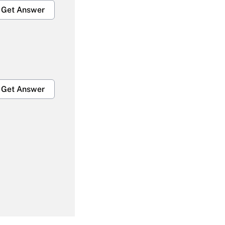
Get Answer
Get Answer
Get Answer