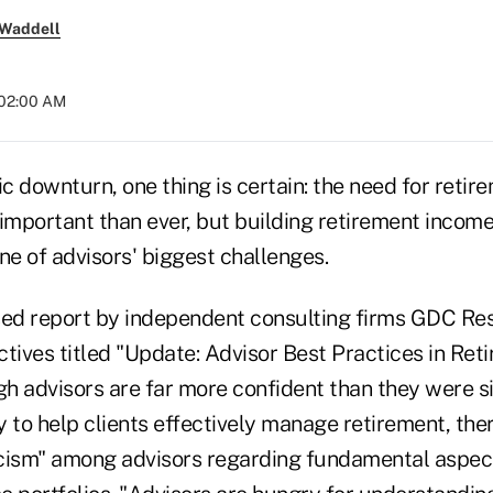
 Waddell
 02:00 AM
c downturn, one thing is certain: the need for reti
important than ever, but building retirement income 
ne of advisors' biggest challenges.
sed report by independent consulting firms GDC Re
tives titled "Update: Advisor Best Practices in Ret
ugh advisors are far more confident than they were 
ty to help clients effectively manage retirement, the
cism" among advisors regarding fundamental aspec