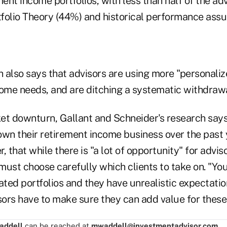
nt income portfolios, with less than half of the ad
folio Theory (44%) and historical performance ass
 also says that advisors are using more "personali
come needs, and are ditching a systematic withdraw
et downturn, Gallant and Schneider's research says
own their retirement income business over the past 
, that while there is "a lot of opportunity" for advi
 must choose carefully which clients to take on. "You
ted portfolios and they have unrealistic expectatio
sors have to make sure they can add value for these 
addell
can be reached at
mwaddell@investmentadvisor.com
.