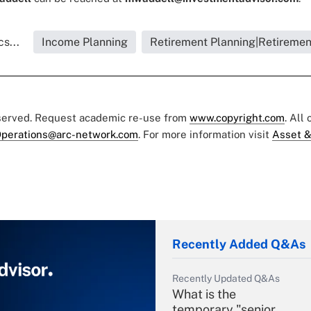
s...
Income Planning
Retirement Planning|Retiremen
eserved. Request academic re-use from
www.copyright.com
. All
perations@arc-network.com
. For more information visit
Asset &
Recently Added Q&As
Recently Updated Q&As
What is the
temporary "senior