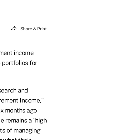
Share & Print
rement income
portfolios for
search and
irement Income,"
six months ago
re remains a "high
ts of managing