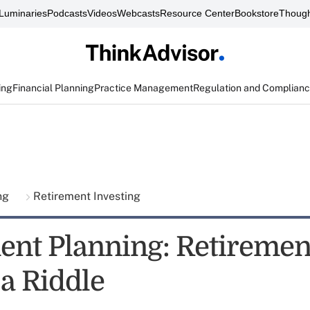
Luminaries
Podcasts
Videos
Webcasts
Resource Center
Bookstore
Though
ing
Financial Planning
Practice Management
Regulation and Complian
ing
Retirement Investing
ent Planning: Retiremen
a Riddle