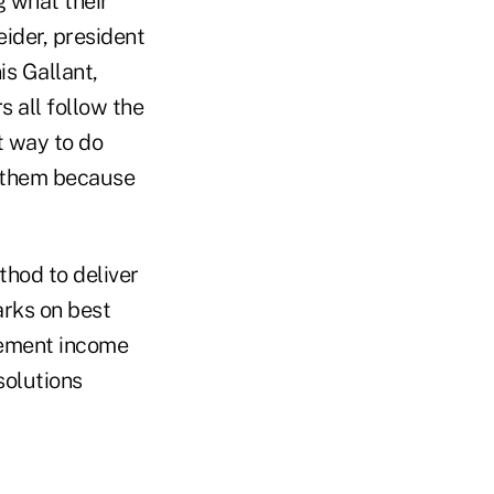
g what their
ider, president
s Gallant,
s all follow the
t way to do
w them because
thod to deliver
rks on best
irement income
solutions