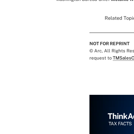
Related Topic
NOT FOR REPRINT
© Arc, All Rights R
request to
TMSalesO