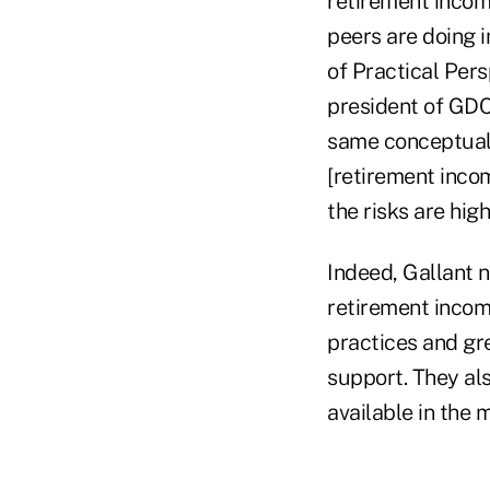
retirement incom
peers are doing 
of Practical Per
president of GDC 
same conceptual 
[retirement inco
the risks are high
Indeed, Gallant n
retirement incom
practices and gr
support. They al
available in the 