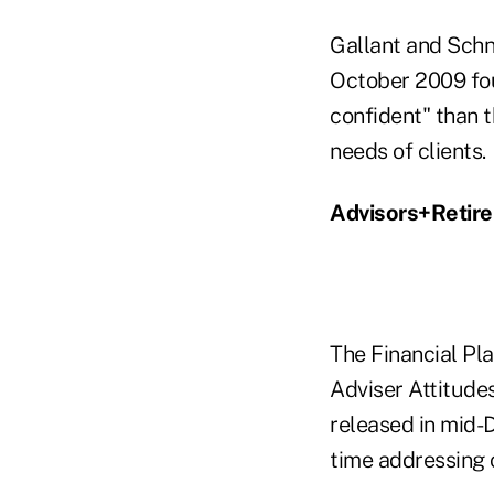
Gallant and Schne
October 2009 fou
confident" than t
needs of clients.
Advisors+Retir
The Financial Pla
Adviser Attitude
released in mid-D
time addressing 