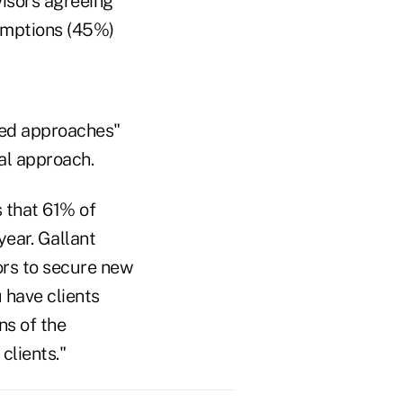
visors agreeing
umptions (45%)
zed approaches"
al approach.
 that 61% of
year. Gallant
sors to secure new
 have clients
ns of the
clients."