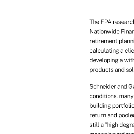
The FPA research
Nationwide Finan
retirement planni
calculating a cli
developing a wit
products and sol
Schneider and Ga
conditions, many
building portfoli
return and poole
still a "high de