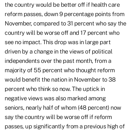
the country would be better off if health care
reform passes, down 9 percentage points from
November, compared to 31 percent who say the
country will be worse off and 17 percent who
see no impact. This drop was in large part
driven by a change in the views of political
independents over the past month, from a
majority of 55 percent who thought reform
would benefit the nation in November to 38
percent who think so now. The uptick in
negative views was also marked among
seniors, nearly half of whom (48 percent) now
say the country will be worse off if reform
passes, up significantly from a previous high of