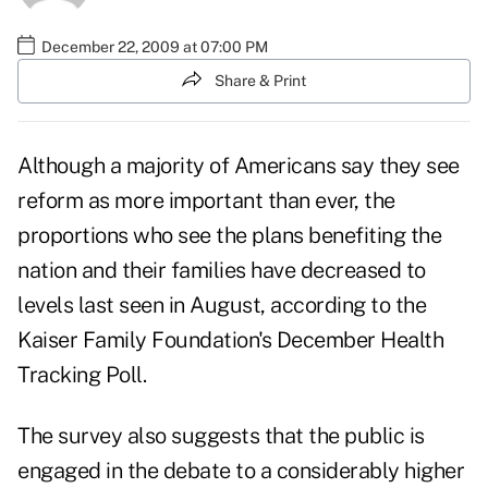
December 22, 2009 at 07:00 PM
Share & Print
Although a majority of Americans say they see
reform as more important than ever, the
proportions who see the plans benefiting the
nation and their families have decreased to
levels last seen in August, according to the
Kaiser Family Foundation's December Health
Tracking Poll.
The survey also suggests that the public is
engaged in the debate to a considerably higher