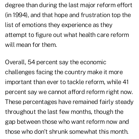
degree than during the last major reform effort
(in 1994), and that hope and frustration top the
list of emotions they experience as they
attempt to figure out what health care reform
will mean for them.
Overall, 54 percent say the economic
challenges facing the country make it more
important than ever to tackle reform, while 41
percent say we cannot afford reform right now.
These percentages have remained fairly steady
throughout the last few months, though the
gap between those who want reform now and
those who don't shrunk somewhat this month.