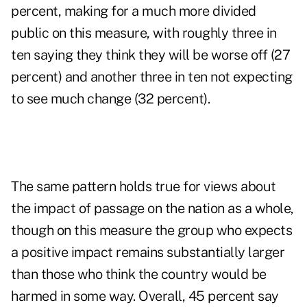
percent, making for a much more divided
public on this measure, with roughly three in
ten saying they think they will be worse off (27
percent) and another three in ten not expecting
to see much change (32 percent).
The same pattern holds true for views about
the impact of passage on the nation as a whole,
though on this measure the group who expects
a positive impact remains substantially larger
than those who think the country would be
harmed in some way. Overall, 45 percent say