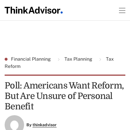
Financial Planning
Tax Planning
Tax
Reform
Poll: Americans Want Reform,
But Are Unsure of Personal
Benefit
By
thinkadvisor