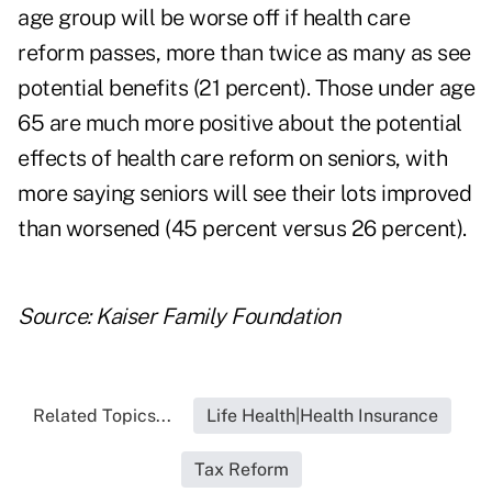
age group will be worse off if health care
reform passes, more than twice as many as see
potential benefits (21 percent). Those under age
65 are much more positive about the potential
effects of health care reform on seniors, with
more saying seniors will see their lots improved
than worsened (45 percent versus 26 percent).
Source:
Kaiser Family Foundation
Related Topics...
Life Health|Health Insurance
Tax Reform