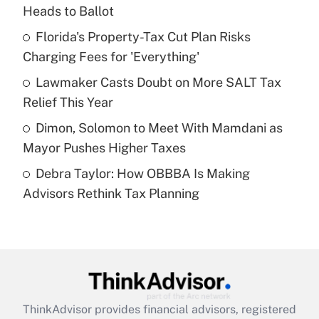
Heads to Ballot
Get Answer
Florida's Property-Tax Cut Plan Risks
Charging Fees for 'Everything'
Recently Updated Q&As
What is a high deductible health plan for
Lawmaker Casts Doubt on More SALT Tax
purposes of an HSA?
Relief This Year
Get Answer
Dimon, Solomon to Meet With Mamdani as
Mayor Pushes Higher Taxes
Recently Updated Q&As
Debra Taylor: How OBBBA Is Making
Are remote workers eligible for leave
under the Family and Medical Leave Act
Advisors Rethink Tax Planning
(FMLA)?
Get Answer
Recently Updated Q&As
What is the CARES Act employee
retention tax credit that was available
ThinkAdvisor
provides financial advisors, registered