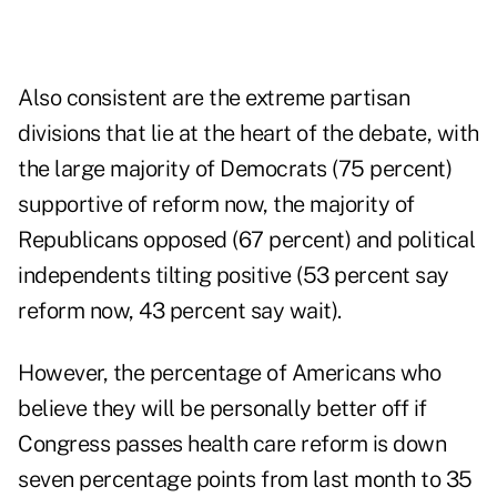
Also consistent are the extreme partisan
divisions that lie at the heart of the debate, with
the large majority of Democrats (75 percent)
supportive of reform now, the majority of
Republicans opposed (67 percent) and political
independents tilting positive (53 percent say
reform now, 43 percent say wait).
However, the percentage of Americans who
believe they will be personally better off if
Congress passes health care reform is down
seven percentage points from last month to 35