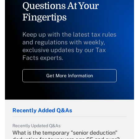
Questions At Your
Fingertips
Keep up with the latest tax rules
and regulations with weekly,
exclusive updates by our Tax
Facts experts.
Get More Information
Recently Added Q&As
Recently Updated Q&As
What is the temporary "senior deduction"