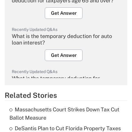
deduction for taxpayers age 65 and over?
Get Answer
Recently Updated Q&As
What is the temporary deduction for auto
loan interest?
Get Answer
Recently Updated Q&As
What is the temporary deduction for
overtime income?
Related Stories
Get Answer
Massachusetts Court Strikes Down Tax Cut
Recently Updated Q&As
Ballot Measure
What is the temporary deduction for tip
income?
DeSantis Plan to Cut Florida Property Taxes