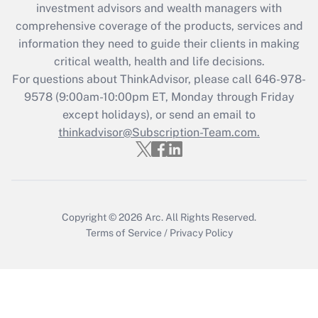
during 2020 and 2021?
investment advisors and wealth managers with
comprehensive coverage of the products, services and
Get Answer
information they need to guide their clients in making
critical wealth, health and life decisions.
Recently Updated Q&As
For questions about ThinkAdvisor, please call
646-978-
Who must file a return?
9578
(9:00am-10:00pm ET, Monday through Friday
except holidays), or send an email to
Get Answer
thinkadvisor@Subscription-Team.com.
Copyright © 2026
Arc.
All Rights Reserved.
Terms of Service
/
Privacy Policy