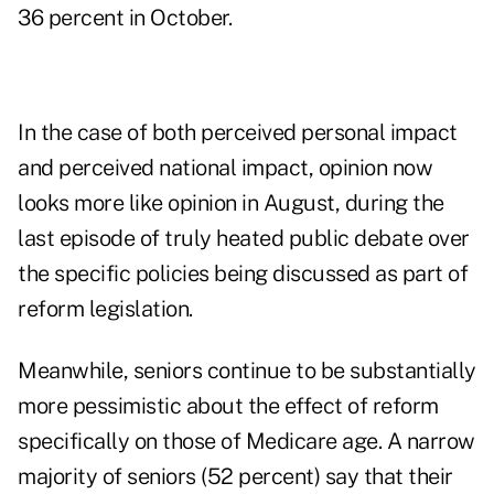
36 percent in October.
In the case of both perceived personal impact
and perceived national impact, opinion now
looks more like opinion in August, during the
last episode of truly heated public debate over
the specific policies being discussed as part of
reform legislation.
Meanwhile, seniors continue to be substantially
more pessimistic about the effect of reform
specifically on those of Medicare age. A narrow
majority of seniors (52 percent) say that their