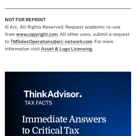
NOT FOR REPRINT
© Arc, All Rights Reserved. Request academic re-use
from
www.copyright.com
. All other uses, submit a request
to
TMSalesOperations@arc-network.com
. For more
information visit
Asset & Logo Licensing.
Immediate Answers
to Critical Tax