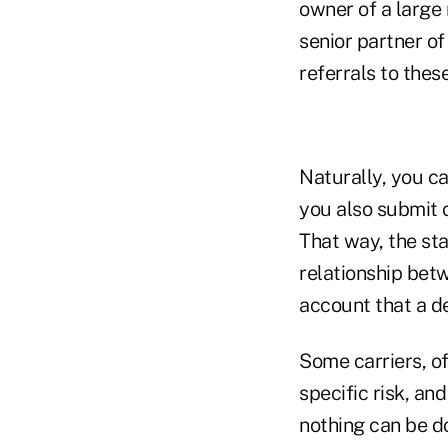
owner of a large 
senior partner of
referrals to thes
Naturally, you ca
you also submit o
That way, the sta
relationship betw
account that a de
Some carriers, of 
specific risk, an
nothing can be do