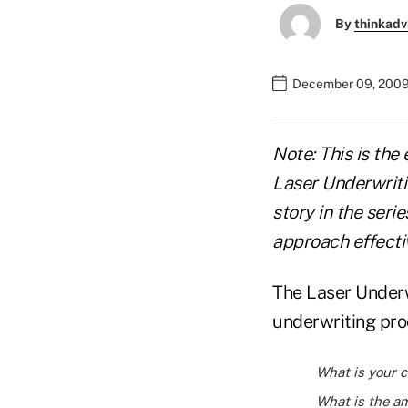
By
thinkadv
December 09, 2009
Note: This is the 
Laser Underwriti
story in the seri
approach effecti
The Laser Underw
underwriting pro
What is your c
What is the am