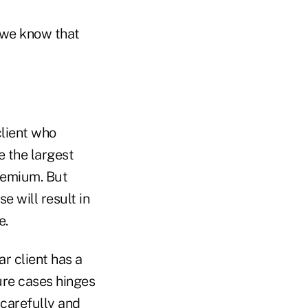
t we know that
client who
e the largest
premium. But
e will result in
e.
ar client has a
ure cases hinges
d carefully and