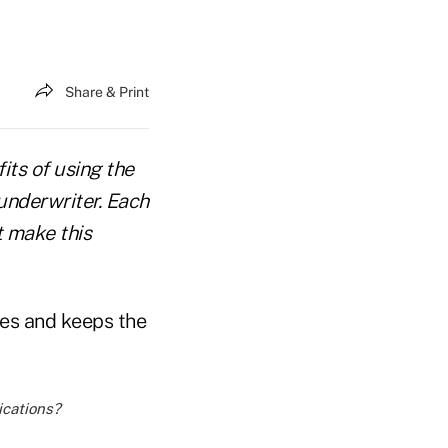
Share & Print
fits of using the
underwriter. Each
t make this
tes and keeps the
ications?