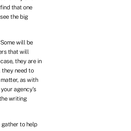
find that one
 see the big
. Some will be
rs that will
 case, they are in
, they need to
 matter, as with
m your agency's
the writing
 gather to help