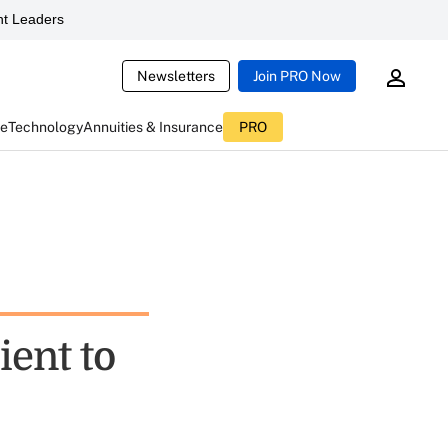
t Leaders
Newsletters
Join PRO Now
ce
Technology
Annuities & Insurance
PRO
ient to