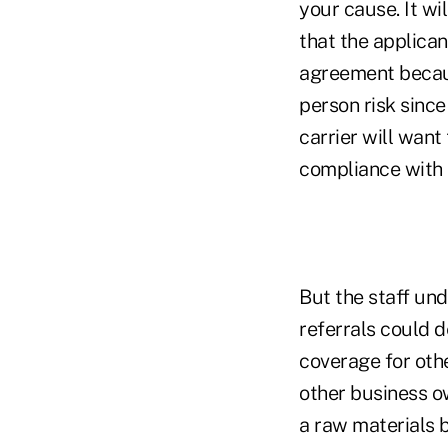
your cause. It wil
that the applican
agreement because
person risk since
carrier will want
compliance with 
But the staff und
referrals could d
coverage for oth
other business o
a raw materials 