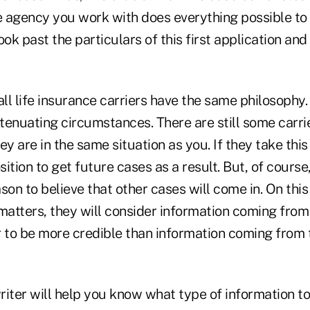
e agency you work with does everything possible to 
look past the particulars of this first application and
all life insurance carriers have the same philosophy
xtenuating circumstances. There are still some carrie
ey are in the same situation as you. If they take this
ition to get future cases as a result. But, of course
son to believe that other cases will come in. On this
 matters, they will consider information coming fro
r to be more credible than information coming from 
iter will help you know what type of information to