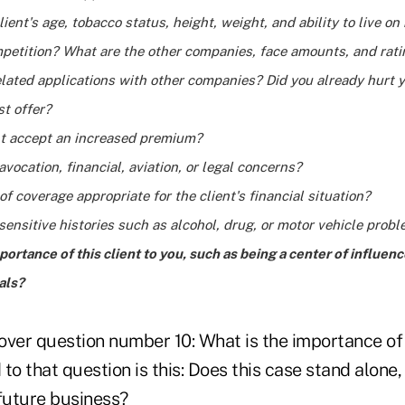
lient's age, tobacco status, height, weight, and ability to live on
mpetition? What are the other companies, face amounts, and rat
lated applications with other companies? Did you already hurt 
st offer?
ent accept an increased premium?
avocation, financial, aviation, or legal concerns?
of coverage appropriate for the client's financial situation?
sensitive histories such as alcohol, drug, or motor vehicle prob
portance of this client to you, such as being a center of influen
als?
ver question number 10: What is the importance of t
o that question is this: Does this case stand alone, o
 future business?