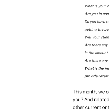
What is your c
Are you in co
Do you have re
getting the be
Will your cli
Are there any 
Is the amount 
Are there any 
What is the im
provide referr
This month, we co
you? And related t
other current or