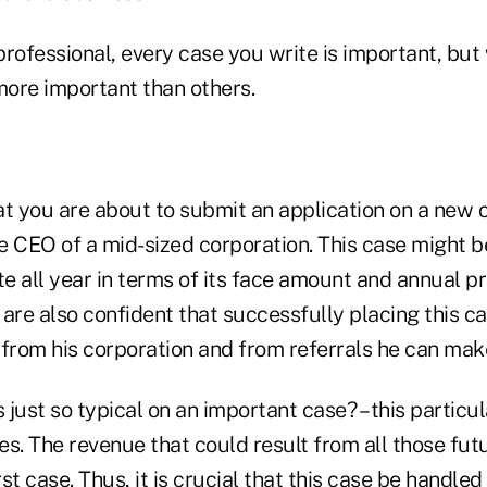
professional, every case you write is important, bu
ore important than others.
at you are about to submit an application on a new 
e CEO of a mid-sized corporation. This case might b
te all year in terms of its face amount and annual 
are also confident that successfully placing this cas
 from his corporation and from referrals he can mak
is just so typical on an important case? – this particul
s. The revenue that could result from all those fut
rst case. Thus, it is crucial that this case be handle