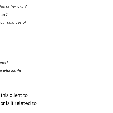
 his or her own?
ings?
your chances of
lems?
ce who could
his client to
r is it related to