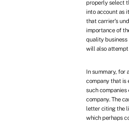
properly select t
into account as i
that carrier's und
importance of the
quality business 
will also attempt
In summary, for a 
company that is e
such companies ea
company. The carr
letter citing the
which perhaps cou