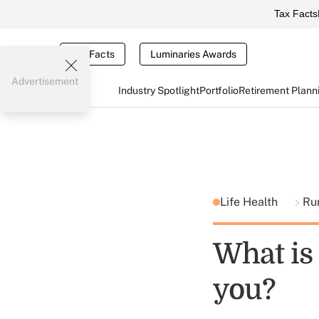
Tax Facts
Tax Facts
Luminaries Awards
Advertisement
Industry Spotlight
Portfolio
Retirement Plann
Life Health
Ru
What is 
you?