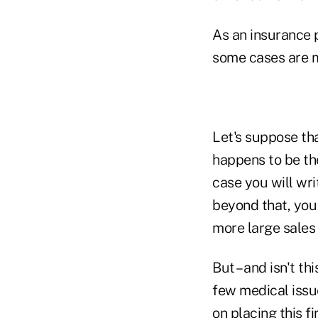
As an insurance 
some cases are m
Let's suppose th
happens to be th
case you will wri
beyond that, you 
more large sales
But – and isn't th
few medical issue
on placing this fi