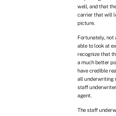
well, and that th
carrier that will 
picture.
Fortunately, not 
able to look at e
recognize that th
a much better pos
have credible rea
all underwriting
staff underwrite
agent.
The staff underwr