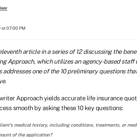
isor
 at 07:00 PM
eleventh article in a series of 12 discussing the bene
ng Approach, which utilizes an agency-based staff 
es addresses one of the 10 preliminary questions tha
ve.
riter Approach yields accurate life insurance quo
cess smooth by asking these 10 key questions:
lient's medical history, including conditions, treatments, or med
ount of the application?