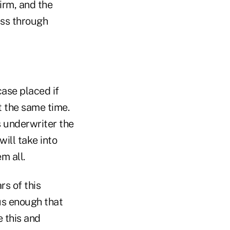
irm, and the
ness through
case placed if
t the same time.
s underwriter the
ill take into
m all.
rs of this
ous enough that
e this and