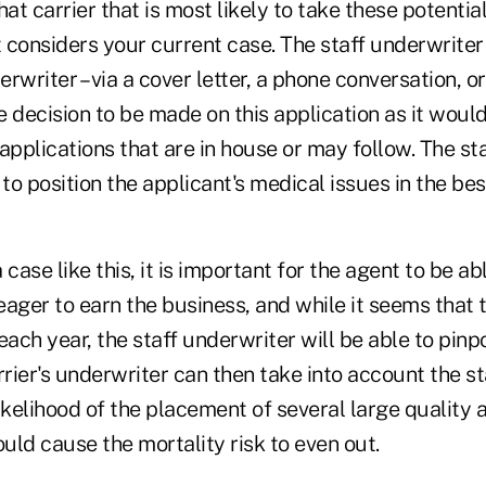
hat carrier that is most likely to take these potentia
t considers your current case. The staff underwriter 
erwriter – via a cover letter, a phone conversation, or
 decision to be made on this application as it would
applications that are in house or may follow. The st
 to position the applicant's medical issues in the best
case like this, it is important for the agent to be ab
ager to earn the business, and while it seems that 
ch year, the staff underwriter will be able to pinp
ier's underwriter can then take into account the st
 likelihood of the placement of several large quality 
ld cause the mortality risk to even out.