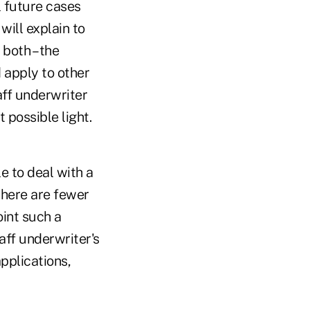
l future cases
will explain to
 both – the
 apply to other
aff underwriter
 possible light.
le to deal with a
there are fewer
oint such a
aff underwriter's
applications,