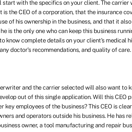
l start with the specifics on your client. The carrier
t is the CEO of a corporation, that the insurance cov
 of his ownership in the business, and that it also
 he is the only one who can keep this business runn
 to know complete details on your client's medical hi
any doctor's recommendations, and quality of care.
erwriter and the carrier selected will also want to
evelop out of this single application. Will this CEO p
er key employees of the business? This CEO is clear
wners and operators outside his business. He has re
business owner, a tool manufacturing and repair bus