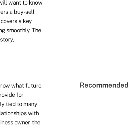
 will want to know
ers a buy-sell
 covers a key
ing smoothly. The
story,
Recommended 
 know what future
rovide for
ly tied to many
lationships with
iness owner, the