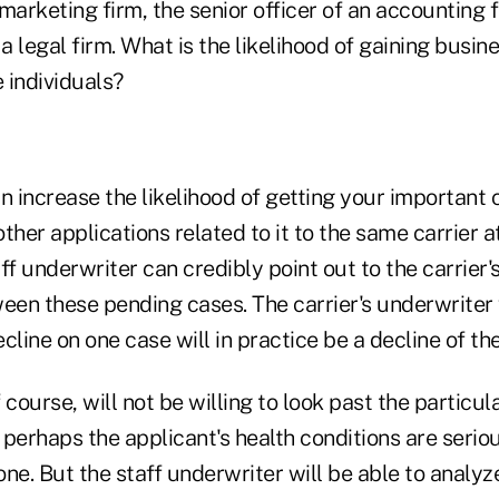
marketing firm, the senior officer of an accounting f
 a legal firm. What is the likelihood of gaining busi
e individuals?
n increase the likelihood of getting your important 
ther applications related to it to the same carrier a
ff underwriter can credibly point out to the carrier'
een these pending cases. The carrier's underwriter w
cline on one case will in practice be a decline of the
course, will not be willing to look past the particula
d perhaps the applicant's health conditions are seri
ne. But the staff underwriter will be able to analyz