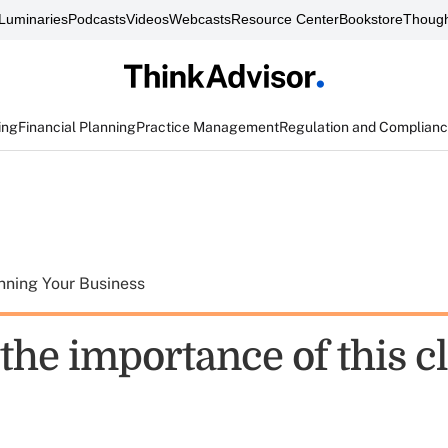
Luminaries
Podcasts
Videos
Webcasts
Resource Center
Bookstore
Though
ing
Financial Planning
Practice Management
Regulation and Complian
nning Your Business
the importance of this cl