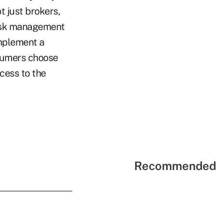
t just brokers,
risk management
implement a
nsumers choose
cess to the
Recommended 