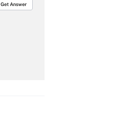
Get Answer
Get Answer
Get Answer
Get Answer