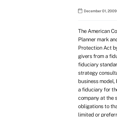
December 01, 2009
The American Col
Planner mark and
Protection Act b
givers from a fid
fiduciary standar
strategy consult
business model, 
a fiduciary for t
company at the s
obligations to th
limited or prefer