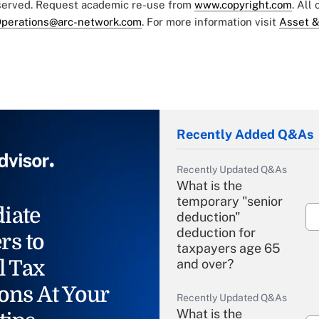
eserved. Request academic re-use from
www.copyright.com
. All
perations@arc-network.com
. For more information visit
Asset &
Recently Added Q&As
Recently Updated Q&As
What is the
temporary "senior
iate
deduction"
deduction for
rs to
taxpayers age 65
l Tax
and over?
ons At Your
Recently Updated Q&As
What is the