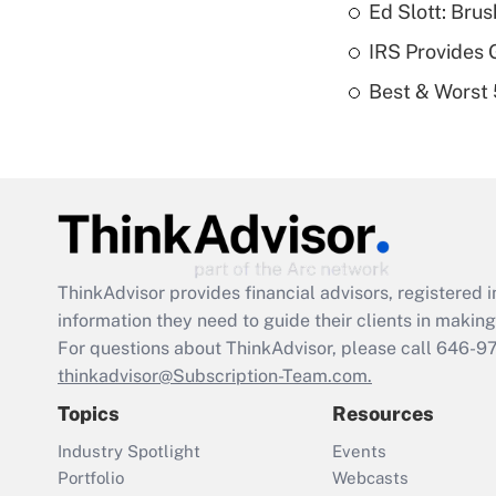
Ed Slott: Br
IRS Provides 
Best & Worst 
ThinkAdvisor
provides financial advisors, registere
information they need to guide their clients in making 
For questions about ThinkAdvisor, please call
646-9
thinkadvisor@Subscription-Team.com.
Topics
Resources
Industry Spotlight
Events
Portfolio
Webcasts