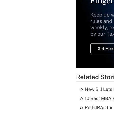
Finger
Keep up w
rules and
weekly, e
by our Ta
Get More
Related Stor
New Bill Lets
10 Best MBA P
Roth IRAs for