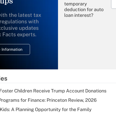
tips
temporary
deduction for auto
ith the latest tax
loan interest?
 regulations with
xclusive updates
Recently Updated Q&As
What is the
x Facts experts.
temporary
deduction for
 Information
overtime income?
Recently Updated Q&As
What is the
temporary
ies
deduction for tip
income?
 Foster Children Receive Trump Account Donations
Recently Updated Q&As
rograms for Finance: Princeton Review, 2026
What is a high
 Kids: A Planning Opportunity for the Family
deductible health
plan for purposes