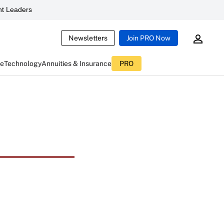
t Leaders
Newsletters
Join PRO Now
ce
Technology
Annuities & Insurance
PRO