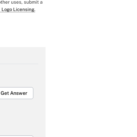
 other uses, submit a
 Logo Licensing.
Get Answer