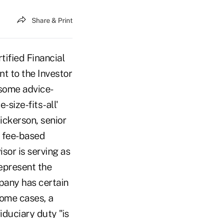
Share & Print
ified Financial
t to the Investor
some advice-
-size-fits-all'
ickerson, senior
a fee-based
or is serving as
represent the
pany has certain
some cases, a
fiduciary duty "is