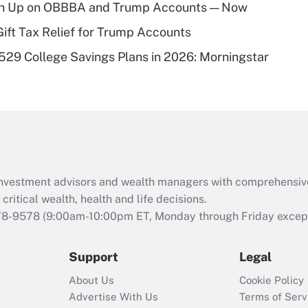
ush Up on OBBBA and Trump Accounts — Now
of an HSA?
Gift Tax Relief for Trump Accounts
Recently Updated Q&As
529 College Savings Plans in 2026: Morningstar
Are remote workers
eligible for leave
under the Family
and Medical Leave
Act (FMLA)?
Recently Updated Q&As
What is the CARES
d investment advisors and wealth managers with comprehensiv
Act employee
retention tax credit
critical wealth, health and life decisions.
that was available
78-9578
(9:00am-10:00pm ET, Monday through Friday except 
during 2020 and
2021?
Support
Legal
Recently Updated Q&As
About Us
Cookie Policy
Who must file a
Advertise With Us
Terms of Serv