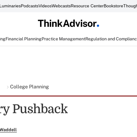
Luminaries
Podcasts
Videos
Webcasts
Resource Center
Bookstore
Though
ing
Financial Planning
Practice Management
Regulation and Complian
g
College Planning
ry Pushback
 Waddell