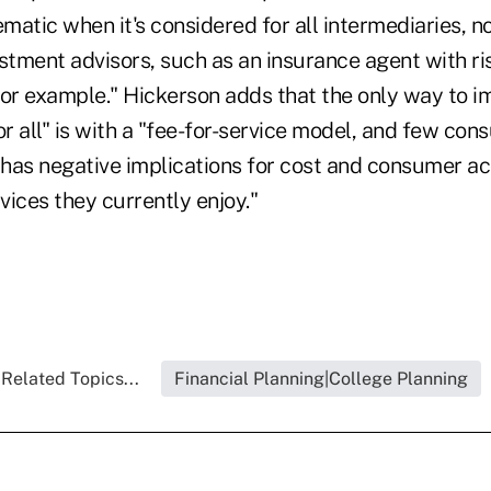
atic when it's considered for all intermediaries, no
estment advisors, such as an insurance agent with 
 for example." Hickerson adds that the only way to 
or all" is with a "fee-for-service model, and few co
 has negative implications for cost and consumer ac
ices they currently enjoy."
Related Topics...
Financial Planning|College Planning