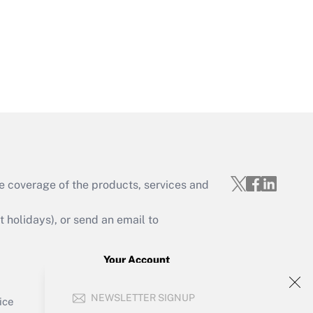
Get Answer
e coverage of the products, services and
Get Answer
holidays), or send an email to
Your Account
Sign In
Get Answer
NEWSLETTER SIGNUP
Create Account
ice