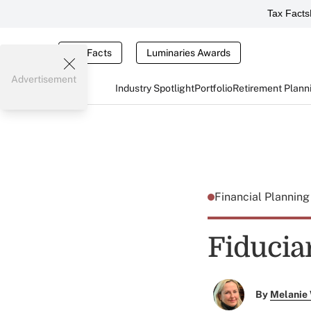
Tax Facts
Tax Facts
Luminaries Awards
Advertisement
Industry Spotlight
Portfolio
Retirement Plann
Financial Plannin
Fiducia
By
Melanie