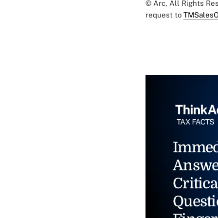
© Arc, All Rights R
request to
TMSalesO
Immed
Answe
Critica
Questi