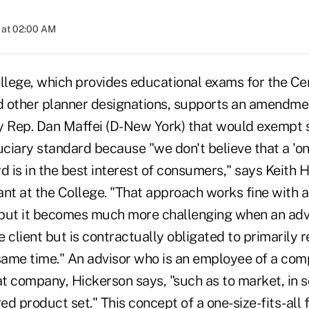
 at 02:00 AM
lege, which provides educational exams for the Cert
 other planner designations, supports an amendmen
y Rep. Dan Maffei (D-New York) that would exempt 
uciary standard because "we don't believe that a 'one
d is in the best interest of consumers," says Keith H
ant at the College. "That approach works fine with 
but it becomes much more challenging when an advis
he client but is contractually obligated to primarily 
ame time." An advisor who is an employee of a com
at company, Hickerson says, "such as to market, in 
red product set." This concept of a one-size-fits-all 