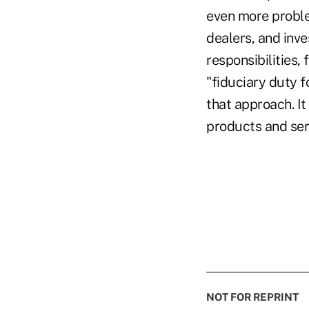
even more problem
dealers, and inv
responsibilities,
"fiduciary duty f
that approach. It
products and serv
NOT FOR REPRINT