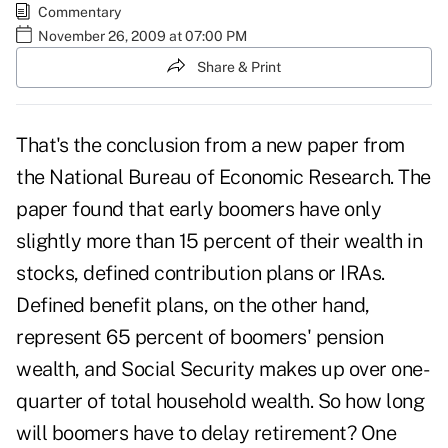
Commentary
November 26, 2009 at 07:00 PM
Share & Print
That's the conclusion from a new paper from
the National Bureau of Economic Research. The
paper found that early boomers have only
slightly more than 15 percent of their wealth in
stocks, defined contribution plans or IRAs.
Defined benefit plans, on the other hand,
represent 65 percent of boomers' pension
wealth, and Social Security makes up over one-
quarter of total household wealth. So how long
will boomers have to delay retirement? One