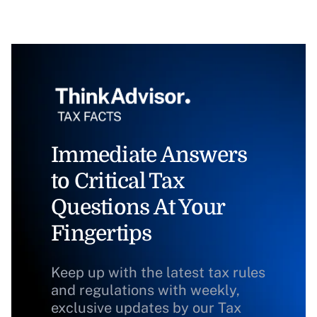
Immediate Answers
to Critical Tax
Questions At Your
Fingertips
Keep up with the latest tax rules
and regulations with weekly,
exclusive updates by our Tax