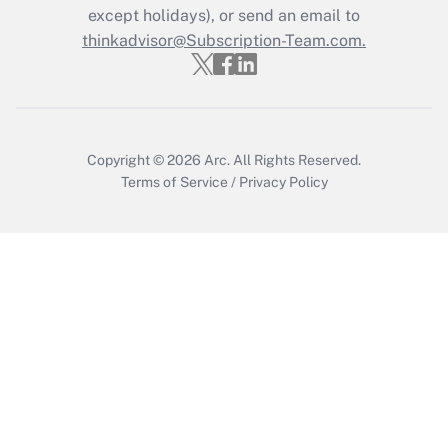
except holidays), or send an email to
thinkadvisor@Subscription-Team.com.
Copyright © 2026
Arc.
All Rights Reserved.
Terms of Service
/
Privacy Policy