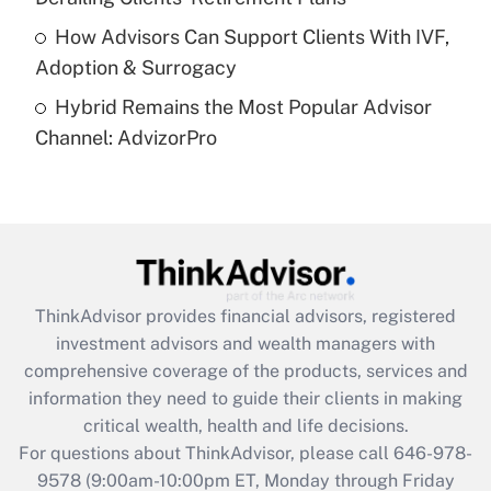
How Advisors Can Support Clients With IVF,
Recently Updated Q&As
Adoption & Surrogacy
Are remote workers eligible for leave
under the Family and Medical Leave Act
Hybrid Remains the Most Popular Advisor
(FMLA)?
Channel: AdvizorPro
Get Answer
Recently Updated Q&As
What is the CARES Act employee
retention tax credit that was available
during 2020 and 2021?
ThinkAdvisor
provides financial advisors, registered
investment advisors and wealth managers with
Get Answer
comprehensive coverage of the products, services and
information they need to guide their clients in making
Recently Updated Q&As
critical wealth, health and life decisions.
Who must file a return?
For questions about ThinkAdvisor, please call
646-978-
9578
(9:00am-10:00pm ET, Monday through Friday
Get Answer