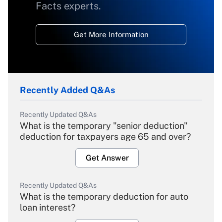
Facts experts.
Get More Information
Recently Added Q&As
Recently Updated Q&As
What is the temporary "senior deduction"
deduction for taxpayers age 65 and over?
Get Answer
Recently Updated Q&As
What is the temporary deduction for auto
loan interest?