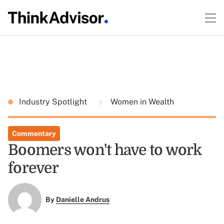
Industry Spotlight
Women in Wealth
Commentary
Boomers won't have to work
forever
By
Danielle Andrus