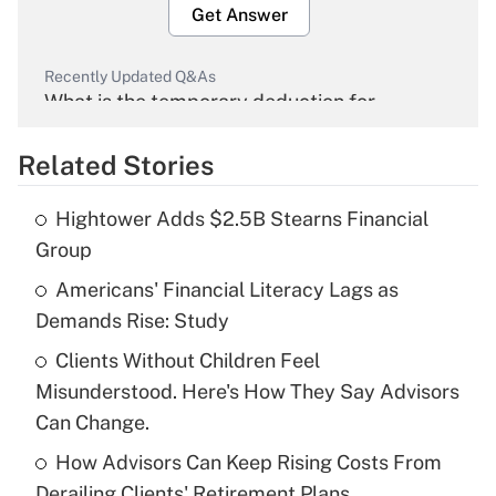
Get Answer
Recently Updated Q&As
What is the temporary deduction for
overtime income?
Related Stories
Get Answer
Hightower Adds $2.5B Stearns Financial
Recently Updated Q&As
Group
What is the temporary deduction for tip
income?
Americans' Financial Literacy Lags as
Demands Rise: Study
Get Answer
Clients Without Children Feel
Misunderstood. Here's How They Say Advisors
Recently Updated Q&As
What is a high deductible health plan for
Can Change.
purposes of an HSA?
How Advisors Can Keep Rising Costs From
Get Answer
Derailing Clients' Retirement Plans