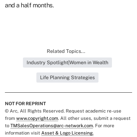
and a half months.
Related Topics...
Industry Spotlight|Women in Wealth
Life Planning Strategies
NOT FOR REPRINT
© Arc, All Rights Reserved. Request academic re-use
from
www.copyright.com
. All other uses, submit a request
to
TMSalesOperations@arc-network.com
. For more
information visit
Asset & Logo Licensing.