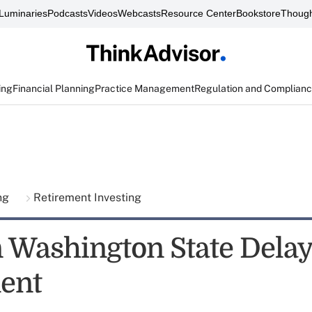
Luminaries
Podcasts
Videos
Webcasts
Resource Center
Bookstore
Though
ing
Financial Planning
Practice Management
Regulation and Complian
ing
Retirement Investing
 Washington State Dela
ent