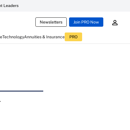
t Leaders
Newsletters
Join PRO Now
ce
Technology
Annuities & Insurance
PRO
y