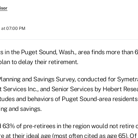
isor
 at 07:00 PM
nts in the Puget Sound, Wash., area finds more than
lan to delay their retirement.
lanning and Savings Survey, conducted for Symetra
 Services Inc., and Senior Services by Hebert Resea
itudes and behaviors of Puget Sound-area residents
ing and savings.
63% of pre-retirees in the region would not retire 
ire at their ideal age (most often cited as age 65). O