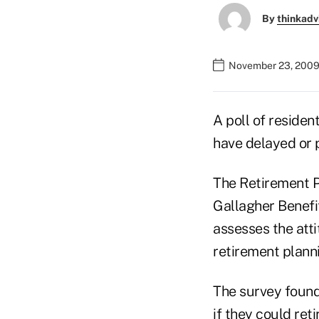
By
thinkadv
November 23, 2009
A poll of reside
have delayed or p
The Retirement P
Gallagher Benefit
assesses the att
retirement plann
The survey found 
if they could ret