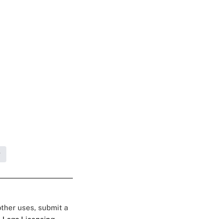
g
 other uses, submit a