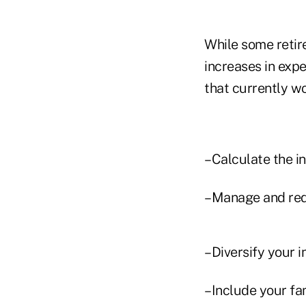
While some retir
increases in exp
that currently wo
–Calculate the in
–Manage and red
–Diversify your 
–Include your fam