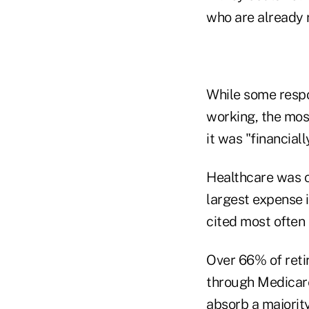
who are already r
While some respo
working, the most
it was "financiall
Healthcare was c
largest expense 
cited most often 
Over 66% of reti
through Medicare
absorb a majority