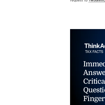
request to
TMSalesO
Immed
Answe
Critica
Questi
Finger