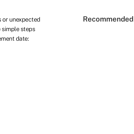
Recommended 
s or unexpected
e simple steps
rement date: