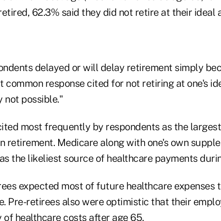
etired, 62.3% said they did not retire at their ideal 
ndents delayed or will delay retirement simply be
 common response cited for not retiring at one's id
y not possible."
ited most frequently by respondents as the larges
in retirement. Medicare along with one's own suppl
as the likeliest source of healthcare payments duri
rees expected most of future healthcare expenses 
. Pre-retirees also were optimistic that their empl
 of healthcare costs after age 65.