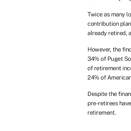
Twice as many lo
contribution plan
already retired, 
However, the find
34% of Puget Sou
of retirement inc
24% of Americans
Despite the fina
pre-retirees hav
retirement.