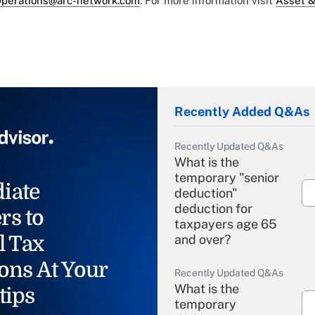
perations@arc-network.com
. For more information visit
Asset &
Recently Added Q&As
Recently Updated Q&As
What is the
temporary "senior
iate
deduction"
deduction for
rs to
taxpayers age 65
l Tax
and over?
ons At Your
Recently Updated Q&As
What is the
tips
temporary