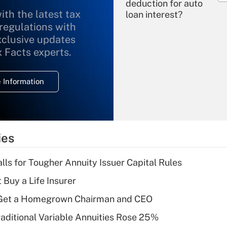
deduction for auto
ith the latest tax
loan interest?
 regulations with
xclusive updates
Recently Updated Q&As
What is the
x Facts experts.
temporary
deduction for
 Information
overtime income?
Recently Updated Q&As
What is the
temporary
ies
deduction for tip
income?
lls for Tougher Annuity Issuer Capital Rules
Recently Updated Q&As
 Buy a Life Insurer
What is a high
Get a Homegrown Chairman and CEO
deductible health
plan for purposes
raditional Variable Annuities Rose 25%
of an HSA?