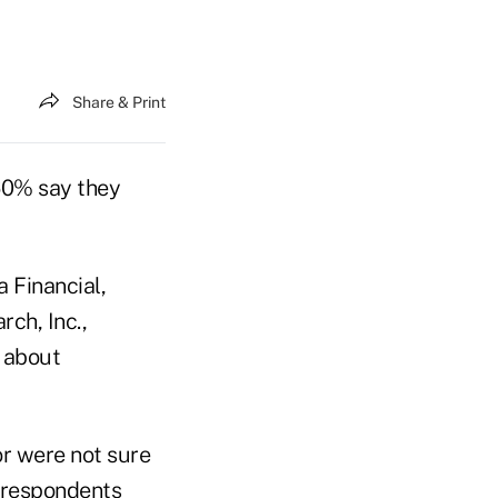
Share & Print
 60% say they
 Financial,
rch, Inc.,
 about
or were not sure
f respondents