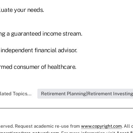
luate your needs.
ng a guaranteed income stream.
independent financial advisor.
rmed consumer of healthcare.
lated Topics...
Retirement Planning|Retirement Investin
eserved. Request academic re-use from
www.copyright.com
. All