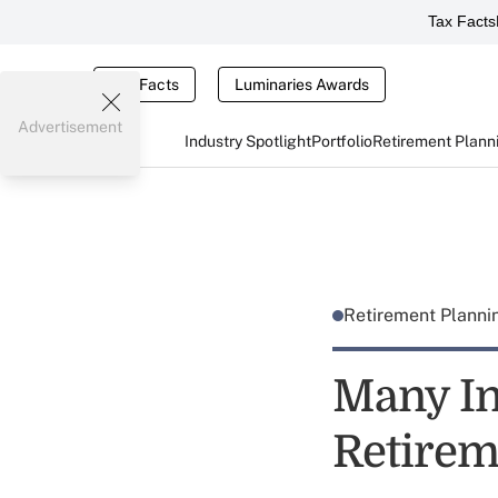
Tax Facts
Tax Facts
Luminaries Awards
Advertisement
Industry Spotlight
Portfolio
Retirement Plann
Retirement Plann
Many In
Retirem