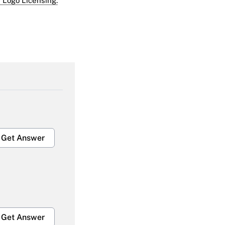
 Logo Licensing.
Get Answer
Get Answer