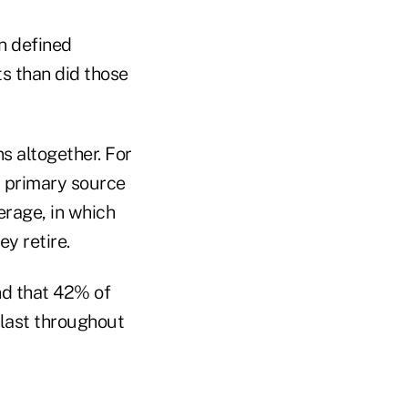
n defined
ts than did those
s altogether. For
a primary source
erage, in which
y retire.
nd that 42% of
 last throughout