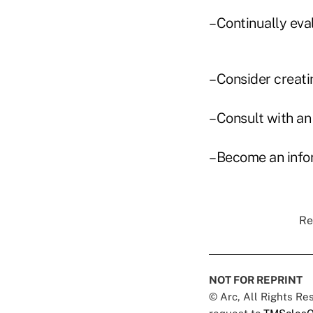
–Continually eva
–Consider creati
–Consult with an 
–Become an info
Re
NOT FOR REPRINT
© Arc, All Rights R