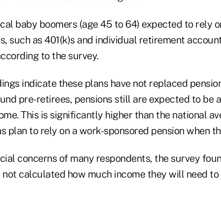
cal baby boomers (age 45 to 64) expected to rely o
s, such as 401(k)s and individual retirement accoun
according to the survey.
ings indicate these plans have not replaced pension
nd pre-retirees, pensions still are expected to be 
ome. This is significantly higher than the national av
 plan to rely on a work-sponsored pension when the
ncial concerns of many respondents, the survey fou
e not calculated how much income they will need to