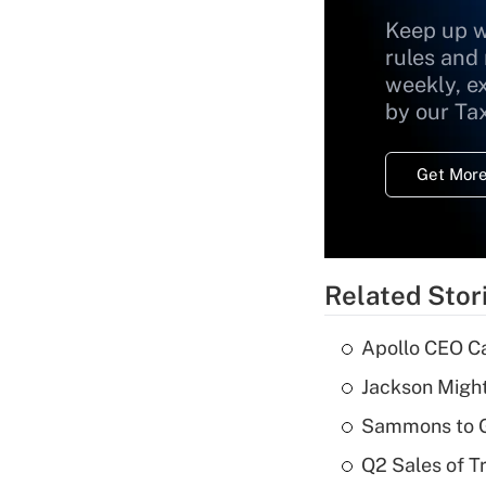
Keep up w
rules and
weekly, e
by our Ta
Get More
Related Stor
Apollo CEO Ca
Jackson Might
Sammons to 
Q2 Sales of T