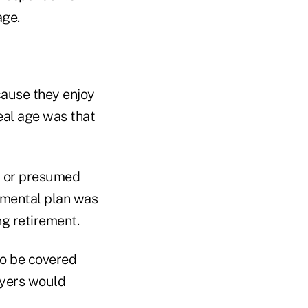
age.
cause they enjoy
eal age was that
t or presumed
emental plan was
ng retirement.
to be covered
oyers would