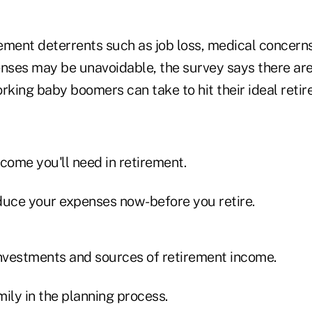
ement deterrents such as job loss, medical concern
enses may be unavoidable, the survey says there ar
rking baby boomers can take to hit their ideal reti
come you'll need in retirement.
uce your expenses now-before you retire.
investments and sources of retirement income.
ily in the planning process.