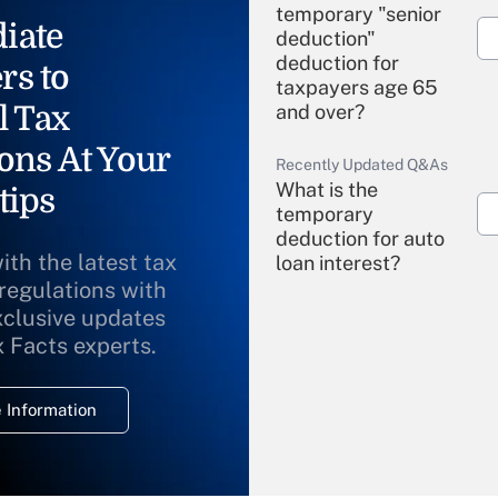
temporary "senior
iate
deduction"
deduction for
rs to
taxpayers age 65
l Tax
and over?
ons At Your
Recently Updated Q&As
What is the
tips
temporary
deduction for auto
ith the latest tax
loan interest?
 regulations with
xclusive updates
Recently Updated Q&As
What is the
x Facts experts.
temporary
deduction for
 Information
overtime income?
Recently Updated Q&As
What is the