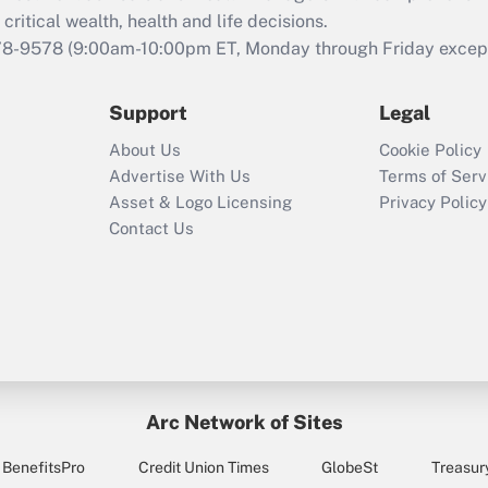
retention tax credit
critical wealth, health and life decisions.
that was available
78-9578
(9:00am-10:00pm ET, Monday through Friday except 
during 2020 and
2021?
Support
Legal
Recently Updated Q&As
About Us
Cookie Policy
Who must file a
Advertise With Us
Terms of Serv
return?
Asset & Logo Licensing
Privacy Policy
Contact Us
Arc Network of Sites
BenefitsPro
Credit Union Times
GlobeSt
Treasur