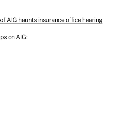
 of AIG haunts insurance office hearing
ps on AIG: