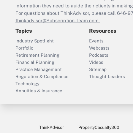
information they need to guide their clients in making 
For questions about ThinkAdvisor, please call
646-9
thinkadvisor@Subscription-Team.com.
Topics
Resources
Industry Spotlight
Events
Portfolio
Webcasts
Retirement Planning
Podcasts
Financial Planning
Videos
Practice Management
Sitemap
Regulation & Compliance
Thought Leaders
Technology
Annuities & Insurance
ThinkAdvisor
PropertyCasualty360