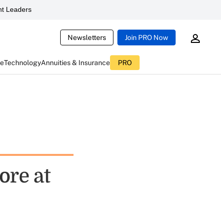
t Leaders
Newsletters
Join PRO Now
ce
Technology
Annuities & Insurance
PRO
ore at