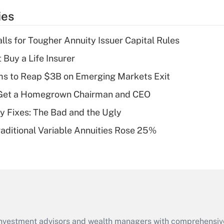
temporary
ies
deduction for tip
income?
lls for Tougher Annuity Issuer Capital Rules
Recently Updated Q&As
 Buy a Life Insurer
What is a high
ms to Reap $3B on Emerging Markets Exit
deductible health
plan for purposes
Get a Homegrown Chairman and CEO
of an HSA?
ty Fixes: The Bad and the Ugly
Recently Updated Q&As
raditional Variable Annuities Rose 25%
Are remote workers
eligible for leave
under the Family
and Medical Leave
Act (FMLA)?
Recently Updated Q&As
What is the CARES
d investment advisors and wealth managers with comprehensiv
Act employee