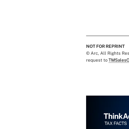
NOT FOR REPRINT
© Arc, All Rights R
request to
TMSalesO