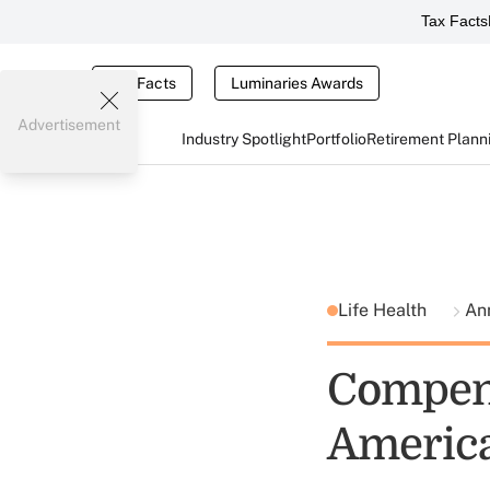
Tax Facts
Tax Facts
Luminaries Awards
Advertisement
Industry Spotlight
Portfolio
Retirement Plann
Life Health
Ann
Compens
America