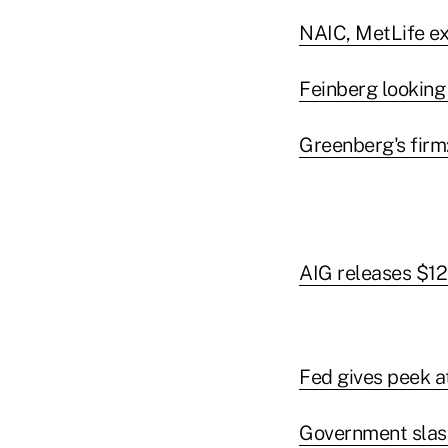
NAIC, MetLife exe
Feinberg looking
Greenberg's firm:
AIG releases $12.
Fed gives peek a
Government slash