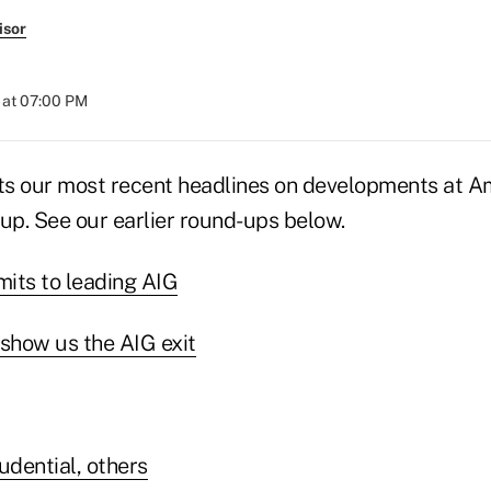
isor
 at 07:00 PM
sts our most recent headlines on developments at A
up. See our earlier round-ups below.
ts to leading AIG
show us the AIG exit
udential, others