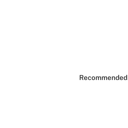
Recommended 