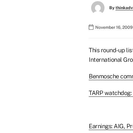
By
thinkadv
November 16, 2009
This round-up li
International Gro
Benmosche commi
TARP watchdog: 
Earnings: AIG, Pr