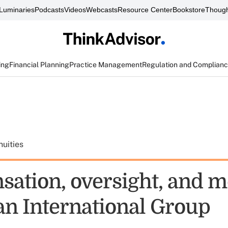
Luminaries
Podcasts
Videos
Webcasts
Resource Center
Bookstore
Though
ing
Financial Planning
Practice Management
Regulation and Complian
uities
ation, oversight, and m
n International Group