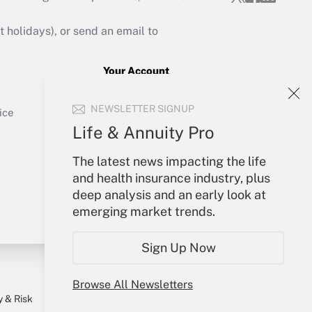
Get Answer
holidays), or send an email to
Your Account
Sign In
Get Answer
NEWSLETTER SIGNUP
Create Account
ice
Forgot Password
Life & Annuity Pro
My Newsletters
The latest news impacting the life
and health insurance industry, plus
deep analysis and an early look at
emerging market trends.
Sign Up Now
Browse All Newsletters
y & Risk
Consulting Mag
Book Store