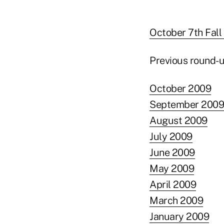
October 7th Fall
Previous round-u
October 2009
September 2009
August 2009
July 2009
June 2009
May 2009
April 2009
March 2009
January 2009