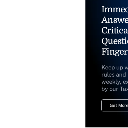
Immed
Answe
Critica
Questi
Finger
Keep up w
rules and
weekly, e
by our Ta
Get More