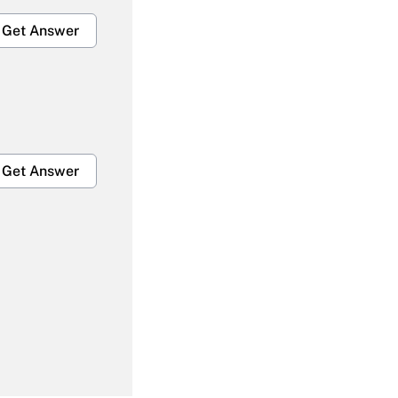
Get Answer
Get Answer
Get Answer