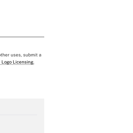
 other uses, submit a
 Logo Licensing.