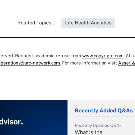
Related Topics...
Life Health|Annuities
eserved. Request academic re-use from
www.copyright.com
. All
perations@arc-network.com
. For more information visit
Asset &
Recently Added Q&As
Recently Updated Q&As
What is the