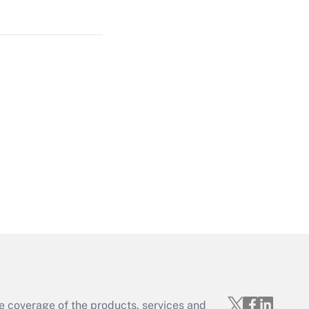
Get Answer
Get Answer
Get Answer
e coverage of the products, services and