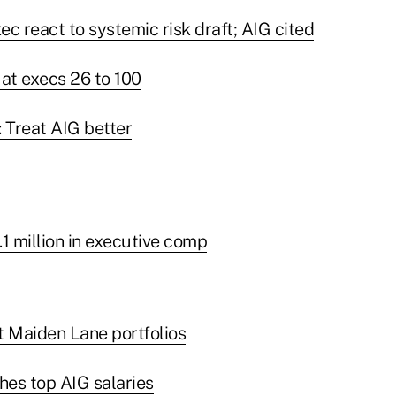
c react to systemic risk draft; AIG cited
 at execs 26 to 100
 Treat AIG better
1 million in executive comp
t Maiden Lane portfolios
es top AIG salaries