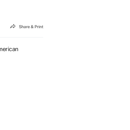
Share & Print
merican