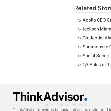
Related Stor
Apollo CEO Ca
Jackson Might
Prudential Ai
Sammons to 
Social Securi
Q2 Sales of T
ThinkAdvisor
provides financial advisors, registere