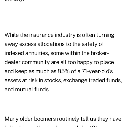
While the insurance industry is often turning
away excess allocations to the safety of
indexed annuities, some within the broker-
dealer community are all too happy to place
and keep as much as 85% of a 71-year-old's
assets at risk in stocks, exchange traded funds,
and mutual funds.
Many older boomers routinely tell us they have