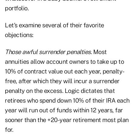
portfolio.
Let's examine several of their favorite
objections:
Those awful surrender penalties
. Most
annuities allow account owners to take up to
10% of contract value out each year, penalty-
free, after which they will incur a surrender
penalty on the excess. Logic dictates that
retirees who spend down 10% of their IRA each
year will run out of funds within 12 years, far
sooner than the +20-year retirement most plan
for.