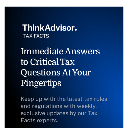
Immediate Answers
to Critical Tax
Questions At Your
Fingertips
Keep up with the latest tax rules
and regulations with weekly,
exclusive updates by our Tax
Facts experts.