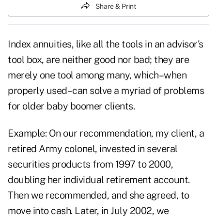
Share & Print
Index annuities, like all the tools in an advisor's
tool box, are neither good nor bad; they are
merely one tool among many, which–when
properly used–can solve a myriad of problems
for older baby boomer clients.
Example: On our recommendation, my client, a
retired Army colonel, invested in several
securities products from 1997 to 2000,
doubling her individual retirement account.
Then we recommended, and she agreed, to
move into cash. Later, in July 2002, we