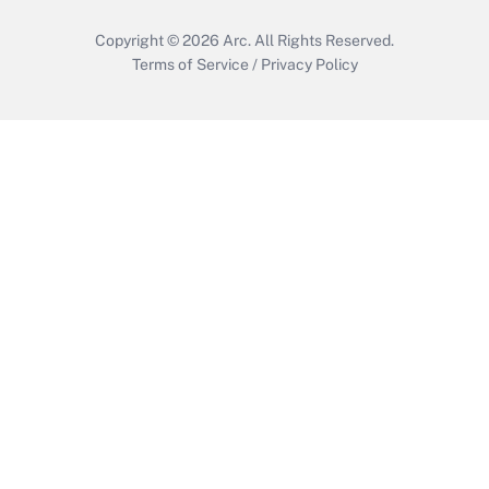
Copyright © 2026
Arc.
All Rights Reserved.
Terms of Service
/
Privacy Policy