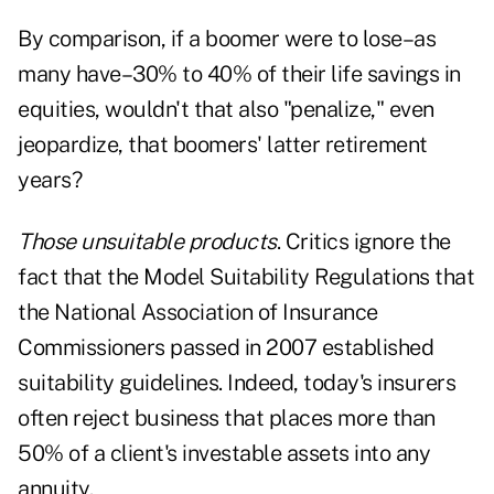
By comparison, if a boomer were to lose–as
many have–30% to 40% of their life savings in
equities, wouldn't that also "penalize," even
jeopardize, that boomers' latter retirement
years?
Those unsuitable products
. Critics ignore the
fact that the Model Suitability Regulations that
the National Association of Insurance
Commissioners passed in 2007 established
suitability guidelines. Indeed, today's insurers
often reject business that places more than
50% of a client's investable assets into any
annuity.