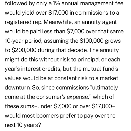
followed by only a 1% annual management fee
would yield over $17,000 in commissions to a
registered rep. Meanwhile, an annuity agent
would be paid less than $7,000 over that same
10-year period, assuming the $100,000 grows
to $200,000 during that decade. The annuity
might do this without risk to principal or each
year's interest credits, but the mutual fund's
values would be at constant risk to a market
downturn. So, since commissions "ultimately
come at the consumer's expense," which of
these sums–under $7,000 or over $17,000–
would most boomers prefer to pay over the
next 10 years?