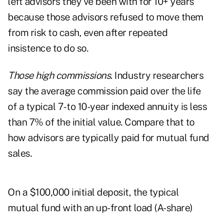
left advisors they've been with for 10+ years
because those advisors refused to move them
from risk to cash, even after repeated
insistence to do so.
Those high commissions
. Industry researchers
say the average commission paid over the life
of a typical 7- to 10-year indexed annuity is less
than 7% of the initial value. Compare that to
how advisors are typically paid for mutual fund
sales.
On a $100,000 initial deposit, the typical
mutual fund with an up-front load (A-share)