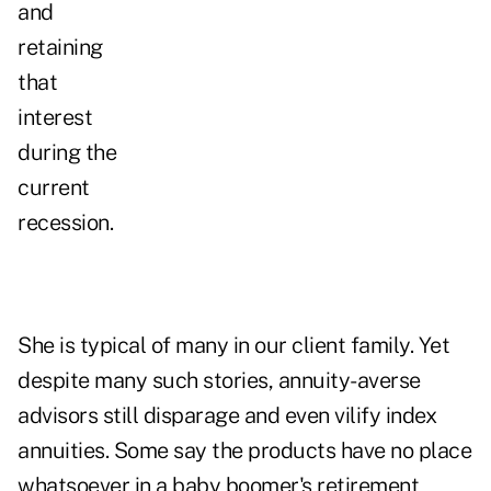
and
retaining
that
interest
during the
current
recession.
She is typical of many in our client family. Yet
despite many such stories, annuity-averse
advisors still disparage and even vilify index
annuities. Some say the products have no place
whatsoever in a baby boomer's retirement