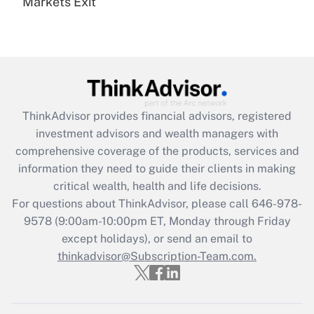
Markets Exit
Recently Updated Q&As
Are remote workers eligible for leave
under the Family and Medical Leave Act
(FMLA)?
Get Answer
ThinkAdvisor
provides financial advisors, registered
Recently Updated Q&As
investment advisors and wealth managers with
What is the CARES Act employee
comprehensive coverage of the products, services and
retention tax credit that was available
information they need to guide their clients in making
during 2020 and 2021?
critical wealth, health and life decisions.
Get Answer
For questions about ThinkAdvisor, please call
646-978-
9578
(9:00am-10:00pm ET, Monday through Friday
except holidays), or send an email to
Recently Updated Q&As
Who must file a return?
thinkadvisor@Subscription-Team.com.
Get Answer