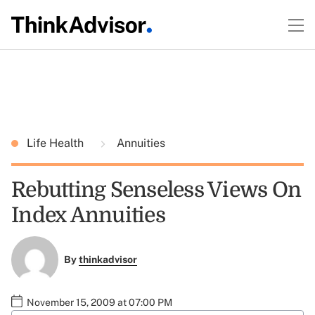
Life Health
Annuities
Rebutting Senseless Views On
Index Annuities
By
thinkadvisor
November 15, 2009 at 07:00 PM