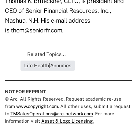
Thomas K. Brueckner, CLTC, is president and
CEO of Senior Financial Resources, Inc.,
Nashua,
N.H. His e-mail address
is
thom@seniorfr.com
.
Related Topics...
Life Health|Annuities
NOT FOR REPRINT
© Arc, All Rights Reserved. Request academic re-use
from
www.copyright.com
. All other uses, submit a request
to
TMSalesOperations@arc-network.com
. For more
information visit
Asset & Logo Licensing.