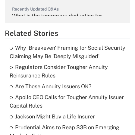
Recently Updated Q&As
What is the temporary deduction for
overtime income?
Related Stories
Get Answer
Why 'Breakeven' Framing for Social Security
Recently Updated Q&As
Claiming May Be 'Deeply Misguided'
What is the temporary deduction for tip
income?
Regulators Consider Tougher Annuity
Reinsurance Rules
Get Answer
Are Those Annuity Issuers OK?
Recently Updated Q&As
Apollo CEO Calls for Tougher Annuity Issuer
What is a high deductible health plan for
Capital Rules
purposes of an HSA?
Jackson Might Buy a Life Insurer
Get Answer
Prudential Aims to Reap $3B on Emerging