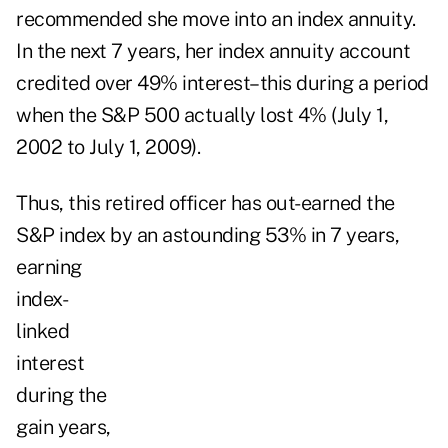
recommended she move into an index annuity.
In the next 7 years, her index annuity account
credited over 49% interest–this during a period
when the S&P 500 actually lost 4% (July 1,
2002 to July 1, 2009).
Thus, this retired officer has out-earned the
S&P index by
an astounding 53% in 7 years,
earning
index-
linked
interest
during the
gain years,