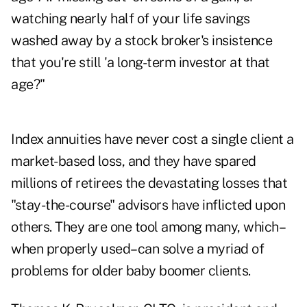
watching nearly half of your life savings
washed away by a stock broker's insistence
that you're still 'a long-term investor at that
age?"
Index annuities have never cost a single client a
market-based loss, and they have spared
millions of retirees the devastating losses that
"stay-the-course" advisors have inflicted upon
others. They are one tool among many, which–
when properly used–can solve a myriad of
problems for older baby boomer clients.