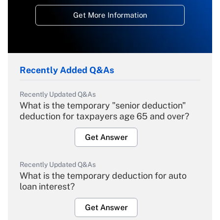
Get More Information
Recently Added Q&As
Recently Updated Q&As
What is the temporary "senior deduction"
deduction for taxpayers age 65 and over?
Get Answer
Recently Updated Q&As
What is the temporary deduction for auto
loan interest?
Get Answer