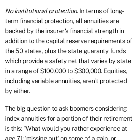
No institutional protection
. In terms of long-
term financial protection, all annuities are
backed by the insurer's financial strength in
addition to the capital reserve requirements of
the 50 states, plus the state guaranty funds
which provide a safety net that varies by state
in a range of $100,000 to $300,000. Equities,
including variable annuities, aren't protected
by either.
The big question to ask boomers considering
index annuities for a portion of their retirement
is this: "What would you rather experience at
age 71: 'missing out' on some of a gain, or