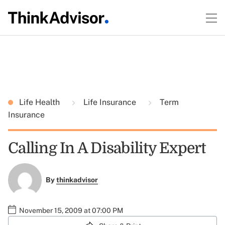
Life Health
Life Insurance
Term
Insurance
Calling In A Disability Expert
By
thinkadvisor
November 15, 2009 at 07:00 PM