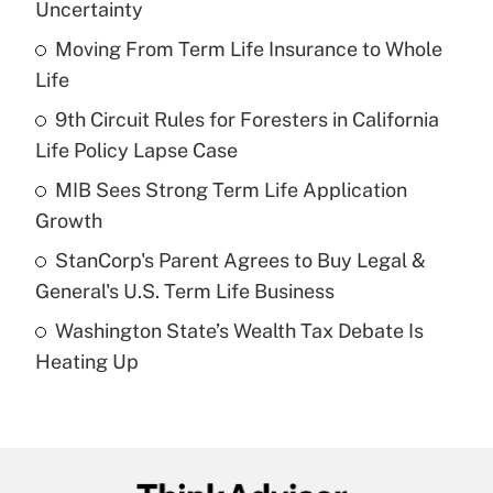
Uncertainty
What is the temporary deduction for tip
income?
Moving From Term Life Insurance to Whole
Life
Get Answer
9th Circuit Rules for Foresters in California
Life Policy Lapse Case
Recently Updated Q&As
What is a high deductible health plan for
MIB Sees Strong Term Life Application
purposes of an HSA?
Growth
Get Answer
StanCorp's Parent Agrees to Buy Legal &
General's U.S. Term Life Business
Recently Updated Q&As
Washington State’s Wealth Tax Debate Is
Are remote workers eligible for leave
under the Family and Medical Leave Act
Heating Up
(FMLA)?
Get Answer
Recently Updated Q&As