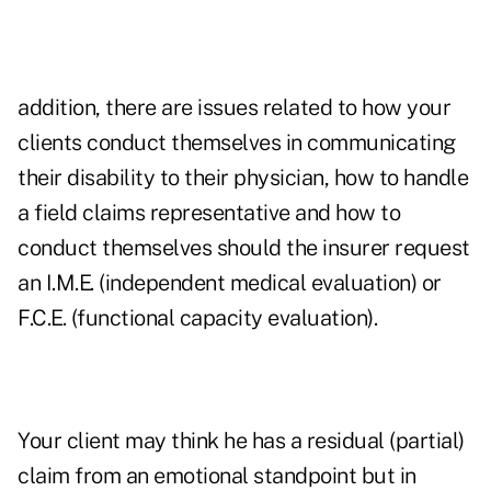
addition, there are issues related to how your
clients conduct themselves in communicating
their disability to their physician, how to handle
a field claims representative and how to
conduct themselves should the insurer request
an I.M.E. (independent medical evaluation) or
F.C.E. (functional capacity evaluation).
Your client may think he has a residual (partial)
claim from an emotional standpoint but in