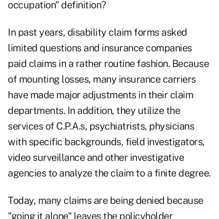
occupation" definition?
In past years, disability claim forms asked
limited questions and insurance companies
paid claims in a rather routine fashion. Because
of mounting losses, many insurance carriers
have made major adjustments in their claim
departments. In addition, they utilize the
services of C.P.A.s, psychiatrists, physicians
with specific backgrounds, field investigators,
video surveillance and other investigative
agencies to analyze the claim to a finite degree.
Today, many claims are being denied because
"going it alone" leaves the policyholder