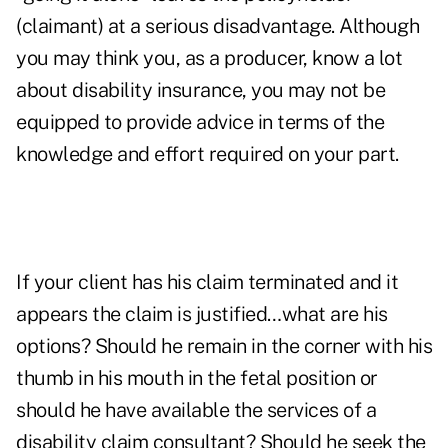
(claimant) at a serious disadvantage. Although
you may think you, as a producer, know a lot
about disability insurance, you may not be
equipped to provide advice in terms of the
knowledge and effort required on your part.
If your client has his claim terminated and it
appears the claim is justified…what are his
options? Should he remain in the corner with his
thumb in his mouth in the fetal position or
should he have available the services of a
disability claim consultant? Should he seek the