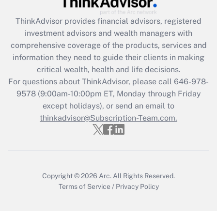
What is the CARES Act employee
retention tax credit that was available
ThinkAdvisor
provides financial advisors, registered
during 2020 and 2021?
investment advisors and wealth managers with
comprehensive coverage of the products, services and
Get Answer
information they need to guide their clients in making
critical wealth, health and life decisions.
Recently Updated Q&As
For questions about ThinkAdvisor, please call
646-978-
Who must file a return?
9578
(9:00am-10:00pm ET, Monday through Friday
except holidays), or send an email to
Get Answer
thinkadvisor@Subscription-Team.com.
Copyright © 2026
Arc.
All Rights Reserved.
Terms of Service
/
Privacy Policy