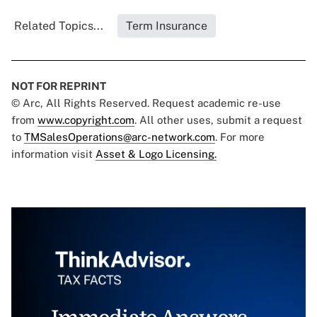
Related Topics...
Term Insurance
NOT FOR REPRINT
© Arc, All Rights Reserved. Request academic re-use
from
www.copyright.com
. All other uses, submit a request
to
TMSalesOperations@arc-network.com
. For more
information visit
Asset & Logo Licensing.