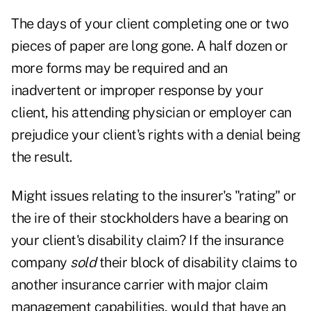
The days of your client completing one or two
pieces of paper are long gone. A half dozen or
more forms may be required and an
inadvertent or improper response by your
client, his attending physician or employer can
prejudice your client's rights with a denial being
the result.
Might issues relating to the insurer's "rating" or
the ire of their stockholders have a bearing on
your client's disability claim? If the insurance
company
sold
their block of disability claims to
another insurance carrier with major claim
management capabilities, would that have an