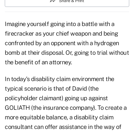
Share & Print
Imagine yourself going into a battle with a
firecracker as your chief weapon and being
confronted by an opponent with a hydrogen
bomb at their disposal. Or, going to trial without
the benefit of an attorney.
In today's disability claim environment the
typical scenario is that of David (the
policyholder claimant) going up against
GOLIATH (the insurance company). To create a
more equitable balance, a disability claim
consultant can offer assistance in the way of