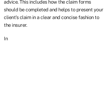
advice. This includes how the claim forms
should be completed and helps to present your
client's claim in a clear and concise fashion to
the insurer.
In