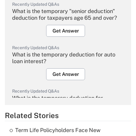
Recently Updated Q&As
What is the temporary "senior deduction"
deduction for taxpayers age 65 and over?
Get Answer
Recently Updated Q&As
What is the temporary deduction for auto
loan interest?
Get Answer
Recently Updated Q&As
What is the temporary deduction for
overtime income?
Related Stories
Get Answer
Term Life Policyholders Face New
Recently Updated Q&As