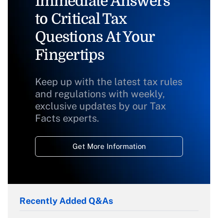
Immediate Answers
to Critical Tax
Questions At Your
Fingertips
Keep up with the latest tax rules
and regulations with weekly,
exclusive updates by our Tax
Facts experts.
Get More Information
Recently Added Q&As