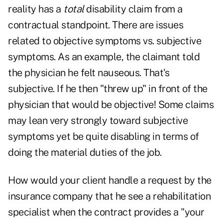
reality has a
total
disability claim from a
contractual standpoint. There are issues
related to objective symptoms vs. subjective
symptoms. As an example, the claimant told
the physician he felt nauseous. That's
subjective. If he then "threw up" in front of the
physician that would be objective! Some claims
may lean very strongly toward subjective
symptoms yet be quite disabling in terms of
doing the material duties of the job.
How would your client handle a request by the
insurance company that he see a rehabilitation
specialist when the contract provides a "your