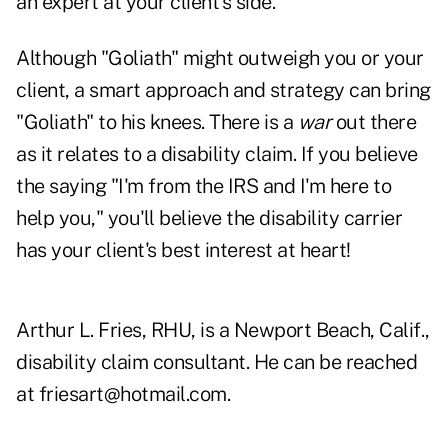
an expert at your client's side.
Although "Goliath" might outweigh you or your
client, a smart approach and strategy can bring
"Goliath" to his knees. There is a
war
out there
as it relates to a disability claim. If you believe
the saying "I'm from the IRS and I'm here to
help you," you'll believe the disability carrier
has your client's best interest at heart!
Arthur L. Fries, RHU, is a Newport Beach, Calif.,
disability claim consultant. He can be reached
at
friesart@hotmail.com
.