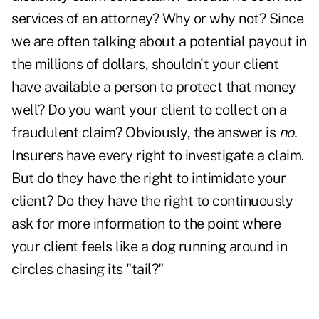
services of an attorney? Why or why not? Since
we are often talking about a potential payout in
the millions of dollars, shouldn't your client
have available a person to protect that money
well? Do you want your client to collect on a
fraudulent claim? Obviously, the answer is
no.
Insurers have every right to investigate a claim.
But do they have the right to intimidate your
client? Do they have the right to continuously
ask for more information to the point where
your client feels like a dog running around in
circles chasing its "tail?"