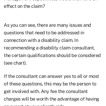
effect on the claim?
As you can see, there are many issues and
questions that need to be addressed in
connection with a disability claim. In
recommending a disability claim consultant,
the certain qualifications should be considered
(see chart).
If the consultant can answer yes to all or most
of these questions, this may be the person to
get involved with. Any fee the consultant
charges will be worth the advantage of having