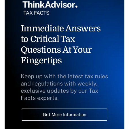
Immediate Answers
to Critical Tax
Questions At Your
Fingertips
Keep up with the latest tax rules
and regulations with weekly,
exclusive updates by our Tax
Facts experts.
Get More Information