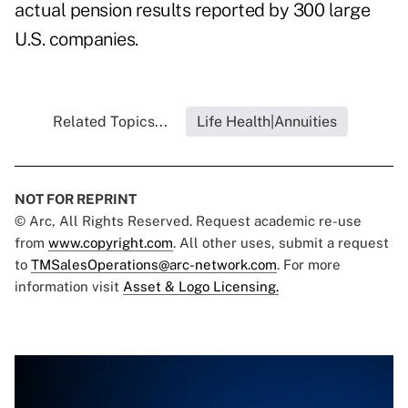
actual pension results reported by 300 large
U.S. companies.
Related Topics...
Life Health|Annuities
NOT FOR REPRINT
© Arc, All Rights Reserved. Request academic re-use
from
www.copyright.com
. All other uses, submit a request
to
TMSalesOperations@arc-network.com
. For more
information visit
Asset & Logo Licensing.