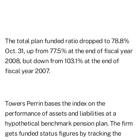
The total plan funded ratio dropped to 78.8%
Oct. 31, up from 77.5% at the end of fiscal year
2008, but down from 103.1% at the end of
fiscal year 2007.
Towers Perrin bases the index on the
performance of assets and liabilities at a
hypothetical benchmark pension plan. The firm
gets funded status figures by tracking the