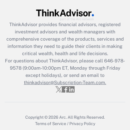
Get Answer
ThinkAdvisor
provides financial advisors, registered
Recently Updated Q&As
investment advisors and wealth managers with
What is the CARES Act employee
comprehensive coverage of the products, services and
retention tax credit that was available
information they need to guide their clients in making
during 2020 and 2021?
critical wealth, health and life decisions.
Get Answer
For questions about ThinkAdvisor, please call
646-978-
9578
(9:00am-10:00pm ET, Monday through Friday
except holidays), or send an email to
Recently Updated Q&As
Who must file a return?
thinkadvisor@Subscription-Team.com.
Get Answer
Copyright © 2026
Arc.
All Rights Reserved.
Terms of Service
/
Privacy Policy