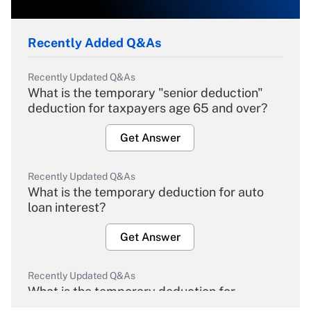
Recently Added Q&As
Recently Updated Q&As
What is the temporary "senior deduction"
deduction for taxpayers age 65 and over?
Get Answer
Recently Updated Q&As
What is the temporary deduction for auto
loan interest?
Get Answer
Recently Updated Q&As
What is the temporary deduction for
overtime income?