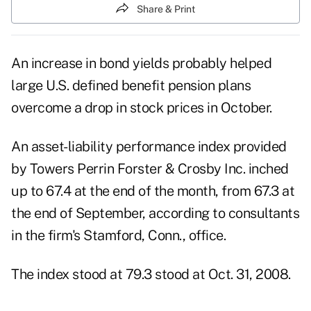
Share & Print
An increase in bond yields probably helped
large U.S. defined benefit pension plans
overcome a drop in stock prices in October.
An asset-liability performance index provided
by Towers Perrin Forster & Crosby Inc. inched
up to 67.4 at the end of the month, from 67.3 at
the end of September, according to consultants
in the firm's Stamford, Conn., office.
The index stood at 79.3 stood at Oct. 31, 2008.