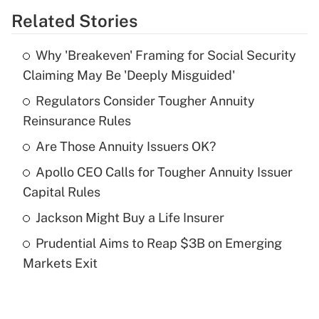
Related Stories
Get Answer
Why 'Breakeven' Framing for Social Security
Recently Updated Q&As
Claiming May Be 'Deeply Misguided'
What is the temporary deduction for tip
income?
Regulators Consider Tougher Annuity
Reinsurance Rules
Get Answer
Are Those Annuity Issuers OK?
Recently Updated Q&As
Apollo CEO Calls for Tougher Annuity Issuer
What is a high deductible health plan for
Capital Rules
purposes of an HSA?
Jackson Might Buy a Life Insurer
Get Answer
Prudential Aims to Reap $3B on Emerging
Markets Exit
Recently Updated Q&As
Are remote workers eligible for leave
under the Family and Medical Leave Act
(FMLA)?