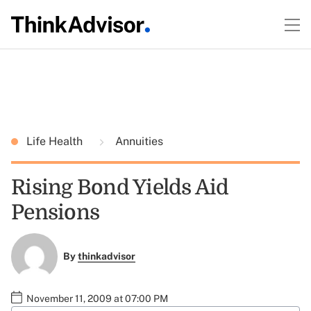
Life Health
Annuities
Rising Bond Yields Aid
Pensions
By
thinkadvisor
November 11, 2009 at 07:00 PM