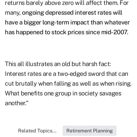
returns barely above zero will affect them. For
many,
ongoing depressed interest rates will
have a bigger long-term impact than whatever
has happened to stock prices since mid-2007.
This all illustrates an old but harsh fact:
Interest rates are a two-edged sword that can
cut brutally when falling as well as when rising.
What benefits one group in society savages
another."
Related Topics...
Retirement Planning