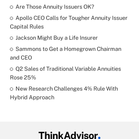
Are Those Annuity Issuers OK?
Recently Updated Q&As
Apollo CEO Calls for Tougher Annuity Issuer
What is the temporary deduction for tip
income?
Capital Rules
Jackson Might Buy a Life Insurer
Get Answer
Sammons to Get a Homegrown Chairman
Recently Updated Q&As
and CEO
What is a high deductible health plan for
Q2 Sales of Traditional Variable Annuities
purposes of an HSA?
Rose 25%
Get Answer
New Research Challenges 4% Rule With
Hybrid Approach
Recently Updated Q&As
Are remote workers eligible for leave
under the Family and Medical Leave Act
(FMLA)?
Get Answer