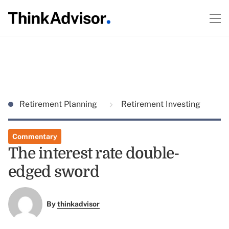
Retirement Planning
Retirement Investing
Commentary
The interest rate double-
edged sword
By
thinkadvisor