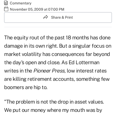
Commentary
November 05, 2009 at 07:00 PM
Share & Print
The equity rout of the past 18 months has done
damage in its own right. But a singular focus on
market volatility has consequences far beyond
the day's open and close. As Ed Lotterman
writes in the
Pioneer Press
, low interest rates
are killing retirement accounts, something few
boomers are hip to.
"The problem is not the drop in asset values.
We put our money where my mouth was by