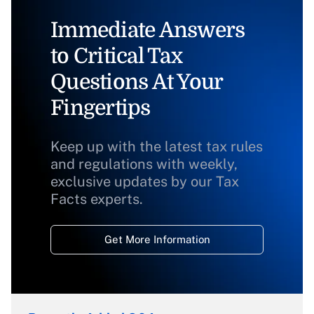
Immediate Answers
to Critical Tax
Questions At Your
Fingertips
Keep up with the latest tax rules
and regulations with weekly,
exclusive updates by our Tax
Facts experts.
Get More Information