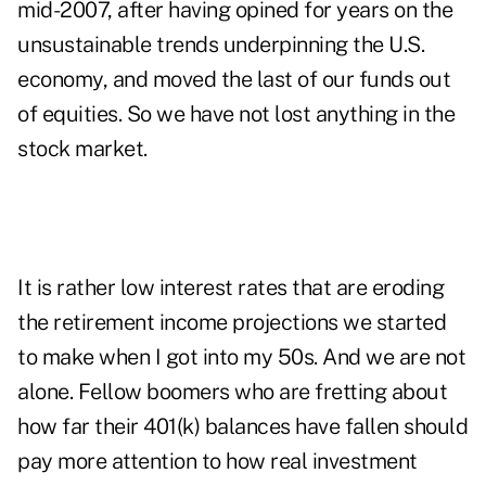
mid-2007, after having opined for years on the
unsustainable trends underpinning the U.S.
economy, and moved the last of our funds out
of equities. So we have not lost anything in the
stock market.
It is rather low interest rates that are eroding
the retirement income projections we started
to make when I got into my 50s. And we are not
alone. Fellow boomers who are fretting about
how far their 401(k) balances have fallen should
pay more attention to how real investment