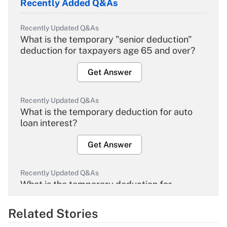
Recently Added Q&As
Recently Updated Q&As
What is the temporary "senior deduction"
deduction for taxpayers age 65 and over?
Get Answer
Recently Updated Q&As
What is the temporary deduction for auto
loan interest?
Get Answer
Recently Updated Q&As
What is the temporary deduction for
overtime income?
Related Stories
Get Answer