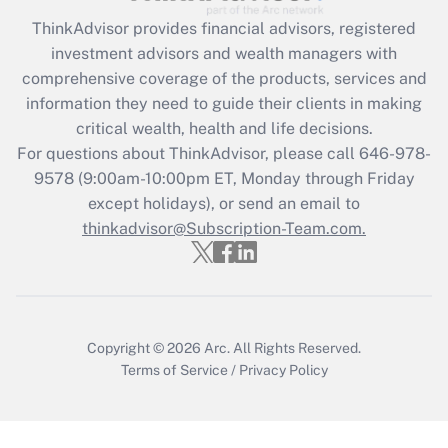
ThinkAdvisor
provides financial advisors, registered
Recently Updated Q&As
investment advisors and wealth managers with
What is the CARES Act employee
comprehensive coverage of the products, services and
retention tax credit that was available
information they need to guide their clients in making
during 2020 and 2021?
critical wealth, health and life decisions.
Get Answer
For questions about ThinkAdvisor, please call
646-978-
9578
(9:00am-10:00pm ET, Monday through Friday
except holidays), or send an email to
Recently Updated Q&As
Who must file a return?
thinkadvisor@Subscription-Team.com.
Get Answer
Copyright © 2026
Arc.
All Rights Reserved.
Terms of Service
/
Privacy Policy