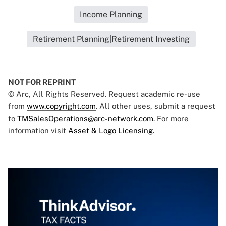
Income Planning
Retirement Planning|Retirement Investing
NOT FOR REPRINT
© Arc, All Rights Reserved. Request academic re-use
from
www.copyright.com
. All other uses, submit a request
to
TMSalesOperations@arc-network.com
. For more
information visit
Asset & Logo Licensing.