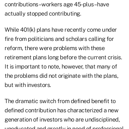
contributions–workers age 45-plus–have
actually stopped contributing.
While 401(k) plans have recently come under
fire from politicians and scholars calling for
reform, there were problems with these
retirement plans long before the current crisis.
It is important to note, however, that many of
the problems did not originate with the plans,
but with investors.
The dramatic switch from defined benefit to
defined contribution has characterized a new
generation of investors who are undisciplined,
uneducated and greatly in need of professional