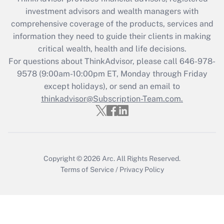
What is the CARES Act employee
investment advisors and wealth managers with
retention tax credit that was available
during 2020 and 2021?
comprehensive coverage of the products, services and
information they need to guide their clients in making
Get Answer
critical wealth, health and life decisions.
For questions about ThinkAdvisor, please call
646-978-
Recently Updated Q&As
9578
(9:00am-10:00pm ET, Monday through Friday
Who must file a return?
except holidays), or send an email to
thinkadvisor@Subscription-Team.com.
Get Answer
Copyright © 2026
Arc.
All Rights Reserved.
Terms of Service
/
Privacy Policy