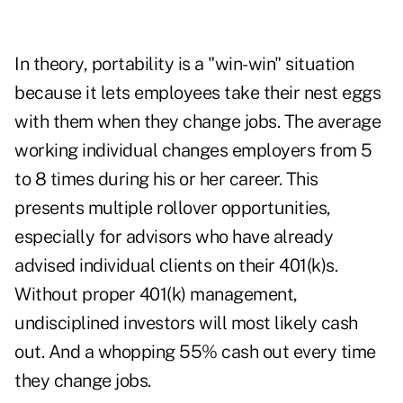
In theory, portability is a "win-win" situation
because it lets employees take their nest eggs
with them when they change jobs. The average
working individual changes employers from 5
to 8 times during his or her career. This
presents multiple rollover opportunities,
especially for advisors who have already
advised individual clients on their 401(k)s.
Without proper 401(k) management,
undisciplined investors will most likely cash
out. And a whopping 55% cash out every time
they change jobs.