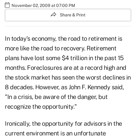
November 02, 2009 at 07:00 PM
Share & Print
In today's economy, the road to retirement is
more like the road to recovery. Retirement
plans have lost some $4 trillion in the past 15
months. Foreclosures are at a record high and
the stock market has seen the worst declines in
8 decades. However, as John F. Kennedy said,
"In a crisis, be aware of the danger, but
recognize the opportunity."
Ironically, the opportunity for advisors in the
current environment is an unfortunate