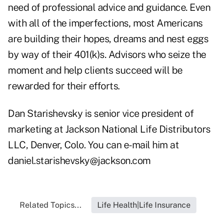
need of professional advice and guidance. Even
with all of the imperfections, most Americans
are building their hopes, dreams and nest eggs
by way of their 401(k)s. Advisors who seize the
moment and help clients succeed will be
rewarded for their efforts.
Dan Starishevsky is senior vice president of
marketing at Jackson National Life Distributors
LLC, Denver, Colo. You can e-mail him at
daniel.starishevsky@jackson.com
Related Topics...
Life Health|Life Insurance