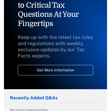
to Critical Tax
Questions At Your
Fingertips
Keep up with the latest tax rules
and regulations with weekly,
exclusive updates by our Tax
Facts experts.
Get More Information
Recently Added Q&As
Recently Updated Q&As