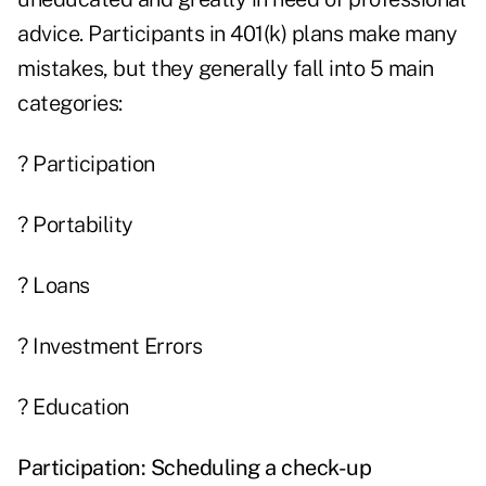
advice. Participants in 401(k) plans make many
mistakes, but they generally fall into 5 main
categories:
? Participation
? Portability
? Loans
? Investment Errors
? Education
Participation:
Scheduling a check-up