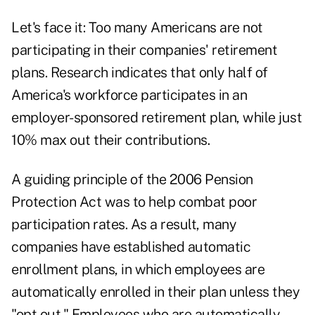
Let's face it: Too many Americans are not
participating in their companies' retirement
plans. Research indicates that only half of
America's workforce participates in an
employer-sponsored retirement plan, while just
10% max out their contributions.
A guiding principle of the 2006 Pension
Protection Act was to help combat poor
participation rates. As a result, many
companies have established automatic
enrollment plans, in which employees are
automatically enrolled in their plan unless they
"opt out." Employees who are automatically