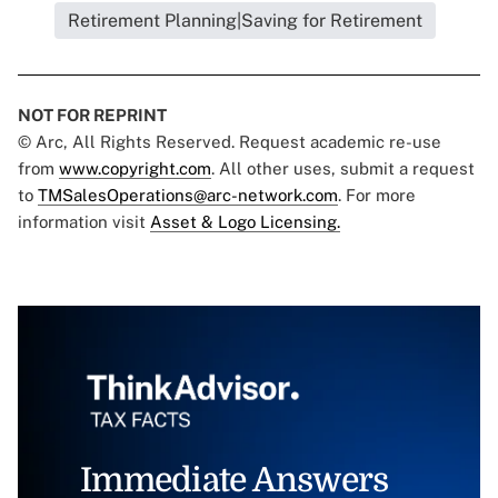
Retirement Planning|Saving for Retirement
NOT FOR REPRINT
© Arc, All Rights Reserved. Request academic re-use
from
www.copyright.com
. All other uses, submit a request
to
TMSalesOperations@arc-network.com
. For more
information visit
Asset & Logo Licensing.
Immediate Answers