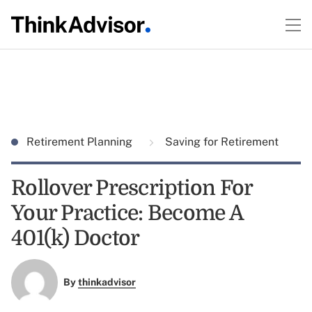
Retirement Planning
Saving for Retirement
Rollover Prescription For
Your Practice: Become A
401(k) Doctor
By
thinkadvisor