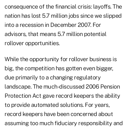
consequence of the financial crisis: layoffs. The
nation has lost 5.7 million jobs since we slipped
into a recession in December 2007. For
advisors, that means 5.7 million potential
rollover opportunities.
While the opportunity for rollover business is
big, the competition has gotten even bigger,
due primarily to a changing regulatory
landscape. The much-discussed 2006 Pension
Protection Act gave record keepers the ability
to provide automated solutions. For years,
record keepers have been concerned about
assuming too much fiduciary responsibility and