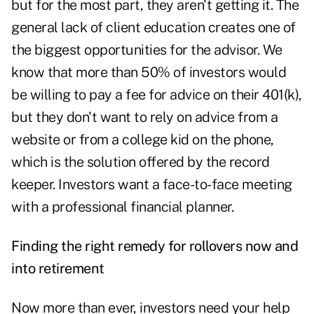
but for the most part, they aren't getting it. The
general lack of client education creates one of
the biggest opportunities for the advisor. We
know that more than 50% of investors would
be willing to pay a fee for advice on their 401(k),
but they don't want to rely on advice from a
website or from a college kid on the phone,
which is the solution offered by the record
keeper. Investors want a face-to-face meeting
with a professional financial planner.
Finding the right remedy for rollovers now and
into retirement
Now more than ever, investors need your help