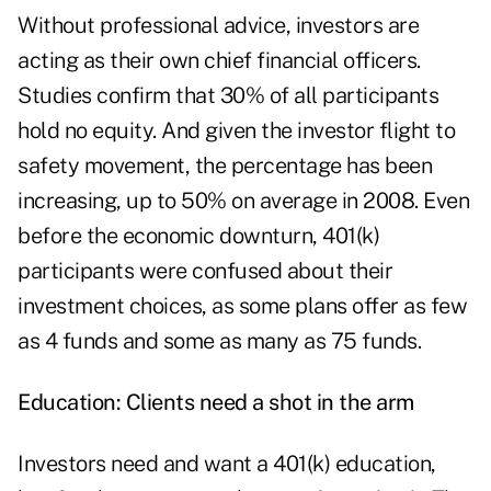
Without professional advice, investors are
acting as their own chief financial officers.
Studies confirm that 30% of all participants
hold no equity. And given the investor flight to
safety movement, the percentage has been
increasing, up to 50% on average in 2008. Even
before the economic downturn, 401(k)
participants were confused about their
investment choices, as some plans offer as few
as 4 funds and some as many as 75 funds.
Education: Clients need a shot in the arm
Investors need and want a 401(k) education,