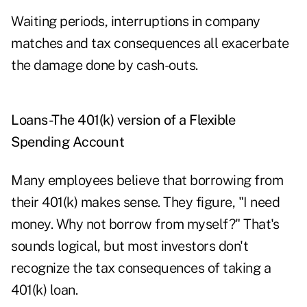
Waiting periods, interruptions in company
matches and tax consequences all exacerbate
the damage done by cash-outs.
Loans-The 401(k) version of a Flexible
Spending Account
Many employees believe that borrowing from
their 401(k) makes sense. They figure, "I need
money. Why not borrow from myself?" That's
sounds logical, but most investors don't
recognize the tax consequences of taking a
401(k) loan.