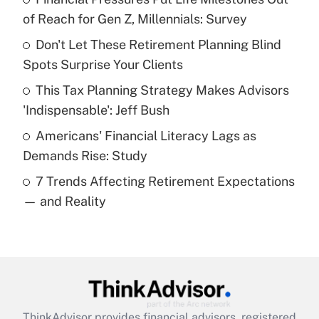
income?
of Reach for Gen Z, Millennials: Survey
Don't Let These Retirement Planning Blind
Get Answer
Spots Surprise Your Clients
Recently Updated Q&As
This Tax Planning Strategy Makes Advisors
What is a high deductible health plan for
'Indispensable': Jeff Bush
purposes of an HSA?
Americans' Financial Literacy Lags as
Get Answer
Demands Rise: Study
7 Trends Affecting Retirement Expectations
Recently Updated Q&As
— and Reality
Are remote workers eligible for leave
under the Family and Medical Leave Act
(FMLA)?
Get Answer
Recently Updated Q&As
ThinkAdvisor
provides financial advisors, registered