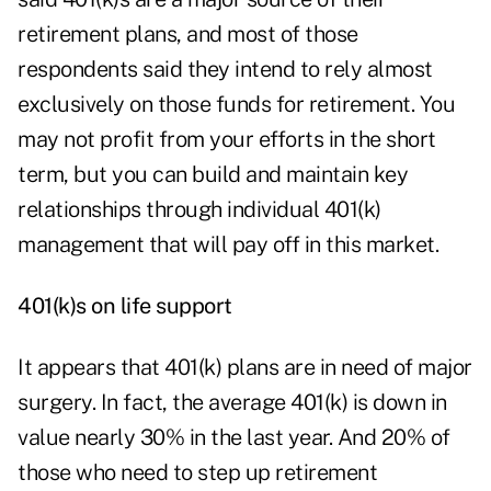
retirement plans, and most of those
respondents said they intend to rely almost
exclusively on those funds for retirement. You
may not profit from your efforts in the short
term, but you can build and maintain key
relationships through individual 401(k)
management that will pay off in this market.
401(k)s on life support
It appears that 401(k) plans are in need of major
surgery. In fact, the average 401(k) is down in
value nearly 30% in the last year. And 20% of
those who need to step up retirement