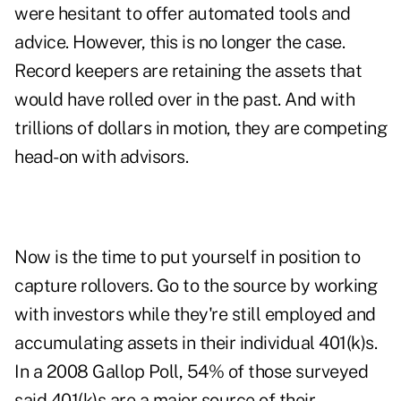
were hesitant to offer automated tools and
advice. However, this is no longer the case.
Record keepers are retaining the assets that
would have rolled over in the past. And with
trillions of dollars in motion, they are competing
head-on with advisors.
Now is the time to put yourself in position to
capture rollovers. Go to the source by working
with investors while they're still employed and
accumulating assets in their individual 401(k)s.
In a 2008 Gallop Poll, 54% of those surveyed
said 401(k)s are a major source of their