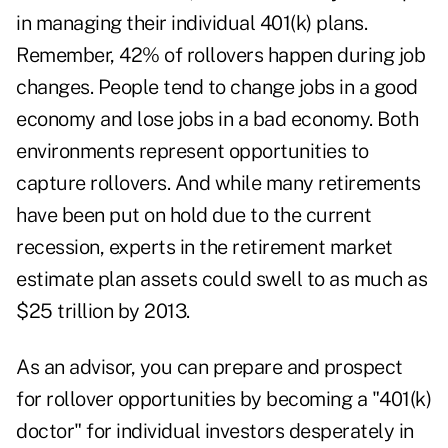
in managing their individual 401(k) plans.
Remember, 42% of rollovers happen during job
changes. People tend to change jobs in a good
economy and lose jobs in a bad economy. Both
environments represent opportunities to
capture rollovers. And while many retirements
have been put on hold due to the current
recession, experts in the retirement market
estimate plan assets could swell to as much as
$25 trillion by 2013.
As an advisor, you can prepare and prospect
for rollover opportunities by becoming a "401(k)
doctor" for individual investors desperately in