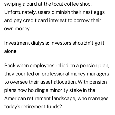
swiping a card at the local coffee shop.
Unfortunately, users diminish their nest eggs
and pay credit card interest to borrow their
own money.
Investment dialysis: Investors shouldn't go it
alone
Back when employees relied on a pension plan,
they counted on professional money managers
to oversee their asset allocation. With pension
plans now holding a minority stake in the
American retirement landscape, who manages
today's retirement funds?