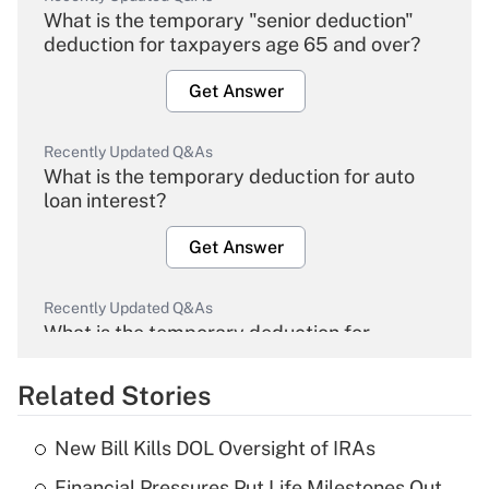
What is the temporary "senior deduction"
deduction for taxpayers age 65 and over?
Get Answer
Recently Updated Q&As
What is the temporary deduction for auto
loan interest?
Get Answer
Recently Updated Q&As
What is the temporary deduction for
overtime income?
Related Stories
Get Answer
New Bill Kills DOL Oversight of IRAs
Recently Updated Q&As
Financial Pressures Put Life Milestones Out
What is the temporary deduction for tip