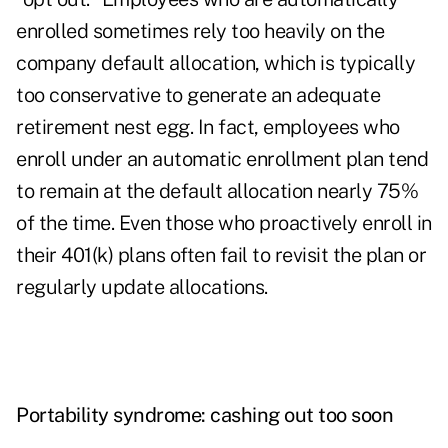
enrolled sometimes rely too heavily on the
company default allocation, which is typically
too conservative to generate an adequate
retirement nest egg. In fact, employees who
enroll under an automatic enrollment plan tend
to remain at the default allocation nearly 75%
of the time. Even those who proactively enroll in
their 401(k) plans often fail to revisit the plan or
regularly update allocations.
Portability syndrome: c
ashing out too soon