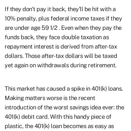
If they don't pay it back, they'll be hit with a
10% penalty, plus federal income taxes if they
are under age 59 1/2 . Even when they pay the
funds back, they face double taxation as
repayment interest is derived from after-tax
dollars. Those after-tax dollars will be taxed
yet again on withdrawals during retirement.
This market has caused a spike in 401(k) loans.
Making matters worse is the recent
introduction of the worst savings idea ever: the
401(k) debit card. With this handy piece of
plastic, the 401(k) loan becomes as easy as