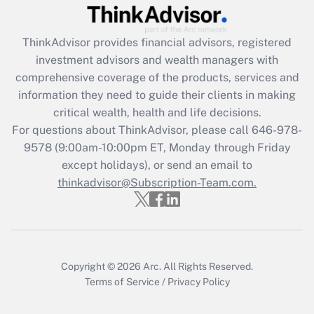
Get Answer
ThinkAdvisor
provides financial advisors, registered
Recently Updated Q&As
investment advisors and wealth managers with
What is the CARES Act employee
comprehensive coverage of the products, services and
retention tax credit that was available
information they need to guide their clients in making
during 2020 and 2021?
critical wealth, health and life decisions.
Get Answer
For questions about ThinkAdvisor, please call
646-978-
9578
(9:00am-10:00pm ET, Monday through Friday
except holidays), or send an email to
Recently Updated Q&As
Who must file a return?
thinkadvisor@Subscription-Team.com.
Get Answer
Copyright © 2026
Arc.
All Rights Reserved.
Terms of Service
/
Privacy Policy