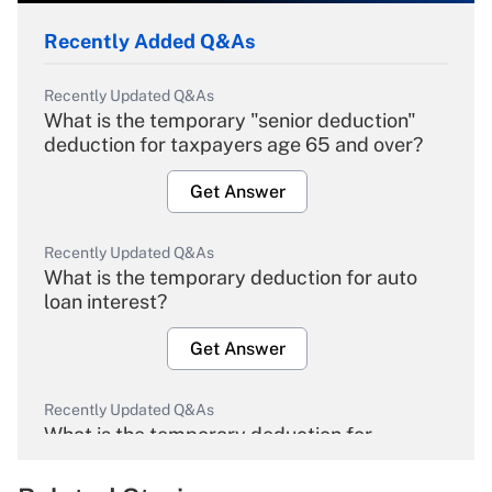
Recently Added Q&As
Recently Updated Q&As
What is the temporary "senior deduction"
deduction for taxpayers age 65 and over?
Get Answer
Recently Updated Q&As
What is the temporary deduction for auto
loan interest?
Get Answer
Recently Updated Q&As
What is the temporary deduction for
overtime income?