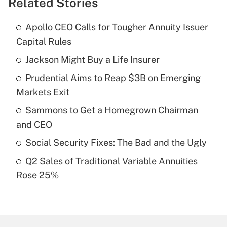
Related Stories
Get Answer
Apollo CEO Calls for Tougher Annuity Issuer
Recently Updated Q&As
Capital Rules
What is the temporary deduction for tip
income?
Jackson Might Buy a Life Insurer
Prudential Aims to Reap $3B on Emerging
Get Answer
Markets Exit
Recently Updated Q&As
Sammons to Get a Homegrown Chairman
What is a high deductible health plan for
and CEO
purposes of an HSA?
Social Security Fixes: The Bad and the Ugly
Get Answer
Q2 Sales of Traditional Variable Annuities
Rose 25%
Recently Updated Q&As
Are remote workers eligible for leave
under the Family and Medical Leave Act
(FMLA)?