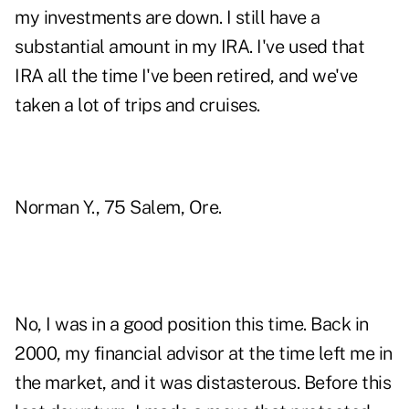
my investments are down. I still have a
substantial amount in my IRA. I've used that
IRA all the time I've been retired, and we've
taken a lot of trips and cruises.
Norman Y., 75 Salem, Ore.
No, I was in a good position this time. Back in
2000, my financial advisor at the time left me in
the market, and it was distasterous. Before this