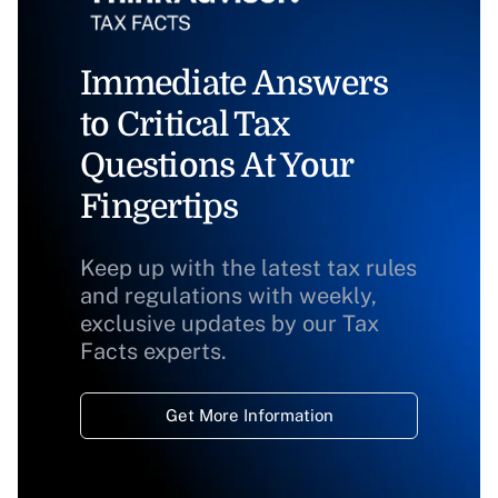
Immediate Answers
to Critical Tax
Questions At Your
Fingertips
Keep up with the latest tax rules
and regulations with weekly,
exclusive updates by our Tax
Facts experts.
Get More Information