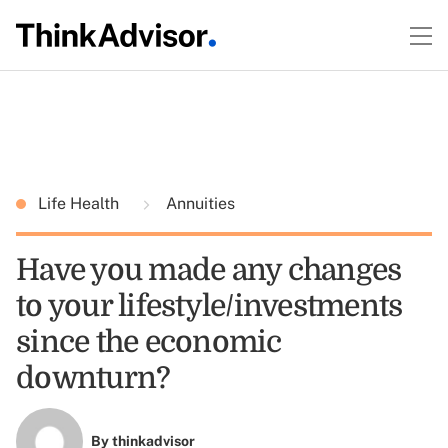
Life Health
Annuities
Have you made any changes
to your lifestyle/investments
since the economic
downturn?
By
thinkadvisor