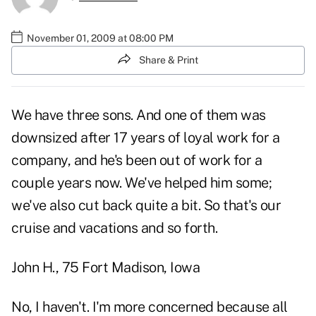
November 01, 2009 at 08:00 PM
Share & Print
We have three sons. And one of them was
downsized after 17 years of loyal work for a
company, and he's been out of work for a
couple years now. We've helped him some;
we've also cut back quite a bit. So that's our
cruise and vacations and so forth.
John H., 75 Fort Madison, Iowa
No, I haven't. I'm more concerned because all