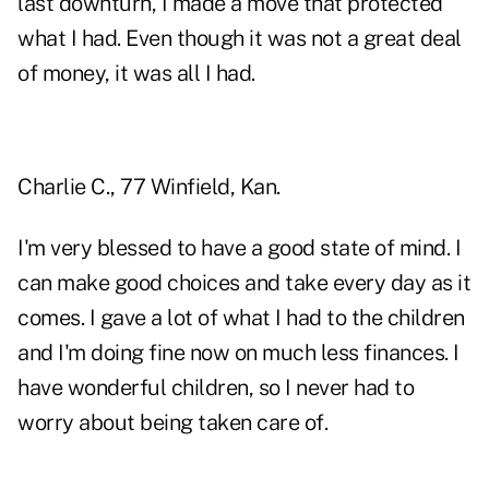
last downturn, I made a move that protected
what I had. Even though it was not a great deal
of money, it was all I had.
Charlie C., 77 Winfield, Kan.
I'm very blessed to have a good state of mind. I
can make good choices and take every day as it
comes. I gave a lot of what I had to the children
and I'm doing fine now on much less finances. I
have wonderful children, so I never had to
worry about being taken care of.