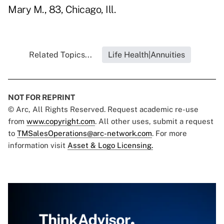
Mary M., 83, Chicago, Ill.
Related Topics...
Life Health|Annuities
NOT FOR REPRINT
© Arc, All Rights Reserved. Request academic re-use
from
www.copyright.com
. All other uses, submit a request
to
TMSalesOperations@arc-network.com
. For more
information visit
Asset & Logo Licensing.