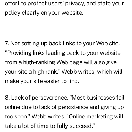
effort to protect users' privacy, and state your
policy clearly on your website.
7. Not setting up back links to your Web site.
"Providing links leading back to your website
from a high-ranking Web page will also give
your site a high rank," Webb writes, which will
make your site easier to find.
8. Lack of perseverance
. "Most businesses fail
online due to lack of persistence and giving up
too soon," Webb writes. "Online marketing will
take a lot of time to fully succeed."