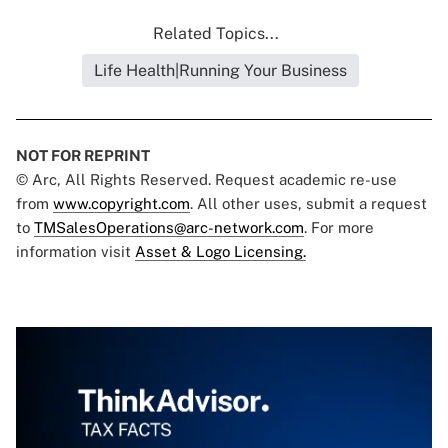
Related Topics...
Life Health|Running Your Business
NOT FOR REPRINT
© Arc, All Rights Reserved. Request academic re-use
from
www.copyright.com
. All other uses, submit a request
to
TMSalesOperations@arc-network.com
. For more
information visit
Asset & Logo Licensing.