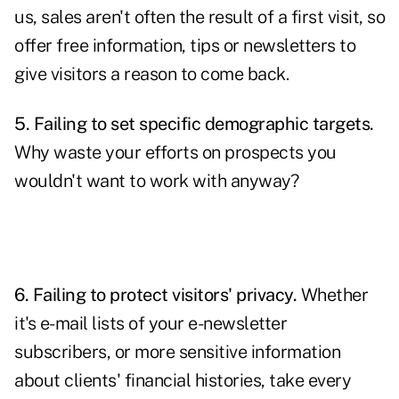
us, sales aren't often the result of a first visit, so
offer free information, tips or newsletters to
give visitors a reason to come back.
5. Failing to set specific demographic targets.
Why waste your efforts on prospects you
wouldn't want to work with anyway?
6. Failing to protect visitors' privacy.
Whether
it's e-mail lists of your e-newsletter
subscribers, or more sensitive information
about clients' financial histories, take every