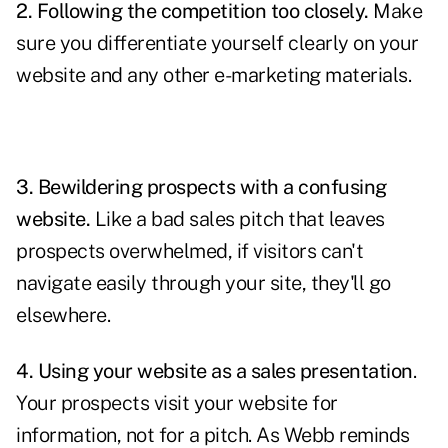
2. Following the competition too closely.
Make
sure you differentiate yourself clearly on your
website and any other e-marketing materials.
3. Bewildering prospects with a confusing
website.
Like a bad sales pitch that leaves
prospects overwhelmed, if visitors can't
navigate easily through your site, they'll go
elsewhere.
4. Using your website as a sales presentation
.
Your prospects visit your website for
information, not for a pitch. As Webb reminds