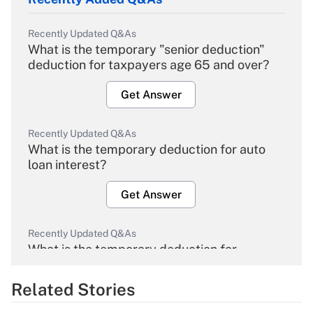
Recently Updated Q&As
What is the temporary "senior deduction"
deduction for taxpayers age 65 and over?
Get Answer
Recently Updated Q&As
What is the temporary deduction for auto
loan interest?
Get Answer
Recently Updated Q&As
What is the temporary deduction for
overtime income?
Related Stories
Get Answer