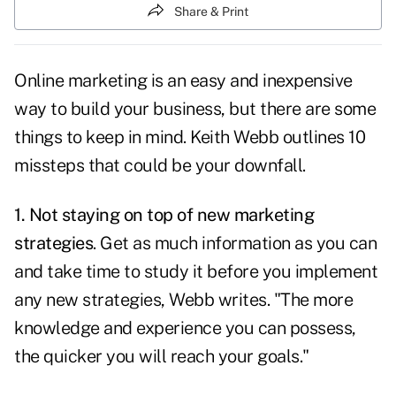
Share & Print
Online marketing is an easy and inexpensive
way to build your business, but there are some
things to keep in mind. Keith Webb outlines 10
missteps that could be your downfall.
1. Not staying on top of new marketing
strategies
. Get as much information as you can
and take time to study it before you implement
any new strategies, Webb writes. "The more
knowledge and experience you can possess,
the quicker you will reach your goals."