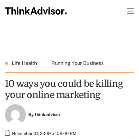
Life Health
Running Your Business
10 ways you could be killing
your online marketing
By
thinkadvisor
November 01, 2009 at 08:00 PM