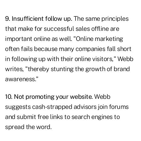
9. Insufficient follow up.
The same principles
that make for successful sales offline are
important online as well. "Online marketing
often fails because many companies fall short
in following up with their online visitors," Webb
writes, "thereby stunting the growth of brand
awareness."
10. Not promoting your website
. Webb
suggests cash-strapped advisors join forums
and submit free links to search engines to
spread the word.