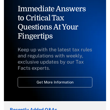
Immediate Answers
to Critical Tax
Questions At Your
Fingertips
Keep up with the latest tax rules
and regulations with weekly,
exclusive updates by our Tax
Facts experts.
Get More Information
Recently Added Q&As