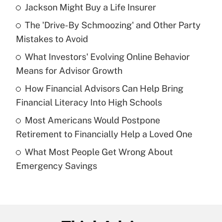
Jackson Might Buy a Life Insurer
Recently Updated Q&As
The 'Drive-By Schmoozing' and Other Party
What is the temporary deduction for tip
income?
Mistakes to Avoid
What Investors' Evolving Online Behavior
Get Answer
Means for Advisor Growth
Recently Updated Q&As
How Financial Advisors Can Help Bring
What is a high deductible health plan for
Financial Literacy Into High Schools
purposes of an HSA?
Most Americans Would Postpone
Get Answer
Retirement to Financially Help a Loved One
What Most People Get Wrong About
Recently Updated Q&As
Emergency Savings
Are remote workers eligible for leave
under the Family and Medical Leave Act
(FMLA)?
Get Answer