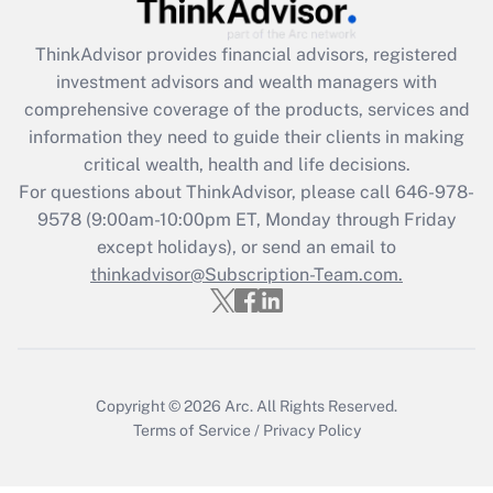
Recently Updated Q&As
ThinkAdvisor
provides financial advisors, registered
What is the CARES Act employee
investment advisors and wealth managers with
retention tax credit that was available
during 2020 and 2021?
comprehensive coverage of the products, services and
information they need to guide their clients in making
Get Answer
critical wealth, health and life decisions.
For questions about ThinkAdvisor, please call
646-978-
Recently Updated Q&As
9578
(9:00am-10:00pm ET, Monday through Friday
Who must file a return?
except holidays), or send an email to
thinkadvisor@Subscription-Team.com.
Get Answer
Copyright © 2026
Arc.
All Rights Reserved.
Terms of Service
/
Privacy Policy