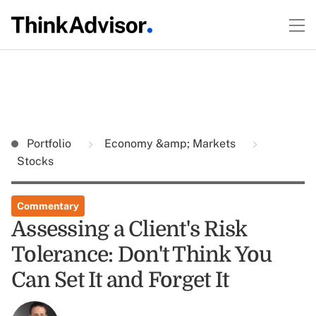
Portfolio
Economy &amp; Markets
Stocks
Commentary
Assessing a Client's Risk
Tolerance: Don't Think You
Can Set It and Forget It