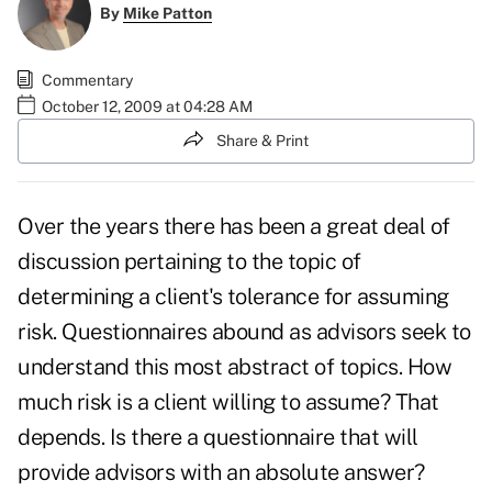
By
Mike Patton
Commentary
October 12, 2009 at 04:28 AM
Share & Print
Over the years there has been a great deal of
discussion pertaining to the topic of
determining a client's tolerance for assuming
risk. Questionnaires abound as advisors seek to
understand this most abstract of topics. How
much risk is a client willing to assume? That
depends. Is there a questionnaire that will
provide advisors with an absolute answer?