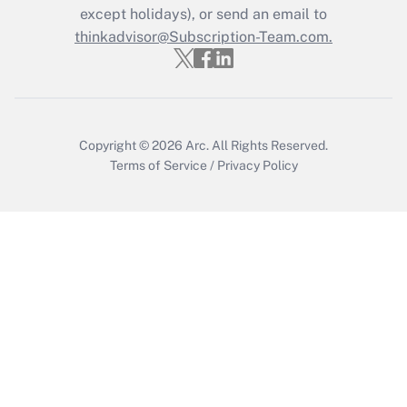
except holidays), or send an email to
Get Answer
thinkadvisor@Subscription-Team.com.
Copyright © 2026
Arc.
All Rights Reserved.
Terms of Service
/
Privacy Policy