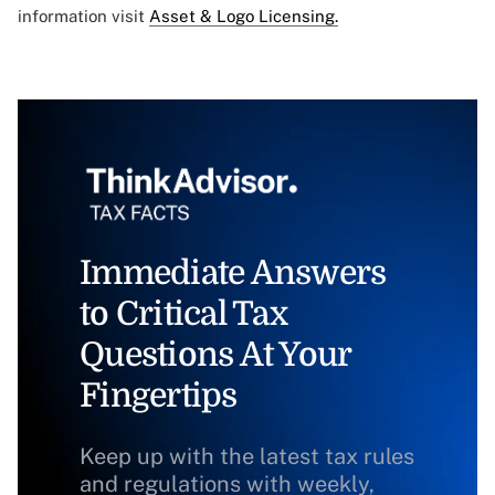
information visit
Asset & Logo Licensing.
Immediate Answers
to Critical Tax
Questions At Your
Fingertips
Keep up with the latest tax rules
and regulations with weekly,