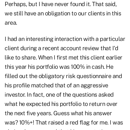
Perhaps, but I have never found it. That said,
we still have an obligation to our clients in this
area.
I had an interesting interaction with a particular
client during a recent account review that I'd
like to share. When I first met this client earlier
this year his portfolio was 100% in cash. He
filled out the obligatory risk questionnaire and
his profile matched that of an aggressive
investor. In fact, one of the questions asked
what he expected his portfolio to return over
the next five years. Guess what his answer
was? 10%+! That raised a red flag for me. I was