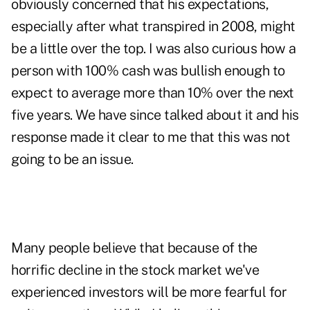
obviously concerned that his expectations,
especially after what transpired in 2008, might
be a little over the top. I was also curious how a
person with 100% cash was bullish enough to
expect to average more than 10% over the next
five years. We have since talked about it and his
response made it clear to me that this was not
going to be an issue.
Many people believe that because of the
horrific decline in the stock market we've
experienced investors will be more fearful for