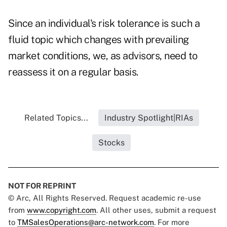
Since an individual's risk tolerance is such a
fluid topic which changes with prevailing
market conditions, we, as advisors, need to
reassess it on a regular basis.
Related Topics...
Industry Spotlight|RIAs
Stocks
NOT FOR REPRINT
© Arc, All Rights Reserved. Request academic re-use
from
www.copyright.com
. All other uses, submit a request
to
TMSalesOperations@arc-network.com
. For more