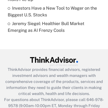
Get Answer
Investors Have a New Tool to Wager on the
Biggest U.S. Stocks
Recently Updated Q&As
Jeremy Siegel: Healthier Bull Market
Are remote workers eligible for leave
under the Family and Medical Leave Act
Emerging as AI Frenzy Cools
(FMLA)?
Get Answer
Recently Updated Q&As
What is the CARES Act employee
retention tax credit that was available
ThinkAdvisor
provides financial advisors, registered
during 2020 and 2021?
investment advisors and wealth managers with
comprehensive coverage of the products, services and
Get Answer
information they need to guide their clients in making
critical wealth, health and life decisions.
Recently Updated Q&As
For questions about ThinkAdvisor, please call
646-978-
Who must file a return?
9578
(9:00am-10:00pm ET, Monday through Friday