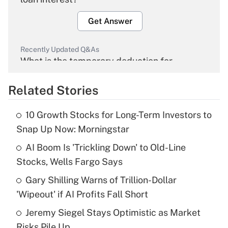
Get Answer
Recently Updated Q&As
What is the temporary deduction for
overtime income?
Related Stories
Get Answer
10 Growth Stocks for Long-Term Investors to
Recently Updated Q&As
Snap Up Now: Morningstar
What is the temporary deduction for tip
income?
AI Boom Is 'Trickling Down' to Old-Line
Stocks, Wells Fargo Says
Get Answer
Gary Shilling Warns of Trillion-Dollar
'Wipeout' if AI Profits Fall Short
Recently Updated Q&As
What is a high deductible health plan for
Jeremy Siegel Stays Optimistic as Market
purposes of an HSA?
Risks Pile Up