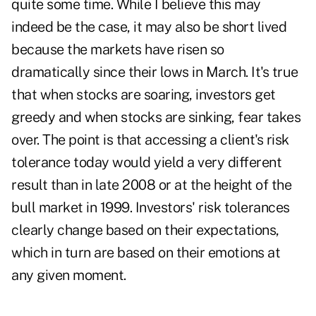
quite some time. While I believe this may
indeed be the case, it may also be short lived
because the markets have risen so
dramatically since their lows in March. It's true
that when stocks are soaring, investors get
greedy and when stocks are sinking, fear takes
over. The point is that accessing a client's risk
tolerance today would yield a very different
result than in late 2008 or at the height of the
bull market in 1999. Investors' risk tolerances
clearly change based on their expectations,
which in turn are based on their emotions at
any given moment.