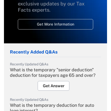
exclusive updates by our Tax
Facts experts.
Get More Information
Recently Added Q&As
Recently Updated Q&As
What is the temporary "senior deduction"
deduction for taxpayers age 65 and over?
Get Answer
Recently Updated Q&As
What is the temporary deduction for auto
loan interest?