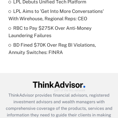
LPL Debuts Unified Tech Platform
Get Answer
LPL Aims to 'Get Into More Conversations'
Recently Updated Q&As
With Wirehouse, Regional Reps: CEO
What is a high deductible health plan for
RBC to Pay $275K Over Anti-Money
purposes of an HSA?
Laundering Failures
Get Answer
BD Fined $70K Over Reg BI Violations,
Annuity Switches: FINRA
Recently Updated Q&As
Are remote workers eligible for leave
under the Family and Medical Leave Act
(FMLA)?
Get Answer
ThinkAdvisor
provides financial advisors, registered
Recently Updated Q&As
investment advisors and wealth managers with
What is the CARES Act employee
comprehensive coverage of the products, services and
retention tax credit that was available
information they need to guide their clients in making
during 2020 and 2021?