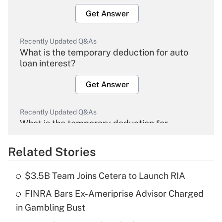
Get Answer
Recently Updated Q&As
What is the temporary deduction for auto
loan interest?
Get Answer
Recently Updated Q&As
What is the temporary deduction for
overtime income?
Related Stories
Get Answer
$3.5B Team Joins Cetera to Launch RIA
Recently Updated Q&As
FINRA Bars Ex-Ameriprise Advisor Charged
What is the temporary deduction for tip
income?
in Gambling Bust