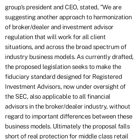
group's president and CEO, stated, "We are
suggesting another approach to harmonization
of broker/dealer and investment advisor
regulation that will work for all client
situations, and across the broad spectrum of
industry business models. As currently drafted,
the proposed legislation seeks to make the
fiduciary standard designed for Registered
Investment Advisors, now under oversight of
the SEC, also applicable to all financial
advisors in the broker/dealer industry, without
regard to important differences between these
business models. Ultimately the proposal falls
short of real protection for middle class retail