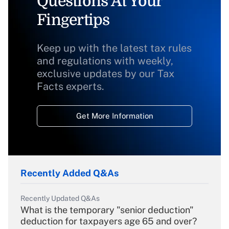
Questions At Your
Fingertips
Keep up with the latest tax rules
and regulations with weekly,
exclusive updates by our Tax
Facts experts.
Get More Information
Recently Added Q&As
Recently Updated Q&As
What is the temporary "senior deduction"
deduction for taxpayers age 65 and over?