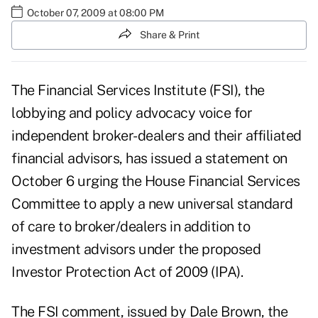
October 07, 2009 at 08:00 PM
Share & Print
The Financial Services Institute (FSI), the
lobbying and policy advocacy voice for
independent broker-dealers and their affiliated
financial advisors, has issued a statement on
October 6 urging the House Financial Services
Committee to apply a new universal standard
of care to broker/dealers in addition to
investment advisors under the proposed
Investor Protection Act of 2009 (IPA).
The FSI comment, issued by Dale Brown, the