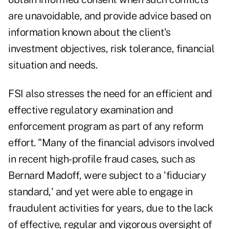
are unavoidable, and provide advice based on
information known about the client's
investment objectives, risk tolerance, financial
situation and needs.
FSI also stresses the need for an efficient and
effective regulatory examination and
enforcement program as part of any reform
effort. "Many of the financial advisors involved
in recent high-profile fraud cases, such as
Bernard Madoff, were subject to a 'fiduciary
standard,' and yet were able to engage in
fraudulent activities for years, due to the lack
of effective, regular and vigorous oversight of