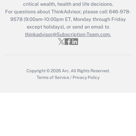
critical wealth, health and life decisions.
Get Answer
For questions about ThinkAdvisor, please call
646-978-
9578
(9:00am-10:00pm ET, Monday through Friday
except holidays), or send an email to
Recently Updated Q&As
Who must file a return?
thinkadvisor@Subscription-Team.com.
Get Answer
Copyright © 2026
Arc.
All Rights Reserved.
Terms of Service
/
Privacy Policy