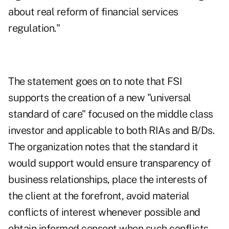
about real reform of financial services
regulation."
The statement goes on to note that FSI
supports the creation of a new "universal
standard of care" focused on the middle class
investor and applicable to both RIAs and B/Ds.
The organization notes that the standard it
would support would ensure transparency of
business relationships, place the interests of
the client at the forefront, avoid material
conflicts of interest whenever possible and
obtain informed consent when such conflicts