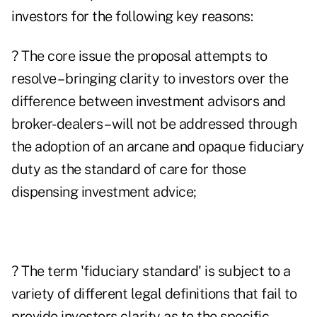
investors for the following key reasons:
? The core issue the proposal attempts to
resolve – bringing clarity to investors over the
difference between investment advisors and
broker-dealers – will not be addressed through
the adoption of an arcane and opaque fiduciary
duty as the standard of care for those
dispensing investment advice;
? The term 'fiduciary standard' is subject to a
variety of different legal definitions that fail to
provide investors clarity as to the specific