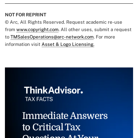
NOT FOR REPRINT
© Arc, All Rights Reserved. Request academic re-use
from
www.copyright.com
. All other uses, submit a request
to
TMSalesOperations@arc-network.com
. For more
information visit
Asset & Logo Licensing.
Immediate Answers
to Critical Tax