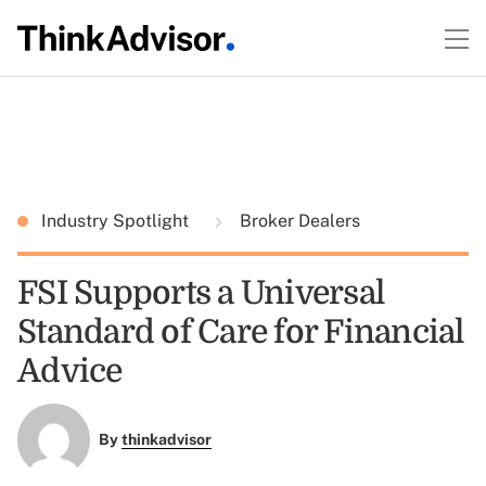
Industry Spotlight
Broker Dealers
FSI Supports a Universal
Standard of Care for Financial
Advice
By
thinkadvisor