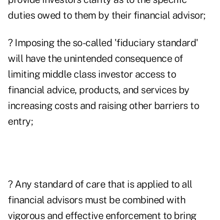
duties owed to them by their financial advisor;
? Imposing the so-called 'fiduciary standard'
will have the unintended consequence of
limiting middle class investor access to
financial advice, products, and services by
increasing costs and raising other barriers to
entry;
? Any standard of care that is applied to all
financial advisors must be combined with
vigorous and effective enforcement to bring