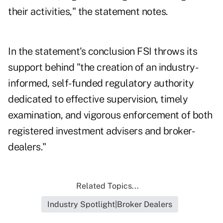
their activities," the statement notes.
In the statement's conclusion FSI throws its
support behind "the creation of an industry-
informed, self-funded regulatory authority
dedicated to effective supervision, timely
examination, and vigorous enforcement of both
registered investment advisers and broker-
dealers."
Related Topics...
Industry Spotlight|Broker Dealers