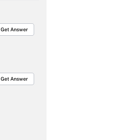
Get Answer
Get Answer
Get Answer