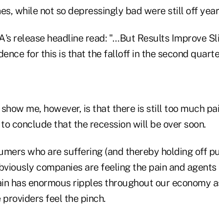
es, while not so depressingly bad were still off year
's release headline read: "…But Results Improve Sli
dence for this is that the falloff in the second quart
show me, however, is that there is still too much pa
 to conclude that the recession will be over soon.
sumers who are suffering (and thereby holding off pu
bviously companies are feeling the pain and agents 
pain has enormous ripples throughout our economy a
 providers feel the pinch.