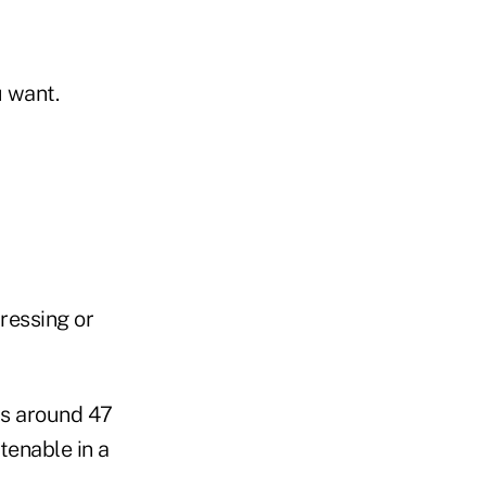
u want.
ressing or
is around 47
tenable in a