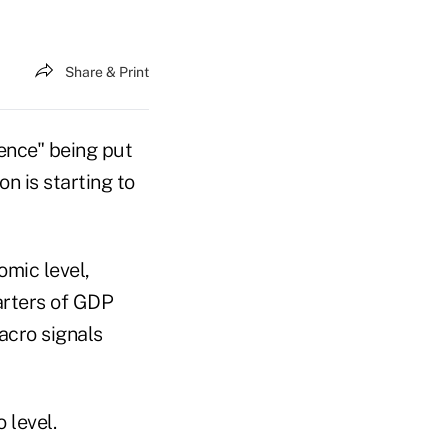
Share & Print
ence" being put
 is starting to
omic level,
uarters of GDP
acro signals
 level.