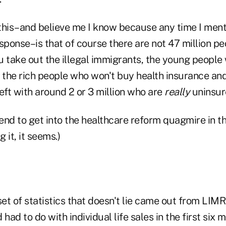
this–and believe me I know because any time I menti
sponse–is that of course there are not 47 million p
 take out the illegal immigrants, the young people 
, the rich people who won't buy health insurance an
eft with around 2 or 3 million who are
really
uninsur
intend to get into the healthcare reform quagmire in t
g it, it seems.)
set of statistics that doesn't lie came out from LIM
had to do with individual life sales in the first six 