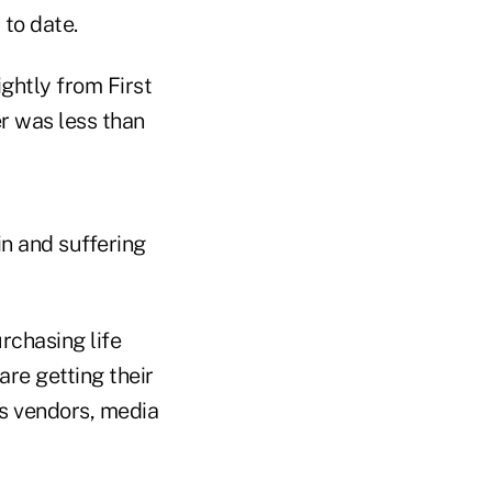
 to date.
ghtly from First
er was less than
in and suffering
rchasing life
are getting their
s vendors, media