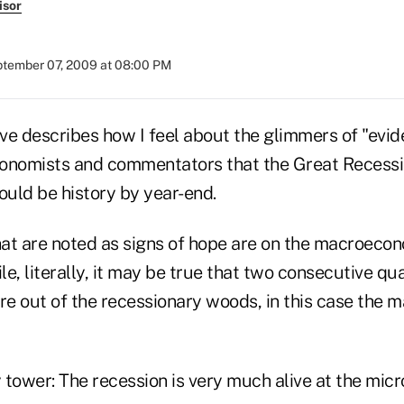
isor
tember 07, 2009 at 08:00 PM
ve describes how I feel about the glimmers of "evid
onomists and commentators that the Great Recession
uld be history by year-end.
hat are noted as signs of hope are on the macroecon
e, literally, it may be true that two consecutive q
e out of the recessionary woods, in this case the m
y tower: The recession is very much alive at the micro