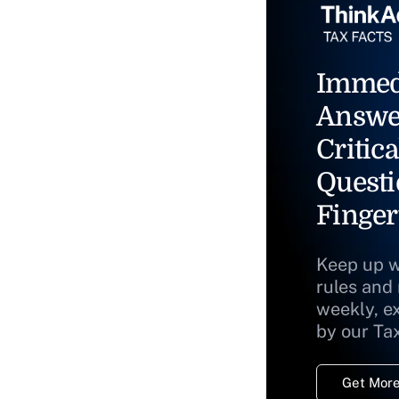
Immed
Answe
Critica
Questi
Finger
Keep up w
rules and
weekly, e
by our Ta
Get More