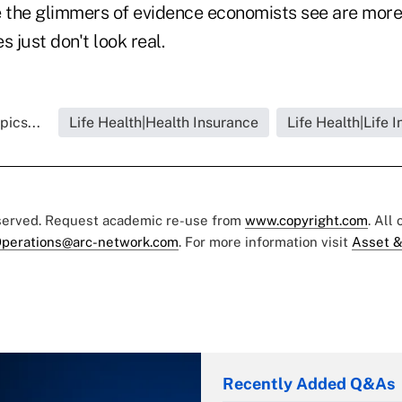
ve the glimmers of evidence economists see are more 
s just don't look real.
pics...
Life Health|Health Insurance
Life Health|Life 
eserved. Request academic re-use from
www.copyright.com
. All
perations@arc-network.com
. For more information visit
Asset &
Recently Added Q&As