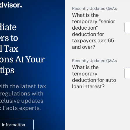
Recently Updated Q&As
What is the
temporary "senior
iate
deduction"
deduction for
rs to
taxpayers age 65
l Tax
and over?
ons At Your
Recently Updated Q&As
What is the
tips
temporary
deduction for auto
ith the latest tax
loan interest?
 regulations with
xclusive updates
Recently Updated Q&As
What is the
x Facts experts.
temporary
deduction for
 Information
overtime income?