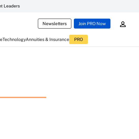
t Leaders
Newsletters
Join PRO Now
ce
Technology
Annuities & Insurance
PRO