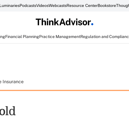
Luminaries
Podcasts
Videos
Webcasts
Resource Center
Bookstore
Though
ing
Financial Planning
Practice Management
Regulation and Complian
e Insurance
old