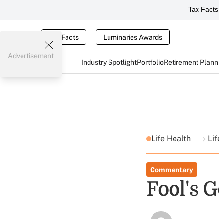
Tax Facts
Tax Facts
Luminaries Awards
Advertisement
Industry Spotlight
Portfolio
Retirement Plann
Life Health
Lif
Commentary
Fool's G