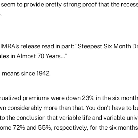
seem to provide pretty strong proof that the recessi
.
IMRA's release read in part: "Steepest Six Month Dr
ales in Almost 70 Years…"
at means since 1942.
annualized premiums were down 23% in the six month
wn considerably more than that. You don't have to b
 the conclusion that variable life and variable unive
ome 72% and 55%, respectively, for the six months