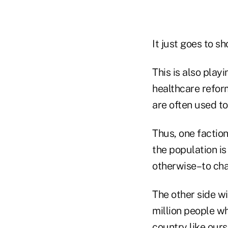
It just goes to s
This is also play
healthcare refor
are often used t
Thus, one factio
the population is
otherwise–to ch
The other side wi
million people wh
country like ours