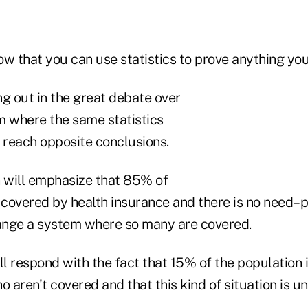
how that you can use statistics to prove anything yo
ing out in the great debate over
m where the same statistics
o reach opposite conclusions.
n will emphasize that 85% of
 covered by health insurance and there is no need–p
ange a system where so many are covered.
ll respond with the fact that 15% of the population 
o aren't covered and that this kind of situation is un
.