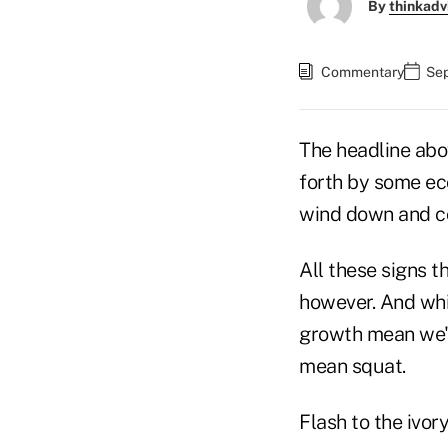
By
thinkadv
Commentary
Sep
The headline abo
forth by some ec
wind down and co
All these signs t
however. And whil
growth mean we'r
mean squat.
Flash to the ivor