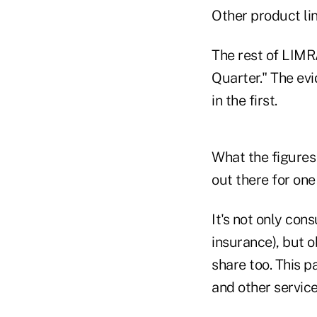
Other product lin
The rest of LIMRA
Quarter." The evi
in the first.
What the figures 
out there for one
It's not only con
insurance), but o
share too. This 
and other service