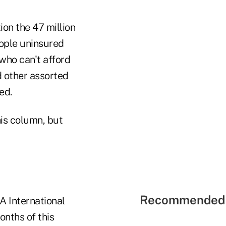
on the 47 million
eople uninsured
who can't afford
d other assorted
ed.
his column, but
Recommended 
RA International
months of this