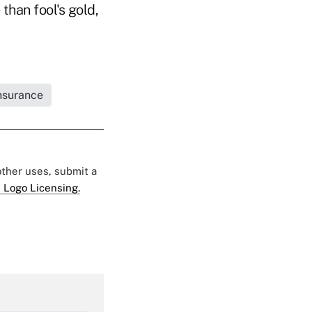
than fool's gold,
Insurance
 other uses, submit a
 Logo Licensing.