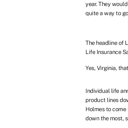
year. They would 
quite a way to go
The headline of L
Life Insurance S
Yes, Virginia, th
Individual life 
product lines do
Holmes to come to
down the most, s