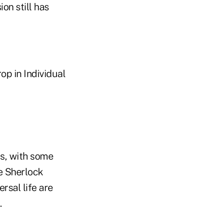
on still has
op in Individual
s, with some
e Sherlock
rsal life are
.