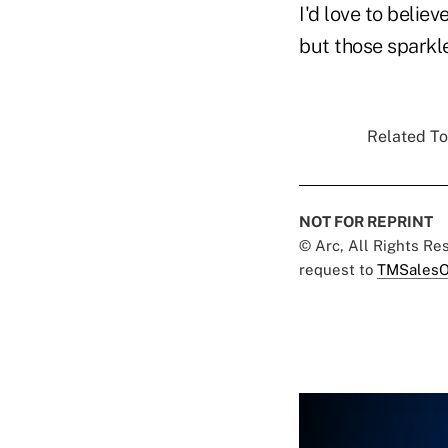
I'd love to belie
but those sparkle
Related To
NOT FOR REPRINT
© Arc, All Rights R
request to
TMSalesO