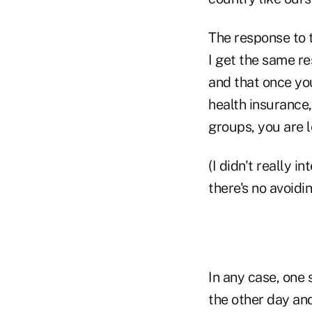
The response to 
I get the same re
and that once you
health insurance
groups, you are l
(I didn't really 
there's no avoidin
In any case, one 
the other day and 