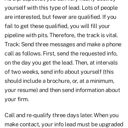
yourself with this type of lead. Lots of people
are interested, but fewer are qualified. If you
fail to get these qualified, you will fill your
pipeline with pits. Therefore, the track is vital.
Track: Send three messages and make a phone
call as follows. First, send the requested info,
on the day you get the lead. Then, at intervals
of two weeks, send info about yourself (this
should include a brochure, or, at a minimum,
your resume) and then send information about
your firm.
Call and re-qualify three days later. When you
make contact, your info lead must be upgraded