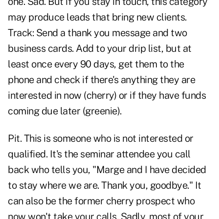
one. Sad. But if you stay in touch, this category
may produce leads that bring new clients.
Track: Send a thank you message and two
business cards. Add to your drip list, but at
least once every 90 days, get them to the
phone and check if there's anything they are
interested in now (cherry) or if they have funds
coming due later (greenie).
Pit. This is someone who is not interested or
qualified. It's the seminar attendee you call
back who tells you, "Marge and I have decided
to stay where we are. Thank you, goodbye." It
can also be the former cherry prospect who
now won't take your calls. Sadly, most of your