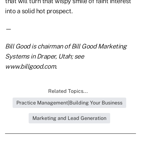
that will turn that wispy smile of faint interest
into a solid hot prospect.
—
Bill Good is chairman of Bill Good Marketing
Systems in Draper, Utah; see
www.billgood.com
.
Related Topics...
Practice Management|Building Your Business
Marketing and Lead Generation