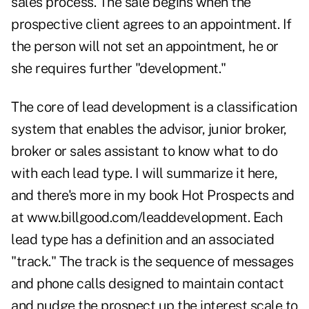
sales process. The sale begins when the
prospective client agrees to an appointment. If
the person will not set an appointment, he or
she requires further "development."
The core of lead development is a classification
system that enables the advisor, junior broker,
broker or sales assistant to know what to do
with each lead type. I will summarize it here,
and there's more in my book Hot Prospects and
at www.billgood.com/leaddevelopment. Each
lead type has a definition and an associated
"track." The track is the sequence of messages
and phone calls designed to maintain contact
and nudge the prospect up the interest scale to