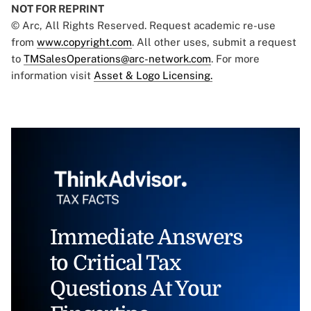
NOT FOR REPRINT
© Arc, All Rights Reserved. Request academic re-use
from
www.copyright.com
. All other uses, submit a request
to
TMSalesOperations@arc-network.com
. For more
information visit
Asset & Logo Licensing.
Immediate Answers
to Critical Tax
Questions At Your