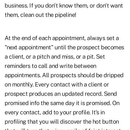
business. If you don't know them, or don't want
them, clean out the pipeline!
At the end of each appointment, always set a
"next appointment" until the prospect becomes
a client, or a pitch and miss, or a pit. Set
reminders to call and write between
appointments. All prospects should be dripped
on monthly. Every contact with a client or
prospect produces an updated record. Send
promised info the same day it is promised. On
every contact, add to your profile. It's in
profiling that you will discover the hot button