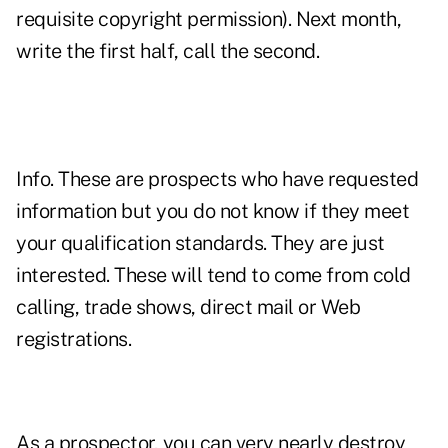
requisite copyright permission). Next month,
write the first half, call the second.
Info. These are prospects who have requested
information but you do not know if they meet
your qualification standards. They are just
interested. These will tend to come from cold
calling, trade shows, direct mail or Web
registrations.
As a prospector, you can very nearly destroy