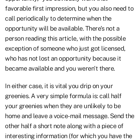
favorable first impression, but you also need to
call periodically to determine when the
opportunity will be available. There's not a
person reading this article, with the possible
exception of someone who just got licensed,
who has not lost an opportunity because it
became available and you weren't there.
In either case, it is vital you drip on your
greenies. A very simple formula is: call half
your greenies when they are unlikely to be
home and leave a voice-mail message. Send the
other half a short note along with a piece of
interesting information (for which you have the