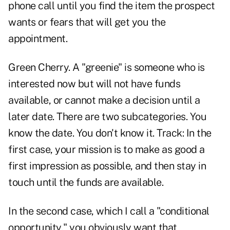
phone call until you find the item the prospect
wants or fears that will get you the
appointment.
Green Cherry. A "greenie" is someone who is
interested now but will not have funds
available, or cannot make a decision until a
later date. There are two subcategories. You
know the date. You don't know it. Track: In the
first case, your mission is to make as good a
first impression as possible, and then stay in
touch until the funds are available.
In the second case, which I call a "conditional
opportunity," you obviously want that