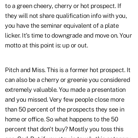
to a green cheery, cherry or hot prospect. If
they will not share qualification info with you,
you have the seminar equivalent of a plate
licker. It's time to downgrade and move on. Your
motto at this point is: up or out.
Pitch and Miss. This is a former hot prospect. It
can also be a cherry or greenie you considered
extremely valuable. You made a presentation
and you missed. Very few people close more
than 50 percent of the prospects they see in
home or office. So what happens to the 50
percent that don't buy? Mostly you toss this