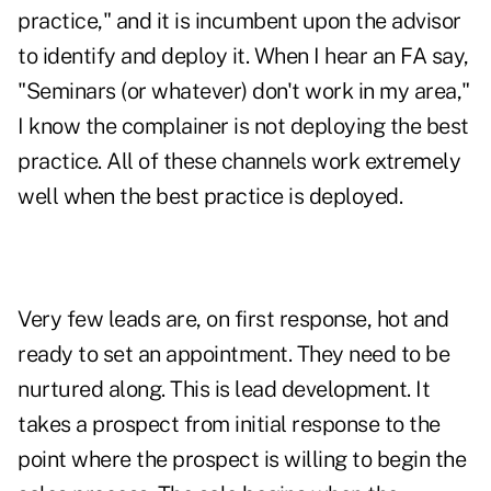
practice," and it is incumbent upon the advisor
to identify and deploy it. When I hear an FA say,
"Seminars (or whatever) don't work in my area,"
I know the complainer is not deploying the best
practice. All of these channels work extremely
well when the best practice is deployed.
Very few leads are, on first response, hot and
ready to set an appointment. They need to be
nurtured along. This is lead development. It
takes a prospect from initial response to the
point where the prospect is willing to begin the