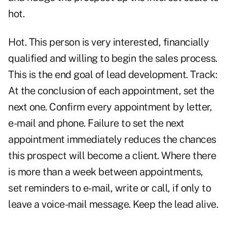
hot.
Hot. This person is very interested, financially
qualified and willing to begin the sales process.
This is the end goal of lead development. Track:
At the conclusion of each appointment, set the
next one. Confirm every appointment by letter,
e-mail and phone. Failure to set the next
appointment immediately reduces the chances
this prospect will become a client. Where there
is more than a week between appointments,
set reminders to e-mail, write or call, if only to
leave a voice-mail message. Keep the lead alive.