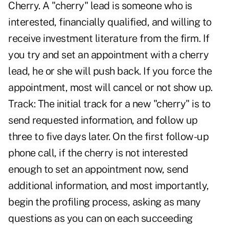
Cherry. A "cherry" lead is someone who is
interested, financially qualified, and willing to
receive investment literature from the firm. If
you try and set an appointment with a cherry
lead, he or she will push back. If you force the
appointment, most will cancel or not show up.
Track: The initial track for a new "cherry" is to
send requested information, and follow up
three to five days later. On the first follow-up
phone call, if the cherry is not interested
enough to set an appointment now, send
additional information, and most importantly,
begin the profiling process, asking as many
questions as you can on each succeeding