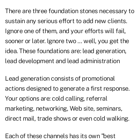
There are three foundation stones necessary to
sustain any serious effort to add new clients.
Ignore one of them, and your efforts will fail,
sooner or later. Ignore two … well, you get the
idea. These foundations are: lead generation,
lead development and lead administration
Lead generation consists of promotional
actions designed to generate a first response.
Your options are: cold calling, referral
marketing, networking, Web site, seminars,
direct mail, trade shows or even cold walking.
Each of these channels has its own "best