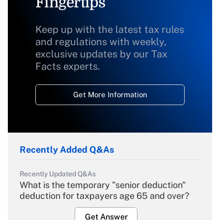
Fingertips
Keep up with the latest tax rules
and regulations with weekly,
exclusive updates by our Tax
Facts experts.
Get More Information
Recently Added Q&As
Recently Updated Q&As
What is the temporary "senior deduction"
deduction for taxpayers age 65 and over?
Get Answer