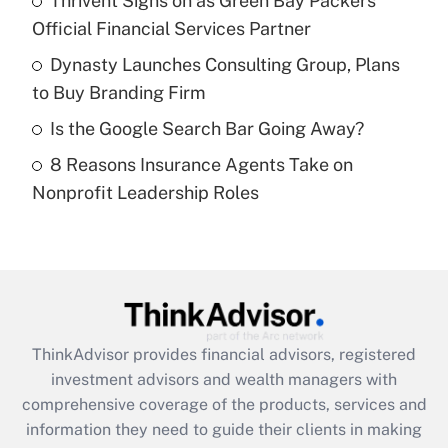
Thrivent Signs on as Green Bay Packers'
Official Financial Services Partner
Recently Updated Q&As
What is a high deductible health plan for
Dynasty Launches Consulting Group, Plans
purposes of an HSA?
to Buy Branding Firm
Get Answer
Is the Google Search Bar Going Away?
8 Reasons Insurance Agents Take on
Recently Updated Q&As
Nonprofit Leadership Roles
Are remote workers eligible for leave
under the Family and Medical Leave Act
(FMLA)?
Get Answer
Recently Updated Q&As
ThinkAdvisor
provides financial advisors, registered
What is the CARES Act employee
investment advisors and wealth managers with
retention tax credit that was available
during 2020 and 2021?
comprehensive coverage of the products, services and
information they need to guide their clients in making
Get Answer