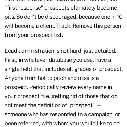
"first response" prospects ultimately become
pits. So don't be discouraged, because one in 10
will become a client. Track: Remove this person
from your prospect list.
Lead administration is not hard, just detailed.
First, in whatever database you use, have a
single field that includes all grades of prospect.
Anyone from hot to pitch and miss is a
prospect. Periodically review every name in
your prospect file, getting rid of those that do
not meet the definition of "prospect" —
someone who has responded to a campaign, or
been referred, with whom you would like to do