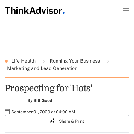
Life Health
Running Your Business
Marketing and Lead Generation
Prospecting for 'Hots'
By
Bill Good
September 01, 2009 at 04:00 AM
Share & Print