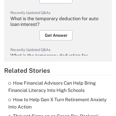
Recently Updated Q&As
What is the temporary deduction for auto
loan interest?
Get Answer
Recently Updated Q&As
What is the temporary deduction for
overtime income?
Related Stories
Get Answer
How Financial Advisors Can Help Bring
Recently Updated Q&As
Financial Literacy Into High Schools
What is the temporary deduction for tip
income?
How to Help Gen X Turn Retirement Anxiety
Into Action
Get Answer