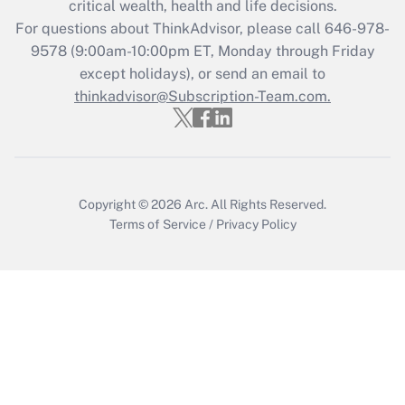
critical wealth, health and life decisions.
For questions about ThinkAdvisor, please call
646-978-
Recently Updated Q&As
9578
(9:00am-10:00pm ET, Monday through Friday
Who must file a return?
except holidays), or send an email to
thinkadvisor@Subscription-Team.com.
Get Answer
Copyright © 2026
Arc.
All Rights Reserved.
Terms of Service
/
Privacy Policy