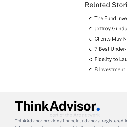
Related Stor
The Fund Inve
Jeffrey Gundl
Clients May N
7 Best Under-
Fidelity to L
8 Investment
ThinkAdvisor
provides financial advisors, registere