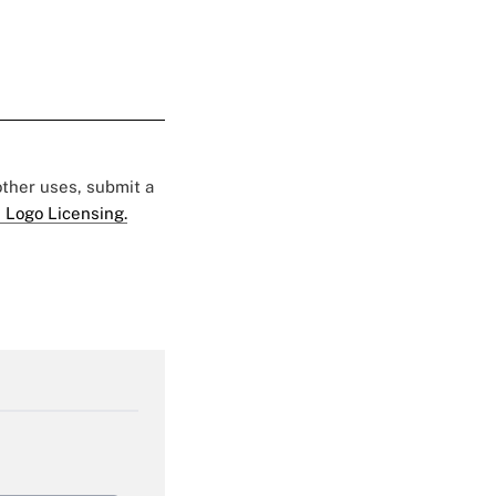
 other uses, submit a
 Logo Licensing.