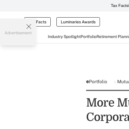
Tax Facts
Tax Facts
Luminaries Awards
Advertisement
Industry Spotlight
Portfolio
Retirement Plann
Portfolio
Mutu
More Mu
Corporat