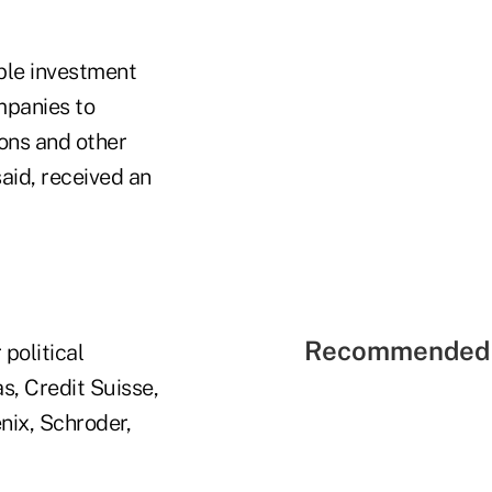
ible investment
mpanies to
ons and other
aid, received an
Recommended 
political
, Credit Suisse,
ix, Schroder,