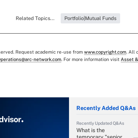
Related Topics...
Portfolio|Mutual Funds
eserved. Request academic re-use from
www.copyright.com
. All
perations@arc-network.com
. For more information visit
Asset &
Recently Added Q&As
Recently Updated Q&As
What is the
temporary "senior