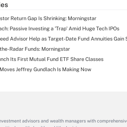
temporary
ies
deduction for tip
income?
stor Return Gap Is Shrinking: Morningstar
Recently Updated Q&As
ach: Passive Investing a 'Trap' Amid Huge Tech IPOs
What is a high
eed Advisor Help as Target-Date Fund Annuities Gain
deductible health
plan for purposes
the-Radar Funds: Morningstar
of an HSA?
aunch Its First Mutual Fund ETF Share Classes
Recently Updated Q&As
 Moves Jeffrey Gundlach Is Making Now
Are remote workers
eligible for leave
under the Family
and Medical Leave
Act (FMLA)?
Recently Updated Q&As
What is the CARES
d investment advisors and wealth managers with comprehensiv
Act employee