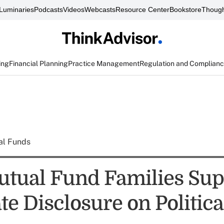
Luminaries
Podcasts
Videos
Webcasts
Resource Center
Bookstore
Though
ing
Financial Planning
Practice Management
Regulation and Complian
al Funds
tual Fund Families Sup
e Disclosure on Politica