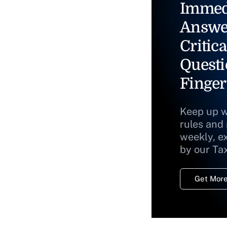
Immed
Answe
Critica
Questi
Finger
Keep up w
rules and
weekly, e
by our Ta
Get More