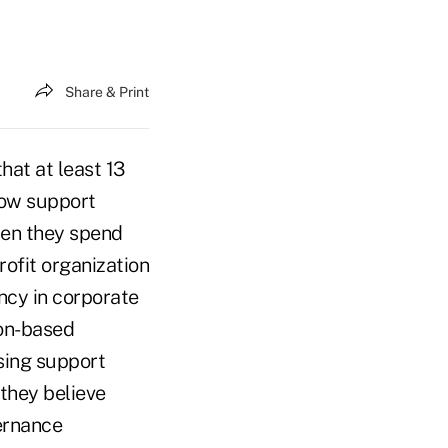
Share & Print
hat at least 13
now support
hen they spend
rofit organization
ncy in corporate
ton-based
asing support
they believe
ernance