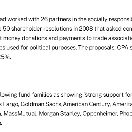
had worked with 26 partners in the socially respons
e 50 shareholder resolutions in 2008 that asked co
oft money donations and payments to trade associati
s used for political purposes. The proposals, CPA s
25%.
lowing fund families as showing "strong support for 
ls Fargo, Goldman Sachs,American Century, Ameritas
, MassMutual, Morgan Stanley, Oppenheimer, Phoen
.