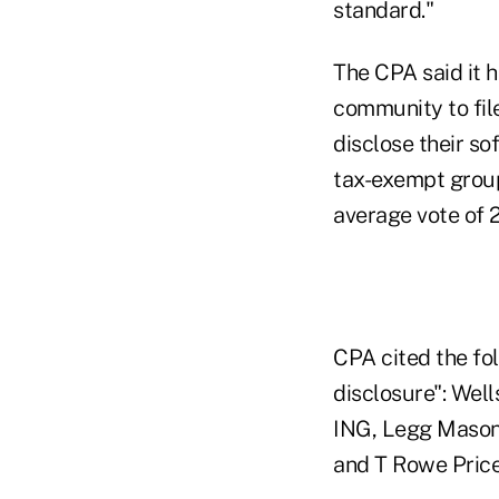
standard."
The CPA said it 
community to fil
disclose their s
tax-exempt group
average vote of 
CPA cited the fol
disclosure": Wel
ING, Legg Mason
and T Rowe Price