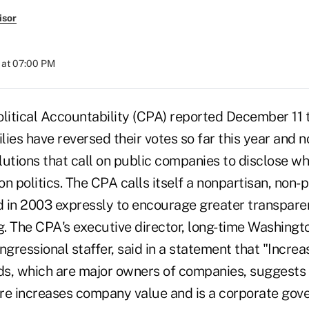
isor
 at 07:00 PM
litical Accountability (CPA) reported December 11 t
lies have reversed their votes so far this year and 
lutions that call on public companies to disclose w
n politics. The CPA calls itself a nonpartisan, non-p
 in 2003 expressly to encourage greater transpare
ng. The CPA's executive director, long-time Washing
ngressional staffer, said in a statement that "Incre
s, which are major owners of companies, suggests 
sure increases company value and is a corporate gov