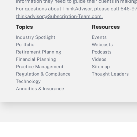
information they need to guide their clients in making 
For questions about ThinkAdvisor, please call
646-9
thinkadvisor@Subscription-Team.com.
Topics
Resources
Industry Spotlight
Events
Portfolio
Webcasts
Retirement Planning
Podcasts
Financial Planning
Videos
Practice Management
Sitemap
Regulation & Compliance
Thought Leaders
Technology
Annuities & Insurance
ThinkAdvisor
PropertyCasualty360