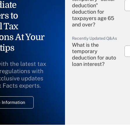
iate
deduction"
deduction for
rs to
taxpayers age 65
l Tax
and over?
ons At Your
Recently Updated Q&As
What is the
tips
temporary
deduction for auto
ith the latest tax
loan interest?
 regulations with
xclusive updates
Recently Updated Q&As
What is the
x Facts experts.
temporary
deduction for
 Information
overtime income?
Recently Updated Q&As
What is the