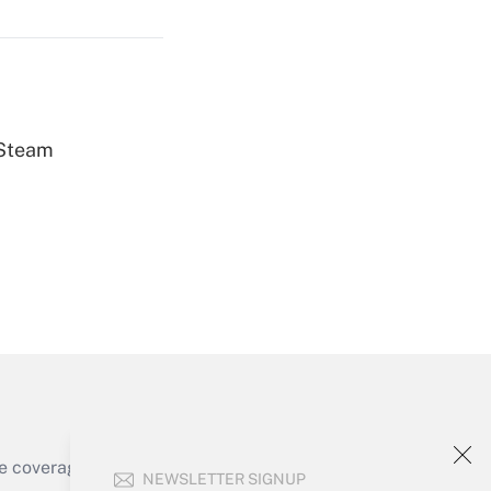
Get Answer
 Steam
Get Answer
Get Answer
e coverage of the products, services and
NEWSLETTER SIGNUP