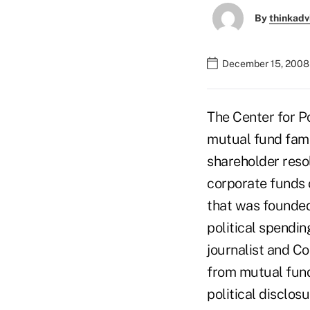
By
thinkadv
December 15, 2008
The Center for Po
mutual fund fami
shareholder reso
corporate funds o
that was founded
political spendi
journalist and Co
from mutual fund
political disclo