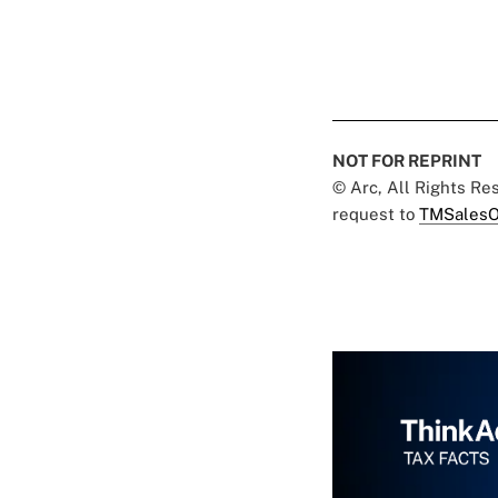
NOT FOR REPRINT
© Arc, All Rights R
request to
TMSalesO