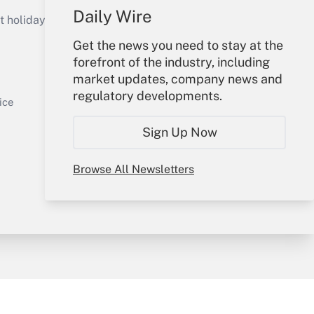
Get Answer
Daily Wire
holidays), or send an email to
Get the news you need to stay at the
Your Account
forefront of the industry, including
market updates, company news and
Sign In
regulatory developments.
Get Answer
Create Account
ice
Forgot Password
Sign Up Now
My Newsletters
Browse All Newsletters
y & Risk
Consulting Mag
Book Store