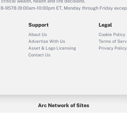
retention tax credit
critical wealth, health and life decisions.
that was available
78-9578
(9:00am-10:00pm ET, Monday through Friday except 
during 2020 and
2021?
Support
Legal
Recently Updated Q&As
About Us
Cookie Policy
Who must file a
Advertise With Us
Terms of Serv
return?
Asset & Logo Licensing
Privacy Policy
Contact Us
Arc Network of Sites
BenefitsPro
Credit Union Times
GlobeSt
Treasur
HR Executive
District Administration
University Business