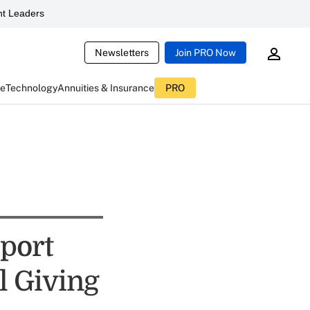
t Leaders
Newsletters
Join PRO Now
ce
Technology
Annuities & Insurance
PRO
port
l Giving