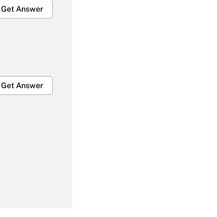
Get Answer
Get Answer
Get Answer