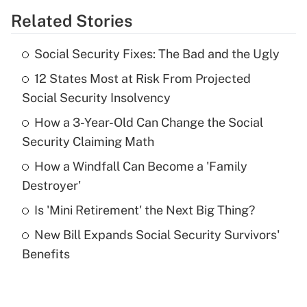
Related Stories
Get Answer
Social Security Fixes: The Bad and the Ugly
Recently Updated Q&As
12 States Most at Risk From Projected
What is the temporary deduction for tip
income?
Social Security Insolvency
How a 3-Year-Old Can Change the Social
Get Answer
Security Claiming Math
Recently Updated Q&As
How a Windfall Can Become a 'Family
What is a high deductible health plan for
Destroyer'
purposes of an HSA?
Is 'Mini Retirement' the Next Big Thing?
Get Answer
New Bill Expands Social Security Survivors'
Benefits
Recently Updated Q&As
Are remote workers eligible for leave
under the Family and Medical Leave Act
(FMLA)?