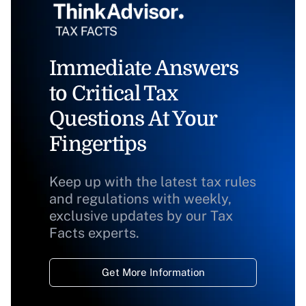
Immediate Answers
to Critical Tax
Questions At Your
Fingertips
Keep up with the latest tax rules
and regulations with weekly,
exclusive updates by our Tax
Facts experts.
Get More Information