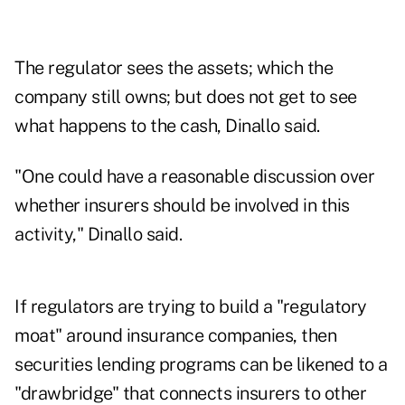
The regulator sees the assets; which the
company still owns; but does not get to see
what happens to the cash, Dinallo said.
"One could have a reasonable discussion over
whether insurers should be involved in this
activity," Dinallo said.
If regulators are trying to build a "regulatory
moat" around insurance companies, then
securities lending programs can be likened to a
"drawbridge" that connects insurers to other