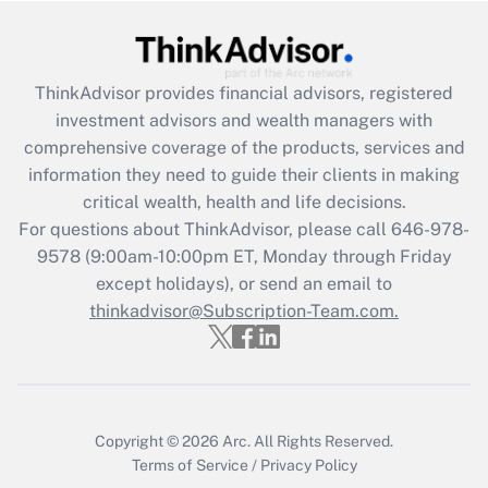
Get Answer
ThinkAdvisor
provides financial advisors, registered
Recently Updated Q&As
investment advisors and wealth managers with
What is the CARES Act employee
comprehensive coverage of the products, services and
retention tax credit that was available
information they need to guide their clients in making
during 2020 and 2021?
critical wealth, health and life decisions.
Get Answer
For questions about ThinkAdvisor, please call
646-978-
9578
(9:00am-10:00pm ET, Monday through Friday
except holidays), or send an email to
Recently Updated Q&As
Who must file a return?
thinkadvisor@Subscription-Team.com.
Get Answer
Copyright © 2026
Arc.
All Rights Reserved.
Terms of Service
/
Privacy Policy