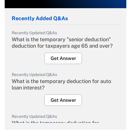
Recently Added Q&As
Recently Updated Q&As
What is the temporary "senior deduction"
deduction for taxpayers age 65 and over?
Get Answer
Recently Updated Q&As
What is the temporary deduction for auto
loan interest?
Get Answer
Recently Updated Q&As
What is the temporary deduction for
overtime income?