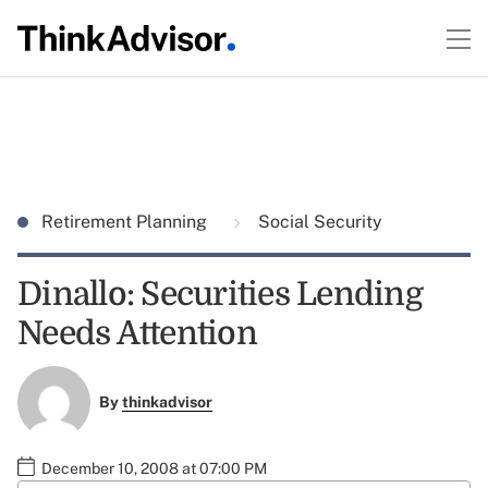
Retirement Planning
Social Security
Dinallo: Securities Lending
Needs Attention
By
thinkadvisor
December 10, 2008 at 07:00 PM