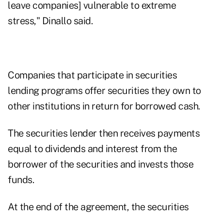
leave companies] vulnerable to extreme
stress," Dinallo said.
Companies that participate in securities
lending programs offer securities they own to
other institutions in return for borrowed cash.
The securities lender then receives payments
equal to dividends and interest from the
borrower of the securities and invests those
funds.
At the end of the agreement, the securities