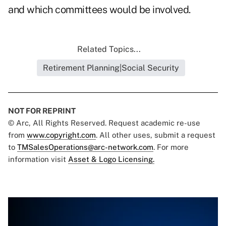
and which committees would be involved.
Related Topics...
Retirement Planning|Social Security
NOT FOR REPRINT
© Arc, All Rights Reserved. Request academic re-use
from
www.copyright.com
. All other uses, submit a request
to
TMSalesOperations@arc-network.com
. For more
information visit
Asset & Logo Licensing.