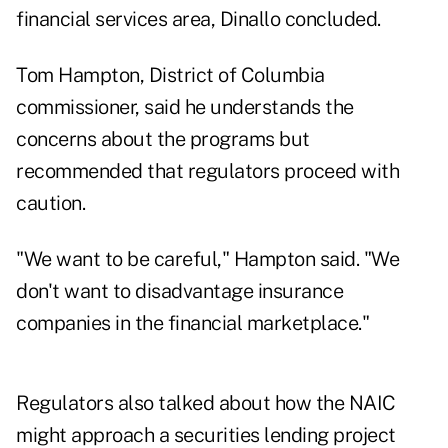
financial services area, Dinallo concluded.
Tom Hampton, District of Columbia
commissioner, said he understands the
concerns about the programs but
recommended that regulators proceed with
caution.
"We want to be careful," Hampton said. "We
don't want to disadvantage insurance
companies in the financial marketplace."
Regulators also talked about how the NAIC
might approach a securities lending project