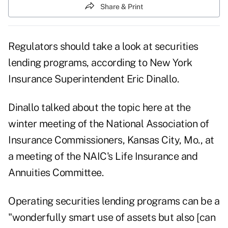
Share & Print
Regulators should take a look at securities
lending programs, according to New York
Insurance Superintendent Eric Dinallo.
Dinallo talked about the topic here at the
winter meeting of the National Association of
Insurance Commissioners, Kansas City, Mo., at
a meeting of the NAIC's Life Insurance and
Annuities Committee.
Operating securities lending programs can be a
"wonderfully smart use of assets but also [can