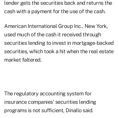
lender gets the securities back and returns the
cash with a payment for the use of the cash.
American International Group Inc., New York,
used much of the cash it received through
securities lending to invest in mortgage-backed
securities, which took a hit when the real estate
market faltered.
The regulatory accounting system for
insurance companies' securities lending
programs is not sufficient, Dinallo said.