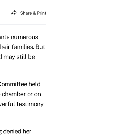
Share & Print
ments numerous
heir families. But
 may still be
Committee held
e chamber or on
werful testimony
g denied her