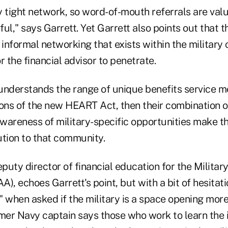
y tight network, so word-of-mouth referrals are val
ful," says Garrett. Yet Garrett also points out that t
informal networking that exists within the militar
r the financial advisor to penetrate.
understands the range of unique benefits service
ions of the new HEART Act, then their combination of
wareness of military-specific opportunities make th
ution to that community.
eputy director of financial education for the Militar
), echoes Garrett's point, but with a bit of hesitati
 when asked if the military is a space opening more 
mer Navy captain says those who work to learn the i