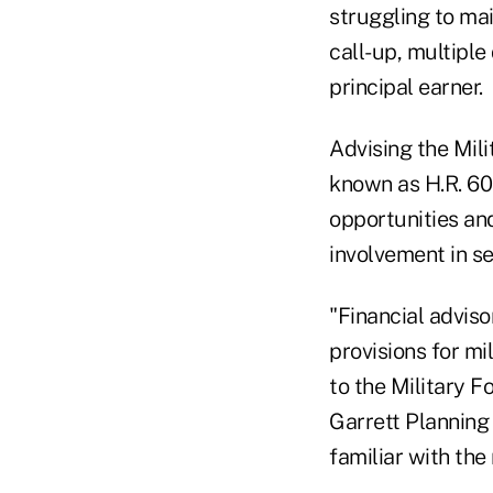
struggling to mai
call-up, multiple
principal earner.
Advising the Mil
known as H.R. 608
opportunities and
involvement in ser
"Financial advis
provisions for mi
to the Military F
Garrett Planning
familiar with the