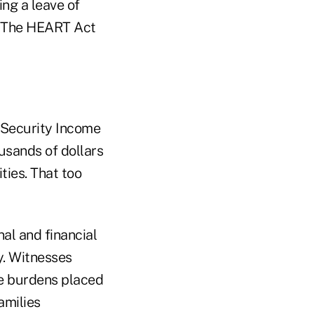
ing a leave of
. The HEART Act
l Security Income
usands of dollars
ties. That too
al and financial
y. Witnesses
he burdens placed
amilies