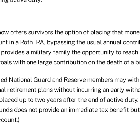
w offers survivors the option of placing that mon
t in a Roth IRA, bypassing the usual annual contribu
 provides a military family the opportunity to reach
oals with one large contribution on the death of a 
ized National Guard and Reserve members may wit
al retirement plans without incurring an early with
laced up to two years after the end of active duty.
unds does not provide an immediate tax benefit but 
ccount.)