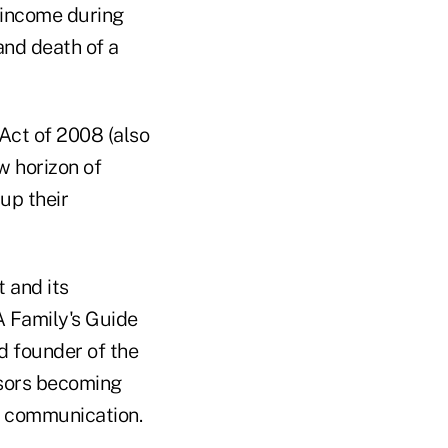
f income during
and death of a
Act of 2008 (also
w horizon of
up their
 and its
 A Family's Guide
d founder of the
isors becoming
of communication.