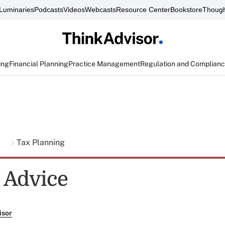
Luminaries
Podcasts
Videos
Webcasts
Resource Center
Bookstore
Though
ing
Financial Planning
Practice Management
Regulation and Complian
g
Tax Planning
y Advice
isor