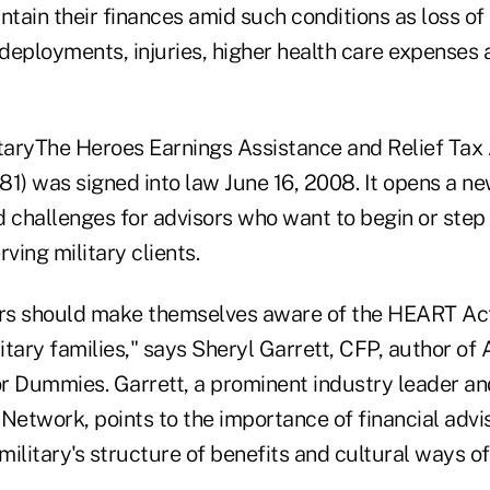
ntain their finances amid such conditions as loss o
 deployments, injuries, higher health care expenses 
itaryThe Heroes Earnings Assistance and Relief Tax 
1) was signed into law June 16, 2008. It opens a ne
 challenges for advisors who want to begin or step 
ving military clients.
ors should make themselves aware of the HEART Act
litary families," says Sheryl Garrett, CFP, author of
or Dummies. Garrett, a prominent industry leader an
 Network, points to the importance of financial adv
 military's structure of benefits and cultural ways 