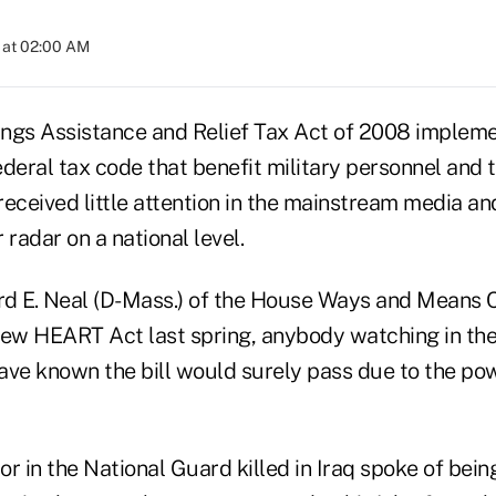
 at 02:00 AM
ings Assistance and Relief Tax Act of 2008 imple
deral tax code that benefit military personnel and t
eceived little attention in the mainstream media and
 radar on a national level.
rd E. Neal (D-Mass.) of the House Ways and Means 
new HEART Act last spring, anybody watching in th
e known the bill would surely pass due to the po
r in the National Guard killed in Iraq spoke of bein