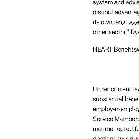
system and advis
distinct advantag
its own language 
other sector," Dy
HEART BenefitsW
Under current la
substantial bene
employer-employe
Service Members 
member opted for
death occurs dur