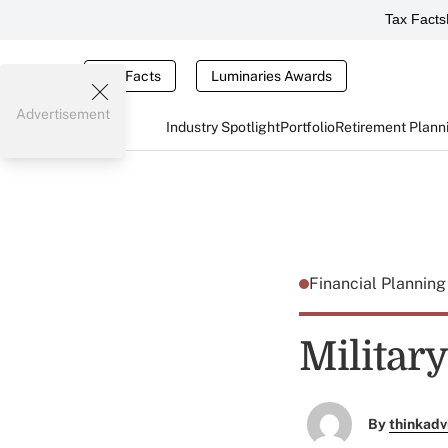
Tax Facts
Tax Facts
Luminaries Awards
Advertisement
Industry Spotlight
Portfolio
Retirement Plann
Financial Plannin
Militar
By
thinkadv