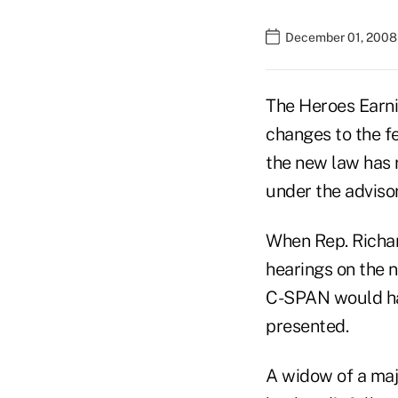
December 01, 2008
The Heroes Earn
changes to the fe
the new law has r
under the advisor
When Rep. Richa
hearings on the 
C-SPAN would hav
presented.
A widow of a majo