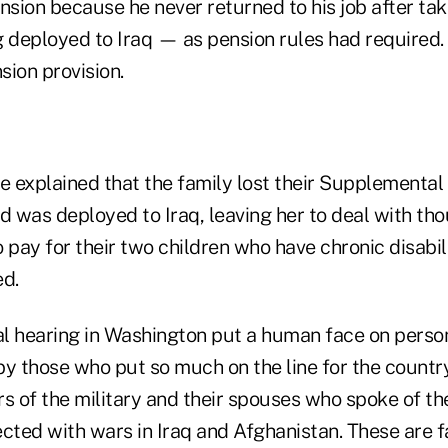
nsion because he never returned to his job after tak
deployed to Iraq — as pension rules had required
sion provision.
ne explained that the family lost their Supplementa
 was deployed to Iraq, leaving her to deal with tho
to pay for their two children who have chronic disabili
d.
l hearing in Washington put a human face on person
by those who put so much on the line for the countr
 of the military and their spouses who spoke of t
cted with wars in Iraq and Afghanistan. These are f