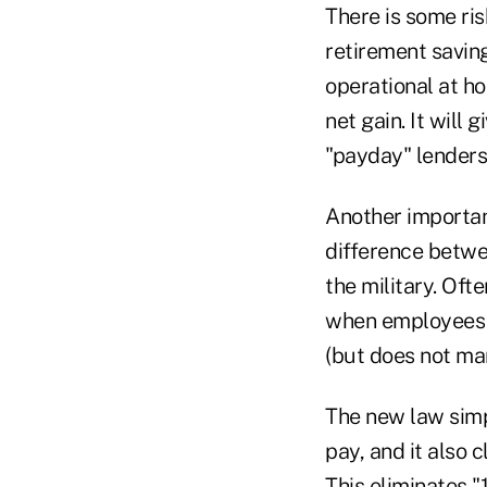
There is some ris
retirement savin
operational at h
net gain. It will 
"payday" lenders 
Another important
difference betwe
the military. Oft
when employees 
(but does not ma
The new law simp
pay, and it also 
This eliminates 