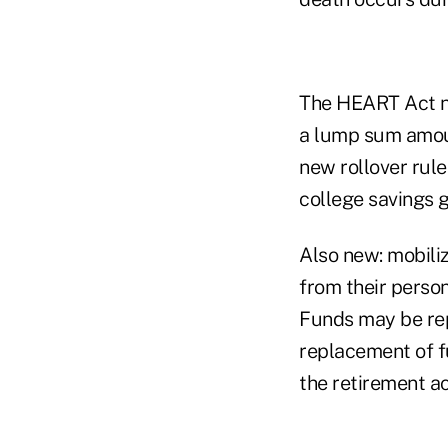
The HEART Act no
a lump sum amoun
new rollover rule
college savings g
Also new: mobil
from their person
Funds may be rep
replacement of f
the retirement a