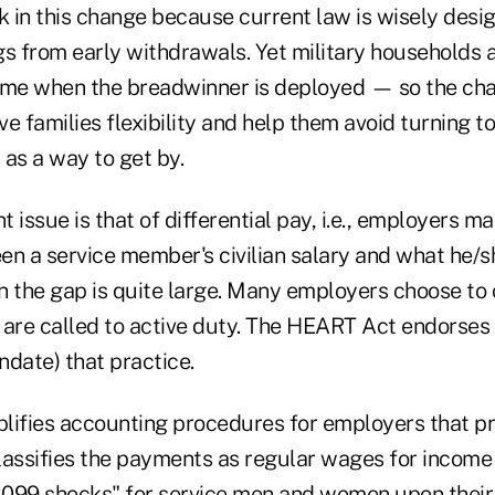
k in this change because current law is wisely desi
gs from early withdrawals. Yet military households 
ome when the breadwinner is deployed — so the cha
give families flexibility and help them avoid turning 
as a way to get by.
 issue is that of differential pay, i.e., employers m
en a service member's civilian salary and what he/s
en the gap is quite large. Many employers choose to 
are called to active duty. The HEART Act endorses
ndate) that practice.
lifies accounting procedures for employers that pro
classifies the payments as regular wages for income
"1099 shocks" for service men and women upon their