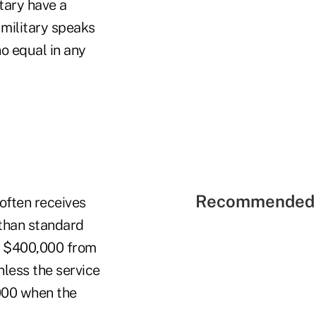
tary have a
 military speaks
no equal in any
Recommended 
often receives
 than standard
ve $400,000 from
less the service
000 when the