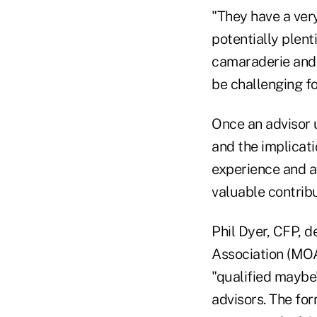
"They have a ver
potentially plenti
camaraderie and 
be challenging fo
Once an advisor 
and the implicat
experience and a
valuable contrib
Phil Dyer, CFP, d
Association (MOAA
"qualified maybe"
advisors. The for