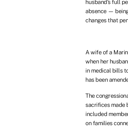
husband's full pe
absence — being 
changes that pen
A wife of a Mari
when her husband
in medical bills 
has been amende
The congressiona
sacrifices made 
included members
on families conne