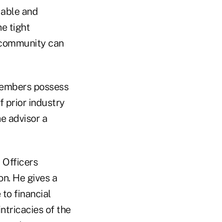
uable and
he tight
y community can
 members possess
 prior industry
e advisor a
y Officers
on. He gives a
to financial
ntricacies of the