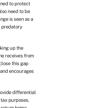
gned to protect
also need to be
nge is seen as a
to predatory
aking up the
he receives from
close this gap
 and encourages
vide differential
 tax purposes.
 return home.