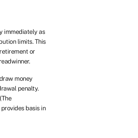
ey immediately as
tion limits. This
 retirement or
breadwinner.
hdraw money
drawal penalty.
 (The
provides basis in