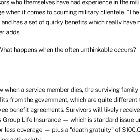
ors who themselves have had experience in the mili
e when it comes to courting military clientele. "The
and has a set of quirky benefits which really have 
er adds.
hat happens when the often unthinkable occurs?
w when a service member dies, the surviving family 
fits from the government, which are quite different
e benefit agreements. Survivors will likely recei
Group Life Insurance — which is standard issue un
 less coverage — plus a "death gratuity" of $100,
ing active duty.