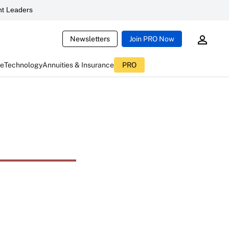
t Leaders
Newsletters
Join PRO Now
ce
Technology
Annuities & Insurance
PRO