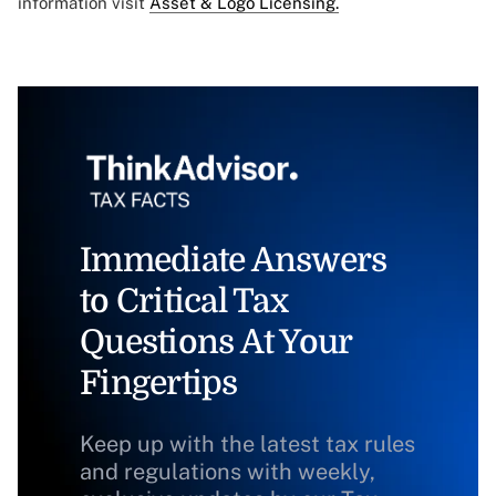
information visit
Asset & Logo Licensing.
Immediate Answers
to Critical Tax
Questions At Your
Fingertips
Keep up with the latest tax rules
and regulations with weekly,