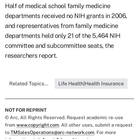
Half of medical school family medicine
departments received no NIH grants in 2006,
and representatives from family medicine
departments held only 21 of the 5,464 NIH
committee and subcommittee seats, the
researchers report.
Related Topics...
Life Health|Health Insurance
NOT FOR REPRINT
© Arc, All Rights Reserved. Request academic re-use
from
www.copyright.com
. All other uses, submit a request
to
TMSalesOperations@arc-network.com
. For more