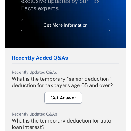
exclusive updates by our Tax
Facts experts.
Get More Information
Recently Added Q&As
Recently Updated Q&As
What is the temporary "senior deduction"
deduction for taxpayers age 65 and over?
Get Answer
Recently Updated Q&As
What is the temporary deduction for auto
loan interest?