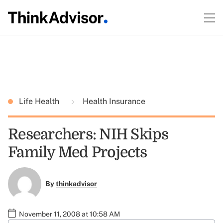
Life Health
Health Insurance
Researchers: NIH Skips
Family Med Projects
By
thinkadvisor
November 11, 2008 at 10:58 AM