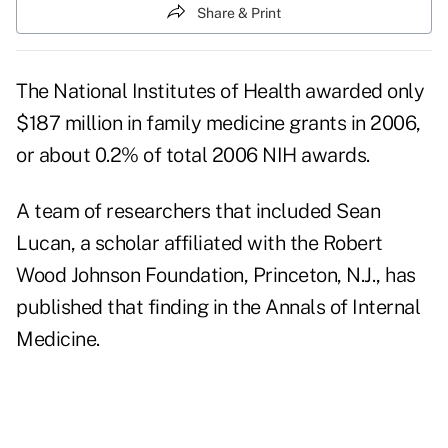
Share & Print
The National Institutes of Health awarded only
$187 million in family medicine grants in 2006,
or about 0.2% of total 2006 NIH awards.
A team of researchers that included Sean
Lucan, a scholar affiliated with the Robert
Wood Johnson Foundation, Princeton, N.J., has
published that finding in the Annals of Internal
Medicine.