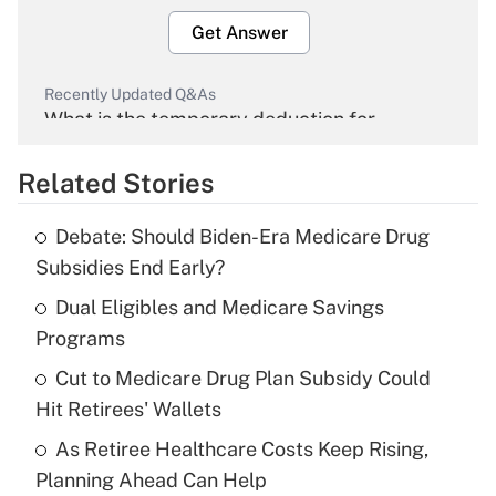
Get Answer
Recently Updated Q&As
What is the temporary deduction for
overtime income?
Related Stories
Get Answer
Debate: Should Biden-Era Medicare Drug
Recently Updated Q&As
Subsidies End Early?
What is the temporary deduction for tip
income?
Dual Eligibles and Medicare Savings
Programs
Get Answer
Cut to Medicare Drug Plan Subsidy Could
Hit Retirees' Wallets
Recently Updated Q&As
What is a high deductible health plan for
As Retiree Healthcare Costs Keep Rising,
purposes of an HSA?
Planning Ahead Can Help