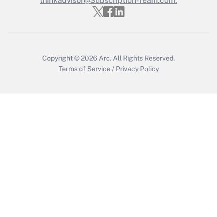
thinkadvisor@Subscription-Team.com.
Get Answer
Copyright © 2026
Arc.
All Rights Reserved.
Terms of Service
/
Privacy Policy