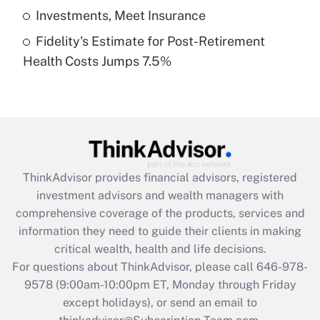
Get Answer
Investments, Meet Insurance
Fidelity's Estimate for Post-Retirement
Recently Updated Q&As
Health Costs Jumps 7.5%
Are remote workers eligible for leave
under the Family and Medical Leave Act
(FMLA)?
Get Answer
Recently Updated Q&As
ThinkAdvisor
provides financial advisors, registered
What is the CARES Act employee
investment advisors and wealth managers with
retention tax credit that was available
during 2020 and 2021?
comprehensive coverage of the products, services and
information they need to guide their clients in making
Get Answer
critical wealth, health and life decisions.
For questions about ThinkAdvisor, please call
646-978-
Recently Updated Q&As
9578
(9:00am-10:00pm ET, Monday through Friday
Who must file a return?
except holidays), or send an email to