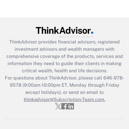
Are remote workers eligible for leave
under the Family and Medical Leave Act
(FMLA)?
Get Answer
ThinkAdvisor
provides financial advisors, registered
Recently Updated Q&As
investment advisors and wealth managers with
What is the CARES Act employee
comprehensive coverage of the products, services and
retention tax credit that was available
information they need to guide their clients in making
during 2020 and 2021?
critical wealth, health and life decisions.
Get Answer
For questions about ThinkAdvisor, please call
646-978-
9578
(9:00am-10:00pm ET, Monday through Friday
except holidays), or send an email to
Recently Updated Q&As
Who must file a return?
thinkadvisor@Subscription-Team.com.
Get Answer