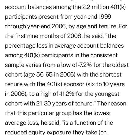
account balances among the 2.2 million 401(k)
participants present from year-end 1999
through year-end 2006, by age and tenure. For
the first nine months of 2008, he said, "the
percentage loss in average account balances
among 401(k) participants in the consistent
sample varies from a low of -7.2% for the oldest
cohort (age 56-65 in 2006) with the shortest
tenure with the 401(k) sponsor (six to 10 years
in 2006), to a high of -11.2% for the youngest
cohort with 21-30 years of tenure." The reason
that this particular group has the lowest
average loss, he said, "is a function of the
reduced equity exposure they take (on