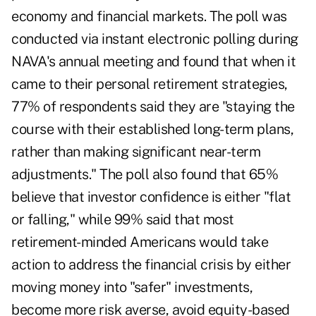
economy and financial markets. The poll was
conducted via instant electronic polling during
NAVA's annual meeting and found that when it
came to their personal retirement strategies,
77% of respondents said they are "staying the
course with their established long-term plans,
rather than making significant near-term
adjustments." The poll also found that 65%
believe that investor confidence is either "flat
or falling," while 99% said that most
retirement-minded Americans would take
action to address the financial crisis by either
moving money into "safer" investments,
become more risk averse, avoid equity-based