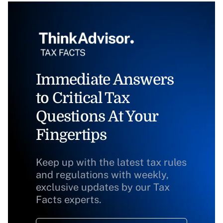
Immediate Answers
to Critical Tax
Questions At Your
Fingertips
Keep up with the latest tax rules
and regulations with weekly,
exclusive updates by our Tax
Facts experts.