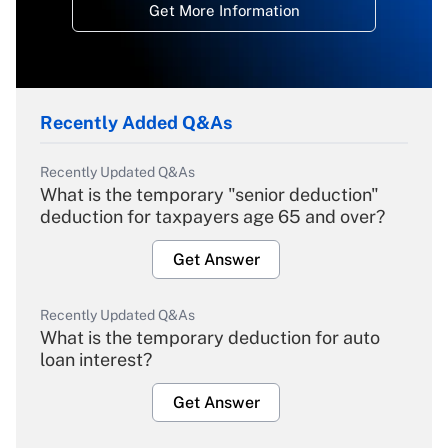
Get More Information
Recently Added Q&As
Recently Updated Q&As
What is the temporary "senior deduction"
deduction for taxpayers age 65 and over?
Get Answer
Recently Updated Q&As
What is the temporary deduction for auto
loan interest?
Get Answer