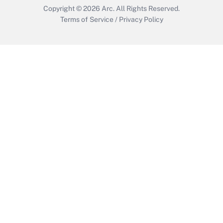
Copyright © 2026
Arc.
All Rights Reserved.
Terms of Service
/
Privacy Policy