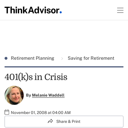
Retirement Planning
Saving for Retirement
401(k)s in Crisis
By
Melanie Waddell
November 01, 2008 at 04:00 AM
Share & Print