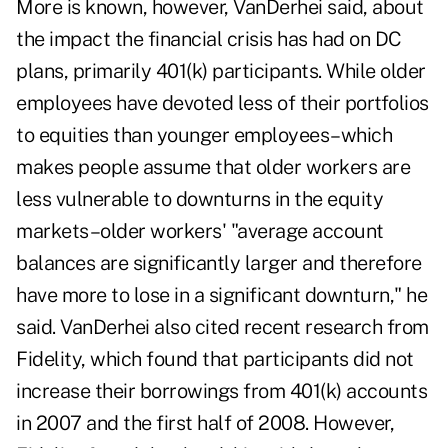
More is known, however, VanDerhei said, about
the impact the financial crisis has had on DC
plans, primarily 401(k) participants. While older
employees have devoted less of their portfolios
to equities than younger employees–which
makes people assume that older workers are
less vulnerable to downturns in the equity
markets–older workers' "average account
balances are significantly larger and therefore
have more to lose in a significant downturn," he
said. VanDerhei also cited recent research from
Fidelity, which found that participants did not
increase their borrowings from 401(k) accounts
in 2007 and the first half of 2008. However,