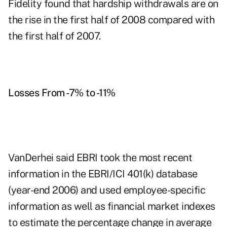
Fidelity found that hardship withdrawals are on
the rise in the first half of 2008 compared with
the first half of 2007.
Losses From -7% to -11%
VanDerhei said EBRI took the most recent
information in the EBRI/ICI 401(k) database
(year-end 2006) and used employee-specific
information as well as financial market indexes
to estimate the percentage change in average