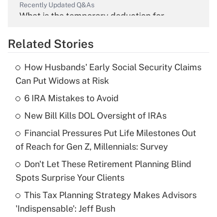
Recently Updated Q&As
What is the temporary deduction for
overtime income?
Related Stories
Get Answer
How Husbands' Early Social Security Claims
Recently Updated Q&As
Can Put Widows at Risk
What is the temporary deduction for tip
income?
6 IRA Mistakes to Avoid
New Bill Kills DOL Oversight of IRAs
Get Answer
Financial Pressures Put Life Milestones Out
Recently Updated Q&As
of Reach for Gen Z, Millennials: Survey
What is a high deductible health plan for
Don't Let These Retirement Planning Blind
purposes of an HSA?
Spots Surprise Your Clients
Get Answer
This Tax Planning Strategy Makes Advisors
'Indispensable': Jeff Bush
Recently Updated Q&As