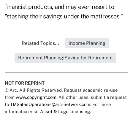
financial products, and may even resort to
"stashing their savings under the mattresses."
Related Topics...
Income Planning
Retirement Planning|Saving for Retirement
NOT FOR REPRINT
© Arc, All Rights Reserved. Request academic re-use
from
www.copyright.com
. All other uses, submit a request
to
TMSalesOperations@arc-network.com
. For more
information visit
Asset & Logo Licensing.