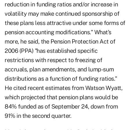
reduction in funding ratios and/or increase in
volatility may make continued sponsorship of
these plans less attractive under some forms of
pension accounting modifications." What's
more, he said, the Pension Protection Act of
2006 (PPA) "has established specific
restrictions with respect to freezing of
accruals, plan amendments, and lump-sum
distributions as a function of funding ratios."
He cited recent estimates from Watson Wyatt,
which projected that pension plans would be
84% funded as of September 24, down from
91% in the second quarter.