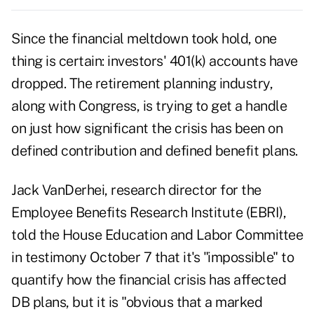
Since the financial meltdown took hold, one
thing is certain: investors' 401(k) accounts have
dropped. The retirement planning industry,
along with Congress, is trying to get a handle
on just how significant the crisis has been on
defined contribution and defined benefit plans.
Jack VanDerhei, research director for the
Employee Benefits Research Institute (EBRI),
told the House Education and Labor Committee
in testimony October 7 that it's "impossible" to
quantify how the financial crisis has affected
DB plans, but it is "obvious that a marked