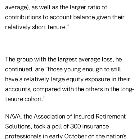
average), as well as the larger ratio of
contributions to account balance given their
relatively short tenure."
The group with the largest average loss, he
continued, are "those young enough to still
have a relatively large equity exposure in their
accounts, compared with the others in the long-
tenure cohort."
NAVA, the Association of Insured Retirement
Solutions, took a poll of 300 insurance
professionals in early October on the nation's