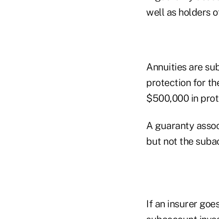
well as holders of
Annuities are sub
protection for th
$500,000 in prote
A guaranty assoc
but not the suba
If an insurer goe