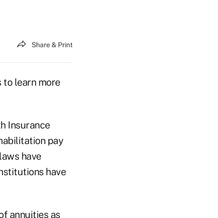
Share & Print
 to learn more
th Insurance
habilitation pay
 laws have
nstitutions have
of annuities as