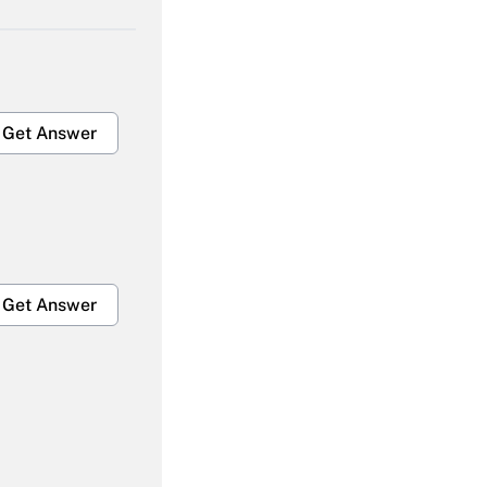
Get Answer
Get Answer
Get Answer