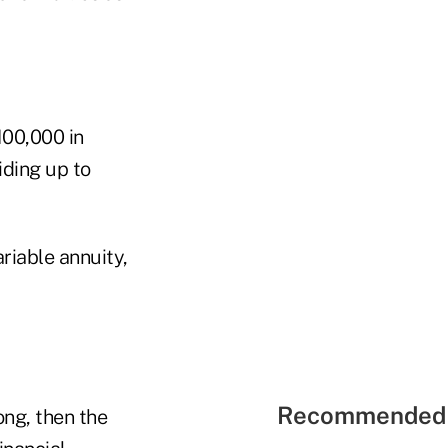
100,000 in
iding up to
riable annuity,
Recommended 
ong, then the