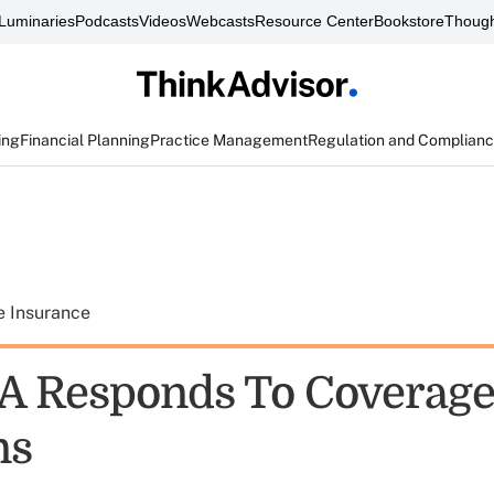
Luminaries
Podcasts
Videos
Webcasts
Resource Center
Bookstore
Though
ing
Financial Planning
Practice Management
Regulation and Complian
e Insurance
 Responds To Coverag
ns