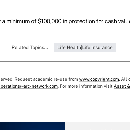
 a minimum of $100,000 in protection for cash value
Related Topics...
Life Health|Life Insurance
eserved. Request academic re-use from
www.copyright.com
. All
perations@arc-network.com
. For more information visit
Asset &