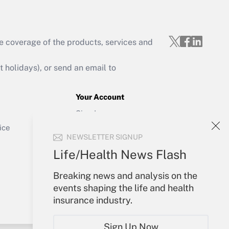
e coverage of the products, services and
Get Answer
holidays), or send an email to
Your Account
Sign In
Get Answer
Create Account
ice
NEWSLETTER SIGNUP
Forgot Password
My Newsletters
Life/Health News Flash
Breaking news and analysis on the
events shaping the life and health
insurance industry.
Sign Up Now