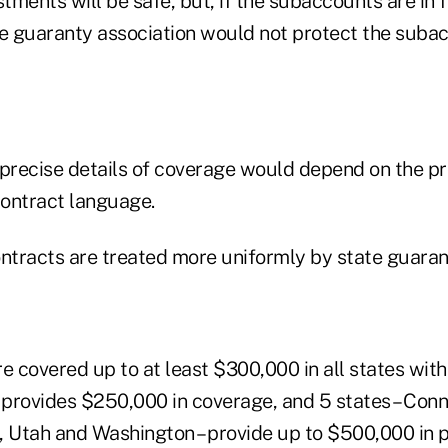
ments will be safe, but, if the subaccounts are in f
he guaranty association would not protect the suba
 precise details of coverage would depend on the p
contract language.
ontracts are treated more uniformly by state guaran
e covered up to at least $300,000 in all states with
h provides $250,000 in coverage, and 5 states – Con
, Utah and Washington – provide up to $500,000 in p