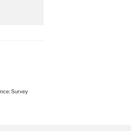
Get Answer
Get Answer
ence: Survey
Get Answer