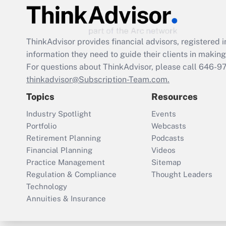
ThinkAdvisor
provides financial advisors, registere
information they need to guide their clients in making 
For questions about ThinkAdvisor, please call
646-9
thinkadvisor@Subscription-Team.com.
Topics
Resources
Industry Spotlight
Events
Portfolio
Webcasts
Retirement Planning
Podcasts
Financial Planning
Videos
Practice Management
Sitemap
Regulation & Compliance
Thought Leaders
Technology
Annuities & Insurance