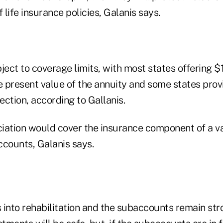
 life insurance policies, Galanis says.
ject to coverage limits, with most states offering $
e present value of the annuity and some states prov
ction, according to Gallanis.
iation would cover the insurance component of a va
ccounts, Galanis says.
s into rehabilitation and the subaccounts remain str