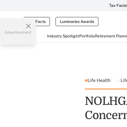
Tax Facts
Tax Facts
Luminaries Awards
Advertisement
Industry Spotlight
Portfolio
Retirement Plann
Life Health
Lif
NOLHGA
Concer