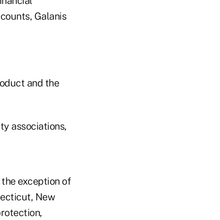
inancial
ccounts, Galanis
roduct and the
ty associations,
 the exception of
necticut, New
rotection,