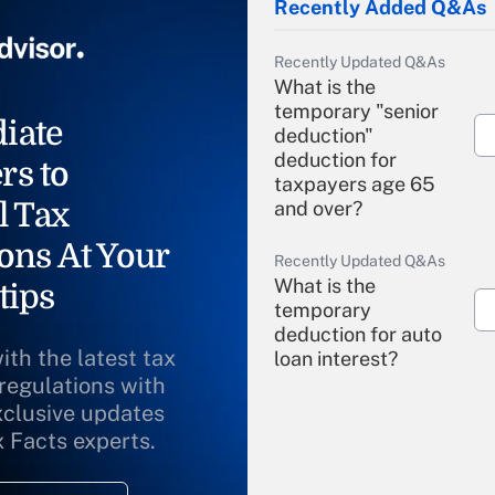
Recently Added Q&As
Recently Updated Q&As
What is the
temporary "senior
iate
deduction"
deduction for
rs to
taxpayers age 65
l Tax
and over?
ons At Your
Recently Updated Q&As
What is the
tips
temporary
deduction for auto
ith the latest tax
loan interest?
 regulations with
xclusive updates
Recently Updated Q&As
What is the
x Facts experts.
temporary
deduction for