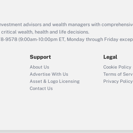
Recently Updated Q&As
What is the CARES
d investment advisors and wealth managers with comprehensiv
Act employee
retention tax credit
critical wealth, health and life decisions.
that was available
78-9578
(9:00am-10:00pm ET, Monday through Friday except 
during 2020 and
2021?
Support
Legal
Recently Updated Q&As
About Us
Cookie Policy
Who must file a
Advertise With Us
Terms of Serv
return?
Asset & Logo Licensing
Privacy Policy
Contact Us