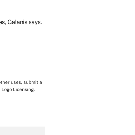
s, Galanis says.
 other uses, submit a
 Logo Licensing.