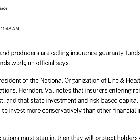
isor
t 11:48 AM
nd producers are calling insurance guaranty funds
ds work, an official says.
resident of the National Organization of Life & Heal
ions, Herndon, Va., notes that insurers entering re
st, and that state investment and risk-based capital
 to invest more conservatively than other financial i
iations must step in, then they will protect holders 