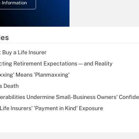
 Information
overtime income?
Recently Updated Q&As
What is the
temporary
ies
deduction for tip
income?
 Buy a Life Insurer
Recently Updated Q&As
cting Retirement Expectations — and Reality
What is a high
xxing' Means 'Planmaxxing'
deductible health
plan for purposes
s Death
of an HSA?
nerabilities Undermine Small-Business Owners' Confid
Recently Updated Q&As
Life Insurers' 'Payment in Kind' Exposure
Are remote workers
eligible for leave
under the Family
and Medical Leave
Act (FMLA)?