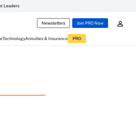
t Leaders
Newsletters
Join PRO Now
ce
Technology
Annuities & Insurance
PRO
e