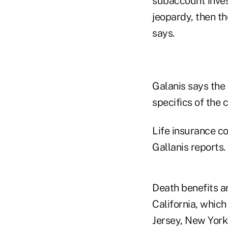
subaccount invest
jeopardy, then t
says.
Galanis says the
specifics of the 
Life insurance c
Gallanis reports.
Death benefits ar
California, whic
Jersey, New York