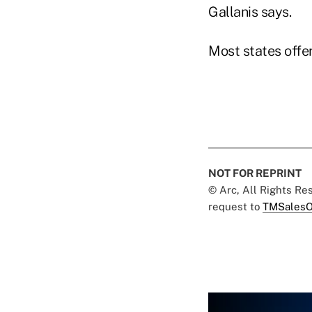
Gallanis says.
Most states offer
NOT FOR REPRINT
© Arc, All Rights R
request to
TMSalesO