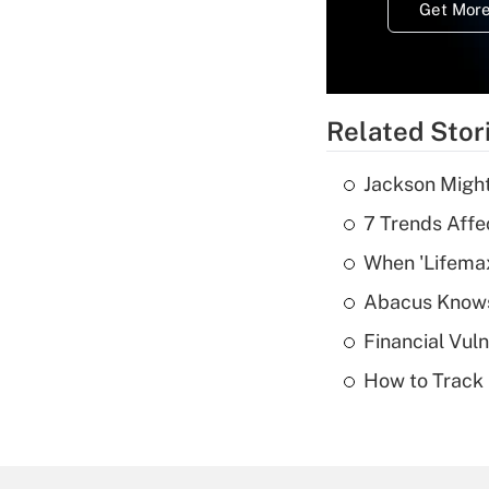
Get More
Related Stor
Jackson Might
7 Trends Affe
When 'Lifema
Abacus Know
Financial Vul
How to Track 