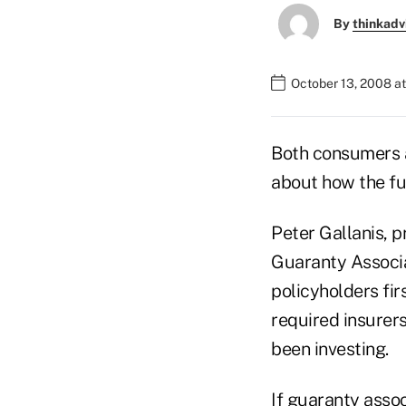
By
thinkadv
October 13, 2008 a
Both consumers a
about how the fun
Peter Gallanis, p
Guaranty Associat
policyholders fir
required insurers
been investing.
If guaranty assoc