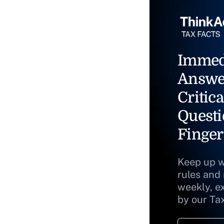
Immed
Answe
Critica
Questi
Finger
Keep up w
rules and
weekly, e
by our Ta