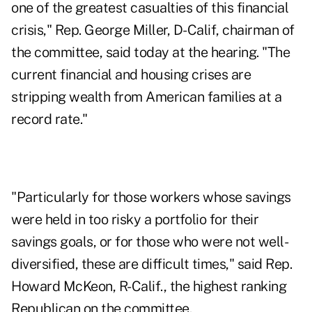
one of the greatest casualties of this financial
crisis," Rep. George Miller, D-Calif, chairman of
the committee, said today at the hearing. "The
current financial and housing crises are
stripping wealth from American families at a
record rate."
"Particularly for those workers whose savings
were held in too risky a portfolio for their
savings goals, or for those who were not well-
diversified, these are difficult times," said Rep.
Howard McKeon, R-Calif., the highest ranking
Republican on the committee.