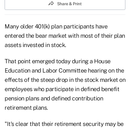
Share & Print
Many older 401(k) plan participants have
entered the bear market with most of their plan
assets invested in stock.
That point emerged today during a House
Education and Labor Committee hearing on the
effects of the steep drop in the stock market on
employees who participate in defined benefit
pension plans and defined contribution
retirement plans.
"It's clear that their retirement security may be