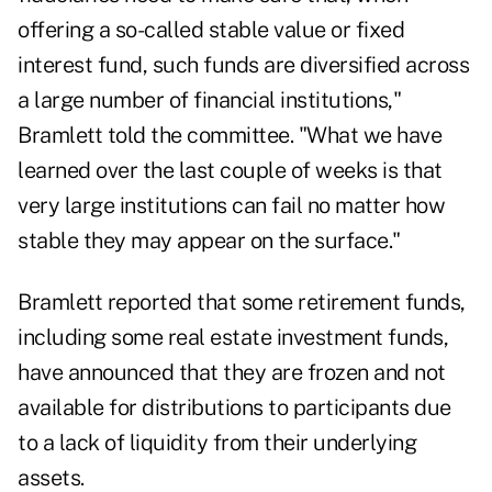
offering a so-called stable value or fixed
interest fund, such funds are diversified across
a large number of financial institutions,"
Bramlett told the committee. "What we have
learned over the last couple of weeks is that
very large institutions can fail no matter how
stable they may appear on the surface."
Bramlett reported that some retirement funds,
including some real estate investment funds,
have announced that they are frozen and not
available for distributions to participants due
to a lack of liquidity from their underlying
assets.