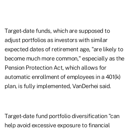
Target-date funds, which are supposed to
adjust portfolios as investors with similar
expected dates of retirement age, "are likely to
become much more common," especially as the
Pension Protection Act, which allows for
automatic enrollment of employees in a 401(k)
plan, is fully implemented, VanDerhei said.
Target-date fund portfolio diversification "can
help avoid excessive exposure to financial