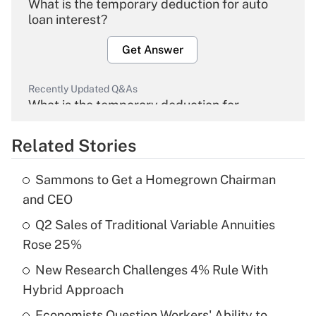
What is the temporary deduction for auto
loan interest?
Get Answer
Recently Updated Q&As
What is the temporary deduction for
overtime income?
Related Stories
Get Answer
Sammons to Get a Homegrown Chairman
Recently Updated Q&As
and CEO
What is the temporary deduction for tip
income?
Q2 Sales of Traditional Variable Annuities
Rose 25%
Get Answer
New Research Challenges 4% Rule With
Hybrid Approach
Recently Updated Q&As
What is a high deductible health plan for
Economists Question Workers' Ability to