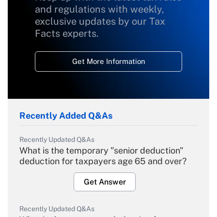
and regulations with weekly,
exclusive updates by our Tax
Facts experts.
Get More Information
Recently Added Q&As
Recently Updated Q&As
What is the temporary "senior deduction"
deduction for taxpayers age 65 and over?
Get Answer
Recently Updated Q&As