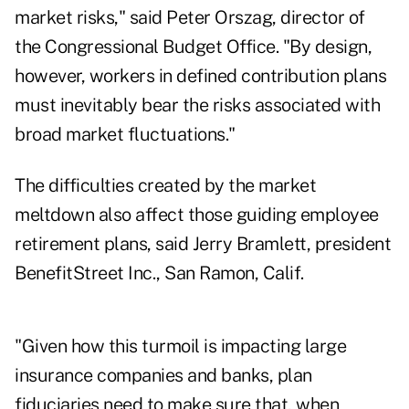
market risks," said Peter Orszag, director of
the Congressional Budget Office. "By design,
however, workers in defined contribution plans
must inevitably bear the risks associated with
broad market fluctuations."
The difficulties created by the market
meltdown also affect those guiding employee
retirement plans, said Jerry Bramlett, president
BenefitStreet Inc., San Ramon, Calif.
"Given how this turmoil is impacting large
insurance companies and banks, plan
fiduciaries need to make sure that, when