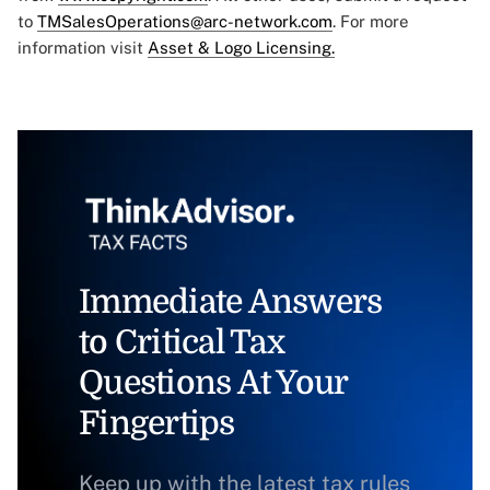
to
TMSalesOperations@arc-network.com
. For more
information visit
Asset & Logo Licensing.
Immediate Answers
to Critical Tax
Questions At Your
Fingertips
Keep up with the latest tax rules