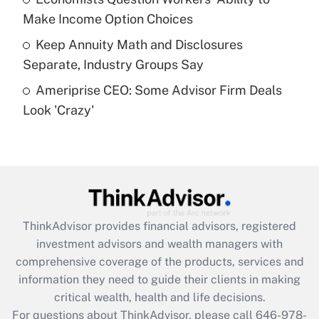
purposes of an HSA?
Make Income Option Choices
Get Answer
Keep Annuity Math and Disclosures
Separate, Industry Groups Say
Recently Updated Q&As
Ameriprise CEO: Some Advisor Firm Deals
Are remote workers eligible for leave
under the Family and Medical Leave Act
Look 'Crazy'
(FMLA)?
Get Answer
Recently Updated Q&As
What is the CARES Act employee
retention tax credit that was available
ThinkAdvisor
provides financial advisors, registered
during 2020 and 2021?
investment advisors and wealth managers with
comprehensive coverage of the products, services and
Get Answer
information they need to guide their clients in making
critical wealth, health and life decisions.
Recently Updated Q&As
For questions about ThinkAdvisor, please call
646-978-