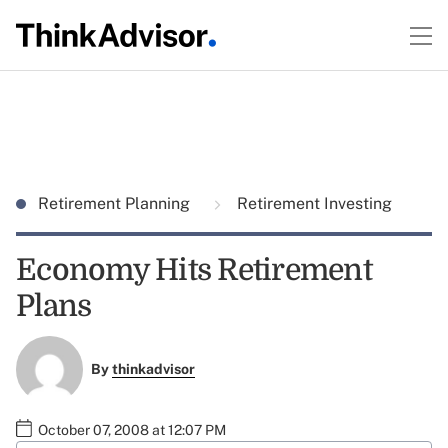
Retirement Planning
Retirement Investing
Economy Hits Retirement
Plans
By
thinkadvisor
October 07, 2008 at 12:07 PM