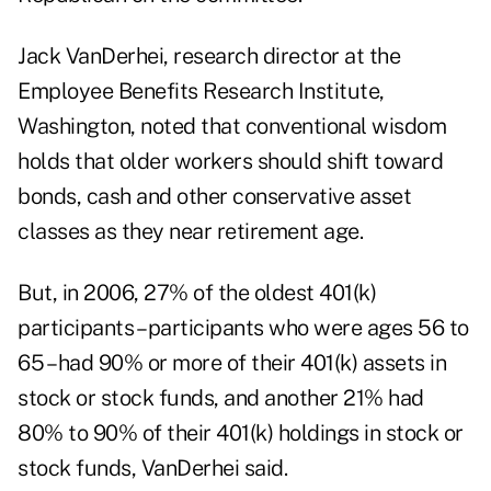
Jack VanDerhei, research director at the
Employee Benefits Research Institute,
Washington, noted that conventional wisdom
holds that older workers should shift toward
bonds, cash and other conservative asset
classes as they near retirement age.
But, in 2006, 27% of the oldest 401(k)
participants – participants who were ages 56 to
65 – had 90% or more of their 401(k) assets in
stock or stock funds, and another 21% had
80% to 90% of their 401(k) holdings in stock or
stock funds, VanDerhei said.