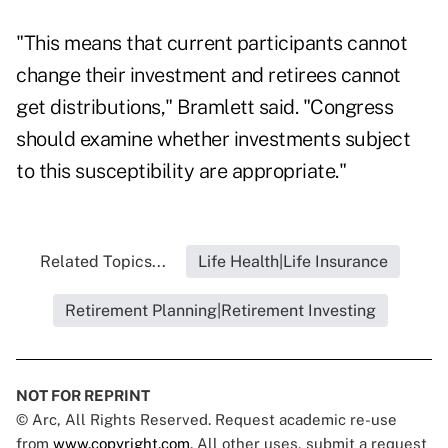
"This means that current participants cannot
change their investment and retirees cannot
get distributions," Bramlett said. "Congress
should examine whether investments subject
to this susceptibility are appropriate."
Related Topics...
Life Health|Life Insurance
Retirement Planning|Retirement Investing
NOT FOR REPRINT
© Arc, All Rights Reserved. Request academic re-use
from
www.copyright.com
. All other uses, submit a request