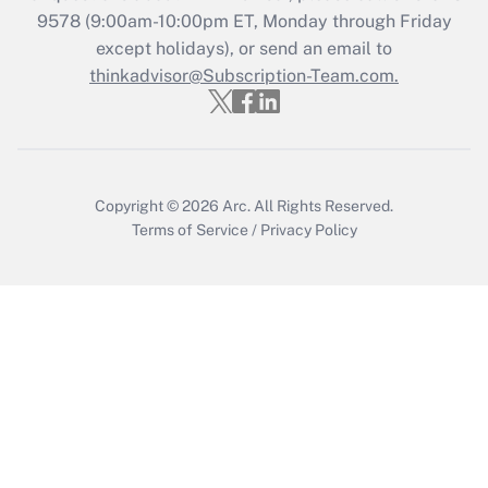
Who must file a return?
9578
(9:00am-10:00pm ET, Monday through Friday
except holidays), or send an email to
Get Answer
thinkadvisor@Subscription-Team.com.
Copyright © 2026
Arc.
All Rights Reserved.
Terms of Service
/
Privacy Policy