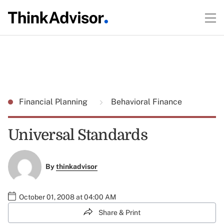
Financial Planning
Behavioral Finance
Universal Standards
By
thinkadvisor
October 01, 2008 at 04:00 AM
Share & Print