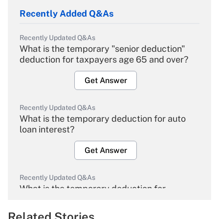
Recently Added Q&As
Recently Updated Q&As
What is the temporary "senior deduction"
deduction for taxpayers age 65 and over?
Get Answer
Recently Updated Q&As
What is the temporary deduction for auto
loan interest?
Get Answer
Recently Updated Q&As
What is the temporary deduction for
overtime income?
Related Stories