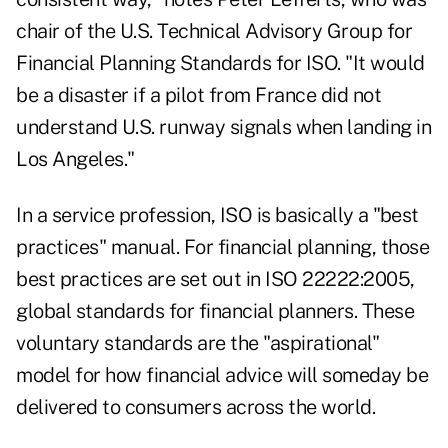
chair of the U.S. Technical Advisory Group for
Financial Planning Standards for ISO. "It would
be a disaster if a pilot from France did not
understand U.S. runway signals when landing in
Los Angeles."
In a service profession, ISO is basically a "best
practices" manual. For financial planning, those
best practices are set out in ISO 22222:2005,
global standards for financial planners. These
voluntary standards are the "aspirational"
model for how financial advice will someday be
delivered to consumers across the world.