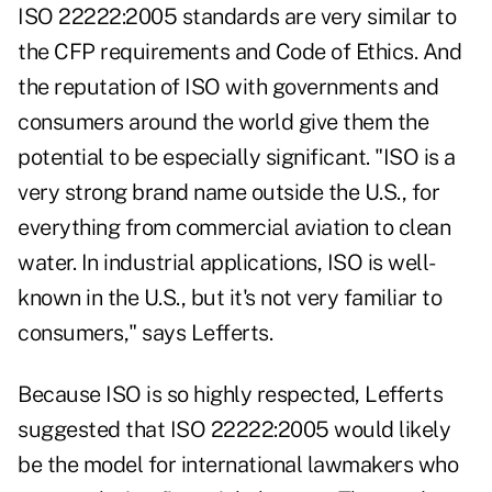
ISO 22222:2005 standards are very similar to
the CFP requirements and Code of Ethics. And
the reputation of ISO with governments and
consumers around the world give them the
potential to be especially significant. "ISO is a
very strong brand name outside the U.S., for
everything from commercial aviation to clean
water. In industrial applications, ISO is well-
known in the U.S., but it's not very familiar to
consumers," says Lefferts.
Because ISO is so highly respected, Lefferts
suggested that ISO 22222:2005 would likely
be the model for international lawmakers who