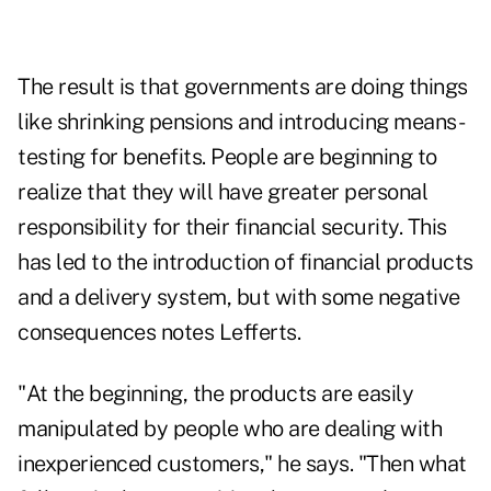
The result is that governments are doing things
like shrinking pensions and introducing means-
testing for benefits. People are beginning to
realize that they will have greater personal
responsibility for their financial security. This
has led to the introduction of financial products
and a delivery system, but with some negative
consequences notes Lefferts.
"At the beginning, the products are easily
manipulated by people who are dealing with
inexperienced customers," he says. "Then what