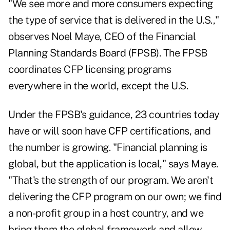
"We see more and more consumers expecting
the type of service that is delivered in the U.S.,"
observes Noel Maye, CEO of the Financial
Planning Standards Board (FPSB). The FPSB
coordinates CFP licensing programs
everywhere in the world, except the U.S.
Under the FPSB's guidance, 23 countries today
have or will soon have CFP certifications, and
the number is growing. "Financial planning is
global, but the application is local," says Maye.
"That's the strength of our program. We aren't
delivering the CFP program on our own; we find
a non-profit group in a host country, and we
bring them the global framework and allow