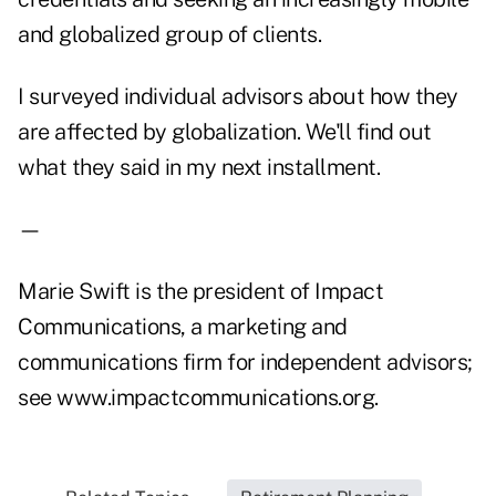
and globalized group of clients.
I surveyed individual advisors about how they
are affected by globalization. We'll find out
what they said in my next installment.
—
Marie Swift is the president of Impact
Communications, a marketing and
communications firm for independent advisors;
see www.impactcommunications.org.