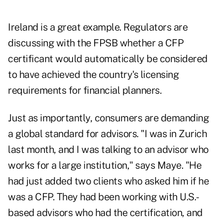
Ireland is a great example. Regulators are
discussing with the FPSB whether a CFP
certificant would automatically be considered
to have achieved the country's licensing
requirements for financial planners.
Just as importantly, consumers are demanding
a global standard for advisors. "I was in Zurich
last month, and I was talking to an advisor who
works for a large institution," says Maye. "He
had just added two clients who asked him if he
was a CFP. They had been working with U.S.-
based advisors who had the certification, and