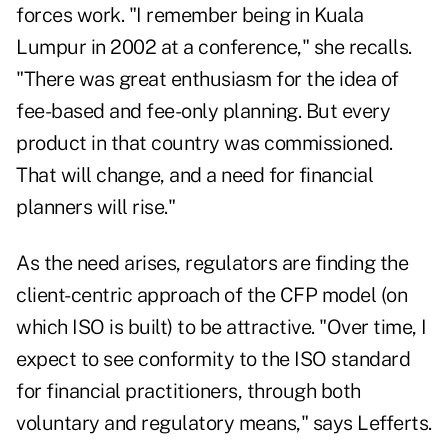
forces work. "I remember being in Kuala
Lumpur in 2002 at a conference," she recalls.
"There was great enthusiasm for the idea of
fee-based and fee-only planning. But every
product in that country was commissioned.
That will change, and a need for financial
planners will rise."
As the need arises, regulators are finding the
client-centric approach of the CFP model (on
which ISO is built) to be attractive. "Over time, I
expect to see conformity to the ISO standard
for financial practitioners, through both
voluntary and regulatory means," says Lefferts.