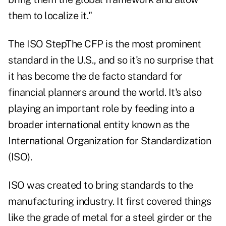
them to localize it."
The ISO StepThe CFP is the most prominent
standard in the U.S., and so it's no surprise that
it has become the de facto standard for
financial planners around the world. It's also
playing an important role by feeding into a
broader international entity known as the
International Organization for Standardization
(ISO).
ISO was created to bring standards to the
manufacturing industry. It first covered things
like the grade of metal for a steel girder or the