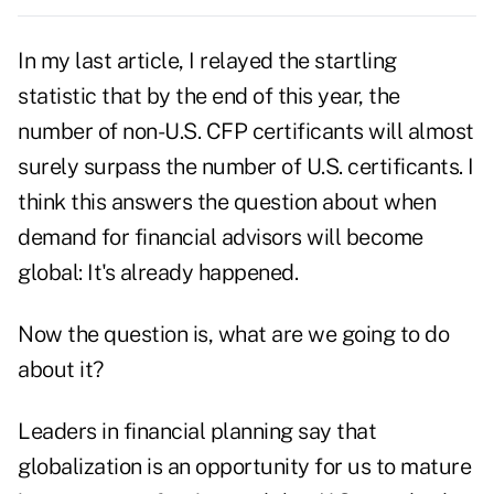
In my last article, I relayed the startling
statistic that by the end of this year, the
number of non-U.S. CFP certificants will almost
surely surpass the number of U.S. certificants. I
think this answers the question about when
demand for financial advisors will become
global: It's already happened.
Now the question is, what are we going to do
about it?
Leaders in financial planning say that
globalization is an opportunity for us to mature