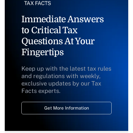
Immediate Answers
to Critical Tax
Questions At Your
Fingertips
Keep up with the latest tax rules
and regulations with weekly,
exclusive updates by our Tax
Facts experts.
Get More Information