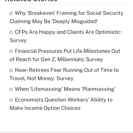
Get Answer
Why 'Breakeven' Framing for Social Security
Recently Updated Q&As
Claiming May Be 'Deeply Misguided'
What is the temporary deduction for tip
income?
CFPs Are Happy and Clients Are Optimistic:
Survey
Get Answer
Financial Pressures Put Life Milestones Out
of Reach for Gen Z, Millennials: Survey
Recently Updated Q&As
What is a high deductible health plan for
Near-Retirees Fear Running Out of Time to
purposes of an HSA?
Travel, Not Money: Survey
Get Answer
When 'Lifemaxxing' Means 'Planmaxxing'
Economists Question Workers' Ability to
Recently Updated Q&As
Make Income Option Choices
Are remote workers eligible for leave
under the Family and Medical Leave Act
(FMLA)?