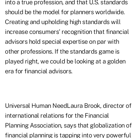
into a true profession, and that U.S. standards
should be the model for planners worldwide.
Creating and upholding high standards will
increase consumers' recognition that financial
advisors hold special expertise on par with
other professions. If the standards game is
played right, we could be looking at a golden
era for financial advisors.
Universal Human NeedLaura Brook, director of
international relations for the Financial
Planning Association, says that globalization of
financial planning is tapping into very powerful