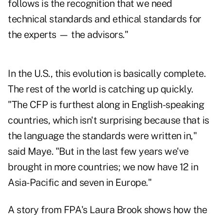
follows is the recognition that we need
technical standards and ethical standards for
the experts — the advisors."
In the U.S., this evolution is basically complete.
The rest of the world is catching up quickly.
"The CFP is furthest along in English-speaking
countries, which isn't surprising because that is
the language the standards were written in,"
said Maye. "But in the last few years we've
brought in more countries; we now have 12 in
Asia-Pacific and seven in Europe."
A story from FPA's Laura Brook shows how the