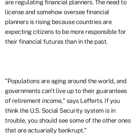
are regulating financial planners. The need to
license and somehow oversee financial
planners is rising because countries are
expecting citizens to be more responsible for
their financial futures than in the past.
"Populations are aging around the world, and
governments can't live up to their guarantees
of retirement income," says Lefferts. If you
think the U.S. Social Security system is in
trouble, you should see some of the other ones
that are actuarially bankrupt."