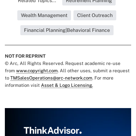
Related Topics...
Retirement Planning
Wealth Management
Client Outreach
Financial Planning|Behavioral Finance
NOT FOR REPRINT
© Arc, All Rights Reserved. Request academic re-use
from
www.copyright.com
. All other uses, submit a request
to
TMSalesOperations@arc-network.com
. For more
information visit
Asset & Logo Licensing.