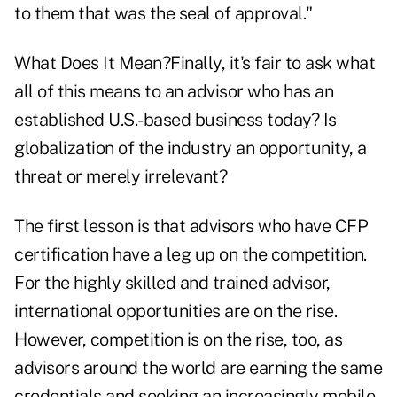
to them that was the seal of approval."
What Does It Mean?Finally, it's fair to ask what
all of this means to an advisor who has an
established U.S.-based business today? Is
globalization of the industry an opportunity, a
threat or merely irrelevant?
The first lesson is that advisors who have CFP
certification have a leg up on the competition.
For the highly skilled and trained advisor,
international opportunities are on the rise.
However, competition is on the rise, too, as
advisors around the world are earning the same
credentials and seeking an increasingly mobile