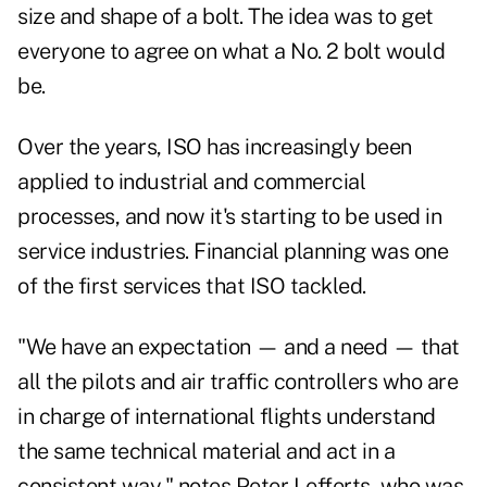
size and shape of a bolt. The idea was to get
everyone to agree on what a No. 2 bolt would
be.
Over the years, ISO has increasingly been
applied to industrial and commercial
processes, and now it's starting to be used in
service industries. Financial planning was one
of the first services that ISO tackled.
"We have an expectation — and a need — that
all the pilots and air traffic controllers who are
in charge of international flights understand
the same technical material and act in a
consistent way," notes Peter Lefferts, who was