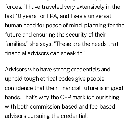
forces. "I have traveled very extensively in the
last 10 years for FPA, and I see a universal
human need for peace of mind, planning for the
future and ensuring the security of their
families," she says. "These are the needs that
financial advisors can speak to."
Advisors who have strong credentials and
uphold tough ethical codes give people
confidence that their financial future is in good
hands. That's why the CFP mark is flourishing,
with both commission-based and fee-based
advisors pursuing the credential.