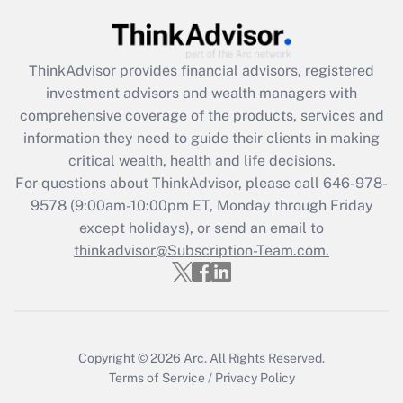
Get Answer
Recently Updated Q&As
ThinkAdvisor
provides financial advisors, registered
What is the CARES Act employee
investment advisors and wealth managers with
retention tax credit that was available
during 2020 and 2021?
comprehensive coverage of the products, services and
information they need to guide their clients in making
Get Answer
critical wealth, health and life decisions.
For questions about ThinkAdvisor, please call
646-978-
Recently Updated Q&As
9578
(9:00am-10:00pm ET, Monday through Friday
Who must file a return?
except holidays), or send an email to
thinkadvisor@Subscription-Team.com.
Get Answer
Copyright © 2026
Arc.
All Rights Reserved.
Terms of Service
/
Privacy Policy