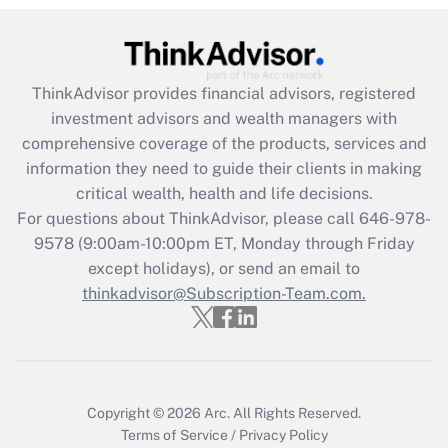
Get Answer
Recently Updated Q&As
ThinkAdvisor
provides financial advisors, registered
What is the CARES Act employee
investment advisors and wealth managers with
retention tax credit that was available
during 2020 and 2021?
comprehensive coverage of the products, services and
information they need to guide their clients in making
Get Answer
critical wealth, health and life decisions.
For questions about ThinkAdvisor, please call
646-978-
Recently Updated Q&As
9578
(9:00am-10:00pm ET, Monday through Friday
Who must file a return?
except holidays), or send an email to
thinkadvisor@Subscription-Team.com.
Get Answer
Copyright © 2026
Arc.
All Rights Reserved.
Terms of Service
/
Privacy Policy