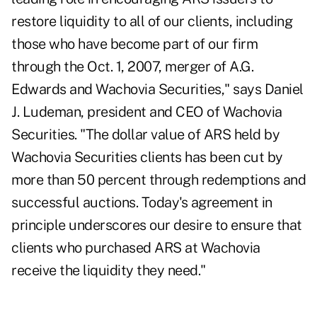
restore liquidity to all of our clients, including
those who have become part of our firm
through the Oct. 1, 2007, merger of A.G.
Edwards and Wachovia Securities," says Daniel
J. Ludeman, president and CEO of Wachovia
Securities. "The dollar value of ARS held by
Wachovia Securities clients has been cut by
more than 50 percent through redemptions and
successful auctions. Today's agreement in
principle underscores our desire to ensure that
clients who purchased ARS at Wachovia
receive the liquidity they need."