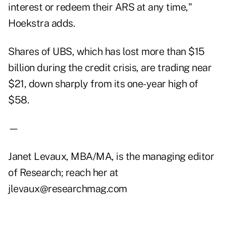
interest or redeem their ARS at any time,"
Hoekstra adds.
Shares of UBS, which has lost more than $15
billion during the credit crisis, are trading near
$21, down sharply from its one-year high of
$58.
—
Janet Levaux, MBA/MA, is the managing editor
of Research; reach her at
jlevaux@researchmag.com