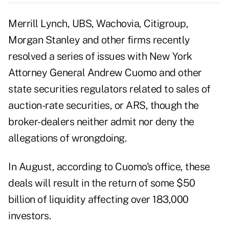
Merrill Lynch, UBS, Wachovia, Citigroup,
Morgan Stanley and other firms recently
resolved a series of issues with New York
Attorney General Andrew Cuomo and other
state securities regulators related to sales of
auction-rate securities, or ARS, though the
broker-dealers neither admit nor deny the
allegations of wrongdoing.
In August, according to Cuomo's office, these
deals will result in the return of some $50
billion of liquidity affecting over 183,000
investors.