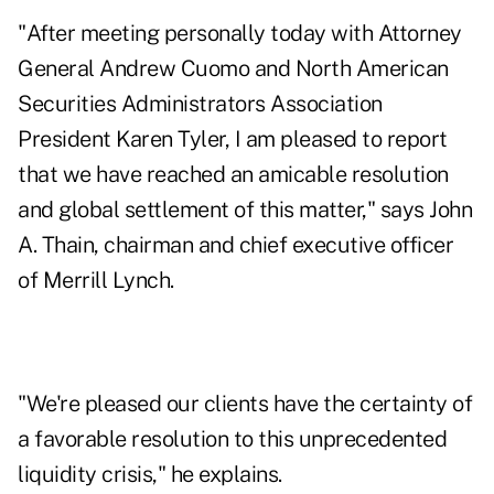
"After meeting personally today with Attorney
General Andrew Cuomo and North American
Securities Administrators Association
President Karen Tyler, I am pleased to report
that we have reached an amicable resolution
and global settlement of this matter," says John
A. Thain, chairman and chief executive officer
of Merrill Lynch.
"We're pleased our clients have the certainty of
a favorable resolution to this unprecedented
liquidity crisis," he explains.