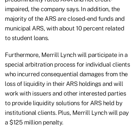
impaired, the company says. In addition, the
majority of the ARS are closed-end funds and
municipal ARS, with about 10 percent related
to student loans.
Furthermore, Merrill Lynch will participate in a
special arbitration process for individual clients
who incurred consequential damages from the
loss of liquidity in their ARS holdings and will
work with issuers and other interested parties
to provide liquidity solutions for ARS held by
institutional clients. Plus, Merrill Lynch will pay
a $125 million penalty.