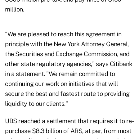
million.
"We are pleased to reach this agreement in
principle with the New York Attorney General,
the Securities and Exchange Commission, and
other state regulatory agencies," says Citibank
in a statement. "We remain committed to
continuing our work on initiatives that will
secure the best and fastest route to providing
liquidity to our clients."
UBS reached a settlement that requires it to re-
purchase $8.3 billion of ARS, at par, from most