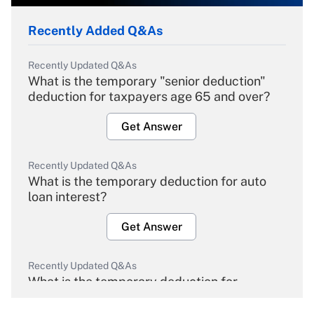
Recently Added Q&As
Recently Updated Q&As
What is the temporary "senior deduction"
deduction for taxpayers age 65 and over?
Get Answer
Recently Updated Q&As
What is the temporary deduction for auto
loan interest?
Get Answer
Recently Updated Q&As
What is the temporary deduction for
overtime income?