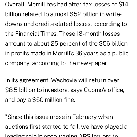
Overall, Merrill has had after-tax losses of $14
billion related to almost $52 billion in write-
downs and credit-related losses, according to
the Financial Times. These 18-month losses
amount to about 25 percent of the $56 billion
in profits made in Merrill's 36 years as a public
company, according to the newspaper.
In its agreement, Wachovia will return over
$8.5 billion to investors, says Cuomo's office,
and pay a $50 million fine.
"Since this issue arose in February when
auctions first started to fail, we have played a
leading role in encouraging ARS issuers to