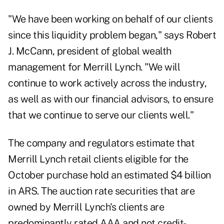
"We have been working on behalf of our clients
since this liquidity problem began," says Robert
J. McCann, president of global wealth
management for Merrill Lynch. "We will
continue to work actively across the industry,
as well as with our financial advisors, to ensure
that we continue to serve our clients well."
The company and regulators estimate that
Merrill Lynch retail clients eligible for the
October purchase hold an estimated $4 billion
in ARS. The auction rate securities that are
owned by Merrill Lynch's clients are
predominantly rated AAA and not credit-