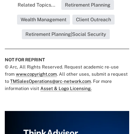
Related Topics...
Retirement Planning
Wealth Management
Client Outreach
Retirement Planning|Social Security
NOT FOR REPRINT
© Arc, All Rights Reserved. Request academic re-use
from
www.copyright.com
. All other uses, submit a request
to
TMSalesOperations@arc-network.com
. For more
information visit
Asset & Logo Licensing.