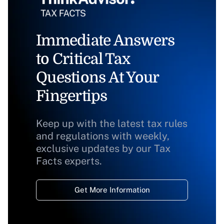
Immediate Answers
to Critical Tax
Questions At Your
Fingertips
Keep up with the latest tax rules
and regulations with weekly,
exclusive updates by our Tax
Facts experts.
Get More Information