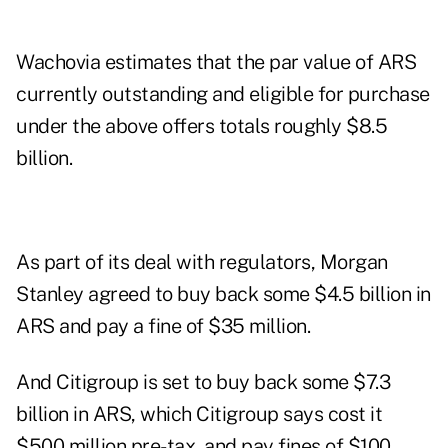
Wachovia estimates that the par value of ARS
currently outstanding and eligible for purchase
under the above offers totals roughly $8.5
billion.
As part of its deal with regulators, Morgan
Stanley agreed to buy back some $4.5 billion in
ARS and pay a fine of $35 million.
And Citigroup is set to buy back some $7.3
billion in ARS, which Citigroup says cost it
$500 million pre-tax, and pay fines of $100