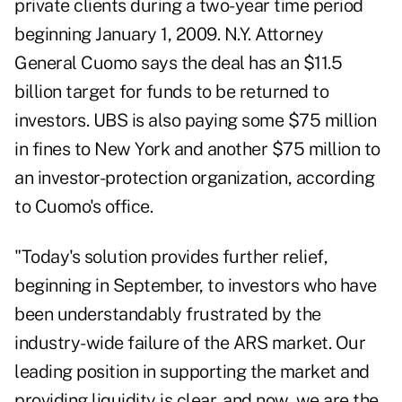
private clients during a two-year time period
beginning January 1, 2009. N.Y. Attorney
General Cuomo says the deal has an $11.5
billion target for funds to be returned to
investors. UBS is also paying some $75 million
in fines to New York and another $75 million to
an investor-protection organization, according
to Cuomo's office.
"Today's solution provides further relief,
beginning in September, to investors who have
been understandably frustrated by the
industry-wide failure of the ARS market. Our
leading position in supporting the market and
providing liquidity is clear, and now, we are the