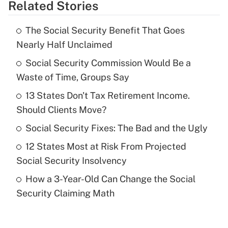
Related Stories
Get Answer
The Social Security Benefit That Goes
Recently Updated Q&As
Nearly Half Unclaimed
What is the temporary deduction for tip
income?
Social Security Commission Would Be a
Waste of Time, Groups Say
Get Answer
13 States Don't Tax Retirement Income.
Should Clients Move?
Recently Updated Q&As
What is a high deductible health plan for
Social Security Fixes: The Bad and the Ugly
purposes of an HSA?
12 States Most at Risk From Projected
Get Answer
Social Security Insolvency
How a 3-Year-Old Can Change the Social
Recently Updated Q&As
Security Claiming Math
Are remote workers eligible for leave
under the Family and Medical Leave Act
(FMLA)?