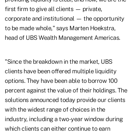
first firm to give all clients — private,
corporate and institutional — the opportunity
to be made whole," says Marten Hoekstra,
head of UBS Wealth Management Americas.
"Since the breakdown in the market, UBS
clients have been offered multiple liquidity
options. They have been able to borrow 100
percent against the value of their holdings. The
solutions announced today provide our clients
with the widest range of choices in the
industry, including a two-year window during
which clients can either continue to earn