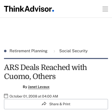
Retirement Planning
Social Security
ARS Deals Reached with
Cuomo, Others
By
Janet Levaux
October 01, 2008 at 04:00 AM
Share & Print