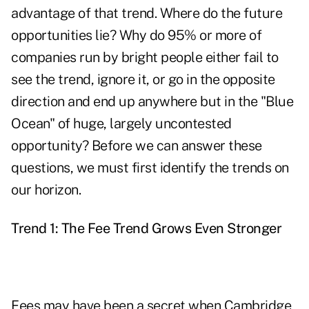
advantage of that trend. Where do the future
opportunities lie? Why do 95% or more of
companies run by bright people either fail to
see the trend, ignore it, or go in the opposite
direction and end up anywhere but in the "Blue
Ocean" of huge, largely uncontested
opportunity? Before we can answer these
questions, we must first identify the trends on
our horizon.
Trend 1: The Fee Trend Grows Even Stronger
Fees may have been a secret when Cambridge