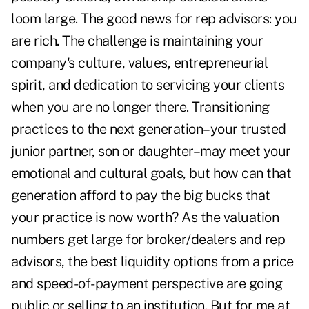
loom large. The good news for rep advisors: you
are rich. The challenge is maintaining your
company's culture, values, entrepreneurial
spirit, and dedication to servicing your clients
when you are no longer there. Transitioning
practices to the next generation–your trusted
junior partner, son or daughter–may meet your
emotional and cultural goals, but how can that
generation afford to pay the big bucks that
your practice is now worth? As the valuation
numbers get large for broker/dealers and rep
advisors, the best liquidity options from a price
and speed-of-payment perspective are going
public or selling to an institution. But for me at