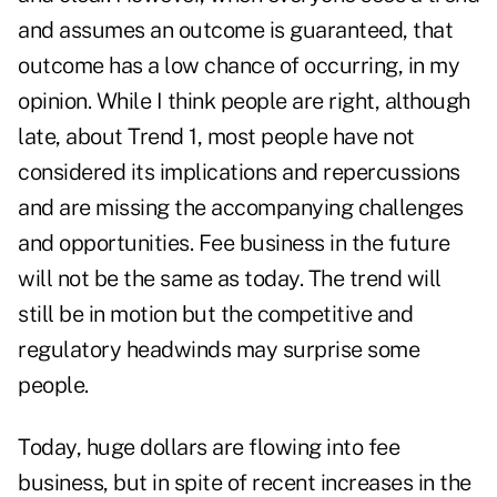
and assumes an outcome is guaranteed, that
outcome has a low chance of occurring, in my
opinion. While I think people are right, although
late, about Trend 1, most people have not
considered its implications and repercussions
and are missing the accompanying challenges
and opportunities. Fee business in the future
will not be the same as today. The trend will
still be in motion but the competitive and
regulatory headwinds may surprise some
people.
Today, huge dollars are flowing into fee
business, but in spite of recent increases in the