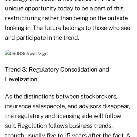
unique opportunity today to be a part of this
restructuring rather than being on the outside
looking in. The future belongs to those who see
and participate in the trend.
Trend 3: Regulatory Consolidation and
Levelization
As the distinctions between stockbrokers,
insurance salespeople, and advisors disappear,
the regulatory and licensing side will follow
suit. Regulation follows business trends,
though usually five to 15 years after the fact. A