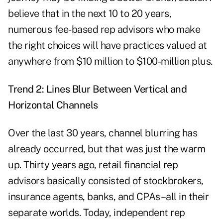
believe that in the next 10 to 20 years,
numerous fee-based rep advisors who make
the right choices will have practices valued at
anywhere from $10 million to $100-million plus.
Trend 2: Lines Blur Between Vertical and
Horizontal Channels
Over the last 30 years, channel blurring has
already occurred, but that was just the warm
up. Thirty years ago, retail financial rep
advisors basically consisted of stockbrokers,
insurance agents, banks, and CPAs–all in their
separate worlds. Today, independent rep