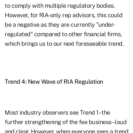
to comply with multiple regulatory bodies.
However, for RIA-only rep advisors, this could
be a negative as they are currently "under-
regulated" compared to other financial firms,
which brings us to our next foreseeable trend.
Trend 4: New Wave of RIA Regulation
Most industry observers see Trend 1–the
further strengthening of the fee business–loud
and clear. However, when everyone sees a trend