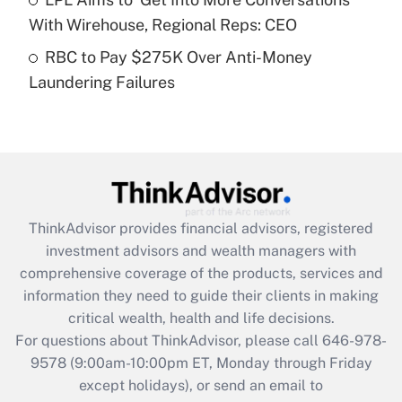
purposes of an HSA?
With Wirehouse, Regional Reps: CEO
Get Answer
RBC to Pay $275K Over Anti-Money
Laundering Failures
Recently Updated Q&As
Are remote workers eligible for leave
under the Family and Medical Leave Act
(FMLA)?
Get Answer
ThinkAdvisor
provides financial advisors, registered
Recently Updated Q&As
investment advisors and wealth managers with
What is the CARES Act employee
comprehensive coverage of the products, services and
retention tax credit that was available
information they need to guide their clients in making
during 2020 and 2021?
critical wealth, health and life decisions.
Get Answer
For questions about ThinkAdvisor, please call
646-978-
9578
(9:00am-10:00pm ET, Monday through Friday
except holidays), or send an email to
Recently Updated Q&As