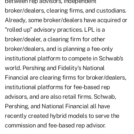
between rep advisors, independent
broker/dealers, clearing firms, and custodians.
Already, some broker/dealers have acquired or
"rolled up" advisory practices. LPL is a
broker/dealer, a clearing firm for other
broker/dealers, and is planning a fee-only
institutional platform to compete in Schwab's
world. Pershing and Fidelity's National
Financial are clearing firms for broker/dealers,
institutional platforms for fee-based rep
advisors, and are also retail firms. Schwab,
Pershing, and National Financial all have
recently created hybrid models to serve the
commission and fee-based rep advisor.