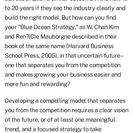
to 20 years if they see the industry clearly and
build the right model. But how can you find
your "Blue Ocean Strategy," as W. Chan Kim
and Ren?(C)e Mauborgne described in their
book of the same name (Harvard Business
School Press, 2005), in that uncertain future–
one that separates you from the competition
and makes growing your business easier and
more fun and rewarding?
Developing a compelling model that separates
you from the competition requires a clear vision
of the future, or of at least one meaningful
trend, and a focused strategy to take