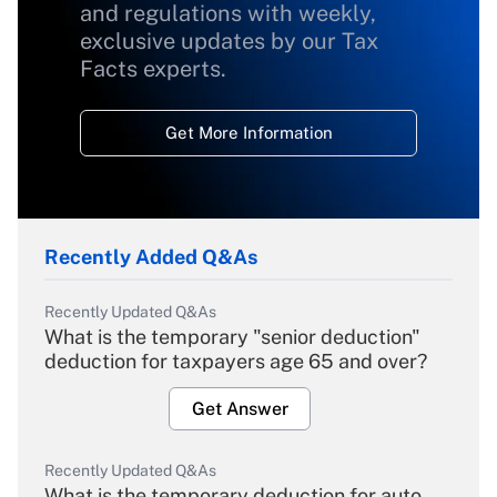
and regulations with weekly,
exclusive updates by our Tax
Facts experts.
Get More Information
Recently Added Q&As
Recently Updated Q&As
What is the temporary "senior deduction"
deduction for taxpayers age 65 and over?
Get Answer
Recently Updated Q&As
What is the temporary deduction for auto