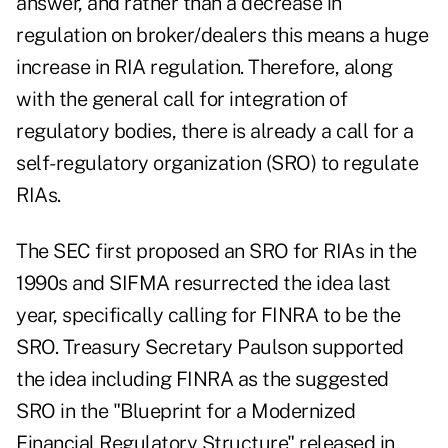
answer, and rather than a decrease in
regulation on broker/dealers this means a huge
increase in RIA regulation. Therefore, along
with the general call for integration of
regulatory bodies, there is already a call for a
self-regulatory organization (SRO) to regulate
RIAs.
The SEC first proposed an SRO for RIAs in the
1990s and SIFMA resurrected the idea last
year, specifically calling for FINRA to be the
SRO. Treasury Secretary Paulson supported
the idea including FINRA as the suggested
SRO in the "Blueprint for a Modernized
Financial Regulatory Structure" released in