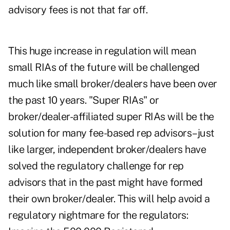
advisory fees is not that far off.
This huge increase in regulation will mean
small RIAs of the future will be challenged
much like small broker/dealers have been over
the past 10 years. "Super RIAs" or
broker/dealer-affiliated super RIAs will be the
solution for many fee-based rep advisors–just
like larger, independent broker/dealers have
solved the regulatory challenge for rep
advisors that in the past might have formed
their own broker/dealer. This will help avoid a
regulatory nightmare for the regulators: