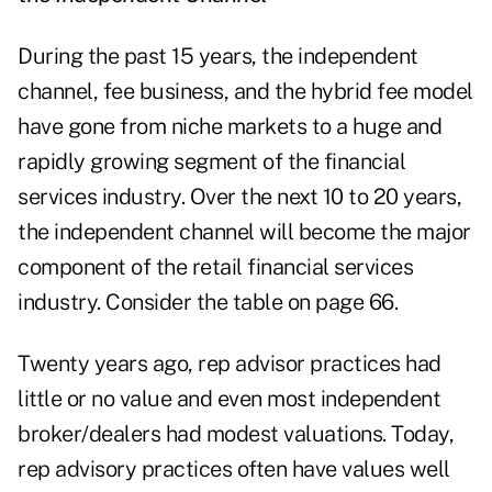
During the past 15 years, the independent
channel, fee business, and the hybrid fee model
have gone from niche markets to a huge and
rapidly growing segment of the financial
services industry. Over the next 10 to 20 years,
the independent channel will become the major
component of the retail financial services
industry. Consider the table on page 66.
Twenty years ago, rep advisor practices had
little or no value and even most independent
broker/dealers had modest valuations. Today,
rep advisory practices often have values well