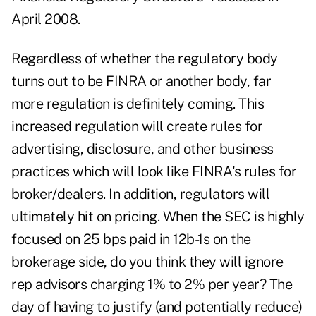
April 2008.
Regardless of whether the regulatory body
turns out to be FINRA or another body, far
more regulation is definitely coming. This
increased regulation will create rules for
advertising, disclosure, and other business
practices which will look like FINRA's rules for
broker/dealers. In addition, regulators will
ultimately hit on pricing. When the SEC is highly
focused on 25 bps paid in 12b-1s on the
brokerage side, do you think they will ignore
rep advisors charging 1% to 2% per year? The
day of having to justify (and potentially reduce)