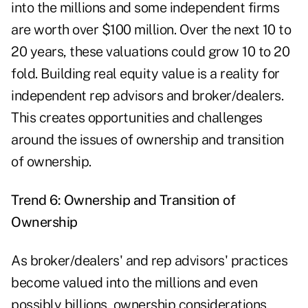
into the millions and some independent firms
are worth over $100 million. Over the next 10 to
20 years, these valuations could grow 10 to 20
fold. Building real equity value is a reality for
independent rep advisors and broker/dealers.
This creates opportunities and challenges
around the issues of ownership and transition
of ownership.
Trend 6: Ownership and Transition of
Ownership
As broker/dealers' and rep advisors' practices
become valued into the millions and even
possibly billions, ownership considerations