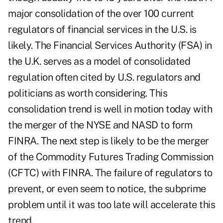
major consolidation of the over 100 current
regulators of financial services in the U.S. is
likely. The Financial Services Authority (FSA) in
the U.K. serves as a model of consolidated
regulation often cited by U.S. regulators and
politicians as worth considering. This
consolidation trend is well in motion today with
the merger of the NYSE and NASD to form
FINRA. The next step is likely to be the merger
of the Commodity Futures Trading Commission
(CFTC) with FINRA. The failure of regulators to
prevent, or even seem to notice, the subprime
problem until it was too late will accelerate this
trend.