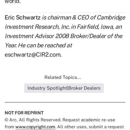
world.
Eric Schwartz
is chairman & CEO of Cambridge
Investment Research, Inc. in Fairfield, Iowa, an
Investment Advisor 2008 Broker/Dealer of the
Year. He can be reached at
eschwartz@CIR2.com
.
Related Topics...
Industry Spotlight|Broker Dealers
NOT FOR REPRINT
© Arc, All Rights Reserved. Request academic re-use
from
www.copyright.com
. All other uses, submit a request