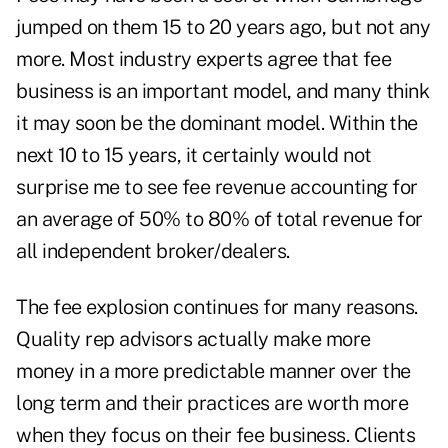
jumped on them 15 to 20 years ago, but not any
more. Most industry experts agree that fee
business is an important model, and many think
it may soon be the dominant model. Within the
next 10 to 15 years, it certainly would not
surprise me to see fee revenue accounting for
an average of 50% to 80% of total revenue for
all independent broker/dealers.
The fee explosion continues for many reasons.
Quality rep advisors actually make more
money in a more predictable manner over the
long term and their practices are worth more
when they focus on their fee business. Clients