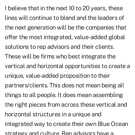
I believe that in the next 10 to 20 years, these
lines will continue to blend and the leaders of
the next generation will be the companies that
offer the most integrated, value-added global
solutions to rep advisors and their clients.
These will be firms who best integrate the
vertical and horizontal opportunities to create a
unique, value-added proposition to their
partners/clients. This does not mean being all
things to all people. It does mean assembling
the right pieces from across these vertical and
horizontal structures in a unique and
integrated way to create their own Blue Ocean
strategy and culture. Rep advisors have a