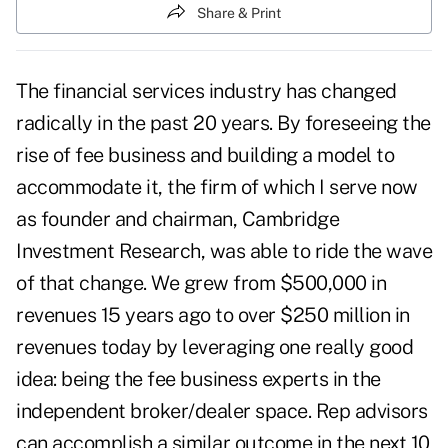
Share & Print
The financial services industry has changed
radically in the past 20 years. By foreseeing the
rise of fee business and building a model to
accommodate it, the firm of which I serve now
as founder and chairman, Cambridge
Investment Research, was able to ride the wave
of that change. We grew from $500,000 in
revenues 15 years ago to over $250 million in
revenues today by leveraging one really good
idea: being the fee business experts in the
independent broker/dealer space. Rep advisors
can accomplish a similar outcome in the next 10