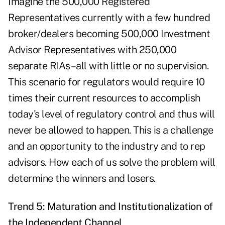
Imagine the 500,000 Registered
Representatives currently with a few hundred
broker/dealers becoming 500,000 Investment
Advisor Representatives with 250,000
separate RIAs–all with little or no supervision.
This scenario for regulators would require 10
times their current resources to accomplish
today's level of regulatory control and thus will
never be allowed to happen. This is a challenge
and an opportunity to the industry and to rep
advisors. How each of us solve the problem will
determine the winners and losers.
Trend 5: Maturation and Institutionalization of
the Independent Channel