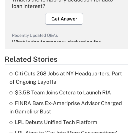
loan interest?
Get Answer
Recently Updated Q&As
What is the temporary deduction for
overtime income?
Related Stories
Get Answer
Citi Cuts 268 Jobs at NY Headquarters, Part
Recently Updated Q&As
of Ongoing Layoffs
What is the temporary deduction for tip
income?
$3.5B Team Joins Cetera to Launch RIA
FINRA Bars Ex-Ameriprise Advisor Charged
Get Answer
in Gambling Bust
Recently Updated Q&As
LPL Debuts Unified Tech Platform
What is a high deductible health plan for
LPL Aims to 'Get Into More Conversations'