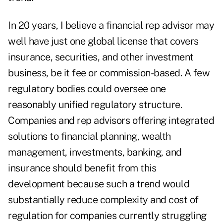
In 20 years, I believe a financial rep advisor may
well have just one global license that covers
insurance, securities, and other investment
business, be it fee or commission-based. A few
regulatory bodies could oversee one
reasonably unified regulatory structure.
Companies and rep advisors offering integrated
solutions to financial planning, wealth
management, investments, banking, and
insurance should benefit from this
development because such a trend would
substantially reduce complexity and cost of
regulation for companies currently struggling