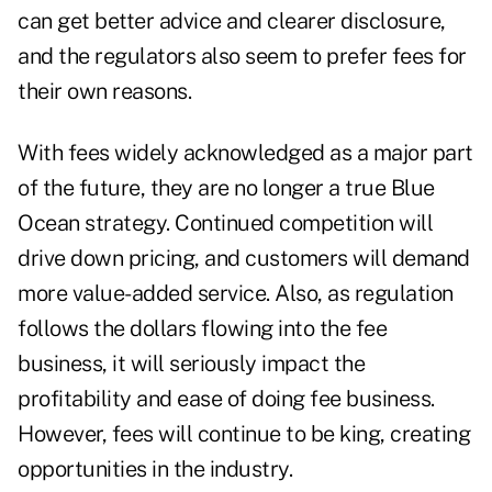
can get better advice and clearer disclosure,
and the regulators also seem to prefer fees for
their own reasons.
With fees widely acknowledged as a major part
of the future, they are no longer a true Blue
Ocean strategy. Continued competition will
drive down pricing, and customers will demand
more value-added service. Also, as regulation
follows the dollars flowing into the fee
business, it will seriously impact the
profitability and ease of doing fee business.
However, fees will continue to be king, creating
opportunities in the industry.