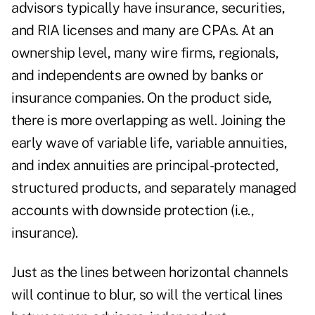
advisors typically have insurance, securities,
and RIA licenses and many are CPAs. At an
ownership level, many wire firms, regionals,
and independents are owned by banks or
insurance companies. On the product side,
there is more overlapping as well. Joining the
early wave of variable life, variable annuities,
and index annuities are principal-protected,
structured products, and separately managed
accounts with downside protection (i.e.,
insurance).
Just as the lines between horizontal channels
will continue to blur, so will the vertical lines