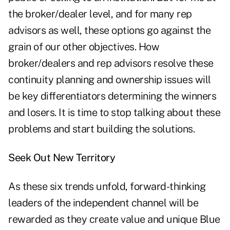
the broker/dealer level, and for many rep
advisors as well, these options go against the
grain of our other objectives. How
broker/dealers and rep advisors resolve these
continuity planning and ownership issues will
be key differentiators determining the winners
and losers. It is time to stop talking about these
problems and start building the solutions.
Seek Out New Territory
As these six trends unfold, forward-thinking
leaders of the independent channel will be
rewarded as they create value and unique Blue