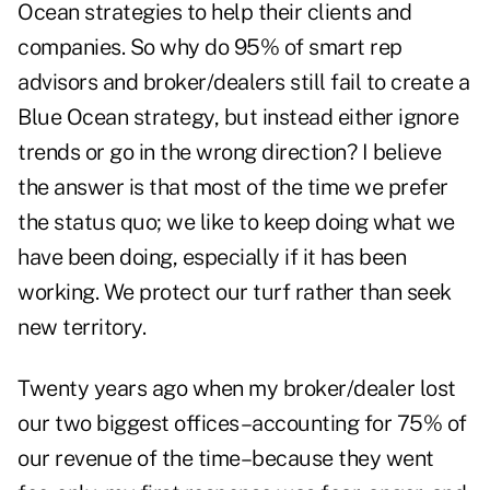
Ocean strategies to help their clients and
companies. So why do 95% of smart rep
advisors and broker/dealers still fail to create a
Blue Ocean strategy, but instead either ignore
trends or go in the wrong direction? I believe
the answer is that most of the time we prefer
the status quo; we like to keep doing what we
have been doing, especially if it has been
working. We protect our turf rather than seek
new territory.
Twenty years ago when my broker/dealer lost
our two biggest offices–accounting for 75% of
our revenue of the time–because they went