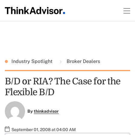
Industry Spotlight
Broker Dealers
B/D or RIA? The Case for the
Flexible B/D
By
thinkadvisor
September 01, 2008 at 04:00 AM