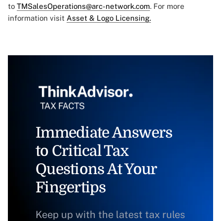
to
TMSalesOperations@arc-network.com
. For more
information visit
Asset & Logo Licensing.
Immediate Answers
to Critical Tax
Questions At Your
Fingertips
Keep up with the latest tax rules