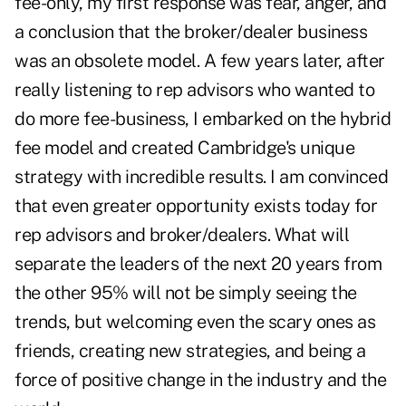
fee-only, my first response was fear, anger, and
a conclusion that the broker/dealer business
was an obsolete model. A few years later, after
really listening to rep advisors who wanted to
do more fee-business, I embarked on the hybrid
fee model and created Cambridge's unique
strategy with incredible results. I am convinced
that even greater opportunity exists today for
rep advisors and broker/dealers. What will
separate the leaders of the next 20 years from
the other 95% will not be simply seeing the
trends, but welcoming even the scary ones as
friends, creating new strategies, and being a
force of positive change in the industry and the