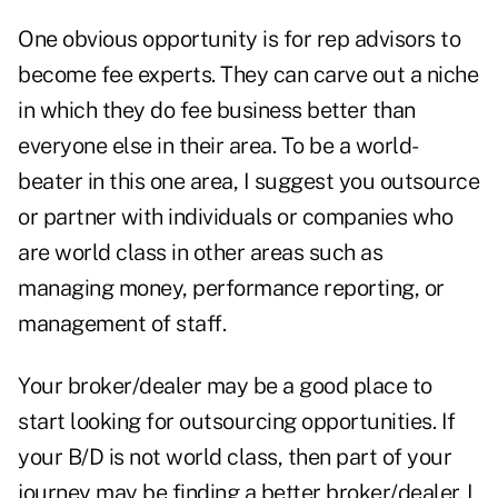
One obvious opportunity is for rep advisors to
become fee experts. They can carve out a niche
in which they do fee business better than
everyone else in their area. To be a world-
beater in this one area, I suggest you outsource
or partner with individuals or companies who
are world class in other areas such as
managing money, performance reporting, or
management of staff.
Your broker/dealer may be a good place to
start looking for outsourcing opportunities. If
your B/D is not world class, then part of your
journey may be finding a better broker/dealer. I