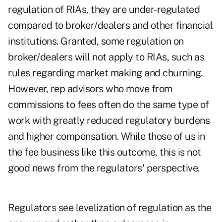
regulation of RIAs, they are under-regulated
compared to broker/dealers and other financial
institutions. Granted, some regulation on
broker/dealers will not apply to RIAs, such as
rules regarding market making and churning.
However, rep advisors who move from
commissions to fees often do the same type of
work with greatly reduced regulatory burdens
and higher compensation. While those of us in
the fee business like this outcome, this is not
good news from the regulators' perspective.
Regulators see levelization of regulation as the