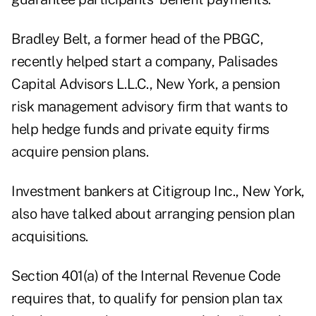
Bradley Belt, a former head of the PBGC,
recently helped start a company, Palisades
Capital Advisors L.L.C., New York, a pension
risk management advisory firm that wants to
help hedge funds and private equity firms
acquire pension plans.
Investment bankers at Citigroup Inc., New York,
also have talked about arranging pension plan
acquisitions.
Section 401(a) of the Internal Revenue Code
requires that, to qualify for pension plan tax