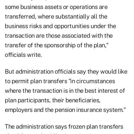
some business assets or operations are
transferred, where substantially all the
business risks and opportunities under the
transaction are those associated with the
transfer of the sponsorship of the plan,"
officials write.
But administration officials say they would like
to permit plan transfers "in circumstances
where the transaction is in the best interest of
plan participants, their beneficiaries,
employers and the pension insurance system."
The administration says frozen plan transfers