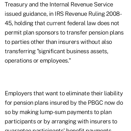
Treasury and the Internal Revenue Service
issued guidance, in IRS Revenue Ruling 2008-
45, holding that current federal law does not
permit plan sponsors to transfer pension plans
to parties other than insurers without also
transferring "significant business assets,
operations or employees."
Employers that want to eliminate their liability
for pension plans insured by the PBGC now do
so by making lump-sum payments to plan
participants or by arranging with insurers to
guarantee participants' benefit payments.