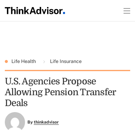
Life Health
Life Insurance
U.S. Agencies Propose
Allowing Pension Transfer
Deals
By
thinkadvisor