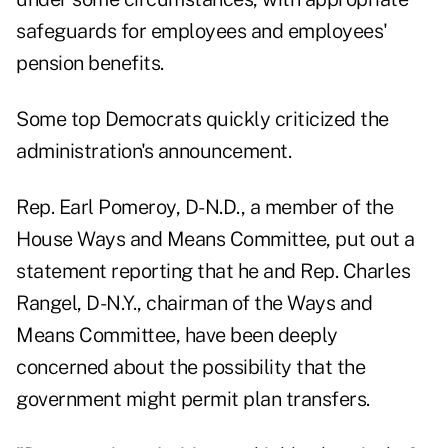
safeguards for employees and employees'
pension benefits.
Some top Democrats quickly criticized the
administration's announcement.
Rep. Earl Pomeroy, D-N.D., a member of the
House Ways and Means Committee, put out a
statement reporting that he and Rep. Charles
Rangel, D-N.Y., chairman of the Ways and
Means Committee, have been deeply
concerned about the possibility that the
government might permit plan transfers.