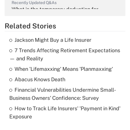
Recently Updated Q&As
What is the temporary deduction for
overtime income?
Related Stories
Get Answer
Jackson Might Buy a Life Insurer
Recently Updated Q&As
7 Trends Affecting Retirement Expectations
What is the temporary deduction for tip
income?
— and Reality
When 'Lifemaxxing' Means 'Planmaxxing'
Get Answer
Abacus Knows Death
Recently Updated Q&As
Financial Vulnerabilities Undermine Small-
What is a high deductible health plan for
Business Owners' Confidence: Survey
purposes of an HSA?
How to Track Life Insurers' 'Payment in Kind'
Get Answer
Exposure
Recently Updated Q&As