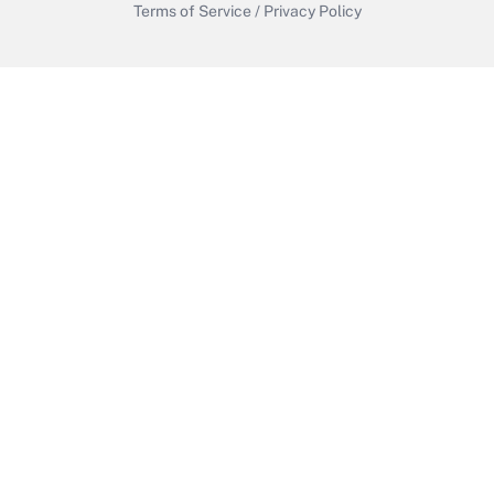
Terms of Service
/
Privacy Policy