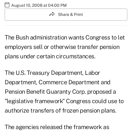
August 10, 2008 at 04:00 PM
Share & Print
The Bush administration wants Congress to let
employers sell or otherwise transfer pension
plans under certain circumstances.
The U.S. Treasury Department, Labor
Department, Commerce Department and
Pension Benefit Guaranty Corp. proposed a
"legislative framework" Congress could use to
authorize transfers of frozen pension plans.
The agencies released the framework as