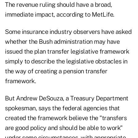
The revenue ruling should have a broad,
immediate impact, according to MetLife.
Some insurance industry observers have asked
whether the Bush administration may have
issued the plan transfer legislative framework
simply to describe the legislative obstacles in
the way of creating a pension transfer
framework.
But Andrew DeSouza, a Treasury Department
spokesman, says the federal agencies that
created the framework believe the "transfers
are good policy and should be able to work"
under some circumstances, with appropriate