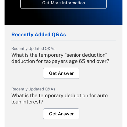
Get More Information
Recently Added Q&As
Recently Updated Q&As
What is the temporary "senior deduction"
deduction for taxpayers age 65 and over?
Get Answer
Recently Updated Q&As
What is the temporary deduction for auto
loan interest?
Get Answer