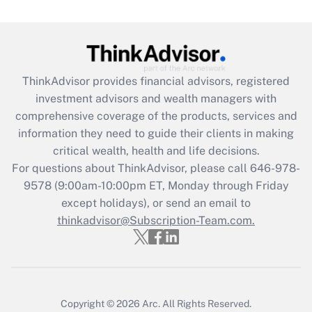
Are remote workers eligible for leave
under the Family and Medical Leave Act
(FMLA)?
Get Answer
ThinkAdvisor
provides financial advisors, registered
investment advisors and wealth managers with
Recently Updated Q&As
comprehensive coverage of the products, services and
What is the CARES Act employee
information they need to guide their clients in making
retention tax credit that was available
critical wealth, health and life decisions.
during 2020 and 2021?
For questions about ThinkAdvisor, please call
646-978-
Get Answer
9578
(9:00am-10:00pm ET, Monday through Friday
except holidays), or send an email to
thinkadvisor@Subscription-Team.com.
Recently Updated Q&As
Who must file a return?
Get Answer
Copyright © 2026
Arc.
All Rights Reserved.