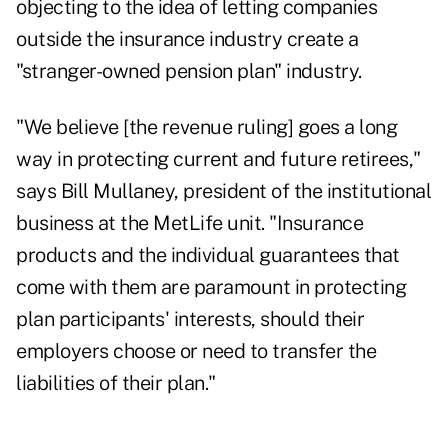
objecting to the idea of letting companies
outside the insurance industry create a
"stranger-owned pension plan" industry.
"We believe [the revenue ruling] goes a long
way in protecting current and future retirees,"
says Bill Mullaney, president of the institutional
business at the MetLife unit. "Insurance
products and the individual guarantees that
come with them are paramount in protecting
plan participants' interests, should their
employers choose or need to transfer the
liabilities of their plan."