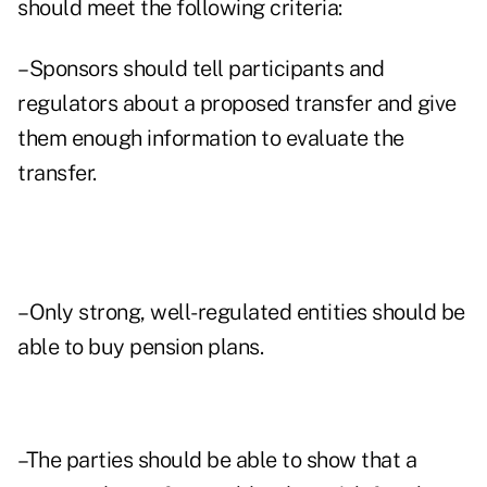
should meet the following criteria:
–Sponsors should tell participants and
regulators about a proposed transfer and give
them enough information to evaluate the
transfer.
–Only strong, well-regulated entities should be
able to buy pension plans.
–The parties should be able to show that a