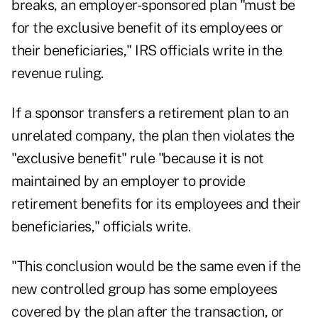
breaks, an employer-sponsored plan "must be
for the exclusive benefit of its employees or
their beneficiaries," IRS officials write in the
revenue ruling.
If a sponsor transfers a retirement plan to an
unrelated company, the plan then violates the
"exclusive benefit" rule "because it is not
maintained by an employer to provide
retirement benefits for its employees and their
beneficiaries," officials write.
"This conclusion would be the same even if the
new controlled group has some employees
covered by the plan after the transaction, or