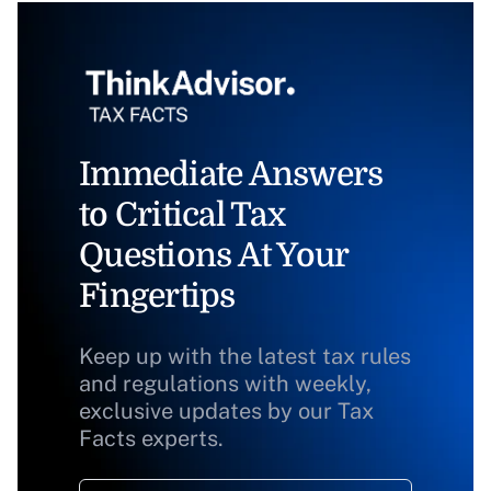
Immediate Answers
to Critical Tax
Questions At Your
Fingertips
Keep up with the latest tax rules
and regulations with weekly,
exclusive updates by our Tax
Facts experts.