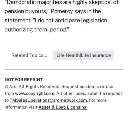
"Democratic majorities are highly skeptical of
pension buyouts," Pomeroy says in the
statement. "I do not anticipate legislation
authorizing them–period."
Related Topics...
Life Health|Life Insurance
NOT FOR REPRINT
© Arc, All Rights Reserved. Request academic re-use
from
www.copyright.com
. All other uses, submit a request
to
TMSalesOperations@arc-network.com
. For more
information visit
Asset & Logo Licensing.