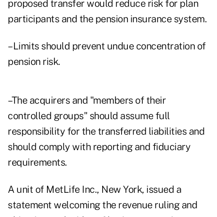
proposed transfer would reduce risk for plan
participants and the pension insurance system.
–Limits should prevent undue concentration of
pension risk.
–The acquirers and "members of their
controlled groups" should assume full
responsibility for the transferred liabilities and
should comply with reporting and fiduciary
requirements.
A unit of MetLife Inc., New York, issued a
statement welcoming the revenue ruling and